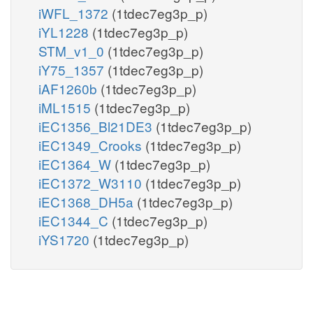
iWFL_1372
(1tdec7eg3p_p)
iYL1228
(1tdec7eg3p_p)
STM_v1_0
(1tdec7eg3p_p)
iY75_1357
(1tdec7eg3p_p)
iAF1260b
(1tdec7eg3p_p)
iML1515
(1tdec7eg3p_p)
iEC1356_Bl21DE3
(1tdec7eg3p_p)
iEC1349_Crooks
(1tdec7eg3p_p)
iEC1364_W
(1tdec7eg3p_p)
iEC1372_W3110
(1tdec7eg3p_p)
iEC1368_DH5a
(1tdec7eg3p_p)
iEC1344_C
(1tdec7eg3p_p)
iYS1720
(1tdec7eg3p_p)