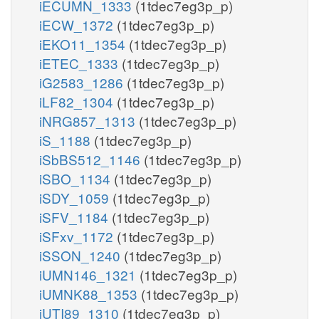
iECUMN_1333
(1tdec7eg3p_p)
iECW_1372
(1tdec7eg3p_p)
iEKO11_1354
(1tdec7eg3p_p)
iETEC_1333
(1tdec7eg3p_p)
iG2583_1286
(1tdec7eg3p_p)
iLF82_1304
(1tdec7eg3p_p)
iNRG857_1313
(1tdec7eg3p_p)
iS_1188
(1tdec7eg3p_p)
iSbBS512_1146
(1tdec7eg3p_p)
iSBO_1134
(1tdec7eg3p_p)
iSDY_1059
(1tdec7eg3p_p)
iSFV_1184
(1tdec7eg3p_p)
iSFxv_1172
(1tdec7eg3p_p)
iSSON_1240
(1tdec7eg3p_p)
iUMN146_1321
(1tdec7eg3p_p)
iUMNK88_1353
(1tdec7eg3p_p)
iUTI89_1310
(1tdec7eg3p_p)