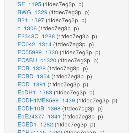
iSF_1195
(1tdec7eg3p_p)
iBWG_1329
(1tdec7eg3p_p)
iB21_1397
(1tdec7eg3p_p)
ic_1306
(1tdec7eg3p_p)
iE2348C_1286
(1tdec7eg3p_p)
iEC042_1314
(1tdec7eg3p_p)
iEC55989_1330
(1tdec7eg3p_p)
iECABU_c1320
(1tdec7eg3p_p)
iECB_1328
(1tdec7eg3p_p)
iECBD_1354
(1tdec7eg3p_p)
iECD_1391
(1tdec7eg3p_p)
iEcDH1_1363
(1tdec7eg3p_p)
iECDH1ME8569_1439
(1tdec7eg3p_p)
iECDH10B_1368
(1tdec7eg3p_p)
iEcE24377_1341
(1tdec7eg3p_p)
iECED1_1282
(1tdec7eg3p_p)
iECH74115_1262
(1tdec7eg3p_p)