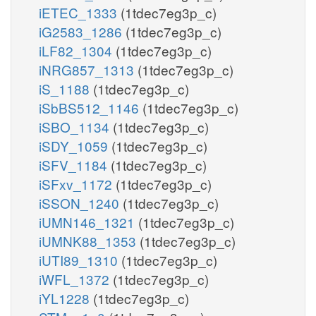
iETEC_1333
(1tdec7eg3p_c)
iG2583_1286
(1tdec7eg3p_c)
iLF82_1304
(1tdec7eg3p_c)
iNRG857_1313
(1tdec7eg3p_c)
iS_1188
(1tdec7eg3p_c)
iSbBS512_1146
(1tdec7eg3p_c)
iSBO_1134
(1tdec7eg3p_c)
iSDY_1059
(1tdec7eg3p_c)
iSFV_1184
(1tdec7eg3p_c)
iSFxv_1172
(1tdec7eg3p_c)
iSSON_1240
(1tdec7eg3p_c)
iUMN146_1321
(1tdec7eg3p_c)
iUMNK88_1353
(1tdec7eg3p_c)
iUTI89_1310
(1tdec7eg3p_c)
iWFL_1372
(1tdec7eg3p_c)
iYL1228
(1tdec7eg3p_c)