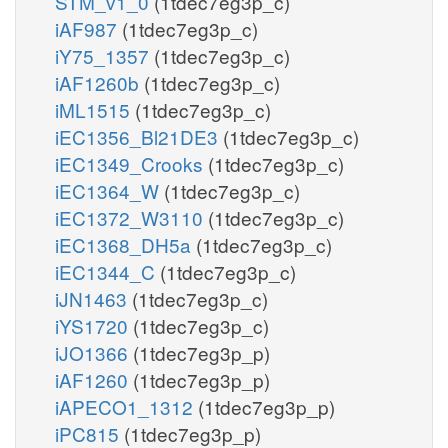
STM_v1_0
(1tdec7eg3p_c)
iAF987
(1tdec7eg3p_c)
iY75_1357
(1tdec7eg3p_c)
iAF1260b
(1tdec7eg3p_c)
iML1515
(1tdec7eg3p_c)
iEC1356_Bl21DE3
(1tdec7eg3p_c)
iEC1349_Crooks
(1tdec7eg3p_c)
iEC1364_W
(1tdec7eg3p_c)
iEC1372_W3110
(1tdec7eg3p_c)
iEC1368_DH5a
(1tdec7eg3p_c)
iEC1344_C
(1tdec7eg3p_c)
iJN1463
(1tdec7eg3p_c)
iYS1720
(1tdec7eg3p_c)
iJO1366
(1tdec7eg3p_p)
iAF1260
(1tdec7eg3p_p)
iAPECO1_1312
(1tdec7eg3p_p)
iPC815
(1tdec7eg3p_p)