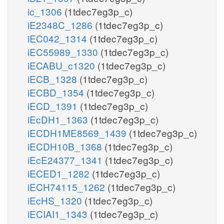
ic_1306
(1tdec7eg3p_c)
iE2348C_1286
(1tdec7eg3p_c)
iEC042_1314
(1tdec7eg3p_c)
iEC55989_1330
(1tdec7eg3p_c)
iECABU_c1320
(1tdec7eg3p_c)
iECB_1328
(1tdec7eg3p_c)
iECBD_1354
(1tdec7eg3p_c)
iECD_1391
(1tdec7eg3p_c)
iEcDH1_1363
(1tdec7eg3p_c)
iECDH1ME8569_1439
(1tdec7eg3p_c)
iECDH10B_1368
(1tdec7eg3p_c)
iEcE24377_1341
(1tdec7eg3p_c)
iECED1_1282
(1tdec7eg3p_c)
iECH74115_1262
(1tdec7eg3p_c)
iEcHS_1320
(1tdec7eg3p_c)
iECIAI1_1343
(1tdec7eg3p_c)