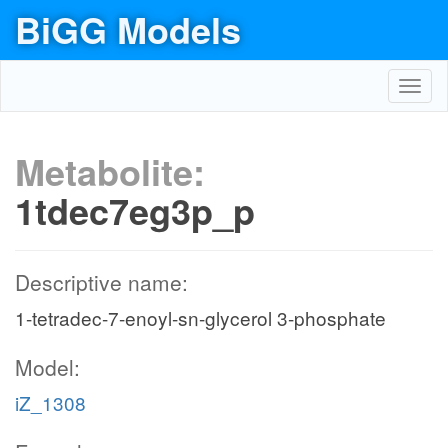
BiGG Models
Toggl
navig
Metabolite:
1tdec7eg3p_p
Descriptive name:
1-tetradec-7-enoyl-sn-glycerol 3-phosphate
Model:
iZ_1308