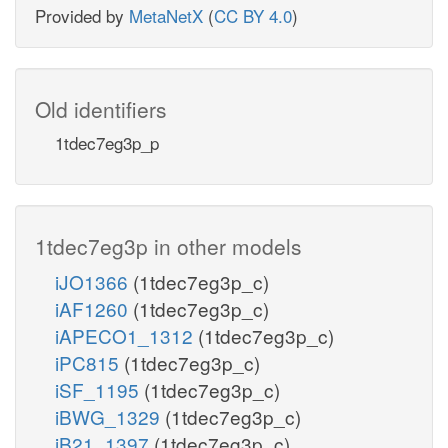
Provided by
MetaNetX
(
CC BY 4.0
)
Old identifiers
1tdec7eg3p_p
1tdec7eg3p in other models
iJO1366
(1tdec7eg3p_c)
iAF1260
(1tdec7eg3p_c)
iAPECO1_1312
(1tdec7eg3p_c)
iPC815
(1tdec7eg3p_c)
iSF_1195
(1tdec7eg3p_c)
iBWG_1329
(1tdec7eg3p_c)
iB21_1397
(1tdec7eg3p_c)