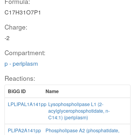
Formula:
C17H31O7P1
Charge:
-2
Compartment:
p - periplasm
Reactions:
BiGG ID
Name
LPLIPAL1A141pp
Lysophospholipase L1 (2-
acylglycerophosphotidate, n-
C14:1) (periplasm)
PLIPA2A141pp
Phospholipase A2 (phosphatidate,