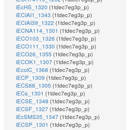
iEcHS_1320
(1tdec7eg3p_p)
iECIAI1_1343
(1tdec7eg3p_p)
iECIAI39_1322
(1tdec7eg3p_p)
iECNA114_1301
(1tdec7eg3p_p)
iECO103_1326
(1tdec7eg3p_p)
iECO111_1330
(1tdec7eg3p_p)
iECO26_1355
(1tdec7eg3p_p)
iECOK1_1307
(1tdec7eg3p_p)
iEcolC_1368
(1tdec7eg3p_p)
iECP_1309
(1tdec7eg3p_p)
iECS88_1305
(1tdec7eg3p_p)
iECs_1301
(1tdec7eg3p_p)
iECSE_1348
(1tdec7eg3p_p)
iECSF_1327
(1tdec7eg3p_p)
iEcSMS35_1347
(1tdec7eg3p_p)
iECSP_1301
(1tdec7eg3p_p)