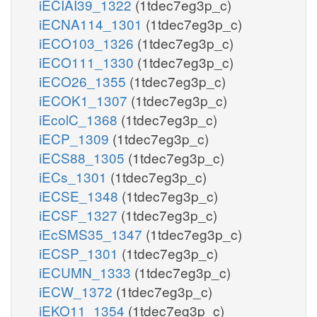
iECIAI39_1322
(1tdec7eg3p_c)
iECNA114_1301
(1tdec7eg3p_c)
iECO103_1326
(1tdec7eg3p_c)
iECO111_1330
(1tdec7eg3p_c)
iECO26_1355
(1tdec7eg3p_c)
iECOK1_1307
(1tdec7eg3p_c)
iEcolC_1368
(1tdec7eg3p_c)
iECP_1309
(1tdec7eg3p_c)
iECS88_1305
(1tdec7eg3p_c)
iECs_1301
(1tdec7eg3p_c)
iECSE_1348
(1tdec7eg3p_c)
iECSF_1327
(1tdec7eg3p_c)
iEcSMS35_1347
(1tdec7eg3p_c)
iECSP_1301
(1tdec7eg3p_c)
iECUMN_1333
(1tdec7eg3p_c)
iECW_1372
(1tdec7eg3p_c)
iEKO11_1354
(1tdec7eg3p_c)