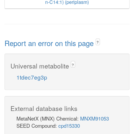
n-C14:1) (periplasm)
Report an error on this page
?
Universal metabolite
?
1tdec7eg3p
External database links
MetaNetX (MNX) Chemical:
MNXM91053
SEED Compound:
cpd15330