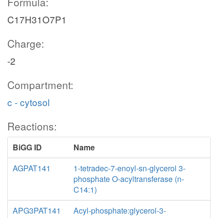
Formula:
C17H31O7P1
Charge:
-2
Compartment:
c - cytosol
Reactions:
BiGG ID
Name
AGPAT141
1-tetradec-7-enoyl-sn-glycerol 3-
phosphate O-acyltransferase (n-
C14:1)
APG3PAT141
Acyl-phosphate:glycerol-3-