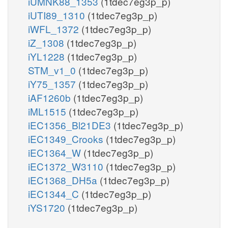
iUMNK88_1353
(1tdec7eg3p_p)
iUTI89_1310
(1tdec7eg3p_p)
iWFL_1372
(1tdec7eg3p_p)
iZ_1308
(1tdec7eg3p_p)
iYL1228
(1tdec7eg3p_p)
STM_v1_0
(1tdec7eg3p_p)
iY75_1357
(1tdec7eg3p_p)
iAF1260b
(1tdec7eg3p_p)
iML1515
(1tdec7eg3p_p)
iEC1356_Bl21DE3
(1tdec7eg3p_p)
iEC1349_Crooks
(1tdec7eg3p_p)
iEC1364_W
(1tdec7eg3p_p)
iEC1372_W3110
(1tdec7eg3p_p)
iEC1368_DH5a
(1tdec7eg3p_p)
iEC1344_C
(1tdec7eg3p_p)
iYS1720
(1tdec7eg3p_p)