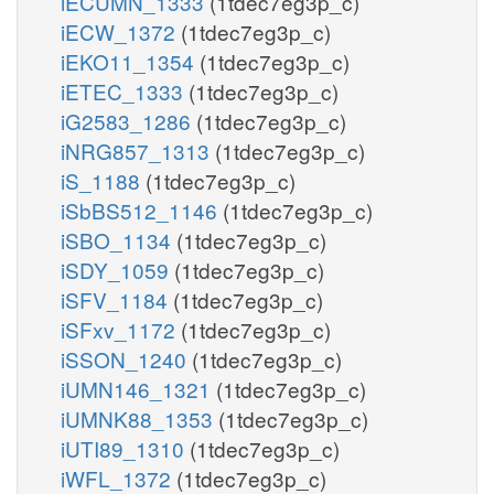
iECUMN_1333
(1tdec7eg3p_c)
iECW_1372
(1tdec7eg3p_c)
iEKO11_1354
(1tdec7eg3p_c)
iETEC_1333
(1tdec7eg3p_c)
iG2583_1286
(1tdec7eg3p_c)
iNRG857_1313
(1tdec7eg3p_c)
iS_1188
(1tdec7eg3p_c)
iSbBS512_1146
(1tdec7eg3p_c)
iSBO_1134
(1tdec7eg3p_c)
iSDY_1059
(1tdec7eg3p_c)
iSFV_1184
(1tdec7eg3p_c)
iSFxv_1172
(1tdec7eg3p_c)
iSSON_1240
(1tdec7eg3p_c)
iUMN146_1321
(1tdec7eg3p_c)
iUMNK88_1353
(1tdec7eg3p_c)
iUTI89_1310
(1tdec7eg3p_c)
iWFL_1372
(1tdec7eg3p_c)