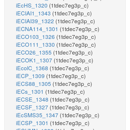
iEcHS_1320
(1tdec7eg3p_c)
iECIAI1_1343
(1tdec7eg3p_c)
iECIAI39_1322
(1tdec7eg3p_c)
iECNA114_1301
(1tdec7eg3p_c)
iECO103_1326
(1tdec7eg3p_c)
iECO111_1330
(1tdec7eg3p_c)
iECO26_1355
(1tdec7eg3p_c)
iECOK1_1307
(1tdec7eg3p_c)
iEcolC_1368
(1tdec7eg3p_c)
iECP_1309
(1tdec7eg3p_c)
iECS88_1305
(1tdec7eg3p_c)
iECs_1301
(1tdec7eg3p_c)
iECSE_1348
(1tdec7eg3p_c)
iECSF_1327
(1tdec7eg3p_c)
iEcSMS35_1347
(1tdec7eg3p_c)
iECSP_1301
(1tdec7eg3p_c)