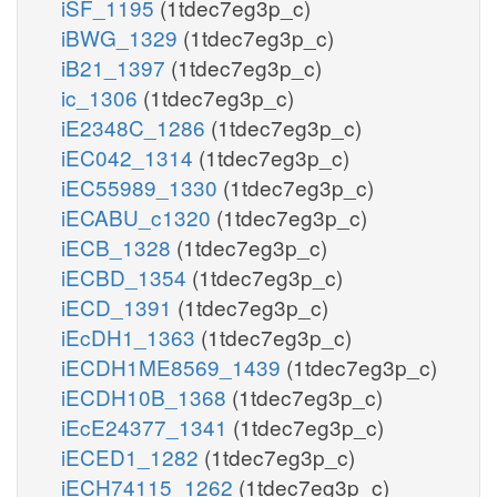
iSF_1195
(1tdec7eg3p_c)
iBWG_1329
(1tdec7eg3p_c)
iB21_1397
(1tdec7eg3p_c)
ic_1306
(1tdec7eg3p_c)
iE2348C_1286
(1tdec7eg3p_c)
iEC042_1314
(1tdec7eg3p_c)
iEC55989_1330
(1tdec7eg3p_c)
iECABU_c1320
(1tdec7eg3p_c)
iECB_1328
(1tdec7eg3p_c)
iECBD_1354
(1tdec7eg3p_c)
iECD_1391
(1tdec7eg3p_c)
iEcDH1_1363
(1tdec7eg3p_c)
iECDH1ME8569_1439
(1tdec7eg3p_c)
iECDH10B_1368
(1tdec7eg3p_c)
iEcE24377_1341
(1tdec7eg3p_c)
iECED1_1282
(1tdec7eg3p_c)
iECH74115_1262
(1tdec7eg3p_c)