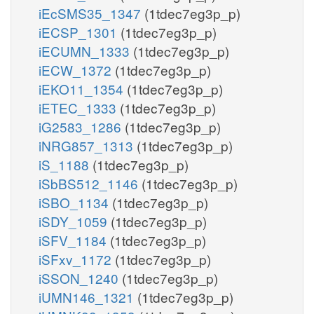
iEcSMS35_1347
(1tdec7eg3p_p)
iECSP_1301
(1tdec7eg3p_p)
iECUMN_1333
(1tdec7eg3p_p)
iECW_1372
(1tdec7eg3p_p)
iEKO11_1354
(1tdec7eg3p_p)
iETEC_1333
(1tdec7eg3p_p)
iG2583_1286
(1tdec7eg3p_p)
iNRG857_1313
(1tdec7eg3p_p)
iS_1188
(1tdec7eg3p_p)
iSbBS512_1146
(1tdec7eg3p_p)
iSBO_1134
(1tdec7eg3p_p)
iSDY_1059
(1tdec7eg3p_p)
iSFV_1184
(1tdec7eg3p_p)
iSFxv_1172
(1tdec7eg3p_p)
iSSON_1240
(1tdec7eg3p_p)
iUMN146_1321
(1tdec7eg3p_p)