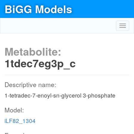
BiGG Models
Toggl
navig
Metabolite:
1tdec7eg3p_c
Descriptive name:
1-tetradec-7-enoyl-sn-glycerol 3-phosphate
Model:
iLF82_1304