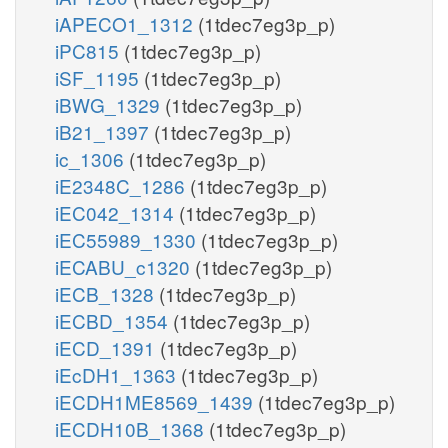
iAPECO1_1312
(1tdec7eg3p_p)
iPC815
(1tdec7eg3p_p)
iSF_1195
(1tdec7eg3p_p)
iBWG_1329
(1tdec7eg3p_p)
iB21_1397
(1tdec7eg3p_p)
ic_1306
(1tdec7eg3p_p)
iE2348C_1286
(1tdec7eg3p_p)
iEC042_1314
(1tdec7eg3p_p)
iEC55989_1330
(1tdec7eg3p_p)
iECABU_c1320
(1tdec7eg3p_p)
iECB_1328
(1tdec7eg3p_p)
iECBD_1354
(1tdec7eg3p_p)
iECD_1391
(1tdec7eg3p_p)
iEcDH1_1363
(1tdec7eg3p_p)
iECDH1ME8569_1439
(1tdec7eg3p_p)
iECDH10B_1368
(1tdec7eg3p_p)