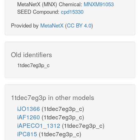
MetaNetX (MNX) Chemical:
MNXM91053
SEED Compound:
cpd15330
Provided by
MetaNetX
(
CC BY 4.0
)
Old identifiers
1tdec7eg3p_c
1tdec7eg3p in other models
iJO1366
(1tdec7eg3p_c)
iAF1260
(1tdec7eg3p_c)
iAPECO1_1312
(1tdec7eg3p_c)
iPC815
(1tdec7eg3p_c)