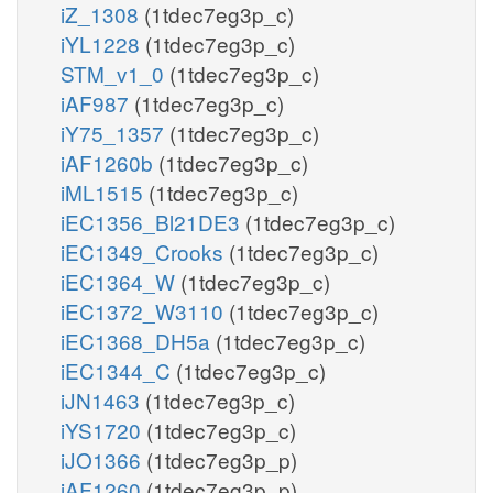
iZ_1308
(1tdec7eg3p_c)
iYL1228
(1tdec7eg3p_c)
STM_v1_0
(1tdec7eg3p_c)
iAF987
(1tdec7eg3p_c)
iY75_1357
(1tdec7eg3p_c)
iAF1260b
(1tdec7eg3p_c)
iML1515
(1tdec7eg3p_c)
iEC1356_Bl21DE3
(1tdec7eg3p_c)
iEC1349_Crooks
(1tdec7eg3p_c)
iEC1364_W
(1tdec7eg3p_c)
iEC1372_W3110
(1tdec7eg3p_c)
iEC1368_DH5a
(1tdec7eg3p_c)
iEC1344_C
(1tdec7eg3p_c)
iJN1463
(1tdec7eg3p_c)
iYS1720
(1tdec7eg3p_c)
iJO1366
(1tdec7eg3p_p)
iAF1260
(1tdec7eg3p_p)