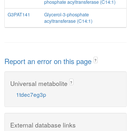
phosphate acyltransferase (C14:1)
G3PAT141
Glycerol-3-phosphate
acyltransferase (C14:1)
Report an error on this page
?
Universal metabolite
?
1tdec7eg3p
External database links