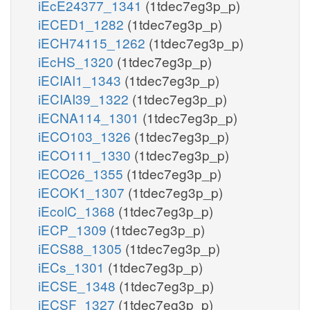
iEcE24377_1341
(1tdec7eg3p_p)
iECED1_1282
(1tdec7eg3p_p)
iECH74115_1262
(1tdec7eg3p_p)
iEcHS_1320
(1tdec7eg3p_p)
iECIAI1_1343
(1tdec7eg3p_p)
iECIAI39_1322
(1tdec7eg3p_p)
iECNA114_1301
(1tdec7eg3p_p)
iECO103_1326
(1tdec7eg3p_p)
iECO111_1330
(1tdec7eg3p_p)
iECO26_1355
(1tdec7eg3p_p)
iECOK1_1307
(1tdec7eg3p_p)
iEcolC_1368
(1tdec7eg3p_p)
iECP_1309
(1tdec7eg3p_p)
iECS88_1305
(1tdec7eg3p_p)
iECs_1301
(1tdec7eg3p_p)
iECSE_1348
(1tdec7eg3p_p)
iECSF_1327
(1tdec7eg3p_p)