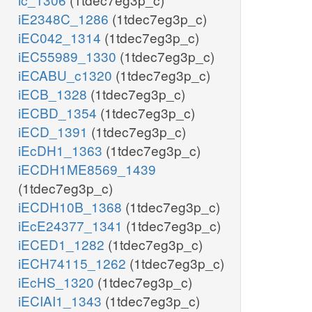
iE2348C_1286
(1tdec7eg3p_c)
iEC042_1314
(1tdec7eg3p_c)
iEC55989_1330
(1tdec7eg3p_c)
iECABU_c1320
(1tdec7eg3p_c)
iECB_1328
(1tdec7eg3p_c)
iECBD_1354
(1tdec7eg3p_c)
iECD_1391
(1tdec7eg3p_c)
iEcDH1_1363
(1tdec7eg3p_c)
iECDH1ME8569_1439
(1tdec7eg3p_c)
iECDH10B_1368
(1tdec7eg3p_c)
iEcE24377_1341
(1tdec7eg3p_c)
iECED1_1282
(1tdec7eg3p_c)
iECH74115_1262
(1tdec7eg3p_c)
iEcHS_1320
(1tdec7eg3p_c)
iECIAI1_1343
(1tdec7eg3p_c)