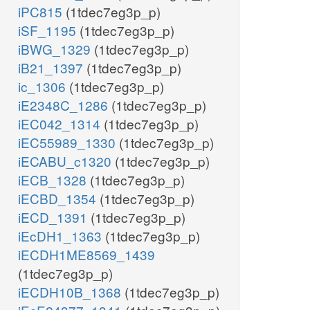
iPC815
(1tdec7eg3p_p)
iSF_1195
(1tdec7eg3p_p)
iBWG_1329
(1tdec7eg3p_p)
iB21_1397
(1tdec7eg3p_p)
ic_1306
(1tdec7eg3p_p)
iE2348C_1286
(1tdec7eg3p_p)
iEC042_1314
(1tdec7eg3p_p)
iEC55989_1330
(1tdec7eg3p_p)
iECABU_c1320
(1tdec7eg3p_p)
iECB_1328
(1tdec7eg3p_p)
iECBD_1354
(1tdec7eg3p_p)
iECD_1391
(1tdec7eg3p_p)
iEcDH1_1363
(1tdec7eg3p_p)
iECDH1ME8569_1439
(1tdec7eg3p_p)
iECDH10B_1368
(1tdec7eg3p_p)