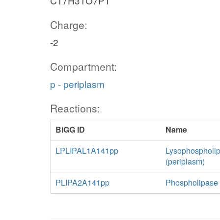
C17H31O7P1
Charge:
-2
Compartment:
p - periplasm
Reactions:
BiGG ID
Name
LPLIPAL1A141pp
Lysophospholip
(periplasm)
PLIPA2A141pp
Phospholipase 