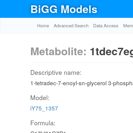
BiGG Models
Home
Advanced Search
Data Access
Memo
Metabolite:
1tdec7e
Descriptive name:
1-tetradec-7-enoyl-sn-glycerol 3-phosph
Model:
iY75_1357
Formula: