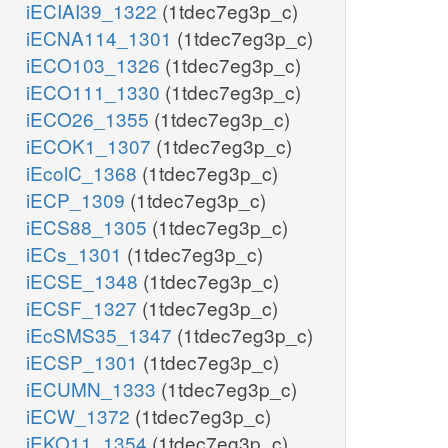
iECIAI39_1322
(1tdec7eg3p_c)
iECNA114_1301
(1tdec7eg3p_c)
iECO103_1326
(1tdec7eg3p_c)
iECO111_1330
(1tdec7eg3p_c)
iECO26_1355
(1tdec7eg3p_c)
iECOK1_1307
(1tdec7eg3p_c)
iEcolC_1368
(1tdec7eg3p_c)
iECP_1309
(1tdec7eg3p_c)
iECS88_1305
(1tdec7eg3p_c)
iECs_1301
(1tdec7eg3p_c)
iECSE_1348
(1tdec7eg3p_c)
iECSF_1327
(1tdec7eg3p_c)
iEcSMS35_1347
(1tdec7eg3p_c)
iECSP_1301
(1tdec7eg3p_c)
iECUMN_1333
(1tdec7eg3p_c)
iECW_1372
(1tdec7eg3p_c)
iEKO11_1354
(1tdec7eg3p_c)