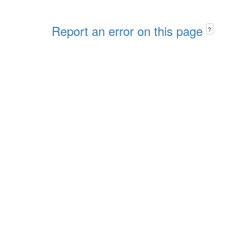
Report an error on this page
?