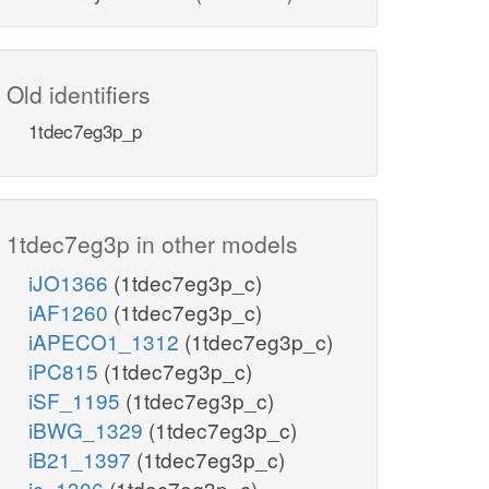
Old identifiers
1tdec7eg3p_p
1tdec7eg3p in other models
iJO1366
(1tdec7eg3p_c)
iAF1260
(1tdec7eg3p_c)
iAPECO1_1312
(1tdec7eg3p_c)
iPC815
(1tdec7eg3p_c)
iSF_1195
(1tdec7eg3p_c)
iBWG_1329
(1tdec7eg3p_c)
iB21_1397
(1tdec7eg3p_c)
ic_1306
(1tdec7eg3p_c)