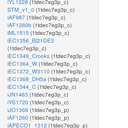
iYL1228
(1tdec7eg3p_c)
STM_v1_0
(1tdec7eg3p_c)
iAF987
(1tdec7eg3p_c)
iAF1260b
(1tdec7eg3p_c)
iML1515
(1tdec7eg3p_c)
iEC1356_Bl21DE3
(1tdec7eg3p_c)
iEC1349_Crooks
(1tdec7eg3p_c)
iEC1364_W
(1tdec7eg3p_c)
iEC1372_W3110
(1tdec7eg3p_c)
iEC1368_DH5a
(1tdec7eg3p_c)
iEC1344_C
(1tdec7eg3p_c)
iJN1463
(1tdec7eg3p_c)
iYS1720
(1tdec7eg3p_c)
iJO1366
(1tdec7eg3p_p)
iAF1260
(1tdec7eg3p_p)
iAPECO1_1312
(1tdec7eg3p_p)