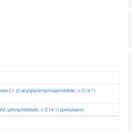
ase L1 (2-acylglycerophosphotidate, n-C14:1)
A2 (phosphatidate, n-C14:1) (periplasm)