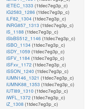
iETEC_1333
(1tdec7eg3p_c)
iG2583_1286
(1tdec7eg3p_c)
iLF82_1304
(1tdec7eg3p_c)
iNRG857_1313
(1tdec7eg3p_c)
iS_1188
(1tdec7eg3p_c)
iSbBS512_1146
(1tdec7eg3p_c)
iSBO_1134
(1tdec7eg3p_c)
iSDY_1059
(1tdec7eg3p_c)
iSFV_1184
(1tdec7eg3p_c)
iSFxv_1172
(1tdec7eg3p_c)
iSSON_1240
(1tdec7eg3p_c)
iUMN146_1321
(1tdec7eg3p_c)
iUMNK88_1353
(1tdec7eg3p_c)
iUTI89_1310
(1tdec7eg3p_c)
iWFL_1372
(1tdec7eg3p_c)
iZ_1308
(1tdec7eg3p_c)