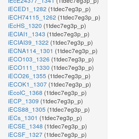
iEcE24377_1341
(1tdec7eg3p_p)
iECED1_1282
(1tdec7eg3p_p)
iECH74115_1262
(1tdec7eg3p_p)
iEcHS_1320
(1tdec7eg3p_p)
iECIAI1_1343
(1tdec7eg3p_p)
iECIAI39_1322
(1tdec7eg3p_p)
iECNA114_1301
(1tdec7eg3p_p)
iECO103_1326
(1tdec7eg3p_p)
iECO111_1330
(1tdec7eg3p_p)
iECO26_1355
(1tdec7eg3p_p)
iECOK1_1307
(1tdec7eg3p_p)
iEcolC_1368
(1tdec7eg3p_p)
iECP_1309
(1tdec7eg3p_p)
iECS88_1305
(1tdec7eg3p_p)
iECs_1301
(1tdec7eg3p_p)
iECSE_1348
(1tdec7eg3p_p)
iECSF_1327
(1tdec7eg3p_p)