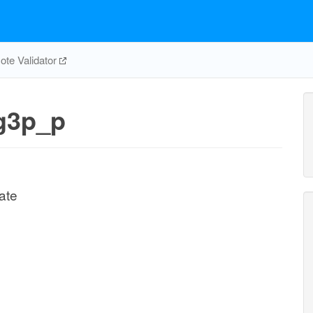
te Validator
g3p_p
ate