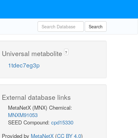
Search
Universal metabolite
?
1tdec7eg3p
External database links
MetaNetX (MNX) Chemical:
MNXM91053
SEED Compound:
cpd15330
Provided by
MetaNetX
(
CC BY 4.0
)