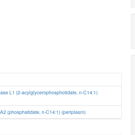
ase L1 (2-acylglycerophosphotidate, n-C14:1)
A2 (phosphatidate, n-C14:1) (periplasm)