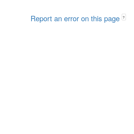
Report an error on this page
?