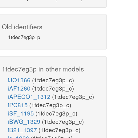
Old identifiers
1tdec7eg3p_p
1tdec7eg3p in other models
iJO1366
(1tdec7eg3p_c)
iAF1260
(1tdec7eg3p_c)
iAPECO1_1312
(1tdec7eg3p_c)
iPC815
(1tdec7eg3p_c)
iSF_1195
(1tdec7eg3p_c)
iBWG_1329
(1tdec7eg3p_c)
iB21_1397
(1tdec7eg3p_c)
ic_1306
(1tdec7eg3p_c)