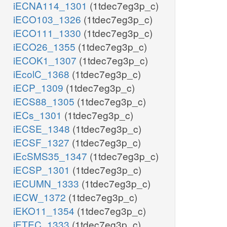
iECNA114_1301
(1tdec7eg3p_c)
iECO103_1326
(1tdec7eg3p_c)
iECO111_1330
(1tdec7eg3p_c)
iECO26_1355
(1tdec7eg3p_c)
iECOK1_1307
(1tdec7eg3p_c)
iEcolC_1368
(1tdec7eg3p_c)
iECP_1309
(1tdec7eg3p_c)
iECS88_1305
(1tdec7eg3p_c)
iECs_1301
(1tdec7eg3p_c)
iECSE_1348
(1tdec7eg3p_c)
iECSF_1327
(1tdec7eg3p_c)
iEcSMS35_1347
(1tdec7eg3p_c)
iECSP_1301
(1tdec7eg3p_c)
iECUMN_1333
(1tdec7eg3p_c)
iECW_1372
(1tdec7eg3p_c)
iEKO11_1354
(1tdec7eg3p_c)
iETEC_1333
(1tdec7eg3p_c)