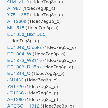
STM_v1_0
(1tdec7eg3p_c)
iAF987
(1tdec7eg3p_c)
iY75_1357
(1tdec7eg3p_c)
iAF1260b
(1tdec7eg3p_c)
iML1515
(1tdec7eg3p_c)
iEC1356_Bl21DE3
(1tdec7eg3p_c)
iEC1349_Crooks
(1tdec7eg3p_c)
iEC1364_W
(1tdec7eg3p_c)
iEC1372_W3110
(1tdec7eg3p_c)
iEC1368_DH5a
(1tdec7eg3p_c)
iEC1344_C
(1tdec7eg3p_c)
iJN1463
(1tdec7eg3p_c)
iYS1720
(1tdec7eg3p_c)
iJO1366
(1tdec7eg3p_p)
iAF1260
(1tdec7eg3p_p)
iAPECO1_1312
(1tdec7eg3p_p)