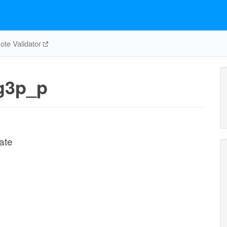
te Validator
g3p_p
ate