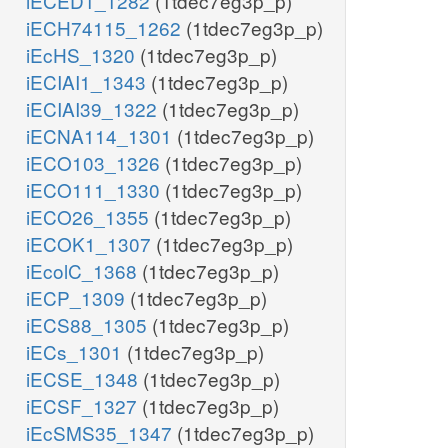
iECED1_1282
(1tdec7eg3p_p)
iECH74115_1262
(1tdec7eg3p_p)
iEcHS_1320
(1tdec7eg3p_p)
iECIAI1_1343
(1tdec7eg3p_p)
iECIAI39_1322
(1tdec7eg3p_p)
iECNA114_1301
(1tdec7eg3p_p)
iECO103_1326
(1tdec7eg3p_p)
iECO111_1330
(1tdec7eg3p_p)
iECO26_1355
(1tdec7eg3p_p)
iECOK1_1307
(1tdec7eg3p_p)
iEcolC_1368
(1tdec7eg3p_p)
iECP_1309
(1tdec7eg3p_p)
iECS88_1305
(1tdec7eg3p_p)
iECs_1301
(1tdec7eg3p_p)
iECSE_1348
(1tdec7eg3p_p)
iECSF_1327
(1tdec7eg3p_p)
iEcSMS35_1347
(1tdec7eg3p_p)