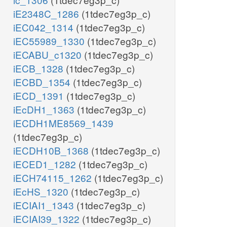
iE2348C_1286
(1tdec7eg3p_c)
iEC042_1314
(1tdec7eg3p_c)
iEC55989_1330
(1tdec7eg3p_c)
iECABU_c1320
(1tdec7eg3p_c)
iECB_1328
(1tdec7eg3p_c)
iECBD_1354
(1tdec7eg3p_c)
iECD_1391
(1tdec7eg3p_c)
iEcDH1_1363
(1tdec7eg3p_c)
iECDH1ME8569_1439
(1tdec7eg3p_c)
iECDH10B_1368
(1tdec7eg3p_c)
iECED1_1282
(1tdec7eg3p_c)
iECH74115_1262
(1tdec7eg3p_c)
iEcHS_1320
(1tdec7eg3p_c)
iECIAI1_1343
(1tdec7eg3p_c)
iECIAI39_1322
(1tdec7eg3p_c)