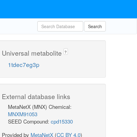
Search
Universal metabolite
?
1tdec7eg3p
External database links
MetaNetX (MNX) Chemical:
MNXM91053
SEED Compound:
cpd15330
Provided by
MetaNetX
(
CC BY 4.0
)