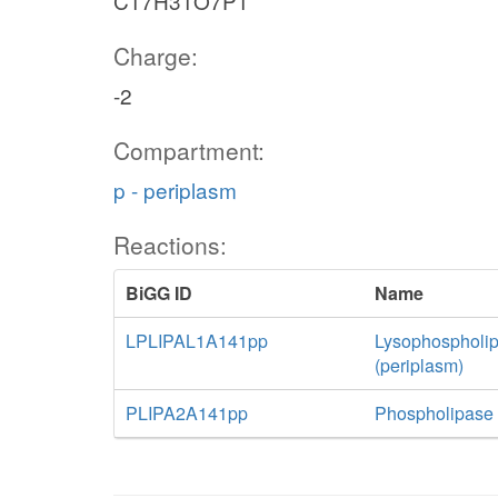
C17H31O7P1
Charge:
-2
Compartment:
p - periplasm
Reactions:
BiGG ID
Name
LPLIPAL1A141pp
Lysophospholip
(periplasm)
PLIPA2A141pp
Phospholipase 