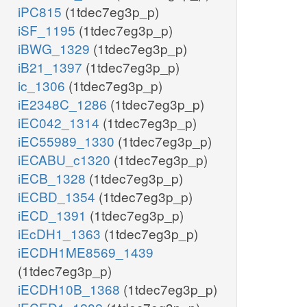
iPC815
(1tdec7eg3p_p)
iSF_1195
(1tdec7eg3p_p)
iBWG_1329
(1tdec7eg3p_p)
iB21_1397
(1tdec7eg3p_p)
ic_1306
(1tdec7eg3p_p)
iE2348C_1286
(1tdec7eg3p_p)
iEC042_1314
(1tdec7eg3p_p)
iEC55989_1330
(1tdec7eg3p_p)
iECABU_c1320
(1tdec7eg3p_p)
iECB_1328
(1tdec7eg3p_p)
iECBD_1354
(1tdec7eg3p_p)
iECD_1391
(1tdec7eg3p_p)
iEcDH1_1363
(1tdec7eg3p_p)
iECDH1ME8569_1439
(1tdec7eg3p_p)
iECDH10B_1368
(1tdec7eg3p_p)