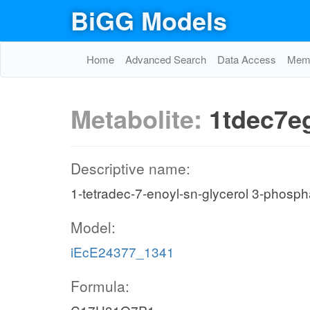
BiGG Models
Home
Advanced Search
Data Access
Memo
Metabolite:
1tdec7e
Descriptive name:
1-tetradec-7-enoyl-sn-glycerol 3-phosph
Model:
iEcE24377_1341
Formula: