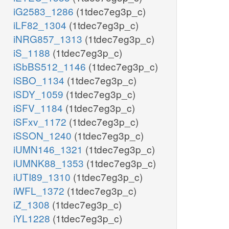
iG2583_1286
(1tdec7eg3p_c)
iLF82_1304
(1tdec7eg3p_c)
iNRG857_1313
(1tdec7eg3p_c)
iS_1188
(1tdec7eg3p_c)
iSbBS512_1146
(1tdec7eg3p_c)
iSBO_1134
(1tdec7eg3p_c)
iSDY_1059
(1tdec7eg3p_c)
iSFV_1184
(1tdec7eg3p_c)
iSFxv_1172
(1tdec7eg3p_c)
iSSON_1240
(1tdec7eg3p_c)
iUMN146_1321
(1tdec7eg3p_c)
iUMNK88_1353
(1tdec7eg3p_c)
iUTI89_1310
(1tdec7eg3p_c)
iWFL_1372
(1tdec7eg3p_c)
iZ_1308
(1tdec7eg3p_c)
iYL1228
(1tdec7eg3p_c)