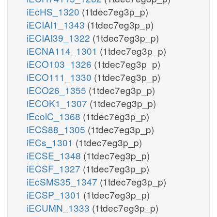
iEcHS_1320
(1tdec7eg3p_p)
iECIAI1_1343
(1tdec7eg3p_p)
iECIAI39_1322
(1tdec7eg3p_p)
iECNA114_1301
(1tdec7eg3p_p)
iECO103_1326
(1tdec7eg3p_p)
iECO111_1330
(1tdec7eg3p_p)
iECO26_1355
(1tdec7eg3p_p)
iECOK1_1307
(1tdec7eg3p_p)
iEcolC_1368
(1tdec7eg3p_p)
iECS88_1305
(1tdec7eg3p_p)
iECs_1301
(1tdec7eg3p_p)
iECSE_1348
(1tdec7eg3p_p)
iECSF_1327
(1tdec7eg3p_p)
iEcSMS35_1347
(1tdec7eg3p_p)
iECSP_1301
(1tdec7eg3p_p)
iECUMN_1333
(1tdec7eg3p_p)