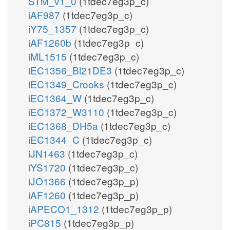
STM_v1_0
(1tdec7eg3p_c)
iAF987
(1tdec7eg3p_c)
iY75_1357
(1tdec7eg3p_c)
iAF1260b
(1tdec7eg3p_c)
iML1515
(1tdec7eg3p_c)
iEC1356_Bl21DE3
(1tdec7eg3p_c)
iEC1349_Crooks
(1tdec7eg3p_c)
iEC1364_W
(1tdec7eg3p_c)
iEC1372_W3110
(1tdec7eg3p_c)
iEC1368_DH5a
(1tdec7eg3p_c)
iEC1344_C
(1tdec7eg3p_c)
iJN1463
(1tdec7eg3p_c)
iYS1720
(1tdec7eg3p_c)
iJO1366
(1tdec7eg3p_p)
iAF1260
(1tdec7eg3p_p)
iAPECO1_1312
(1tdec7eg3p_p)
iPC815
(1tdec7eg3p_p)