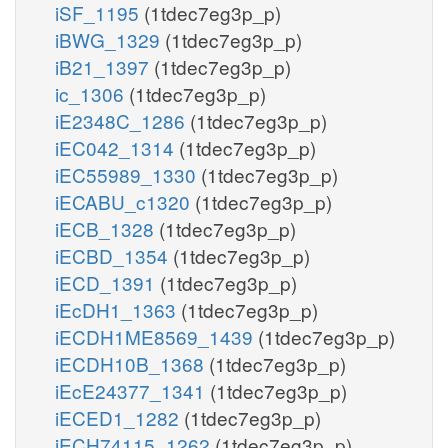
iSF_1195
(1tdec7eg3p_p)
iBWG_1329
(1tdec7eg3p_p)
iB21_1397
(1tdec7eg3p_p)
ic_1306
(1tdec7eg3p_p)
iE2348C_1286
(1tdec7eg3p_p)
iEC042_1314
(1tdec7eg3p_p)
iEC55989_1330
(1tdec7eg3p_p)
iECABU_c1320
(1tdec7eg3p_p)
iECB_1328
(1tdec7eg3p_p)
iECBD_1354
(1tdec7eg3p_p)
iECD_1391
(1tdec7eg3p_p)
iEcDH1_1363
(1tdec7eg3p_p)
iECDH1ME8569_1439
(1tdec7eg3p_p)
iECDH10B_1368
(1tdec7eg3p_p)
iEcE24377_1341
(1tdec7eg3p_p)
iECED1_1282
(1tdec7eg3p_p)
iECH74115_1262
(1tdec7eg3p_p)