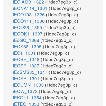
iECIAI39_1322
(1tdec7eg3p_c)
iECNA114_1301
(1tdec7eg3p_c)
iECO103_1326
(1tdec7eg3p_c)
iECO111_1330
(1tdec7eg3p_c)
iECO26_1355
(1tdec7eg3p_c)
iECOK1_1307
(1tdec7eg3p_c)
iEcolC_1368
(1tdec7eg3p_c)
iECS88_1305
(1tdec7eg3p_c)
iECs_1301
(1tdec7eg3p_c)
iECSE_1348
(1tdec7eg3p_c)
iECSF_1327
(1tdec7eg3p_c)
iEcSMS35_1347
(1tdec7eg3p_c)
iECSP_1301
(1tdec7eg3p_c)
iECUMN_1333
(1tdec7eg3p_c)
iECW_1372
(1tdec7eg3p_c)
iEKO11_1354
(1tdec7eg3p_c)
iETEC_1333
(1tdec7eg3p_c)