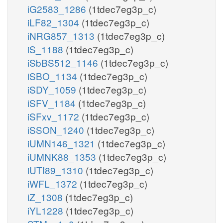
iG2583_1286
(1tdec7eg3p_c)
iLF82_1304
(1tdec7eg3p_c)
iNRG857_1313
(1tdec7eg3p_c)
iS_1188
(1tdec7eg3p_c)
iSbBS512_1146
(1tdec7eg3p_c)
iSBO_1134
(1tdec7eg3p_c)
iSDY_1059
(1tdec7eg3p_c)
iSFV_1184
(1tdec7eg3p_c)
iSFxv_1172
(1tdec7eg3p_c)
iSSON_1240
(1tdec7eg3p_c)
iUMN146_1321
(1tdec7eg3p_c)
iUMNK88_1353
(1tdec7eg3p_c)
iUTI89_1310
(1tdec7eg3p_c)
iWFL_1372
(1tdec7eg3p_c)
iZ_1308
(1tdec7eg3p_c)
iYL1228
(1tdec7eg3p_c)