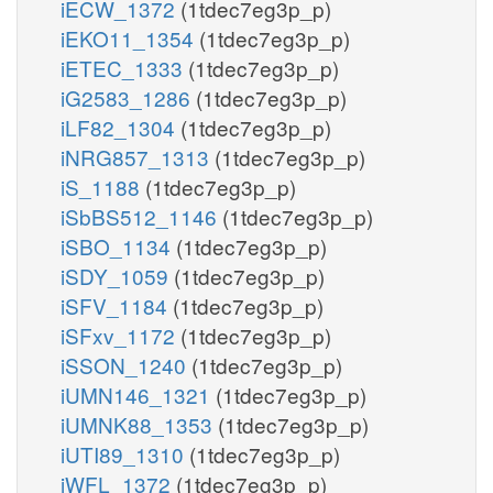
iECW_1372
(1tdec7eg3p_p)
iEKO11_1354
(1tdec7eg3p_p)
iETEC_1333
(1tdec7eg3p_p)
iG2583_1286
(1tdec7eg3p_p)
iLF82_1304
(1tdec7eg3p_p)
iNRG857_1313
(1tdec7eg3p_p)
iS_1188
(1tdec7eg3p_p)
iSbBS512_1146
(1tdec7eg3p_p)
iSBO_1134
(1tdec7eg3p_p)
iSDY_1059
(1tdec7eg3p_p)
iSFV_1184
(1tdec7eg3p_p)
iSFxv_1172
(1tdec7eg3p_p)
iSSON_1240
(1tdec7eg3p_p)
iUMN146_1321
(1tdec7eg3p_p)
iUMNK88_1353
(1tdec7eg3p_p)
iUTI89_1310
(1tdec7eg3p_p)
iWFL_1372
(1tdec7eg3p_p)