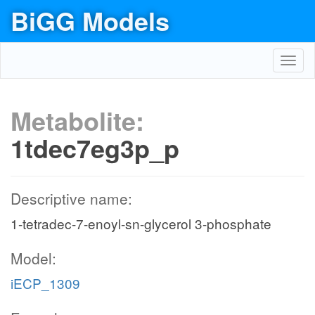
BiGG Models
Toggl
navig
Metabolite:
1tdec7eg3p_p
Descriptive name:
1-tetradec-7-enoyl-sn-glycerol 3-phosphate
Model:
iECP_1309