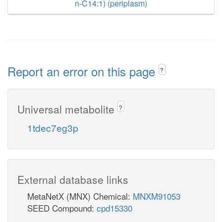
n-C14:1) (periplasm)
Report an error on this page
?
Universal metabolite
?
1tdec7eg3p
External database links
MetaNetX (MNX) Chemical:
MNXM91053
SEED Compound:
cpd15330