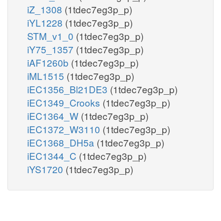
iZ_1308
(1tdec7eg3p_p)
iYL1228
(1tdec7eg3p_p)
STM_v1_0
(1tdec7eg3p_p)
iY75_1357
(1tdec7eg3p_p)
iAF1260b
(1tdec7eg3p_p)
iML1515
(1tdec7eg3p_p)
iEC1356_Bl21DE3
(1tdec7eg3p_p)
iEC1349_Crooks
(1tdec7eg3p_p)
iEC1364_W
(1tdec7eg3p_p)
iEC1372_W3110
(1tdec7eg3p_p)
iEC1368_DH5a
(1tdec7eg3p_p)
iEC1344_C
(1tdec7eg3p_p)
iYS1720
(1tdec7eg3p_p)