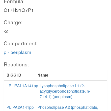
Formula:
C17H31O7P1
Charge:
-2
Compartment:
p - periplasm
Reactions:
BiGG ID
Name
LPLIPAL1A141pp
Lysophospholipase L1 (2-
acylglycerophosphotidate, n-
C14:1) (periplasm)
PLIPA2A141pp
Phospholipase A2 (phosphatidate,