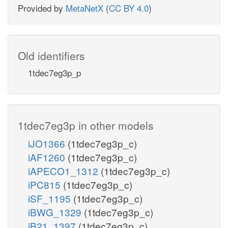
Provided by
MetaNetX
(
CC BY 4.0
)
Old identifiers
1tdec7eg3p_p
1tdec7eg3p in other models
iJO1366
(1tdec7eg3p_c)
iAF1260
(1tdec7eg3p_c)
iAPECO1_1312
(1tdec7eg3p_c)
iPC815
(1tdec7eg3p_c)
iSF_1195
(1tdec7eg3p_c)
iBWG_1329
(1tdec7eg3p_c)
iB21_1397
(1tdec7eg3p_c)