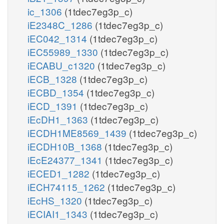
ic_1306
(1tdec7eg3p_c)
iE2348C_1286
(1tdec7eg3p_c)
iEC042_1314
(1tdec7eg3p_c)
iEC55989_1330
(1tdec7eg3p_c)
iECABU_c1320
(1tdec7eg3p_c)
iECB_1328
(1tdec7eg3p_c)
iECBD_1354
(1tdec7eg3p_c)
iECD_1391
(1tdec7eg3p_c)
iEcDH1_1363
(1tdec7eg3p_c)
iECDH1ME8569_1439
(1tdec7eg3p_c)
iECDH10B_1368
(1tdec7eg3p_c)
iEcE24377_1341
(1tdec7eg3p_c)
iECED1_1282
(1tdec7eg3p_c)
iECH74115_1262
(1tdec7eg3p_c)
iEcHS_1320
(1tdec7eg3p_c)
iECIAI1_1343
(1tdec7eg3p_c)