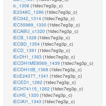
ic_1306
(1tdec7eg3p_c)
iE2348C_1286
(1tdec7eg3p_c)
iEC042_1314
(1tdec7eg3p_c)
iEC55989_1330
(1tdec7eg3p_c)
iECABU_c1320
(1tdec7eg3p_c)
iECB_1328
(1tdec7eg3p_c)
iECBD_1354
(1tdec7eg3p_c)
iECD_1391
(1tdec7eg3p_c)
iEcDH1_1363
(1tdec7eg3p_c)
iECDH1ME8569_1439
(1tdec7eg3p_c)
iECDH10B_1368
(1tdec7eg3p_c)
iEcE24377_1341
(1tdec7eg3p_c)
iECED1_1282
(1tdec7eg3p_c)
iECH74115_1262
(1tdec7eg3p_c)
iEcHS_1320
(1tdec7eg3p_c)
iECIAI1_1343
(1tdec7eg3p_c)