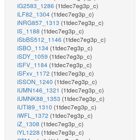
iG2583_1286
(1tdec7eg3p_c)
iLF82_1304
(1tdec7eg3p_c)
iNRG857_1313
(1tdec7eg3p_c)
iS_1188
(1tdec7eg3p_c)
iSbBS512_1146
(1tdec7eg3p_c)
iSBO_1134
(1tdec7eg3p_c)
iSDY_1059
(1tdec7eg3p_c)
iSFV_1184
(1tdec7eg3p_c)
iSFxv_1172
(1tdec7eg3p_c)
iSSON_1240
(1tdec7eg3p_c)
iUMN146_1321
(1tdec7eg3p_c)
iUMNK88_1353
(1tdec7eg3p_c)
iUTI89_1310
(1tdec7eg3p_c)
iWFL_1372
(1tdec7eg3p_c)
iZ_1308
(1tdec7eg3p_c)
iYL1228
(1tdec7eg3p_c)