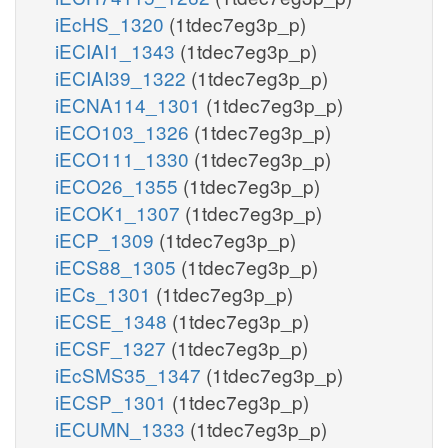
iEcHS_1320
(1tdec7eg3p_p)
iECIAI1_1343
(1tdec7eg3p_p)
iECIAI39_1322
(1tdec7eg3p_p)
iECNA114_1301
(1tdec7eg3p_p)
iECO103_1326
(1tdec7eg3p_p)
iECO111_1330
(1tdec7eg3p_p)
iECO26_1355
(1tdec7eg3p_p)
iECOK1_1307
(1tdec7eg3p_p)
iECP_1309
(1tdec7eg3p_p)
iECS88_1305
(1tdec7eg3p_p)
iECs_1301
(1tdec7eg3p_p)
iECSE_1348
(1tdec7eg3p_p)
iECSF_1327
(1tdec7eg3p_p)
iEcSMS35_1347
(1tdec7eg3p_p)
iECSP_1301
(1tdec7eg3p_p)
iECUMN_1333
(1tdec7eg3p_p)