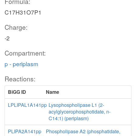
Formula:
C17H31O7P1
Charge:
-2
Compartment:
p - periplasm
Reactions:
BiGG ID
Name
LPLIPAL1A141pp
Lysophospholipase L1 (2-
acylglycerophosphotidate, n-
C14:1) (periplasm)
PLIPA2A141pp
Phospholipase A2 (phosphatidate,