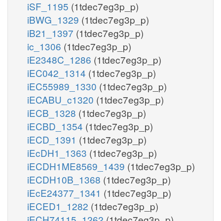
iSF_1195
(1tdec7eg3p_p)
iBWG_1329
(1tdec7eg3p_p)
iB21_1397
(1tdec7eg3p_p)
ic_1306
(1tdec7eg3p_p)
iE2348C_1286
(1tdec7eg3p_p)
iEC042_1314
(1tdec7eg3p_p)
iEC55989_1330
(1tdec7eg3p_p)
iECABU_c1320
(1tdec7eg3p_p)
iECB_1328
(1tdec7eg3p_p)
iECBD_1354
(1tdec7eg3p_p)
iECD_1391
(1tdec7eg3p_p)
iEcDH1_1363
(1tdec7eg3p_p)
iECDH1ME8569_1439
(1tdec7eg3p_p)
iECDH10B_1368
(1tdec7eg3p_p)
iEcE24377_1341
(1tdec7eg3p_p)
iECED1_1282
(1tdec7eg3p_p)
iECH74115_1262
(1tdec7eg3p_p)