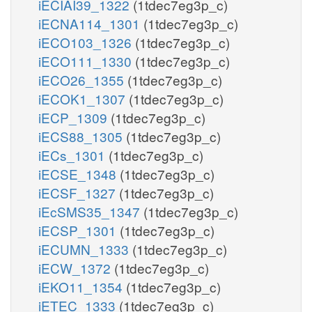
iECIAI39_1322
(1tdec7eg3p_c)
iECNA114_1301
(1tdec7eg3p_c)
iECO103_1326
(1tdec7eg3p_c)
iECO111_1330
(1tdec7eg3p_c)
iECO26_1355
(1tdec7eg3p_c)
iECOK1_1307
(1tdec7eg3p_c)
iECP_1309
(1tdec7eg3p_c)
iECS88_1305
(1tdec7eg3p_c)
iECs_1301
(1tdec7eg3p_c)
iECSE_1348
(1tdec7eg3p_c)
iECSF_1327
(1tdec7eg3p_c)
iEcSMS35_1347
(1tdec7eg3p_c)
iECSP_1301
(1tdec7eg3p_c)
iECUMN_1333
(1tdec7eg3p_c)
iECW_1372
(1tdec7eg3p_c)
iEKO11_1354
(1tdec7eg3p_c)
iETEC_1333
(1tdec7eg3p_c)