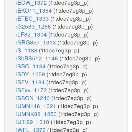
iECW_1372
(1tdec7eg3p_p)
iEKO11_1354
(1tdec7eg3p_p)
iETEC_1333
(1tdec7eg3p_p)
iG2583_1286
(1tdec7eg3p_p)
iLF82_1304
(1tdec7eg3p_p)
iNRG857_1313
(1tdec7eg3p_p)
iS_1188
(1tdec7eg3p_p)
iSbBS512_1146
(1tdec7eg3p_p)
iSBO_1134
(1tdec7eg3p_p)
iSDY_1059
(1tdec7eg3p_p)
iSFV_1184
(1tdec7eg3p_p)
iSFxv_1172
(1tdec7eg3p_p)
iSSON_1240
(1tdec7eg3p_p)
iUMN146_1321
(1tdec7eg3p_p)
iUMNK88_1353
(1tdec7eg3p_p)
iUTI89_1310
(1tdec7eg3p_p)
iWFL_1372
(1tdec7eg3p_p)