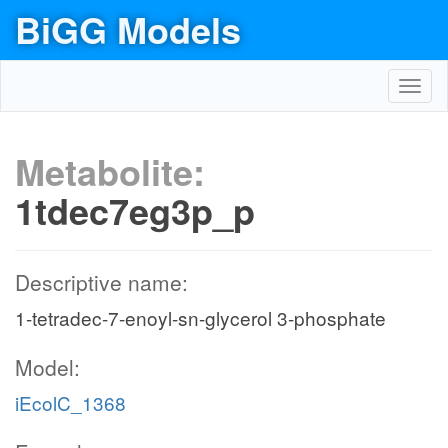
BiGG Models
Toggl
navig
Metabolite:
1tdec7eg3p_p
Descriptive name:
1-tetradec-7-enoyl-sn-glycerol 3-phosphate
Model:
iEcolC_1368