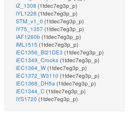
iZ_1308
(1tdec7eg3p_p)
iYL1228
(1tdec7eg3p_p)
STM_v1_0
(1tdec7eg3p_p)
iY75_1357
(1tdec7eg3p_p)
iAF1260b
(1tdec7eg3p_p)
iML1515
(1tdec7eg3p_p)
iEC1356_Bl21DE3
(1tdec7eg3p_p)
iEC1349_Crooks
(1tdec7eg3p_p)
iEC1364_W
(1tdec7eg3p_p)
iEC1372_W3110
(1tdec7eg3p_p)
iEC1368_DH5a
(1tdec7eg3p_p)
iEC1344_C
(1tdec7eg3p_p)
iYS1720
(1tdec7eg3p_p)