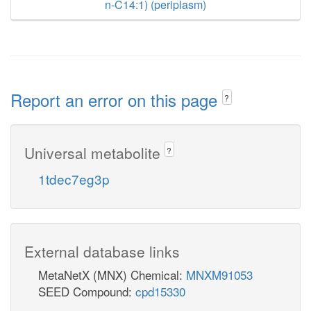
n-C14:1) (periplasm)
Report an error on this page
?
Universal metabolite
?
1tdec7eg3p
External database links
MetaNetX (MNX) Chemical:
MNXM91053
SEED Compound:
cpd15330