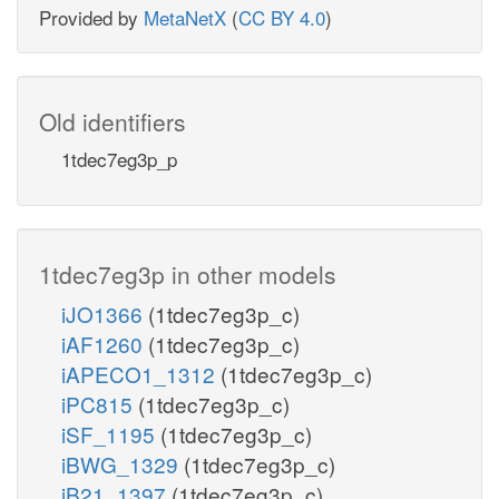
Provided by
MetaNetX
(
CC BY 4.0
)
Old identifiers
1tdec7eg3p_p
1tdec7eg3p in other models
iJO1366
(1tdec7eg3p_c)
iAF1260
(1tdec7eg3p_c)
iAPECO1_1312
(1tdec7eg3p_c)
iPC815
(1tdec7eg3p_c)
iSF_1195
(1tdec7eg3p_c)
iBWG_1329
(1tdec7eg3p_c)
iB21_1397
(1tdec7eg3p_c)