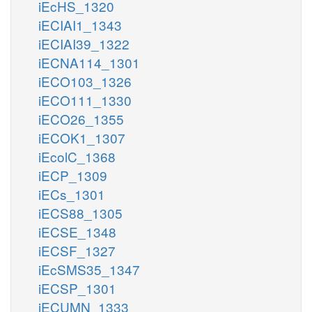
iEcHS_1320
iECIAI1_1343
iECIAI39_1322
iECNA114_1301
iECO103_1326
iECO111_1330
iECO26_1355
iECOK1_1307
iEcolC_1368
iECP_1309
iECs_1301
iECS88_1305
iECSE_1348
iECSF_1327
iEcSMS35_1347
iECSP_1301
iECUMN_1333