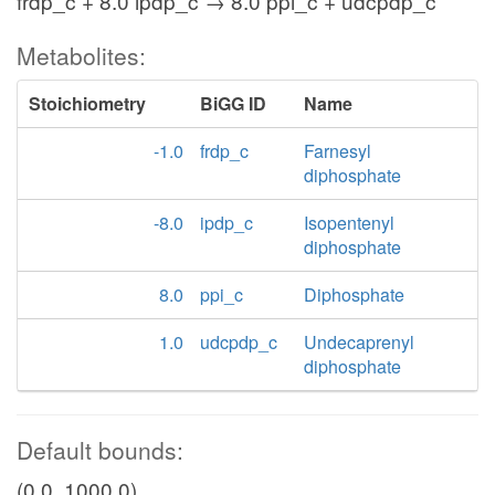
frdp_c + 8.0 ipdp_c → 8.0 ppi_c + udcpdp_c
Metabolites:
Stoichiometry
BiGG ID
Name
-1.0
frdp_c
Farnesyl
diphosphate
-8.0
ipdp_c
Isopentenyl
diphosphate
8.0
ppi_c
Diphosphate
1.0
udcpdp_c
Undecaprenyl
diphosphate
Default bounds:
(0.0, 1000.0)