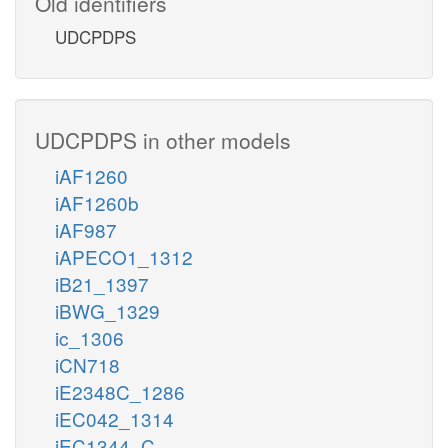
Old identifiers
UDCPDPS
UDCPDPS in other models
iAF1260
iAF1260b
iAF987
iAPECO1_1312
iB21_1397
iBWG_1329
ic_1306
iCN718
iE2348C_1286
iEC042_1314
iEC1344_C