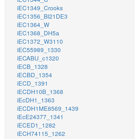
iEC1349_Crooks
iEC1356_Bl21DE3
iEC1364_W
iEC1368_DH5a
iEC1372_W3110
iEC55989_1330
iECABU_c1320
iECB_1328
iECBD_1354
iECD_1391
iECDH10B_1368
iEcDH1_1363
iECDH1ME8569_1439
iEcE24377_1341
iECED1_1282
iECH74115_1262