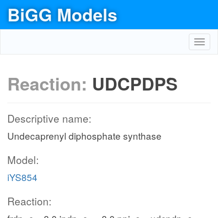
BiGG Models
Toggl
navig
Reaction:
UDCPDPS
Descriptive name:
Undecaprenyl diphosphate synthase
Model:
iYS854
Reaction: