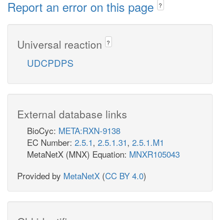
Report an error on this page
?
Universal reaction
?
UDCPDPS
External database links
BioCyc:
META:RXN-9138
EC Number:
2.5.1
,
2.5.1.31
,
2.5.1.M1
MetaNetX (MNX) Equation:
MNXR105043
Provided by
MetaNetX
(
CC BY 4.0
)