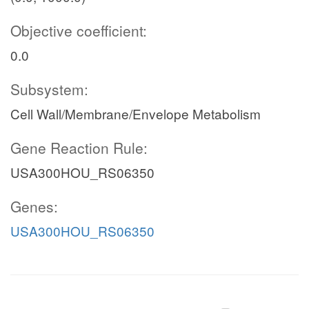
Objective coefficient:
0.0
Subsystem:
Cell Wall/Membrane/Envelope Metabolism
Gene Reaction Rule:
USA300HOU_RS06350
Genes:
USA300HOU_RS06350