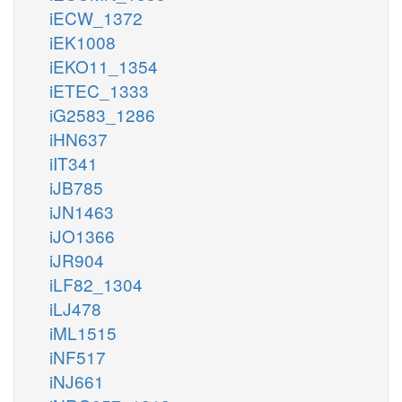
iECW_1372
iEK1008
iEKO11_1354
iETEC_1333
iG2583_1286
iHN637
iIT341
iJB785
iJN1463
iJO1366
iJR904
iLF82_1304
iLJ478
iML1515
iNF517
iNJ661