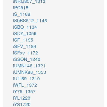
iNRG857_1313
iPC815
iS_1188
iSbBS512_1146
iSBO_1134
iSDY_1059
iSF_1195
iSFV_1184
iSFxv_1172
iSSON_1240
iUMN146_1321
iUMNK88_1353
iUTI89_1310
iWFL_1372
iY75_1357
iYL1228
iYS1720