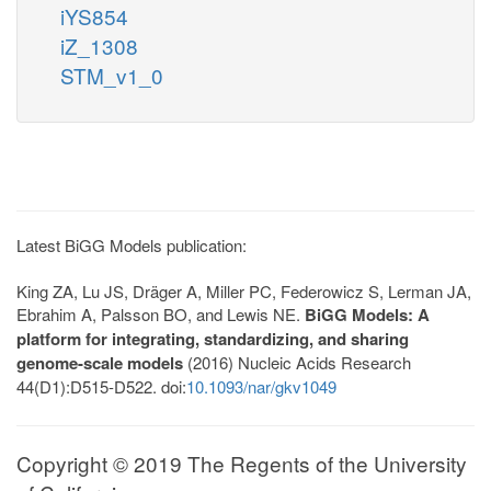
iYS854
iZ_1308
STM_v1_0
Latest BiGG Models publication:
King ZA, Lu JS, Dräger A, Miller PC, Federowicz S, Lerman JA,
Ebrahim A, Palsson BO, and Lewis NE.
BiGG Models: A
platform for integrating, standardizing, and sharing
genome-scale models
(2016) Nucleic Acids Research
44(D1):D515-D522. doi:
10.1093/nar/gkv1049
Copyright © 2019 The Regents of the University