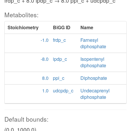
frdp_c + 8.0 ipdp_c → 8.0 ppi_c + udcpdp_c
Metabolites:
Stoichiometry
BiGG ID
Name
-1.0
frdp_c
Farnesyl
diphosphate
-8.0
ipdp_c
Isopentenyl
diphosphate
8.0
ppi_c
Diphosphate
1.0
udcpdp_c
Undecaprenyl
diphosphate
Default bounds:
(0.0, 1000.0)