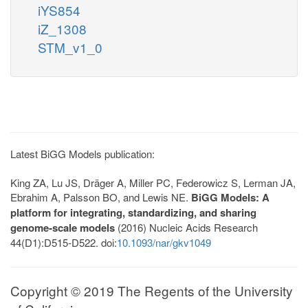
iYS854
iZ_1308
STM_v1_0
Latest BiGG Models publication:
King ZA, Lu JS, Dräger A, Miller PC, Federowicz S, Lerman JA,
Ebrahim A, Palsson BO, and Lewis NE.
BiGG Models: A
platform for integrating, standardizing, and sharing
genome-scale models
(2016) Nucleic Acids Research
44(D1):D515-D522. doi:
10.1093/nar/gkv1049
Copyright © 2019 The Regents of the University