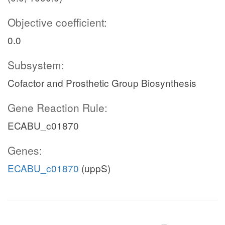
Objective coefficient:
0.0
Subsystem:
Cofactor and Prosthetic Group Biosynthesis
Gene Reaction Rule:
ECABU_c01870
Genes:
ECABU_c01870
(uppS)