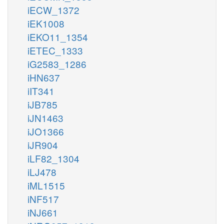
iECW_1372
iEK1008
iEKO11_1354
iETEC_1333
iG2583_1286
iHN637
iIT341
iJB785
iJN1463
iJO1366
iJR904
iLF82_1304
iLJ478
iML1515
iNF517
iNJ661