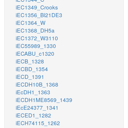
iEC1349_Crooks
iEC1356_Bl21DE3
iEC1364_W
iEC1368_DH5a
iEC1372_W3110
iEC55989_1330
iECABU_c1320
iECB_1328
iECBD_1354
iECD_1391
iECDH10B_1368
iEcDH1_1363
iECDH1ME8569_1439
iEcE24377_1341
iECED1_1282
iECH74115_1262