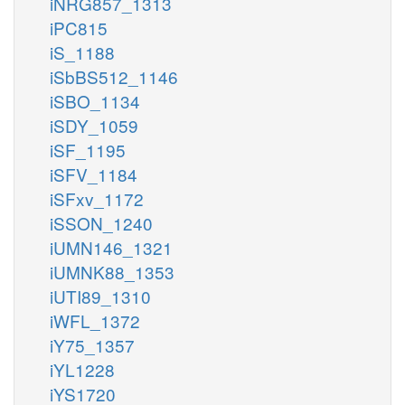
iNRG857_1313
iPC815
iS_1188
iSbBS512_1146
iSBO_1134
iSDY_1059
iSF_1195
iSFV_1184
iSFxv_1172
iSSON_1240
iUMN146_1321
iUMNK88_1353
iUTI89_1310
iWFL_1372
iY75_1357
iYL1228
iYS1720