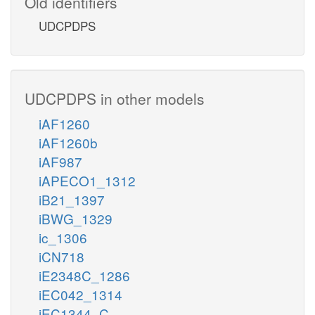
Old identifiers
UDCPDPS
UDCPDPS in other models
iAF1260
iAF1260b
iAF987
iAPECO1_1312
iB21_1397
iBWG_1329
ic_1306
iCN718
iE2348C_1286
iEC042_1314
iEC1344_C