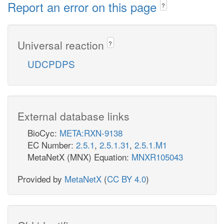
Report an error on this page
?
Universal reaction
?
UDCPDPS
External database links
BioCyc:
META:RXN-9138
EC Number:
2.5.1
,
2.5.1.31
,
2.5.1.M1
MetaNetX (MNX) Equation:
MNXR105043
Provided by
MetaNetX
(
CC BY 4.0
)