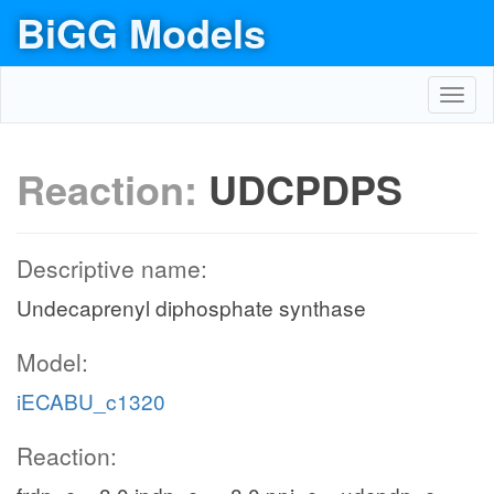
BiGG Models
Toggl
navig
Reaction:
UDCPDPS
Descriptive name:
Undecaprenyl diphosphate synthase
Model:
iECABU_c1320
Reaction: