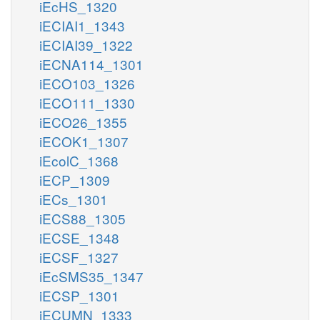
iEcHS_1320
iECIAI1_1343
iECIAI39_1322
iECNA114_1301
iECO103_1326
iECO111_1330
iECO26_1355
iECOK1_1307
iEcolC_1368
iECP_1309
iECs_1301
iECS88_1305
iECSE_1348
iECSF_1327
iEcSMS35_1347
iECSP_1301
iECUMN_1333