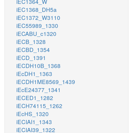
iEC1364_W
iEC1368_DH5a
iEC1372_W3110
iEC55989_1330
iECABU_c1320
iECB_1328
iECBD_1354
iECD_1391
iECDH10B_1368
iEcDH1_1363
iECDH1ME8569_1439
iEcE24377_1341
iECED1_1282
iECH74115_1262
iEcHS_1320
iECIAI1_1343
iECIAI39_1322