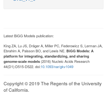
Latest BiGG Models publication:
King ZA, Lu JS, Dräger A, Miller PC, Federowicz S, Lerman JA,
Ebrahim A, Palsson BO, and Lewis NE.
BiGG Models: A
platform for integrating, standardizing, and sharing
genome-scale models
(2016) Nucleic Acids Research
44(D1):D515-D522. doi:
10.1093/nar/gkv1049
Copyright © 2019 The Regents of the University
of California.