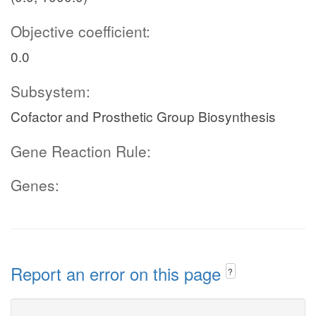
Objective coefficient:
0.0
Subsystem:
Cofactor and Prosthetic Group Biosynthesis
Gene Reaction Rule:
Genes:
Report an error on this page
?