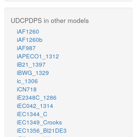
UDCPDPS in other models
iAF1260
iAF1260b
iAF987
iAPECO1_1312
iB21_1397
iBWG_1329
ic_1306
iCN718
iE2348C_1286
iEC042_1314
iEC1344_C
iEC1349_Crooks
iEC1356_Bl21DE3