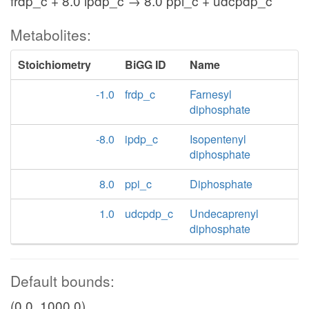
frdp_c + 8.0 ipdp_c → 8.0 ppi_c + udcpdp_c
Metabolites:
Stoichiometry
BiGG ID
Name
-1.0
frdp_c
Farnesyl
diphosphate
-8.0
ipdp_c
Isopentenyl
diphosphate
8.0
ppi_c
Diphosphate
1.0
udcpdp_c
Undecaprenyl
diphosphate
Default bounds:
(0.0, 1000.0)