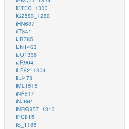
iETEC_1333
iG2583_1286
iHN637
iIT341
iJB785
iJN1463
iJO1366
iJR904
iLF82_1304
iLJ478
iML1515
iNF517
iNJ661
iNRG857_1313
iPC815
iS_1188