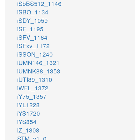
iSbBS512_1146
iSBO_1134
iSDY_1059
iSF_1195
iSFV_1184
iSFxv_1172
iSSON_1240
iUMN146_1321
iUMNK88_1353
iUTI89_1310
iWFL_1372
iY75_1357
iYL1228
iYS1720
iYS854
iZ_1308
STM_v1_0