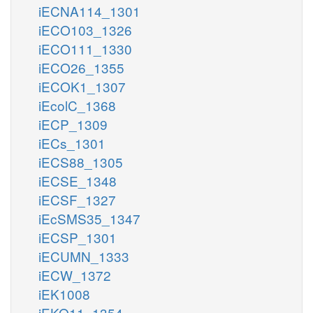
iECNA114_1301
iECO103_1326
iECO111_1330
iECO26_1355
iECOK1_1307
iEcolC_1368
iECP_1309
iECs_1301
iECS88_1305
iECSE_1348
iECSF_1327
iEcSMS35_1347
iECSP_1301
iECUMN_1333
iECW_1372
iEK1008
iEKO11_1354