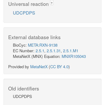
Universal reaction
?
UDCPDPS
External database links
BioCyc:
META:RXN-9138
EC Number:
2.5.1
,
2.5.1.31
,
2.5.1.M1
MetaNetX (MNX) Equation:
MNXR105043
Provided by
MetaNetX
(
CC BY 4.0
)
Old identifiers
UDCPDPS