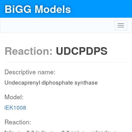
BiGG Models
Toggl
navig
Reaction:
UDCPDPS
Descriptive name:
Undecaprenyl diphosphate synthase
Model:
iEK1008
Reaction: