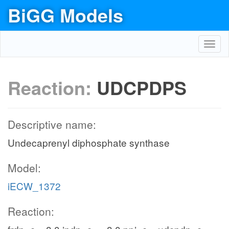
BiGG Models
Toggl
navig
Reaction:
UDCPDPS
Descriptive name:
Undecaprenyl diphosphate synthase
Model:
iECW_1372
Reaction: