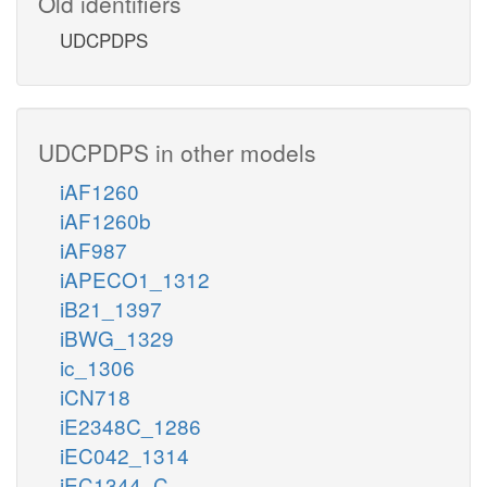
Old identifiers
UDCPDPS
UDCPDPS in other models
iAF1260
iAF1260b
iAF987
iAPECO1_1312
iB21_1397
iBWG_1329
ic_1306
iCN718
iE2348C_1286
iEC042_1314
iEC1344_C