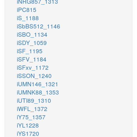
iNRG857_1313
iPC815
iS_1188
iSbBS512_1146
iSBO_1134
iSDY_1059
iSF_1195
iSFV_1184
iSFxv_1172
iSSON_1240
iUMN146_1321
iUMNK88_1353
iUTI89_1310
iWFL_1372
iY75_1357
iYL1228
iYS1720