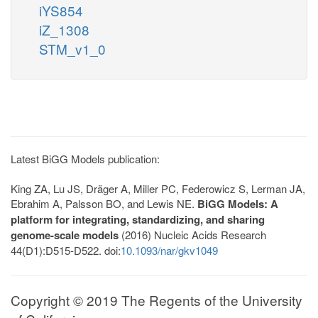
iYS854
iZ_1308
STM_v1_0
Latest BiGG Models publication:
King ZA, Lu JS, Dräger A, Miller PC, Federowicz S, Lerman JA,
Ebrahim A, Palsson BO, and Lewis NE.
BiGG Models: A
platform for integrating, standardizing, and sharing
genome-scale models
(2016) Nucleic Acids Research
44(D1):D515-D522. doi:
10.1093/nar/gkv1049
Copyright © 2019 The Regents of the University