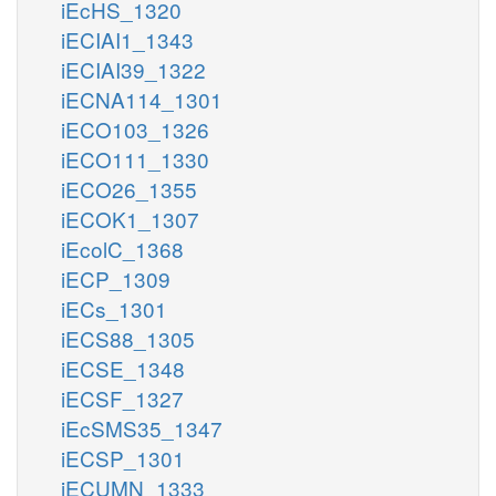
iEcHS_1320
iECIAI1_1343
iECIAI39_1322
iECNA114_1301
iECO103_1326
iECO111_1330
iECO26_1355
iECOK1_1307
iEcolC_1368
iECP_1309
iECs_1301
iECS88_1305
iECSE_1348
iECSF_1327
iEcSMS35_1347
iECSP_1301
iECUMN_1333