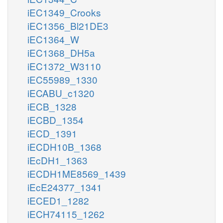
iEC1349_Crooks
iEC1356_Bl21DE3
iEC1364_W
iEC1368_DH5a
iEC1372_W3110
iEC55989_1330
iECABU_c1320
iECB_1328
iECBD_1354
iECD_1391
iECDH10B_1368
iEcDH1_1363
iECDH1ME8569_1439
iEcE24377_1341
iECED1_1282
iECH74115_1262