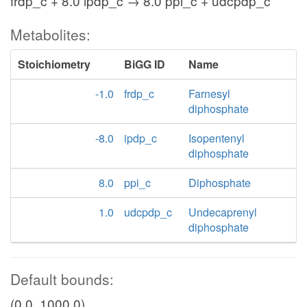
frdp_c + 8.0 ipdp_c → 8.0 ppi_c + udcpdp_c
Metabolites:
Stoichiometry
BiGG ID
Name
-1.0
frdp_c
Farnesyl
diphosphate
-8.0
ipdp_c
Isopentenyl
diphosphate
8.0
ppi_c
Diphosphate
1.0
udcpdp_c
Undecaprenyl
diphosphate
Default bounds:
(0.0, 1000.0)