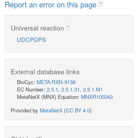
Report an error on this page
?
Universal reaction
?
UDCPDPS
External database links
BioCyc:
META:RXN-9138
EC Number:
2.5.1
,
2.5.1.31
,
2.5.1.M1
MetaNetX (MNX) Equation:
MNXR105043
Provided by
MetaNetX
(
CC BY 4.0
)