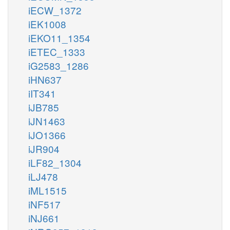
iECW_1372
iEK1008
iEKO11_1354
iETEC_1333
iG2583_1286
iHN637
iIT341
iJB785
iJN1463
iJO1366
iJR904
iLF82_1304
iLJ478
iML1515
iNF517
iNJ661