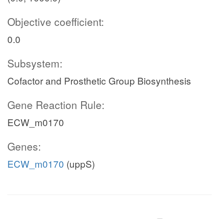
Objective coefficient:
0.0
Subsystem:
Cofactor and Prosthetic Group Biosynthesis
Gene Reaction Rule:
ECW_m0170
Genes:
ECW_m0170
(uppS)