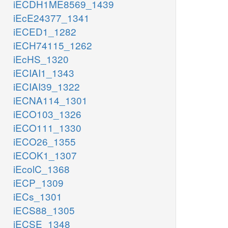
iECDH1ME8569_1439
iEcE24377_1341
iECED1_1282
iECH74115_1262
iEcHS_1320
iECIAI1_1343
iECIAI39_1322
iECNA114_1301
iECO103_1326
iECO111_1330
iECO26_1355
iECOK1_1307
iEcolC_1368
iECP_1309
iECs_1301
iECS88_1305
iECSE_1348