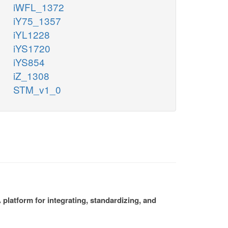
iWFL_1372
iY75_1357
iYL1228
iYS1720
iYS854
iZ_1308
STM_v1_0
platform for integrating, standardizing, and