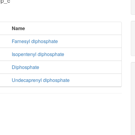
dp_c
Name
Farnesyl diphosphate
Isopentenyl diphosphate
Diphosphate
Undecaprenyl diphosphate