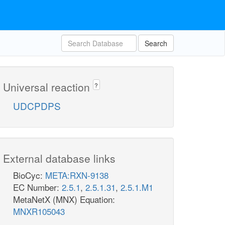
Search
Universal reaction
?
UDCPDPS
External database links
BioCyc:
META:RXN-9138
EC Number:
2.5.1
,
2.5.1.31
,
2.5.1.M1
MetaNetX (MNX) Equation:
MNXR105043