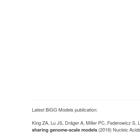
Latest BiGG Models publication:
King ZA, Lu JS, Dräger A, Miller PC, Federowicz S
sharing genome-scale models
(2016) Nucleic Acid