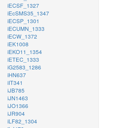
iECSF_1327
iEcSMS35_1347
iECSP_1301
iECUMN_1333
iECW_1372
iEK1008
iEKO11_1354
iETEC_1333
iG2583_1286
iHN637
iIT341
iJB785
iJN1463
iJO1366
iJR904
iLF82_1304