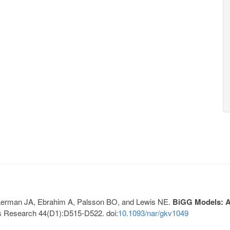
, Lerman JA, Ebrahim A, Palsson BO, and Lewis NE.
BiGG Models: A 
s Research 44(D1):D515-D522. doi:
10.1093/nar/gkv1049