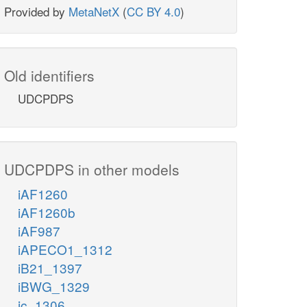
Provided by
MetaNetX
(
CC BY 4.0
)
Old identifiers
UDCPDPS
UDCPDPS in other models
iAF1260
iAF1260b
iAF987
iAPECO1_1312
iB21_1397
iBWG_1329
ic_1306