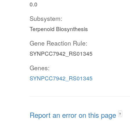
0.0
Subsystem:
Terpenoid Biosynthesis
Gene Reaction Rule:
SYNPCC7942_RS01345
Genes:
SYNPCC7942_RS01345
Report an error on this page
?