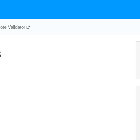
te Validator
S