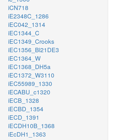
iCN718
iE2348C_1286
iEC042_1314
iEC1344_C
iEC1349_Crooks
iEC1356_Bl21DE3
iEC1364_W
iEC1368_DH5a
iEC1372_W3110
iEC55989_1330
iECABU_c1320
iECB_1328
iECBD_1354
iECD_1391
iECDH10B_1368
iEcDH1_1363