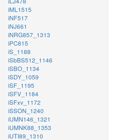
iLJ478
iML1515
iNF517
iNJ661
iNRG857_1313
iPC815
iS_1188
iSbBS512_1146
iSBO_1134
iSDY_1059
iSF_1195
iSFV_1184
iSFxv_1172
iSSON_1240
iUMN146_1321
iUMNK88_1353
iUTI89_1310