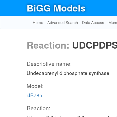
BiGG Models
Home
Advanced Search
Data Access
Memo
Reaction:
UDCPDP
Descriptive name:
Undecaprenyl diphosphate synthase
Model:
iJB785
Reaction: