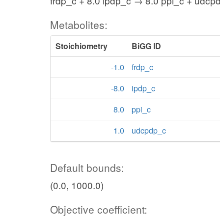
frdp_c + 8.0 ipdp_c → 8.0 ppi_c + udcp
Metabolites:
Stoichiometry
BiGG ID
-1.0
frdp_c
-8.0
ipdp_c
8.0
ppi_c
1.0
udcpdp_c
Default bounds:
(0.0, 1000.0)
Objective coefficient: