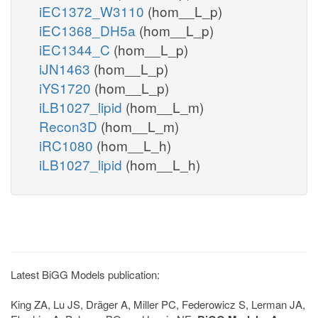
iEC1372_W3110
(hom__L_p)
iEC1368_DH5a
(hom__L_p)
iEC1344_C
(hom__L_p)
iJN1463
(hom__L_p)
iYS1720
(hom__L_p)
iLB1027_lipid
(hom__L_m)
Recon3D
(hom__L_m)
iRC1080
(hom__L_h)
iLB1027_lipid
(hom__L_h)
Latest BiGG Models publication:
King ZA, Lu JS, Dräger A, Miller PC, Federowicz S, Lerman JA,