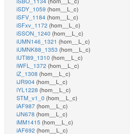
iSBO_1134
(hom__L_c)
iSDY_1059
(hom__L_c)
iSFV_1184
(hom__L_c)
iSFxv_1172
(hom__L_c)
iSSON_1240
(hom__L_c)
iUMN146_1321
(hom__L_c)
iUMNK88_1353
(hom__L_c)
iUTI89_1310
(hom__L_c)
iWFL_1372
(hom__L_c)
iZ_1308
(hom__L_c)
iJR904
(hom__L_c)
iYL1228
(hom__L_c)
STM_v1_0
(hom__L_c)
iAF987
(hom__L_c)
iJN678
(hom__L_c)
iMM1415
(hom__L_c)
iAF692
(hom__L_c)