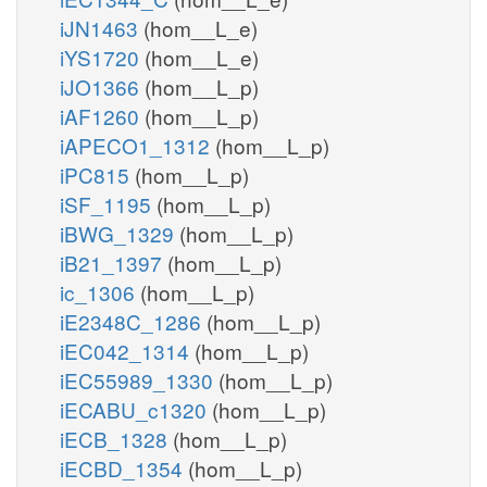
iJN1463
(hom__L_e)
iYS1720
(hom__L_e)
iJO1366
(hom__L_p)
iAF1260
(hom__L_p)
iAPECO1_1312
(hom__L_p)
iPC815
(hom__L_p)
iSF_1195
(hom__L_p)
iBWG_1329
(hom__L_p)
iB21_1397
(hom__L_p)
ic_1306
(hom__L_p)
iE2348C_1286
(hom__L_p)
iEC042_1314
(hom__L_p)
iEC55989_1330
(hom__L_p)
iECABU_c1320
(hom__L_p)
iECB_1328
(hom__L_p)
iECBD_1354
(hom__L_p)