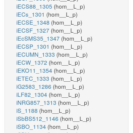
iECS88_1305
(hom__L_p)
iECs_1301
(hom__L_p)
iECSE_1348
(hom__L_p)
iECSF_1327
(hom__L_p)
iEcSMS35_1347
(hom__L_p)
iECSP_1301
(hom__L_p)
iECUMN_1333
(hom__L_p)
iECW_1372
(hom__L_p)
iEKO11_1354
(hom__L_p)
iETEC_1333
(hom__L_p)
iG2583_1286
(hom__L_p)
iLF82_1304
(hom__L_p)
iNRG857_1313
(hom__L_p)
iS_1188
(hom__L_p)
iSbBS512_1146
(hom__L_p)
iSBO_1134
(hom__L_p)