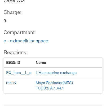
C4H9NO3
Charge:
0
Compartment:
e - extracellular space
Reactions:
BiGG ID
Name
EX_hom__L_e
L-Homoserine exchange
r2535
Major Facilitator(MFS)
TCDB:2.A.1.44.1