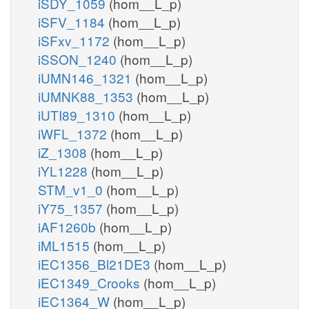
iSDY_1059
(hom__L_p)
iSFV_1184
(hom__L_p)
iSFxv_1172
(hom__L_p)
iSSON_1240
(hom__L_p)
iUMN146_1321
(hom__L_p)
iUMNK88_1353
(hom__L_p)
iUTI89_1310
(hom__L_p)
iWFL_1372
(hom__L_p)
iZ_1308
(hom__L_p)
iYL1228
(hom__L_p)
STM_v1_0
(hom__L_p)
iY75_1357
(hom__L_p)
iAF1260b
(hom__L_p)
iML1515
(hom__L_p)
iEC1356_Bl21DE3
(hom__L_p)
iEC1349_Crooks
(hom__L_p)
iEC1364_W
(hom__L_p)