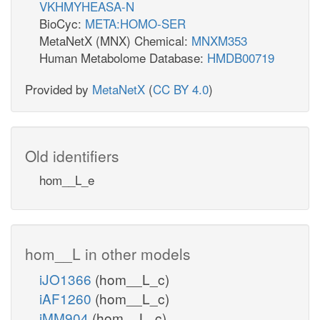
VKHMYHEASA-N
BioCyc:
META:HOMO-SER
MetaNetX (MNX) Chemical:
MNXM353
Human Metabolome Database:
HMDB00719
Provided by
MetaNetX
(
CC BY 4.0
)
Old identifiers
hom__L_e
hom__L in other models
iJO1366
(hom__L_c)
iAF1260
(hom__L_c)
iMM904
(hom__L_c)