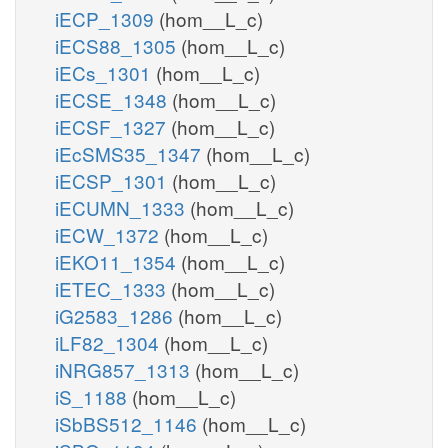
iECP_1309
(hom__L_c)
iECS88_1305
(hom__L_c)
iECs_1301
(hom__L_c)
iECSE_1348
(hom__L_c)
iECSF_1327
(hom__L_c)
iEcSMS35_1347
(hom__L_c)
iECSP_1301
(hom__L_c)
iECUMN_1333
(hom__L_c)
iECW_1372
(hom__L_c)
iEKO11_1354
(hom__L_c)
iETEC_1333
(hom__L_c)
iG2583_1286
(hom__L_c)
iLF82_1304
(hom__L_c)
iNRG857_1313
(hom__L_c)
iS_1188
(hom__L_c)
iSbBS512_1146
(hom__L_c)