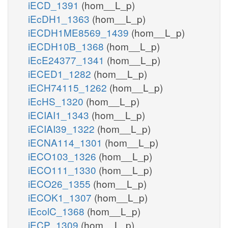
iECD_1391
(hom__L_p)
iEcDH1_1363
(hom__L_p)
iECDH1ME8569_1439
(hom__L_p)
iECDH10B_1368
(hom__L_p)
iEcE24377_1341
(hom__L_p)
iECED1_1282
(hom__L_p)
iECH74115_1262
(hom__L_p)
iEcHS_1320
(hom__L_p)
iECIAI1_1343
(hom__L_p)
iECIAI39_1322
(hom__L_p)
iECNA114_1301
(hom__L_p)
iECO103_1326
(hom__L_p)
iECO111_1330
(hom__L_p)
iECO26_1355
(hom__L_p)
iECOK1_1307
(hom__L_p)
iEcolC_1368
(hom__L_p)
iECP_1309
(hom__L_p)