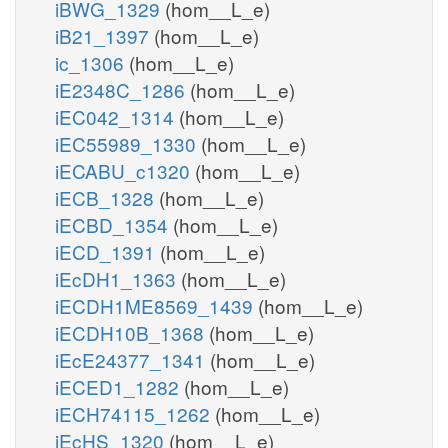
iBWG_1329
(hom__L_e)
iB21_1397
(hom__L_e)
ic_1306
(hom__L_e)
iE2348C_1286
(hom__L_e)
iEC042_1314
(hom__L_e)
iEC55989_1330
(hom__L_e)
iECABU_c1320
(hom__L_e)
iECB_1328
(hom__L_e)
iECBD_1354
(hom__L_e)
iECD_1391
(hom__L_e)
iEcDH1_1363
(hom__L_e)
iECDH1ME8569_1439
(hom__L_e)
iECDH10B_1368
(hom__L_e)
iEcE24377_1341
(hom__L_e)
iECED1_1282
(hom__L_e)
iECH74115_1262
(hom__L_e)
iEcHS_1320
(hom__L_e)