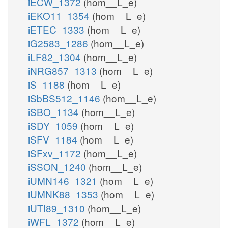
iECW_1372
(hom__L_e)
iEKO11_1354
(hom__L_e)
iETEC_1333
(hom__L_e)
iG2583_1286
(hom__L_e)
iLF82_1304
(hom__L_e)
iNRG857_1313
(hom__L_e)
iS_1188
(hom__L_e)
iSbBS512_1146
(hom__L_e)
iSBO_1134
(hom__L_e)
iSDY_1059
(hom__L_e)
iSFV_1184
(hom__L_e)
iSFxv_1172
(hom__L_e)
iSSON_1240
(hom__L_e)
iUMN146_1321
(hom__L_e)
iUMNK88_1353
(hom__L_e)
iUTI89_1310
(hom__L_e)
iWFL_1372
(hom__L_e)