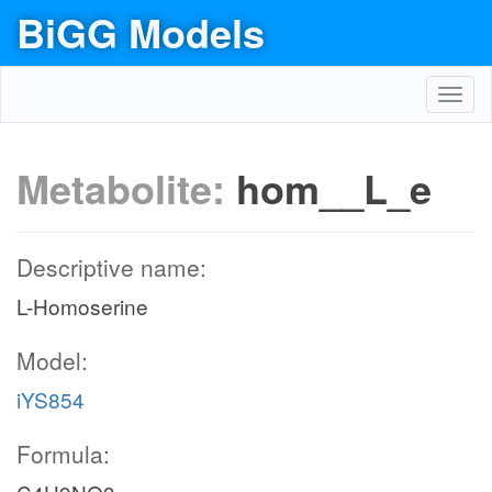
BiGG Models
Toggl
navig
Metabolite:
hom__L_e
Descriptive name:
L-Homoserine
Model:
iYS854
Formula: