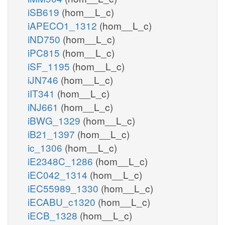
iSB619
(hom__L_c)
iAPECO1_1312
(hom__L_c)
iND750
(hom__L_c)
iPC815
(hom__L_c)
iSF_1195
(hom__L_c)
iJN746
(hom__L_c)
iIT341
(hom__L_c)
iNJ661
(hom__L_c)
iBWG_1329
(hom__L_c)
iB21_1397
(hom__L_c)
ic_1306
(hom__L_c)
iE2348C_1286
(hom__L_c)
iEC042_1314
(hom__L_c)
iEC55989_1330
(hom__L_c)
iECABU_c1320
(hom__L_c)
iECB_1328
(hom__L_c)