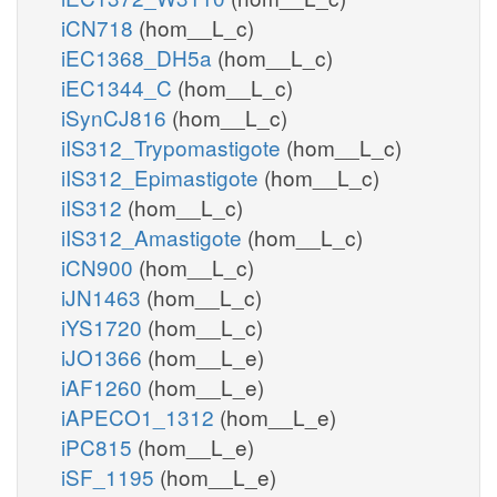
iCN718
(hom__L_c)
iEC1368_DH5a
(hom__L_c)
iEC1344_C
(hom__L_c)
iSynCJ816
(hom__L_c)
iIS312_Trypomastigote
(hom__L_c)
iIS312_Epimastigote
(hom__L_c)
iIS312
(hom__L_c)
iIS312_Amastigote
(hom__L_c)
iCN900
(hom__L_c)
iJN1463
(hom__L_c)
iYS1720
(hom__L_c)
iJO1366
(hom__L_e)
iAF1260
(hom__L_e)
iAPECO1_1312
(hom__L_e)
iPC815
(hom__L_e)
iSF_1195
(hom__L_e)