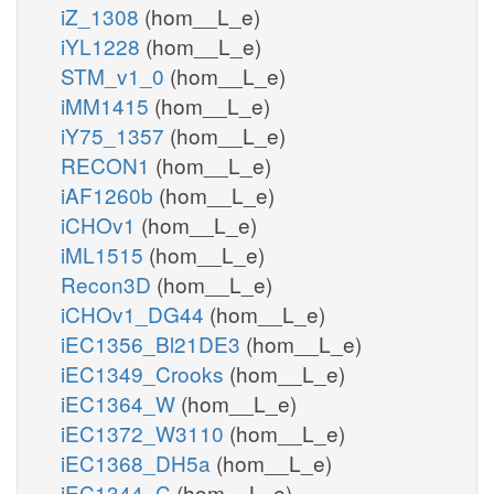
iZ_1308
(hom__L_e)
iYL1228
(hom__L_e)
STM_v1_0
(hom__L_e)
iMM1415
(hom__L_e)
iY75_1357
(hom__L_e)
RECON1
(hom__L_e)
iAF1260b
(hom__L_e)
iCHOv1
(hom__L_e)
iML1515
(hom__L_e)
Recon3D
(hom__L_e)
iCHOv1_DG44
(hom__L_e)
iEC1356_Bl21DE3
(hom__L_e)
iEC1349_Crooks
(hom__L_e)
iEC1364_W
(hom__L_e)
iEC1372_W3110
(hom__L_e)
iEC1368_DH5a
(hom__L_e)
iEC1344_C
(hom__L_e)