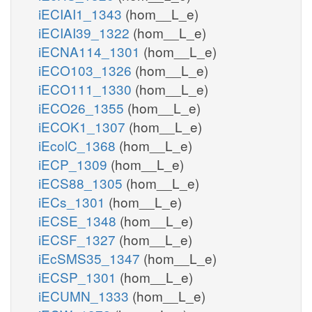
iECIAI1_1343
(hom__L_e)
iECIAI39_1322
(hom__L_e)
iECNA114_1301
(hom__L_e)
iECO103_1326
(hom__L_e)
iECO111_1330
(hom__L_e)
iECO26_1355
(hom__L_e)
iECOK1_1307
(hom__L_e)
iEcolC_1368
(hom__L_e)
iECP_1309
(hom__L_e)
iECS88_1305
(hom__L_e)
iECs_1301
(hom__L_e)
iECSE_1348
(hom__L_e)
iECSF_1327
(hom__L_e)
iEcSMS35_1347
(hom__L_e)
iECSP_1301
(hom__L_e)
iECUMN_1333
(hom__L_e)