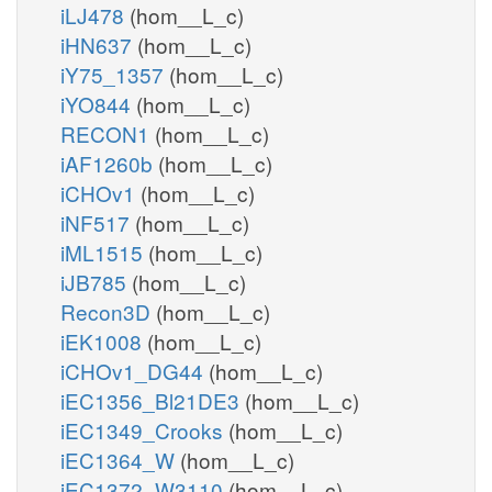
iLJ478
(hom__L_c)
iHN637
(hom__L_c)
iY75_1357
(hom__L_c)
iYO844
(hom__L_c)
RECON1
(hom__L_c)
iAF1260b
(hom__L_c)
iCHOv1
(hom__L_c)
iNF517
(hom__L_c)
iML1515
(hom__L_c)
iJB785
(hom__L_c)
Recon3D
(hom__L_c)
iEK1008
(hom__L_c)
iCHOv1_DG44
(hom__L_c)
iEC1356_Bl21DE3
(hom__L_c)
iEC1349_Crooks
(hom__L_c)
iEC1364_W
(hom__L_c)
iEC1372_W3110
(hom__L_c)