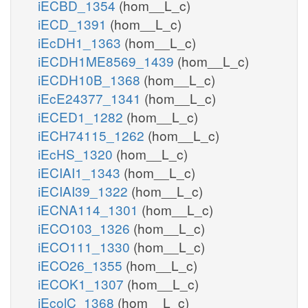
iECBD_1354
(hom__L_c)
iECD_1391
(hom__L_c)
iEcDH1_1363
(hom__L_c)
iECDH1ME8569_1439
(hom__L_c)
iECDH10B_1368
(hom__L_c)
iEcE24377_1341
(hom__L_c)
iECED1_1282
(hom__L_c)
iECH74115_1262
(hom__L_c)
iEcHS_1320
(hom__L_c)
iECIAI1_1343
(hom__L_c)
iECIAI39_1322
(hom__L_c)
iECNA114_1301
(hom__L_c)
iECO103_1326
(hom__L_c)
iECO111_1330
(hom__L_c)
iECO26_1355
(hom__L_c)
iECOK1_1307
(hom__L_c)
iEcolC_1368
(hom__L_c)