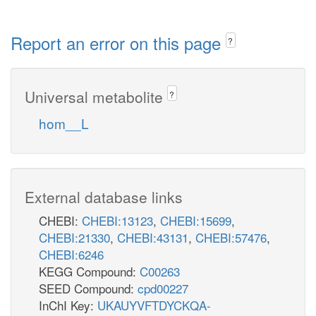
Report an error on this page
?
Universal metabolite
?
hom__L
External database links
CHEBI:
CHEBI:13123
,
CHEBI:15699
,
CHEBI:21330
,
CHEBI:43131
,
CHEBI:57476
,
CHEBI:6246
KEGG Compound:
C00263
SEED Compound:
cpd00227
InChI Key:
UKAUYVFTDYCKQA-