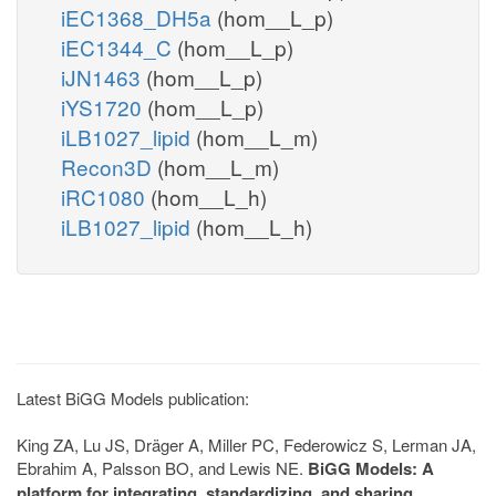
iEC1368_DH5a
(hom__L_p)
iEC1344_C
(hom__L_p)
iJN1463
(hom__L_p)
iYS1720
(hom__L_p)
iLB1027_lipid
(hom__L_m)
Recon3D
(hom__L_m)
iRC1080
(hom__L_h)
iLB1027_lipid
(hom__L_h)
Latest BiGG Models publication:
King ZA, Lu JS, Dräger A, Miller PC, Federowicz S, Lerman JA,
Ebrahim A, Palsson BO, and Lewis NE.
BiGG Models: A
platform for integrating, standardizing, and sharing