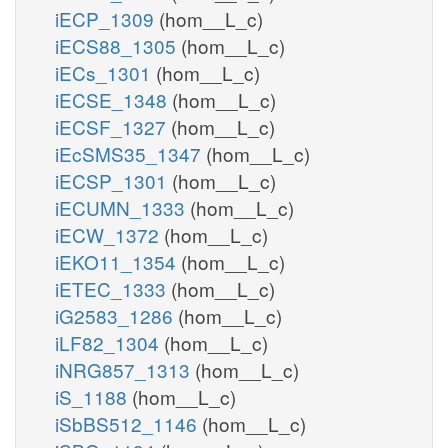
iECP_1309
(hom__L_c)
iECS88_1305
(hom__L_c)
iECs_1301
(hom__L_c)
iECSE_1348
(hom__L_c)
iECSF_1327
(hom__L_c)
iEcSMS35_1347
(hom__L_c)
iECSP_1301
(hom__L_c)
iECUMN_1333
(hom__L_c)
iECW_1372
(hom__L_c)
iEKO11_1354
(hom__L_c)
iETEC_1333
(hom__L_c)
iG2583_1286
(hom__L_c)
iLF82_1304
(hom__L_c)
iNRG857_1313
(hom__L_c)
iS_1188
(hom__L_c)
iSbBS512_1146
(hom__L_c)