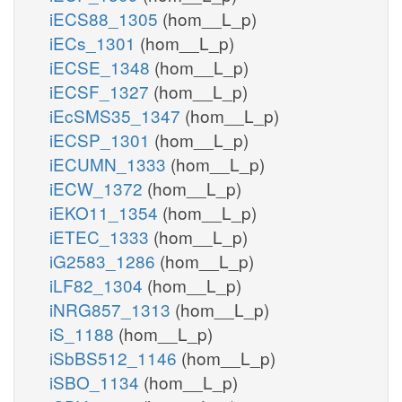
iECS88_1305
(hom__L_p)
iECs_1301
(hom__L_p)
iECSE_1348
(hom__L_p)
iECSF_1327
(hom__L_p)
iEcSMS35_1347
(hom__L_p)
iECSP_1301
(hom__L_p)
iECUMN_1333
(hom__L_p)
iECW_1372
(hom__L_p)
iEKO11_1354
(hom__L_p)
iETEC_1333
(hom__L_p)
iG2583_1286
(hom__L_p)
iLF82_1304
(hom__L_p)
iNRG857_1313
(hom__L_p)
iS_1188
(hom__L_p)
iSbBS512_1146
(hom__L_p)
iSBO_1134
(hom__L_p)