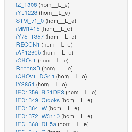
iZ_1308
(hom__L_e)
iYL1228
(hom__L_e)
STM_v1_0
(hom__L_e)
iMM1415
(hom__L_e)
iY75_1357
(hom__L_e)
RECON1
(hom__L_e)
iAF1260b
(hom__L_e)
iCHOv1
(hom__L_e)
Recon3D
(hom__L_e)
iCHOv1_DG44
(hom__L_e)
iYS854
(hom__L_e)
iEC1356_Bl21DE3
(hom__L_e)
iEC1349_Crooks
(hom__L_e)
iEC1364_W
(hom__L_e)
iEC1372_W3110
(hom__L_e)
iEC1368_DH5a
(hom__L_e)
iEC1344_C
(hom__L_e)