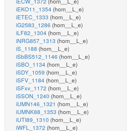
iECW_1372
(hom__L_e)
iEKO11_1354
(hom__L_e)
iETEC_1333
(hom__L_e)
iG2583_1286
(hom__L_e)
iLF82_1304
(hom__L_e)
iNRG857_1313
(hom__L_e)
iS_1188
(hom__L_e)
iSbBS512_1146
(hom__L_e)
iSBO_1134
(hom__L_e)
iSDY_1059
(hom__L_e)
iSFV_1184
(hom__L_e)
iSFxv_1172
(hom__L_e)
iSSON_1240
(hom__L_e)
iUMN146_1321
(hom__L_e)
iUMNK88_1353
(hom__L_e)
iUTI89_1310
(hom__L_e)
iWFL_1372
(hom__L_e)