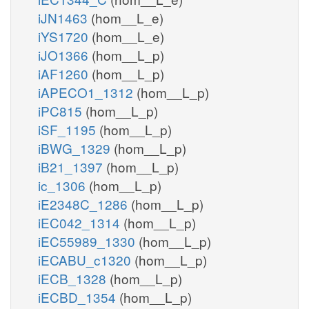
iJN1463
(hom__L_e)
iYS1720
(hom__L_e)
iJO1366
(hom__L_p)
iAF1260
(hom__L_p)
iAPECO1_1312
(hom__L_p)
iPC815
(hom__L_p)
iSF_1195
(hom__L_p)
iBWG_1329
(hom__L_p)
iB21_1397
(hom__L_p)
ic_1306
(hom__L_p)
iE2348C_1286
(hom__L_p)
iEC042_1314
(hom__L_p)
iEC55989_1330
(hom__L_p)
iECABU_c1320
(hom__L_p)
iECB_1328
(hom__L_p)
iECBD_1354
(hom__L_p)