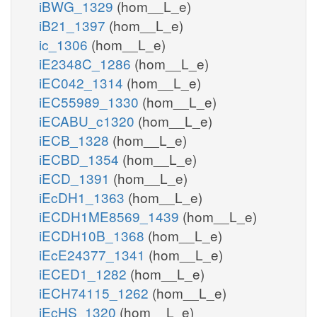
iBWG_1329
(hom__L_e)
iB21_1397
(hom__L_e)
ic_1306
(hom__L_e)
iE2348C_1286
(hom__L_e)
iEC042_1314
(hom__L_e)
iEC55989_1330
(hom__L_e)
iECABU_c1320
(hom__L_e)
iECB_1328
(hom__L_e)
iECBD_1354
(hom__L_e)
iECD_1391
(hom__L_e)
iEcDH1_1363
(hom__L_e)
iECDH1ME8569_1439
(hom__L_e)
iECDH10B_1368
(hom__L_e)
iEcE24377_1341
(hom__L_e)
iECED1_1282
(hom__L_e)
iECH74115_1262
(hom__L_e)
iEcHS_1320
(hom__L_e)