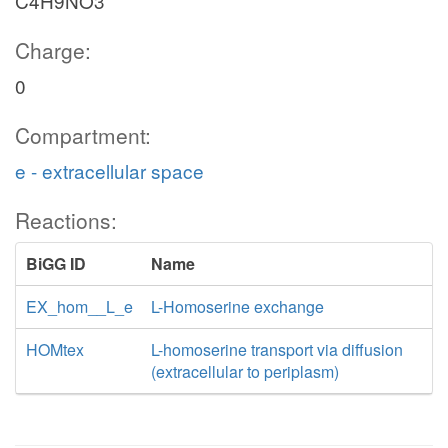
C4H9NO3
Charge:
0
Compartment:
e - extracellular space
Reactions:
BiGG ID
Name
EX_hom__L_e
L-Homoserine exchange
HOMtex
L-homoserine transport via diffusion
(extracellular to periplasm)