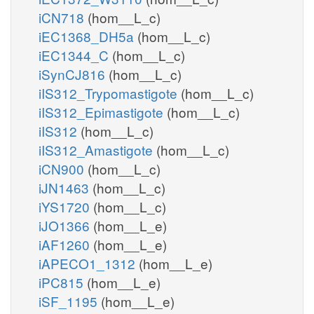
iCN718
(hom__L_c)
iEC1368_DH5a
(hom__L_c)
iEC1344_C
(hom__L_c)
iSynCJ816
(hom__L_c)
iIS312_Trypomastigote
(hom__L_c)
iIS312_Epimastigote
(hom__L_c)
iIS312
(hom__L_c)
iIS312_Amastigote
(hom__L_c)
iCN900
(hom__L_c)
iJN1463
(hom__L_c)
iYS1720
(hom__L_c)
iJO1366
(hom__L_e)
iAF1260
(hom__L_e)
iAPECO1_1312
(hom__L_e)
iPC815
(hom__L_e)
iSF_1195
(hom__L_e)