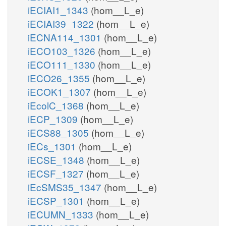
iECIAI1_1343
(hom__L_e)
iECIAI39_1322
(hom__L_e)
iECNA114_1301
(hom__L_e)
iECO103_1326
(hom__L_e)
iECO111_1330
(hom__L_e)
iECO26_1355
(hom__L_e)
iECOK1_1307
(hom__L_e)
iEcolC_1368
(hom__L_e)
iECP_1309
(hom__L_e)
iECS88_1305
(hom__L_e)
iECs_1301
(hom__L_e)
iECSE_1348
(hom__L_e)
iECSF_1327
(hom__L_e)
iEcSMS35_1347
(hom__L_e)
iECSP_1301
(hom__L_e)
iECUMN_1333
(hom__L_e)