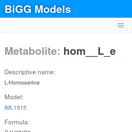
BiGG Models
Toggl
navig
Metabolite:
hom__L_e
Descriptive name:
L-Homoserine
Model:
iML1515
Formula: