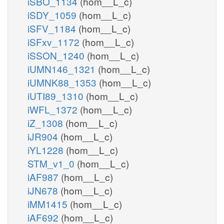
iSBO_1134
(hom__L_c)
iSDY_1059
(hom__L_c)
iSFV_1184
(hom__L_c)
iSFxv_1172
(hom__L_c)
iSSON_1240
(hom__L_c)
iUMN146_1321
(hom__L_c)
iUMNK88_1353
(hom__L_c)
iUTI89_1310
(hom__L_c)
iWFL_1372
(hom__L_c)
iZ_1308
(hom__L_c)
iJR904
(hom__L_c)
iYL1228
(hom__L_c)
STM_v1_0
(hom__L_c)
iAF987
(hom__L_c)
iJN678
(hom__L_c)
iMM1415
(hom__L_c)
iAF692
(hom__L_c)