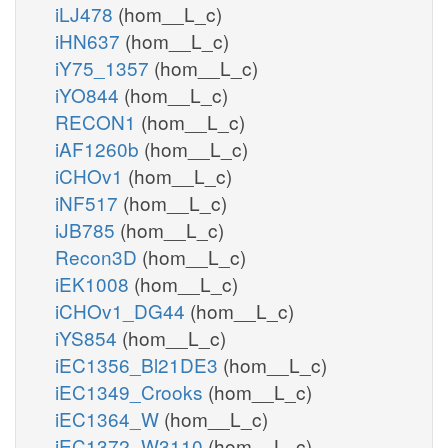
iLJ478
(hom__L_c)
iHN637
(hom__L_c)
iY75_1357
(hom__L_c)
iYO844
(hom__L_c)
RECON1
(hom__L_c)
iAF1260b
(hom__L_c)
iCHOv1
(hom__L_c)
iNF517
(hom__L_c)
iJB785
(hom__L_c)
Recon3D
(hom__L_c)
iEK1008
(hom__L_c)
iCHOv1_DG44
(hom__L_c)
iYS854
(hom__L_c)
iEC1356_Bl21DE3
(hom__L_c)
iEC1349_Crooks
(hom__L_c)
iEC1364_W
(hom__L_c)
iEC1372_W3110
(hom__L_c)