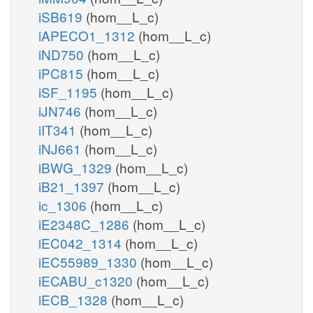
iSB619
(hom__L_c)
iAPECO1_1312
(hom__L_c)
iND750
(hom__L_c)
iPC815
(hom__L_c)
iSF_1195
(hom__L_c)
iJN746
(hom__L_c)
iIT341
(hom__L_c)
iNJ661
(hom__L_c)
iBWG_1329
(hom__L_c)
iB21_1397
(hom__L_c)
ic_1306
(hom__L_c)
iE2348C_1286
(hom__L_c)
iEC042_1314
(hom__L_c)
iEC55989_1330
(hom__L_c)
iECABU_c1320
(hom__L_c)
iECB_1328
(hom__L_c)