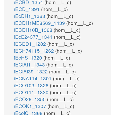
iECBD_1354
(hom__L_c)
iECD_1391
(hom__L_c)
iEcDH1_1363
(hom__L_c)
iECDH1ME8569_1439
(hom__L_c)
iECDH10B_1368
(hom__L_c)
iEcE24377_1341
(hom__L_c)
iECED1_1282
(hom__L_c)
iECH74115_1262
(hom__L_c)
iEcHS_1320
(hom__L_c)
iECIAI1_1343
(hom__L_c)
iECIAI39_1322
(hom__L_c)
iECNA114_1301
(hom__L_c)
iECO103_1326
(hom__L_c)
iECO111_1330
(hom__L_c)
iECO26_1355
(hom__L_c)
iECOK1_1307
(hom__L_c)
iEcolC_1368
(hom__L_c)