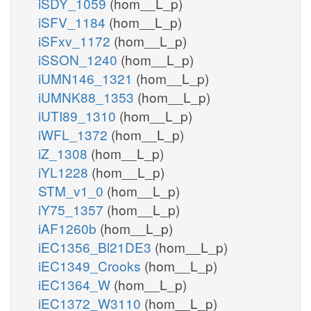
iSDY_1059
(hom__L_p)
iSFV_1184
(hom__L_p)
iSFxv_1172
(hom__L_p)
iSSON_1240
(hom__L_p)
iUMN146_1321
(hom__L_p)
iUMNK88_1353
(hom__L_p)
iUTI89_1310
(hom__L_p)
iWFL_1372
(hom__L_p)
iZ_1308
(hom__L_p)
iYL1228
(hom__L_p)
STM_v1_0
(hom__L_p)
iY75_1357
(hom__L_p)
iAF1260b
(hom__L_p)
iEC1356_Bl21DE3
(hom__L_p)
iEC1349_Crooks
(hom__L_p)
iEC1364_W
(hom__L_p)
iEC1372_W3110
(hom__L_p)