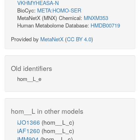
VKHMYHEASA-N
BioCyc:
META:HOMO-SER
MetaNetX (MNX) Chemical:
MNXM353
Human Metabolome Database:
HMDB00719
Provided by
MetaNetX
(
CC BY 4.0
)
Old identifiers
hom__L_e
hom__L in other models
iJO1366
(hom__L_c)
iAF1260
(hom__L_c)
iMM904
(hom__L_c)