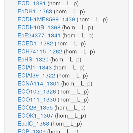
iECD_1391
(hom__L_p)
iEcDH1_1363
(hom__L_p)
iECDH1ME8569_1439
(hom__L_p)
iECDH10B_1368
(hom__L_p)
iEcE24377_1341
(hom__L_p)
iECED1_1282
(hom__L_p)
iECH74115_1262
(hom__L_p)
iEcHS_1320
(hom__L_p)
iECIAI1_1343
(hom__L_p)
iECIAI39_1322
(hom__L_p)
iECNA114_1301
(hom__L_p)
iECO103_1326
(hom__L_p)
iECO111_1330
(hom__L_p)
iECO26_1355
(hom__L_p)
iECOK1_1307
(hom__L_p)
iEcolC_1368
(hom__L_p)
iECP_1309
(hom__L_p)