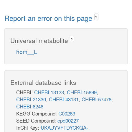
Report an error on this page
?
Universal metabolite
?
hom__L
External database links
CHEBI:
CHEBI:13123
,
CHEBI:15699
,
CHEBI:21330
,
CHEBI:43131
,
CHEBI:57476
,
CHEBI:6246
KEGG Compound:
C00263
SEED Compound:
cpd00227
InChI Key:
UKAUYVFTDYCKQA-