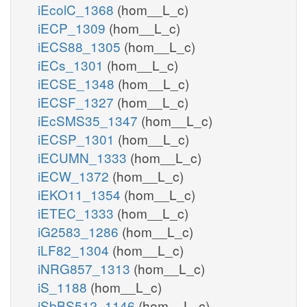
iEcolC_1368
(hom__L_c)
iECP_1309
(hom__L_c)
iECS88_1305
(hom__L_c)
iECs_1301
(hom__L_c)
iECSE_1348
(hom__L_c)
iECSF_1327
(hom__L_c)
iEcSMS35_1347
(hom__L_c)
iECSP_1301
(hom__L_c)
iECUMN_1333
(hom__L_c)
iECW_1372
(hom__L_c)
iEKO11_1354
(hom__L_c)
iETEC_1333
(hom__L_c)
iG2583_1286
(hom__L_c)
iLF82_1304
(hom__L_c)
iNRG857_1313
(hom__L_c)
iS_1188
(hom__L_c)
iSbBS512_1146
(hom__L_c)