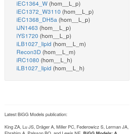
iEC1364_W
(hom__L_p)
iEC1372_W3110
(hom__L_p)
iEC1368_DH5a
(hom__L_p)
iJN1463
(hom__L_p)
iYS1720
(hom__L_p)
iLB1027_lipid
(hom__L_m)
Recon3D
(hom__L_m)
iRC1080
(hom__L_h)
iLB1027_lipid
(hom__L_h)
Latest BiGG Models publication:
King ZA, Lu JS, Dräger A, Miller PC, Federowicz S, Lerman JA,
Ebrahim A, Palsson BO, and Lewis NE.
BiGG Models: A