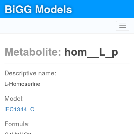
BiGG Models
Toggl
navig
Metabolite:
hom__L_p
Descriptive name:
L-Homoserine
Model:
iEC1344_C
Formula: