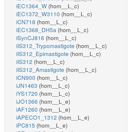
iEC1364_W
(hom__L_c)
iEC1372_W3110
(hom__L_c)
iCN718
(hom__L_c)
iEC1368_DH5a
(hom__L_c)
iSynCJ816
(hom__L_c)
iIS312_Trypomastigote
(hom__L_c)
iIS312_Epimastigote
(hom__L_c)
iIS312
(hom__L_c)
iIS312_Amastigote
(hom__L_c)
iCN900
(hom__L_c)
iJN1463
(hom__L_c)
iYS1720
(hom__L_c)
iJO1366
(hom__L_e)
iAF1260
(hom__L_e)
iAPECO1_1312
(hom__L_e)
iPC815
(hom__L_e)