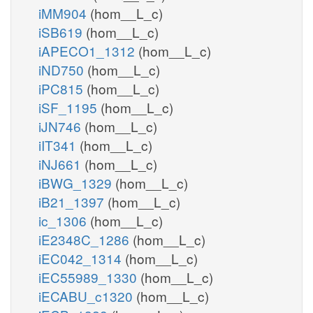
iMM904
(hom__L_c)
iSB619
(hom__L_c)
iAPECO1_1312
(hom__L_c)
iND750
(hom__L_c)
iPC815
(hom__L_c)
iSF_1195
(hom__L_c)
iJN746
(hom__L_c)
iIT341
(hom__L_c)
iNJ661
(hom__L_c)
iBWG_1329
(hom__L_c)
iB21_1397
(hom__L_c)
ic_1306
(hom__L_c)
iE2348C_1286
(hom__L_c)
iEC042_1314
(hom__L_c)
iEC55989_1330
(hom__L_c)
iECABU_c1320
(hom__L_c)