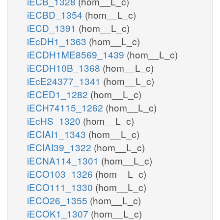
iECB_1328
(hom__L_c)
iECBD_1354
(hom__L_c)
iECD_1391
(hom__L_c)
iEcDH1_1363
(hom__L_c)
iECDH1ME8569_1439
(hom__L_c)
iECDH10B_1368
(hom__L_c)
iEcE24377_1341
(hom__L_c)
iECED1_1282
(hom__L_c)
iECH74115_1262
(hom__L_c)
iEcHS_1320
(hom__L_c)
iECIAI1_1343
(hom__L_c)
iECIAI39_1322
(hom__L_c)
iECNA114_1301
(hom__L_c)
iECO103_1326
(hom__L_c)
iECO111_1330
(hom__L_c)
iECO26_1355
(hom__L_c)
iECOK1_1307
(hom__L_c)