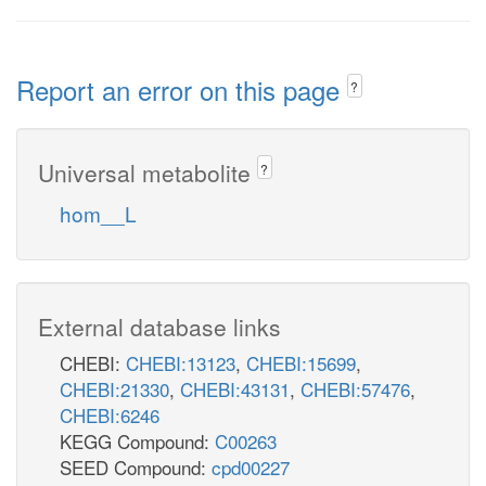
Report an error on this page
?
Universal metabolite
?
hom__L
External database links
CHEBI:
CHEBI:13123
,
CHEBI:15699
,
CHEBI:21330
,
CHEBI:43131
,
CHEBI:57476
,
CHEBI:6246
KEGG Compound:
C00263
SEED Compound:
cpd00227