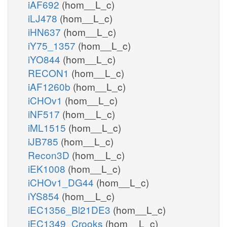
iAF692
(hom__L_c)
iLJ478
(hom__L_c)
iHN637
(hom__L_c)
iY75_1357
(hom__L_c)
iYO844
(hom__L_c)
RECON1
(hom__L_c)
iAF1260b
(hom__L_c)
iCHOv1
(hom__L_c)
iNF517
(hom__L_c)
iML1515
(hom__L_c)
iJB785
(hom__L_c)
Recon3D
(hom__L_c)
iEK1008
(hom__L_c)
iCHOv1_DG44
(hom__L_c)
iYS854
(hom__L_c)
iEC1356_Bl21DE3
(hom__L_c)
iEC1349_Crooks
(hom__L_c)