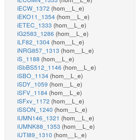
iECW_1372
(hom__L_e)
iEKO11_1354
(hom__L_e)
iETEC_1333
(hom__L_e)
iG2583_1286
(hom__L_e)
iLF82_1304
(hom__L_e)
iNRG857_1313
(hom__L_e)
iS_1188
(hom__L_e)
iSbBS512_1146
(hom__L_e)
iSBO_1134
(hom__L_e)
iSDY_1059
(hom__L_e)
iSFV_1184
(hom__L_e)
iSFxv_1172
(hom__L_e)
iSSON_1240
(hom__L_e)
iUMN146_1321
(hom__L_e)
iUMNK88_1353
(hom__L_e)
iUTI89_1310
(hom__L_e)