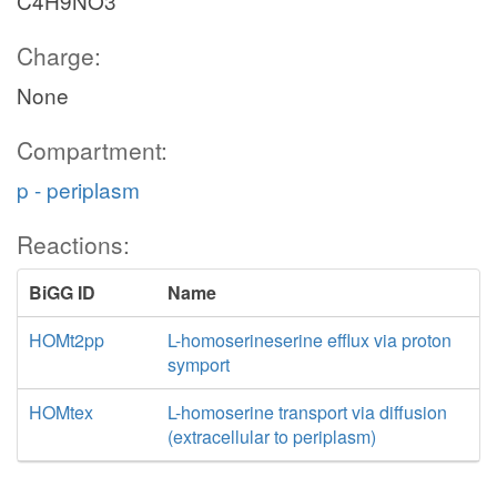
C4H9NO3
Charge:
None
Compartment:
p - periplasm
Reactions:
BiGG ID
Name
HOMt2pp
L-homoserineserine efflux via proton
symport
HOMtex
L-homoserine transport via diffusion
(extracellular to periplasm)