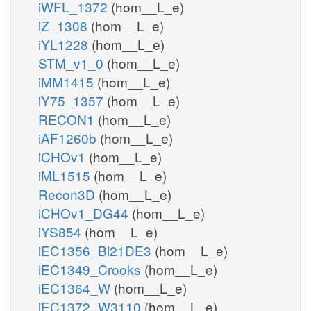
iWFL_1372
(hom__L_e)
iZ_1308
(hom__L_e)
iYL1228
(hom__L_e)
STM_v1_0
(hom__L_e)
iMM1415
(hom__L_e)
iY75_1357
(hom__L_e)
RECON1
(hom__L_e)
iAF1260b
(hom__L_e)
iCHOv1
(hom__L_e)
iML1515
(hom__L_e)
Recon3D
(hom__L_e)
iCHOv1_DG44
(hom__L_e)
iYS854
(hom__L_e)
iEC1356_Bl21DE3
(hom__L_e)
iEC1349_Crooks
(hom__L_e)
iEC1364_W
(hom__L_e)
iEC1372_W3110
(hom__L_e)