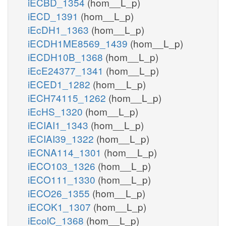
iECBD_1354
(hom__L_p)
iECD_1391
(hom__L_p)
iEcDH1_1363
(hom__L_p)
iECDH1ME8569_1439
(hom__L_p)
iECDH10B_1368
(hom__L_p)
iEcE24377_1341
(hom__L_p)
iECED1_1282
(hom__L_p)
iECH74115_1262
(hom__L_p)
iEcHS_1320
(hom__L_p)
iECIAI1_1343
(hom__L_p)
iECIAI39_1322
(hom__L_p)
iECNA114_1301
(hom__L_p)
iECO103_1326
(hom__L_p)
iECO111_1330
(hom__L_p)
iECO26_1355
(hom__L_p)
iECOK1_1307
(hom__L_p)
iEcolC_1368
(hom__L_p)