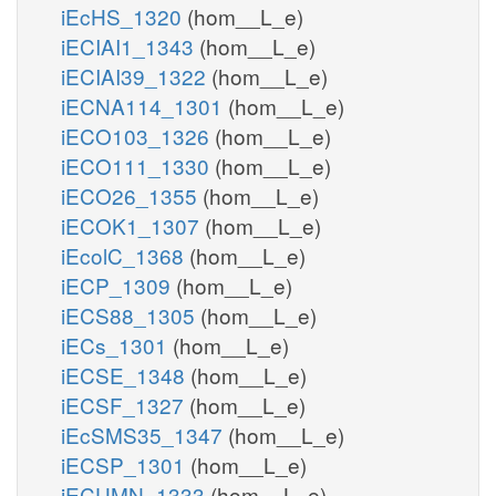
iEcHS_1320
(hom__L_e)
iECIAI1_1343
(hom__L_e)
iECIAI39_1322
(hom__L_e)
iECNA114_1301
(hom__L_e)
iECO103_1326
(hom__L_e)
iECO111_1330
(hom__L_e)
iECO26_1355
(hom__L_e)
iECOK1_1307
(hom__L_e)
iEcolC_1368
(hom__L_e)
iECP_1309
(hom__L_e)
iECS88_1305
(hom__L_e)
iECs_1301
(hom__L_e)
iECSE_1348
(hom__L_e)
iECSF_1327
(hom__L_e)
iEcSMS35_1347
(hom__L_e)
iECSP_1301
(hom__L_e)
iECUMN_1333
(hom__L_e)