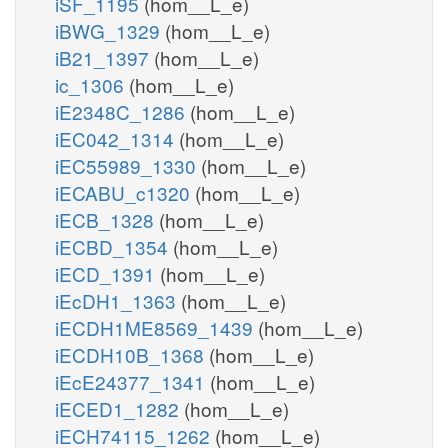
iSF_1195
(hom__L_e)
iBWG_1329
(hom__L_e)
iB21_1397
(hom__L_e)
ic_1306
(hom__L_e)
iE2348C_1286
(hom__L_e)
iEC042_1314
(hom__L_e)
iEC55989_1330
(hom__L_e)
iECABU_c1320
(hom__L_e)
iECB_1328
(hom__L_e)
iECBD_1354
(hom__L_e)
iECD_1391
(hom__L_e)
iEcDH1_1363
(hom__L_e)
iECDH1ME8569_1439
(hom__L_e)
iECDH10B_1368
(hom__L_e)
iEcE24377_1341
(hom__L_e)
iECED1_1282
(hom__L_e)
iECH74115_1262
(hom__L_e)