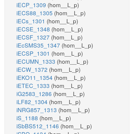
iECP_1309
(hom__L_p)
iECS88_1305
(hom__L_p)
iECs_1301
(hom__L_p)
iECSE_1348
(hom__L_p)
iECSF_1327
(hom__L_p)
iEcSMS35_1347
(hom__L_p)
iECSP_1301
(hom__L_p)
iECUMN_1333
(hom__L_p)
iECW_1372
(hom__L_p)
iEKO11_1354
(hom__L_p)
iETEC_1333
(hom__L_p)
iG2583_1286
(hom__L_p)
iLF82_1304
(hom__L_p)
iNRG857_1313
(hom__L_p)
iS_1188
(hom__L_p)
iSbBS512_1146
(hom__L_p)
iSBO_1134
(hom__L_p)