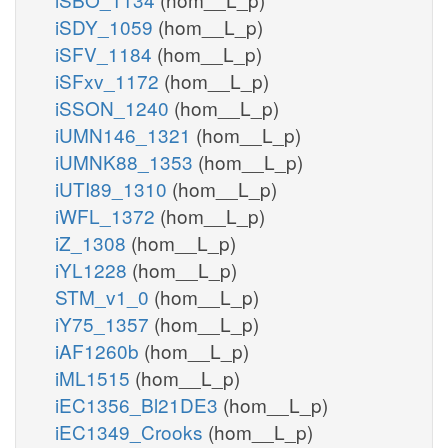
iSDY_1059
(hom__L_p)
iSFV_1184
(hom__L_p)
iSFxv_1172
(hom__L_p)
iSSON_1240
(hom__L_p)
iUMN146_1321
(hom__L_p)
iUMNK88_1353
(hom__L_p)
iUTI89_1310
(hom__L_p)
iWFL_1372
(hom__L_p)
iZ_1308
(hom__L_p)
iYL1228
(hom__L_p)
STM_v1_0
(hom__L_p)
iY75_1357
(hom__L_p)
iAF1260b
(hom__L_p)
iML1515
(hom__L_p)
iEC1356_Bl21DE3
(hom__L_p)
iEC1349_Crooks
(hom__L_p)