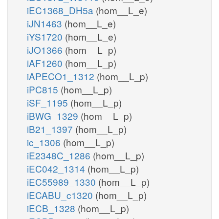
iEC1368_DH5a
(hom__L_e)
iJN1463
(hom__L_e)
iYS1720
(hom__L_e)
iJO1366
(hom__L_p)
iAF1260
(hom__L_p)
iAPECO1_1312
(hom__L_p)
iPC815
(hom__L_p)
iSF_1195
(hom__L_p)
iBWG_1329
(hom__L_p)
iB21_1397
(hom__L_p)
ic_1306
(hom__L_p)
iE2348C_1286
(hom__L_p)
iEC042_1314
(hom__L_p)
iEC55989_1330
(hom__L_p)
iECABU_c1320
(hom__L_p)
iECB_1328
(hom__L_p)