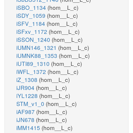
iSBO_1134
(hom__L_c)
iSDY_1059
(hom__L_c)
iSFV_1184
(hom__L_c)
iSFxv_1172
(hom__L_c)
iSSON_1240
(hom__L_c)
iUMN146_1321
(hom__L_c)
iUMNK88_1353
(hom__L_c)
iUTI89_1310
(hom__L_c)
iWFL_1372
(hom__L_c)
iZ_1308
(hom__L_c)
iJR904
(hom__L_c)
iYL1228
(hom__L_c)
STM_v1_0
(hom__L_c)
iAF987
(hom__L_c)
iJN678
(hom__L_c)
iMM1415
(hom__L_c)