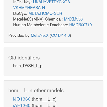
InChI Key:
UKAUYVFTDYCKQA-
VKHMYHEASA-N
BioCyc:
META:HOMO-SER
MetaNetX (MNX) Chemical:
MNXM353
Human Metabolome Database:
HMDB00719
Provided by
MetaNetX
(
CC BY 4.0
)
Old identifiers
hom_DASH_L_p
hom__L in other models
iJO1366
(hom__L_c)
iAF1260
(hom__L_c)