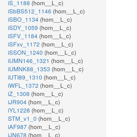
iS_1188
(hom__L_c)
iSbBS512_1146
(hom__L_c)
iSBO_1134
(hom__L_c)
iSDY_1059
(hom__L_c)
iSFV_1184
(hom__L_c)
iSFxv_1172
(hom__L_c)
iSSON_1240
(hom__L_c)
iUMN146_1321
(hom__L_c)
iUMNK88_1353
(hom__L_c)
iUTI89_1310
(hom__L_c)
iWFL_1372
(hom__L_c)
iZ_1308
(hom__L_c)
iJR904
(hom__L_c)
iYL1228
(hom__L_c)
STM_v1_0
(hom__L_c)
iAF987
(hom__L_c)
iJN678
(hom__L_c)