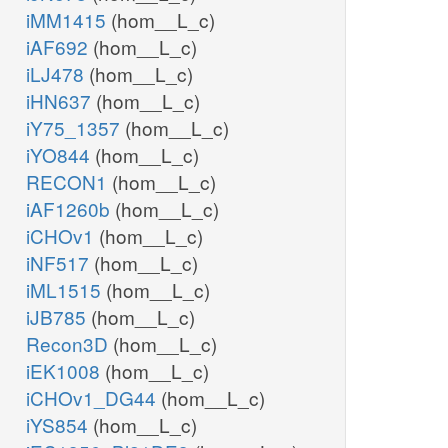
iMM1415
(hom__L_c)
iAF692
(hom__L_c)
iLJ478
(hom__L_c)
iHN637
(hom__L_c)
iY75_1357
(hom__L_c)
iYO844
(hom__L_c)
RECON1
(hom__L_c)
iAF1260b
(hom__L_c)
iCHOv1
(hom__L_c)
iNF517
(hom__L_c)
iML1515
(hom__L_c)
iJB785
(hom__L_c)
Recon3D
(hom__L_c)
iEK1008
(hom__L_c)
iCHOv1_DG44
(hom__L_c)
iYS854
(hom__L_c)