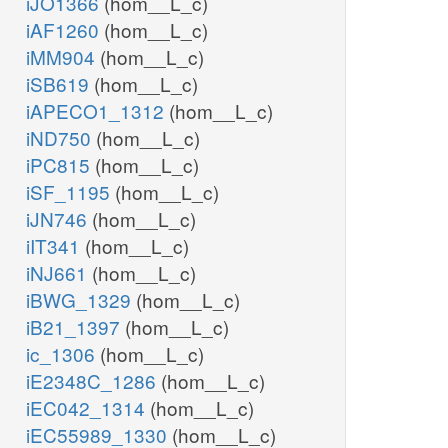
iJO1366
(hom__L_c)
iAF1260
(hom__L_c)
iMM904
(hom__L_c)
iSB619
(hom__L_c)
iAPECO1_1312
(hom__L_c)
iND750
(hom__L_c)
iPC815
(hom__L_c)
iSF_1195
(hom__L_c)
iJN746
(hom__L_c)
iIT341
(hom__L_c)
iNJ661
(hom__L_c)
iBWG_1329
(hom__L_c)
iB21_1397
(hom__L_c)
ic_1306
(hom__L_c)
iE2348C_1286
(hom__L_c)
iEC042_1314
(hom__L_c)
iEC55989_1330
(hom__L_c)