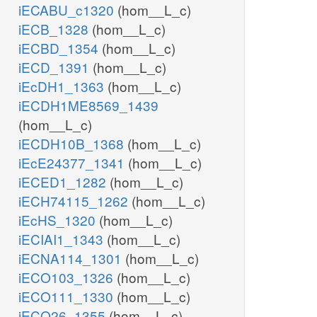
iECABU_c1320
(hom__L_c)
iECB_1328
(hom__L_c)
iECBD_1354
(hom__L_c)
iECD_1391
(hom__L_c)
iEcDH1_1363
(hom__L_c)
iECDH1ME8569_1439
(hom__L_c)
iECDH10B_1368
(hom__L_c)
iEcE24377_1341
(hom__L_c)
iECED1_1282
(hom__L_c)
iECH74115_1262
(hom__L_c)
iEcHS_1320
(hom__L_c)
iECIAI1_1343
(hom__L_c)
iECNA114_1301
(hom__L_c)
iECO103_1326
(hom__L_c)
iECO111_1330
(hom__L_c)
iECO26_1355
(hom__L_c)