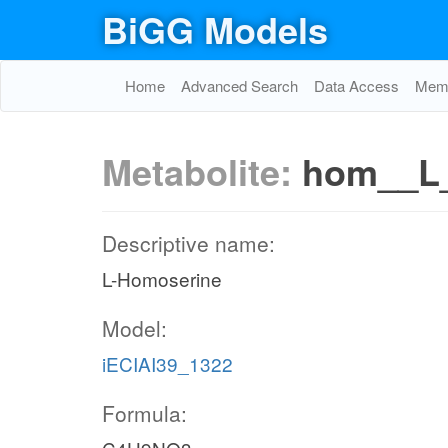
BiGG Models
Home
Advanced Search
Data Access
Memo
Metabolite:
hom__L
Descriptive name:
L-Homoserine
Model:
iECIAI39_1322
Formula: