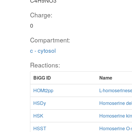
C4H9NO3
Charge:
0
Compartment:
c - cytosol
Reactions:
BiGG ID
Name
HOMt2pp
L-homoserineser
HSDy
Homoserine d
HSK
Homoserine ki
HSST
Homoserine O-s