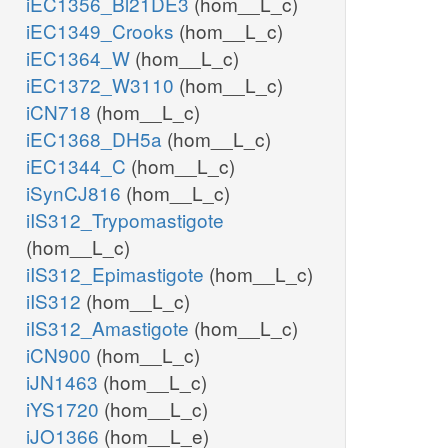
iEC1356_Bl21DE3
(hom__L_c)
iEC1349_Crooks
(hom__L_c)
iEC1364_W
(hom__L_c)
iEC1372_W3110
(hom__L_c)
iCN718
(hom__L_c)
iEC1368_DH5a
(hom__L_c)
iEC1344_C
(hom__L_c)
iSynCJ816
(hom__L_c)
iIS312_Trypomastigote
(hom__L_c)
iIS312_Epimastigote
(hom__L_c)
iIS312
(hom__L_c)
iIS312_Amastigote
(hom__L_c)
iCN900
(hom__L_c)
iJN1463
(hom__L_c)
iYS1720
(hom__L_c)
iJO1366
(hom__L_e)