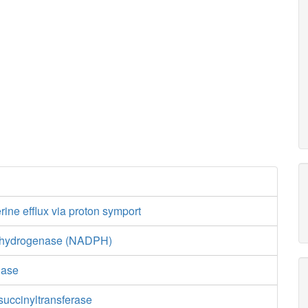
ine efflux via proton symport
ehydrogenase (NADPH)
nase
uccinyltransferase