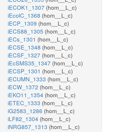
iECOK1_1307
(hom__L_c)
iEcolC_1368
(hom__L_c)
iECP_1309
(hom__L_c)
iECS88_1305
(hom__L_c)
iECs_1301
(hom__L_c)
iECSE_1348
(hom__L_c)
iECSF_1327
(hom__L_c)
iEcSMS35_1347
(hom__L_c)
iECSP_1301
(hom__L_c)
iECUMN_1333
(hom__L_c)
iECW_1372
(hom__L_c)
iEKO11_1354
(hom__L_c)
iETEC_1333
(hom__L_c)
iG2583_1286
(hom__L_c)
iLF82_1304
(hom__L_c)
iNRG857_1313
(hom__L_c)