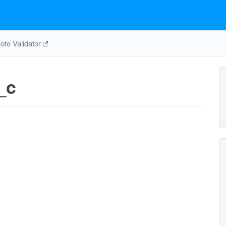
te Validator
_c