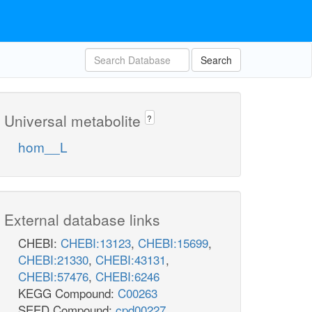
Search
Universal metabolite
?
hom__L
External database links
CHEBI:
CHEBI:13123
,
CHEBI:15699
,
CHEBI:21330
,
CHEBI:43131
,
CHEBI:57476
,
CHEBI:6246
KEGG Compound:
C00263
SEED Compound:
cpd00227