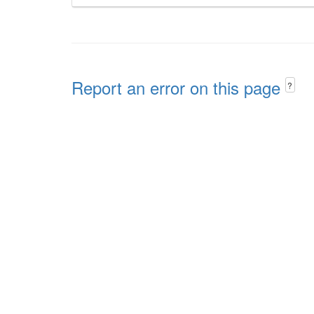
Report an error on this page
?