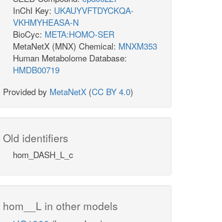
InChI Key:
UKAUYVFTDYCKQA-
VKHMYHEASA-N
BioCyc:
META:HOMO-SER
MetaNetX (MNX) Chemical:
MNXM353
Human Metabolome Database:
HMDB00719
Provided by
MetaNetX
(
CC BY 4.0
)
Old identifiers
hom_DASH_L_c
hom__L in other models