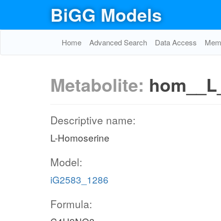
BiGG Models
Home
Advanced Search
Data Access
Memo
Metabolite:
hom__L
Descriptive name:
L-Homoserine
Model:
iG2583_1286
Formula: