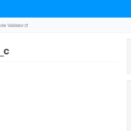
te Validator
_c