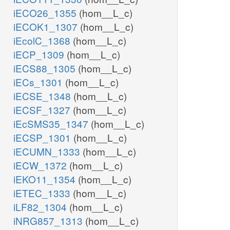
iECO26_1355
(hom__L_c)
iECOK1_1307
(hom__L_c)
iEcolC_1368
(hom__L_c)
iECP_1309
(hom__L_c)
iECS88_1305
(hom__L_c)
iECs_1301
(hom__L_c)
iECSE_1348
(hom__L_c)
iECSF_1327
(hom__L_c)
iEcSMS35_1347
(hom__L_c)
iECSP_1301
(hom__L_c)
iECUMN_1333
(hom__L_c)
iECW_1372
(hom__L_c)
iEKO11_1354
(hom__L_c)
iETEC_1333
(hom__L_c)
iLF82_1304
(hom__L_c)
iNRG857_1313
(hom__L_c)