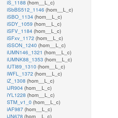
iS_1188
(hom__L_c)
iSbBS512_1146
(hom__L_c)
iSBO_1134
(hom__L_c)
iSDY_1059
(hom__L_c)
iSFV_1184
(hom__L_c)
iSFxv_1172
(hom__L_c)
iSSON_1240
(hom__L_c)
iUMN146_1321
(hom__L_c)
iUMNK88_1353
(hom__L_c)
iUTI89_1310
(hom__L_c)
iWFL_1372
(hom__L_c)
iZ_1308
(hom__L_c)
iJR904
(hom__L_c)
iYL1228
(hom__L_c)
STM_v1_0
(hom__L_c)
iAF987
(hom__L_c)
iJN678
(hom__L_c)