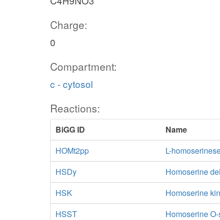
C4H9NO3
Charge:
0
Compartment:
c - cytosol
Reactions:
BiGG ID
Name
HOMt2pp
L-homoserineser
HSDy
Homoserine d
HSK
Homoserine ki
HSST
Homoserine O-s