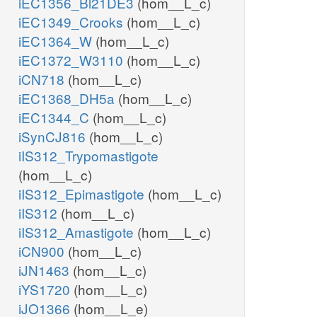
iEC1356_Bl21DE3
(hom__L_c)
iEC1349_Crooks
(hom__L_c)
iEC1364_W
(hom__L_c)
iEC1372_W3110
(hom__L_c)
iCN718
(hom__L_c)
iEC1368_DH5a
(hom__L_c)
iEC1344_C
(hom__L_c)
iSynCJ816
(hom__L_c)
iIS312_Trypomastigote
(hom__L_c)
iIS312_Epimastigote
(hom__L_c)
iIS312
(hom__L_c)
iIS312_Amastigote
(hom__L_c)
iCN900
(hom__L_c)
iJN1463
(hom__L_c)
iYS1720
(hom__L_c)
iJO1366
(hom__L_e)