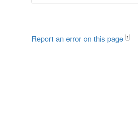
Report an error on this page
?