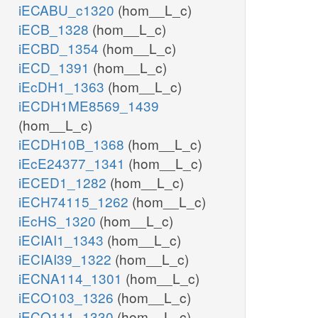
iECABU_c1320
(hom__L_c)
iECB_1328
(hom__L_c)
iECBD_1354
(hom__L_c)
iECD_1391
(hom__L_c)
iEcDH1_1363
(hom__L_c)
iECDH1ME8569_1439
(hom__L_c)
iECDH10B_1368
(hom__L_c)
iEcE24377_1341
(hom__L_c)
iECED1_1282
(hom__L_c)
iECH74115_1262
(hom__L_c)
iEcHS_1320
(hom__L_c)
iECIAI1_1343
(hom__L_c)
iECIAI39_1322
(hom__L_c)
iECNA114_1301
(hom__L_c)
iECO103_1326
(hom__L_c)
iECO111_1330
(hom__L_c)