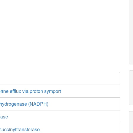
ine efflux via proton symport
ehydrogenase (NADPH)
nase
uccinyltransferase