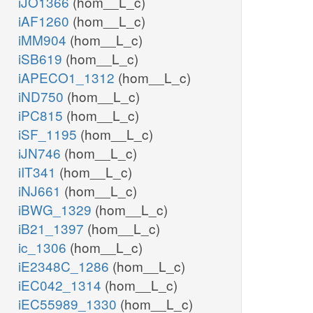
iJO1366
(hom__L_c)
iAF1260
(hom__L_c)
iMM904
(hom__L_c)
iSB619
(hom__L_c)
iAPECO1_1312
(hom__L_c)
iND750
(hom__L_c)
iPC815
(hom__L_c)
iSF_1195
(hom__L_c)
iJN746
(hom__L_c)
iIT341
(hom__L_c)
iNJ661
(hom__L_c)
iBWG_1329
(hom__L_c)
iB21_1397
(hom__L_c)
ic_1306
(hom__L_c)
iE2348C_1286
(hom__L_c)
iEC042_1314
(hom__L_c)
iEC55989_1330
(hom__L_c)