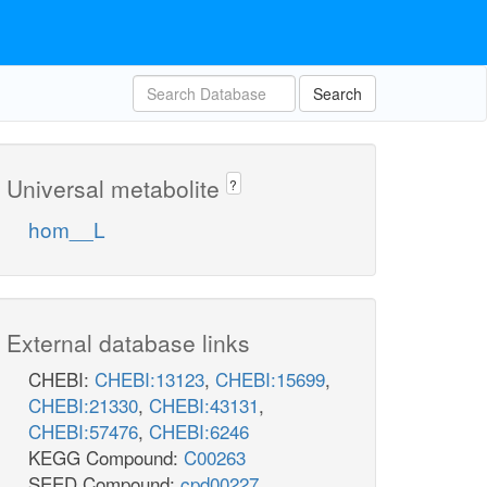
Search
Universal metabolite
?
hom__L
External database links
CHEBI:
CHEBI:13123
,
CHEBI:15699
,
CHEBI:21330
,
CHEBI:43131
,
CHEBI:57476
,
CHEBI:6246
KEGG Compound:
C00263
SEED Compound:
cpd00227