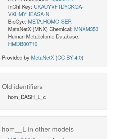
InChI Key:
UKAUYVFTDYCKQA-
VKHMYHEASA-N
BioCyc:
META:HOMO-SER
MetaNetX (MNX) Chemical:
MNXM353
Human Metabolome Database:
HMDB00719
Provided by
MetaNetX
(
CC BY 4.0
)
Old identifiers
hom_DASH_L_c
hom__L in other models