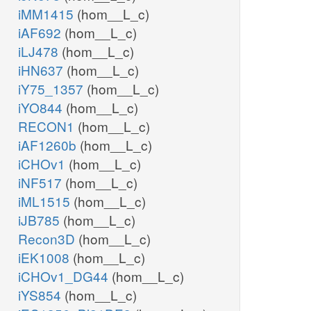
iMM1415
(hom__L_c)
iAF692
(hom__L_c)
iLJ478
(hom__L_c)
iHN637
(hom__L_c)
iY75_1357
(hom__L_c)
iYO844
(hom__L_c)
RECON1
(hom__L_c)
iAF1260b
(hom__L_c)
iCHOv1
(hom__L_c)
iNF517
(hom__L_c)
iML1515
(hom__L_c)
iJB785
(hom__L_c)
Recon3D
(hom__L_c)
iEK1008
(hom__L_c)
iCHOv1_DG44
(hom__L_c)
iYS854
(hom__L_c)