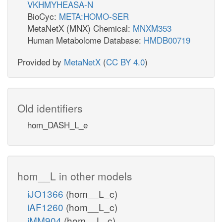
VKHMYHEASA-N
BioCyc:
META:HOMO-SER
MetaNetX (MNX) Chemical:
MNXM353
Human Metabolome Database:
HMDB00719
Provided by
MetaNetX
(
CC BY 4.0
)
Old identifiers
hom_DASH_L_e
hom__L in other models
iJO1366
(hom__L_c)
iAF1260
(hom__L_c)
iMM904
(hom__L_c)