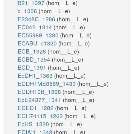
iB21_1397
(hom__L_e)
ic_1306
(hom__L_e)
iE2348C_1286
(hom__L_e)
iEC042_1314
(hom__L_e)
iEC55989_1330
(hom__L_e)
iECABU_c1320
(hom__L_e)
iECB_1328
(hom__L_e)
iECBD_1354
(hom__L_e)
iECD_1391
(hom__L_e)
iEcDH1_1363
(hom__L_e)
iECDH1ME8569_1439
(hom__L_e)
iECDH10B_1368
(hom__L_e)
iEcE24377_1341
(hom__L_e)
iECED1_1282
(hom__L_e)
iECH74115_1262
(hom__L_e)
iEcHS_1320
(hom__L_e)
iECIAI1_1343
(hom__L_e)