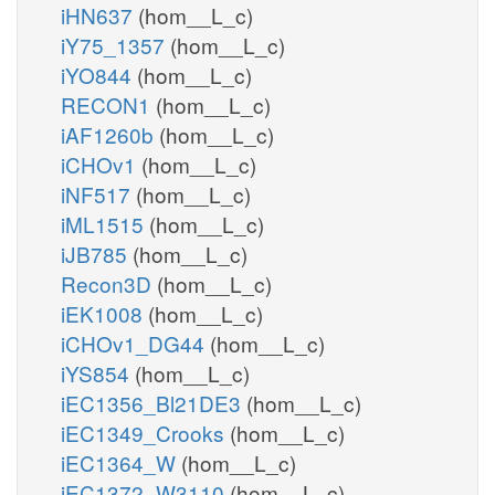
iHN637
(hom__L_c)
iY75_1357
(hom__L_c)
iYO844
(hom__L_c)
RECON1
(hom__L_c)
iAF1260b
(hom__L_c)
iCHOv1
(hom__L_c)
iNF517
(hom__L_c)
iML1515
(hom__L_c)
iJB785
(hom__L_c)
Recon3D
(hom__L_c)
iEK1008
(hom__L_c)
iCHOv1_DG44
(hom__L_c)
iYS854
(hom__L_c)
iEC1356_Bl21DE3
(hom__L_c)
iEC1349_Crooks
(hom__L_c)
iEC1364_W
(hom__L_c)
iEC1372_W3110
(hom__L_c)