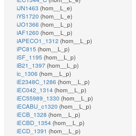
iJN1463
(hom__L_e)
iYS1720
(hom__L_e)
iJO1366
(hom__L_p)
iAF1260
(hom__L_p)
iAPECO1_1312
(hom__L_p)
iPC815
(hom__L_p)
iSF_1195
(hom__L_p)
iB21_1397
(hom__L_p)
ic_1306
(hom__L_p)
iE2348C_1286
(hom__L_p)
iEC042_1314
(hom__L_p)
iEC55989_1330
(hom__L_p)
iECABU_c1320
(hom__L_p)
iECB_1328
(hom__L_p)
iECBD_1354
(hom__L_p)
iECD_1391
(hom__L_p)