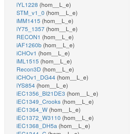
iYL1228
(hom__L_e)
STM_v1_0
(hom__L_e)
iMM1415
(hom__L_e)
iY75_1357
(hom__L_e)
RECON1
(hom__L_e)
iAF1260b
(hom__L_e)
iCHOv1
(hom__L_e)
iML1515
(hom__L_e)
Recon3D
(hom__L_e)
iCHOv1_DG44
(hom__L_e)
iYS854
(hom__L_e)
iEC1356_Bl21DE3
(hom__L_e)
iEC1349_Crooks
(hom__L_e)
iEC1364_W
(hom__L_e)
iEC1372_W3110
(hom__L_e)
iEC1368_DH5a
(hom__L_e)
iEC1344_C
(hom__L_e)