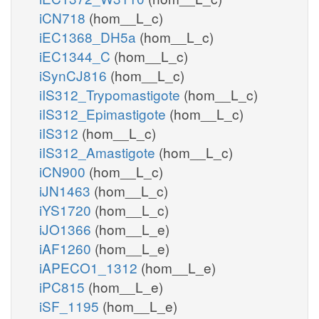
iCN718
(hom__L_c)
iEC1368_DH5a
(hom__L_c)
iEC1344_C
(hom__L_c)
iSynCJ816
(hom__L_c)
iIS312_Trypomastigote
(hom__L_c)
iIS312_Epimastigote
(hom__L_c)
iIS312
(hom__L_c)
iIS312_Amastigote
(hom__L_c)
iCN900
(hom__L_c)
iJN1463
(hom__L_c)
iYS1720
(hom__L_c)
iJO1366
(hom__L_e)
iAF1260
(hom__L_e)
iAPECO1_1312
(hom__L_e)
iPC815
(hom__L_e)
iSF_1195
(hom__L_e)