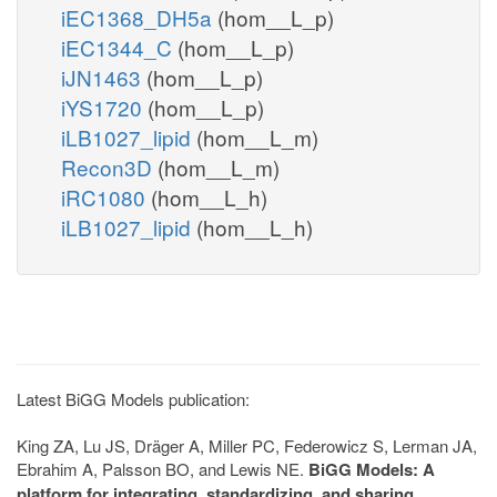
iEC1368_DH5a
(hom__L_p)
iEC1344_C
(hom__L_p)
iJN1463
(hom__L_p)
iYS1720
(hom__L_p)
iLB1027_lipid
(hom__L_m)
Recon3D
(hom__L_m)
iRC1080
(hom__L_h)
iLB1027_lipid
(hom__L_h)
Latest BiGG Models publication:
King ZA, Lu JS, Dräger A, Miller PC, Federowicz S, Lerman JA,
Ebrahim A, Palsson BO, and Lewis NE.
BiGG Models: A
platform for integrating, standardizing, and sharing