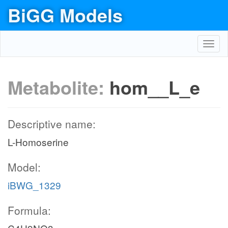
BiGG Models
Toggl
navig
Metabolite:
hom__L_e
Descriptive name:
L-Homoserine
Model:
iBWG_1329
Formula: