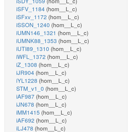
iSDY_1059
(hom__L_c)
iSFV_1184
(hom__L_c)
iSFxv_1172
(hom__L_c)
iSSON_1240
(hom__L_c)
iUMN146_1321
(hom__L_c)
iUMNK88_1353
(hom__L_c)
iUTI89_1310
(hom__L_c)
iWFL_1372
(hom__L_c)
iZ_1308
(hom__L_c)
iJR904
(hom__L_c)
iYL1228
(hom__L_c)
STM_v1_0
(hom__L_c)
iAF987
(hom__L_c)
iJN678
(hom__L_c)
iMM1415
(hom__L_c)
iAF692
(hom__L_c)
iLJ478
(hom__L_c)