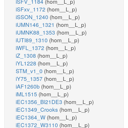
iSFV_1184
(hom__L_p)
iSFxv_1172
(hom__L_p)
iSSON_1240
(hom__L_p)
iUMN146_1321
(hom__L_p)
iUMNK88_1353
(hom__L_p)
iUTI89_1310
(hom__L_p)
iWFL_1372
(hom__L_p)
iZ_1308
(hom__L_p)
iYL1228
(hom__L_p)
STM_v1_0
(hom__L_p)
iY75_1357
(hom__L_p)
iAF1260b
(hom__L_p)
iML1515
(hom__L_p)
iEC1356_Bl21DE3
(hom__L_p)
iEC1349_Crooks
(hom__L_p)
iEC1364_W
(hom__L_p)
iEC1372_W3110
(hom__L_p)