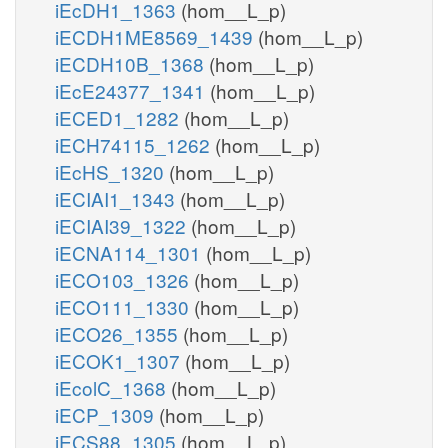
iEcDH1_1363
(hom__L_p)
iECDH1ME8569_1439
(hom__L_p)
iECDH10B_1368
(hom__L_p)
iEcE24377_1341
(hom__L_p)
iECED1_1282
(hom__L_p)
iECH74115_1262
(hom__L_p)
iEcHS_1320
(hom__L_p)
iECIAI1_1343
(hom__L_p)
iECIAI39_1322
(hom__L_p)
iECNA114_1301
(hom__L_p)
iECO103_1326
(hom__L_p)
iECO111_1330
(hom__L_p)
iECO26_1355
(hom__L_p)
iECOK1_1307
(hom__L_p)
iEcolC_1368
(hom__L_p)
iECP_1309
(hom__L_p)
iECS88_1305
(hom__L_p)