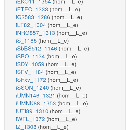
iEKO11_1354
(hom__L_e)
iETEC_1333
(hom__L_e)
iG2583_1286
(hom__L_e)
iLF82_1304
(hom__L_e)
iNRG857_1313
(hom__L_e)
iS_1188
(hom__L_e)
iSbBS512_1146
(hom__L_e)
iSBO_1134
(hom__L_e)
iSDY_1059
(hom__L_e)
iSFV_1184
(hom__L_e)
iSFxv_1172
(hom__L_e)
iSSON_1240
(hom__L_e)
iUMN146_1321
(hom__L_e)
iUMNK88_1353
(hom__L_e)
iUTI89_1310
(hom__L_e)
iWFL_1372
(hom__L_e)
iZ_1308
(hom__L_e)