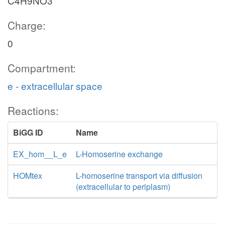
C4H9NO3
Charge:
0
Compartment:
e - extracellular space
Reactions:
BiGG ID
Name
EX_hom__L_e
L-Homoserine exchange
HOMtex
L-homoserine transport via diffusion
(extracellular to periplasm)