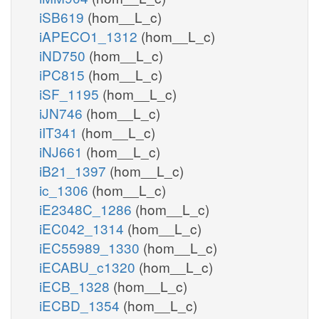
iSB619
(hom__L_c)
iAPECO1_1312
(hom__L_c)
iND750
(hom__L_c)
iPC815
(hom__L_c)
iSF_1195
(hom__L_c)
iJN746
(hom__L_c)
iIT341
(hom__L_c)
iNJ661
(hom__L_c)
iB21_1397
(hom__L_c)
ic_1306
(hom__L_c)
iE2348C_1286
(hom__L_c)
iEC042_1314
(hom__L_c)
iEC55989_1330
(hom__L_c)
iECABU_c1320
(hom__L_c)
iECB_1328
(hom__L_c)
iECBD_1354
(hom__L_c)