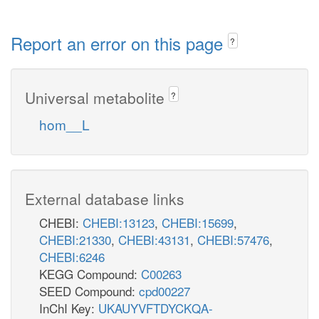
Report an error on this page
?
Universal metabolite
?
hom__L
External database links
CHEBI:
CHEBI:13123
,
CHEBI:15699
,
CHEBI:21330
,
CHEBI:43131
,
CHEBI:57476
,
CHEBI:6246
KEGG Compound:
C00263
SEED Compound:
cpd00227
InChI Key:
UKAUYVFTDYCKQA-