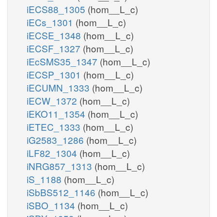
iECS88_1305
(hom__L_c)
iECs_1301
(hom__L_c)
iECSE_1348
(hom__L_c)
iECSF_1327
(hom__L_c)
iEcSMS35_1347
(hom__L_c)
iECSP_1301
(hom__L_c)
iECUMN_1333
(hom__L_c)
iECW_1372
(hom__L_c)
iEKO11_1354
(hom__L_c)
iETEC_1333
(hom__L_c)
iG2583_1286
(hom__L_c)
iLF82_1304
(hom__L_c)
iNRG857_1313
(hom__L_c)
iS_1188
(hom__L_c)
iSbBS512_1146
(hom__L_c)
iSBO_1134
(hom__L_c)