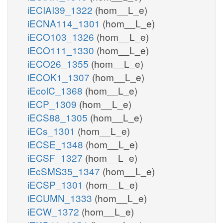
iECIAI39_1322
(hom__L_e)
iECNA114_1301
(hom__L_e)
iECO103_1326
(hom__L_e)
iECO111_1330
(hom__L_e)
iECO26_1355
(hom__L_e)
iECOK1_1307
(hom__L_e)
iEcolC_1368
(hom__L_e)
iECP_1309
(hom__L_e)
iECS88_1305
(hom__L_e)
iECs_1301
(hom__L_e)
iECSE_1348
(hom__L_e)
iECSF_1327
(hom__L_e)
iEcSMS35_1347
(hom__L_e)
iECSP_1301
(hom__L_e)
iECUMN_1333
(hom__L_e)
iECW_1372
(hom__L_e)