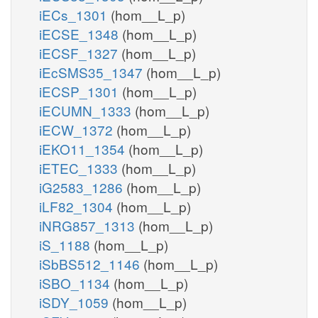
iECs_1301
(hom__L_p)
iECSE_1348
(hom__L_p)
iECSF_1327
(hom__L_p)
iEcSMS35_1347
(hom__L_p)
iECSP_1301
(hom__L_p)
iECUMN_1333
(hom__L_p)
iECW_1372
(hom__L_p)
iEKO11_1354
(hom__L_p)
iETEC_1333
(hom__L_p)
iG2583_1286
(hom__L_p)
iLF82_1304
(hom__L_p)
iNRG857_1313
(hom__L_p)
iS_1188
(hom__L_p)
iSbBS512_1146
(hom__L_p)
iSBO_1134
(hom__L_p)
iSDY_1059
(hom__L_p)