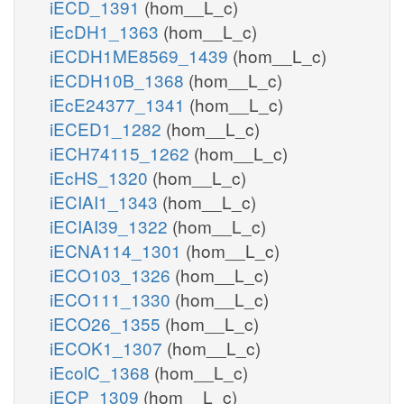
iECD_1391
(hom__L_c)
iEcDH1_1363
(hom__L_c)
iECDH1ME8569_1439
(hom__L_c)
iECDH10B_1368
(hom__L_c)
iEcE24377_1341
(hom__L_c)
iECED1_1282
(hom__L_c)
iECH74115_1262
(hom__L_c)
iEcHS_1320
(hom__L_c)
iECIAI1_1343
(hom__L_c)
iECIAI39_1322
(hom__L_c)
iECNA114_1301
(hom__L_c)
iECO103_1326
(hom__L_c)
iECO111_1330
(hom__L_c)
iECO26_1355
(hom__L_c)
iECOK1_1307
(hom__L_c)
iEcolC_1368
(hom__L_c)
iECP_1309
(hom__L_c)