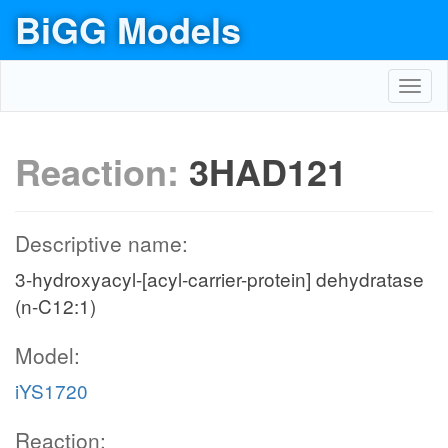
BiGG Models
Toggl
navig
Reaction:
3HAD121
Descriptive name:
3-hydroxyacyl-[acyl-carrier-protein] dehydratase
(n-C12:1)
Model:
iYS1720
Reaction: