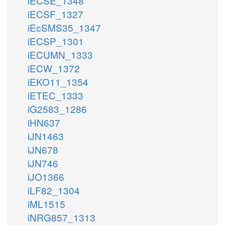
iECSE_1348
iECSF_1327
iEcSMS35_1347
iECSP_1301
iECUMN_1333
iECW_1372
iEKO11_1354
iETEC_1333
iG2583_1286
iHN637
iJN1463
iJN678
iJN746
iJO1366
iLF82_1304
iML1515
iNRG857_1313