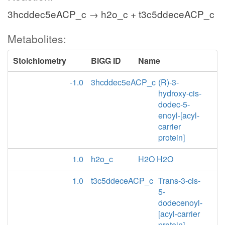
3hcddec5eACP_c → h2o_c + t3c5ddeceACP_c
Metabolites:
Stoichiometry
BiGG ID
Name
-1.0
3hcddec5eACP_c
(R)-3-
hydroxy-cis-
dodec-5-
enoyl-[acyl-
carrier
protein]
1.0
h2o_c
H2O H2O
1.0
t3c5ddeceACP_c
Trans-3-cis-
5-
dodecenoyl-
[acyl-carrier
protein]