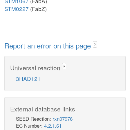
STM1067
(FabA)
STM0227
(FabZ)
Report an error on this page
?
Universal reaction
?
3HAD121
External database links
SEED Reaction:
rxn07976
EC Number:
4.2.1.61