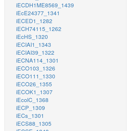
iECDH1ME8569_1439
iEcE24377_1341
iECED1_1282
iECH74115_1262
iEcHS_1320
iECIAI1_1343
iECIAI39_1322
iECNA114_1301
iECO103_1326
iECO111_1330
iECO26_1355
iECOK1_1307
iEcolC_1368
iECP_1309
iECs_1301
iECS88_1305