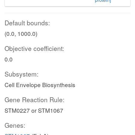
Default bounds:
(0.0, 1000.0)
Objective coefficient:
0.0
Subsystem:
Cell Envelope Biosynthesis
Gene Reaction Rule:
STM0227 or STM1067
Genes: