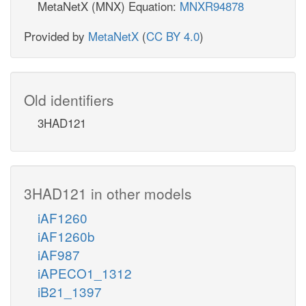
MetaNetX (MNX) Equation:
MNXR94878
Provided by
MetaNetX
(
CC BY 4.0
)
Old identifiers
3HAD121
3HAD121 in other models
iAF1260
iAF1260b
iAF987
iAPECO1_1312
iB21_1397