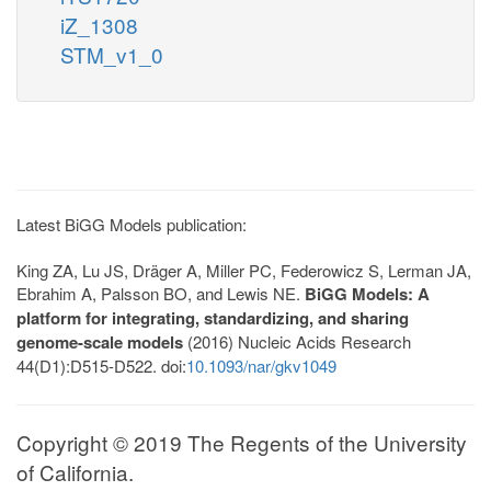
iZ_1308
STM_v1_0
Latest BiGG Models publication:
King ZA, Lu JS, Dräger A, Miller PC, Federowicz S, Lerman JA,
Ebrahim A, Palsson BO, and Lewis NE.
BiGG Models: A
platform for integrating, standardizing, and sharing
genome-scale models
(2016) Nucleic Acids Research
44(D1):D515-D522. doi:
10.1093/nar/gkv1049
Copyright © 2019 The Regents of the University
of California.