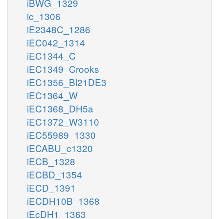
iBWG_1329
ic_1306
iE2348C_1286
iEC042_1314
iEC1344_C
iEC1349_Crooks
iEC1356_Bl21DE3
iEC1364_W
iEC1368_DH5a
iEC1372_W3110
iEC55989_1330
iECABU_c1320
iECB_1328
iECBD_1354
iECD_1391
iECDH10B_1368
iEcDH1_1363