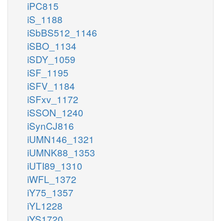
iPC815
iS_1188
iSbBS512_1146
iSBO_1134
iSDY_1059
iSF_1195
iSFV_1184
iSFxv_1172
iSSON_1240
iSynCJ816
iUMN146_1321
iUMNK88_1353
iUTI89_1310
iWFL_1372
iY75_1357
iYL1228
iYS1720