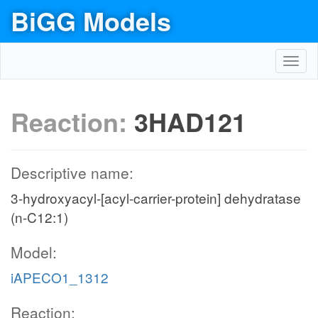
BiGG Models
Toggl
navig
Reaction:
3HAD121
Descriptive name:
3-hydroxyacyl-[acyl-carrier-protein] dehydratase
(n-C12:1)
Model:
iAPECO1_1312
Reaction: