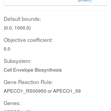
Default bounds:
(0.0, 1000.0)
Objective coefficient:
0.0
Subsystem:
Cell Envelope Biosynthesis
Gene Reaction Rule:
APECO1_RS00950 or APECO1_59
Genes: