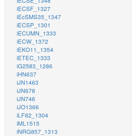
iECSE_1348
iECSF_1327
iEcSMS35_1347
iECSP_1301
iECUMN_1333
iECW_1372
iEKO11_1354
iETEC_1333
iG2583_1286
iHN637
iJN1463
iJN678
iJN746
iJO1366
iLF82_1304
iML1515
iNRG857_1313