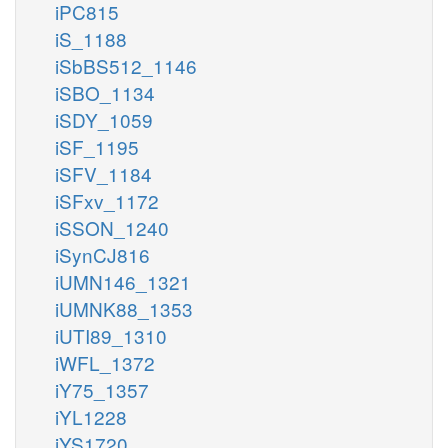
iPC815
iS_1188
iSbBS512_1146
iSBO_1134
iSDY_1059
iSF_1195
iSFV_1184
iSFxv_1172
iSSON_1240
iSynCJ816
iUMN146_1321
iUMNK88_1353
iUTI89_1310
iWFL_1372
iY75_1357
iYL1228
iYS1720