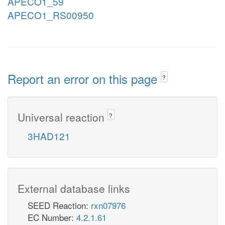
APECO1_59
APECO1_RS00950
Report an error on this page
?
Universal reaction
?
3HAD121
External database links
SEED Reaction:
rxn07976
EC Number:
4.2.1.61