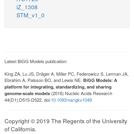
iZ_1308
STM_v1_0
Latest BiGG Models publication:
King ZA, Lu JS, Dräger A, Miller PC, Federowicz S, Lerman JA,
Ebrahim A, Palsson BO, and Lewis NE.
BiGG Models: A
platform for integrating, standardizing, and sharing
genome-scale models
(2016) Nucleic Acids Research
44(D1):D515-D522. doi:
10.1093/nar/gkv1049
Copyright © 2019 The Regents of the University
of California.