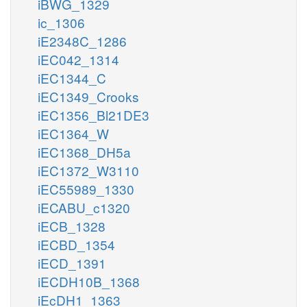
iBWG_1329
ic_1306
iE2348C_1286
iEC042_1314
iEC1344_C
iEC1349_Crooks
iEC1356_Bl21DE3
iEC1364_W
iEC1368_DH5a
iEC1372_W3110
iEC55989_1330
iECABU_c1320
iECB_1328
iECBD_1354
iECD_1391
iECDH10B_1368
iEcDH1_1363