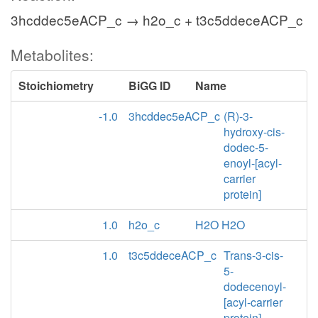
3hcddec5eACP_c → h2o_c + t3c5ddeceACP_c
Metabolites:
Stoichiometry
BiGG ID
Name
-1.0
3hcddec5eACP_c
(R)-3-
hydroxy-cis-
dodec-5-
enoyl-[acyl-
carrier
protein]
1.0
h2o_c
H2O H2O
1.0
t3c5ddeceACP_c
Trans-3-cis-
5-
dodecenoyl-
[acyl-carrier
protein]