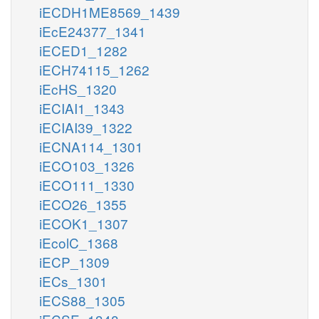
iECDH1ME8569_1439
iEcE24377_1341
iECED1_1282
iECH74115_1262
iEcHS_1320
iECIAI1_1343
iECIAI39_1322
iECNA114_1301
iECO103_1326
iECO111_1330
iECO26_1355
iECOK1_1307
iEcolC_1368
iECP_1309
iECs_1301
iECS88_1305