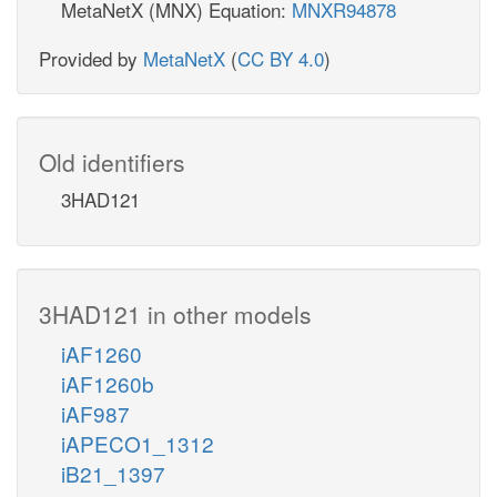
MetaNetX (MNX) Equation:
MNXR94878
Provided by
MetaNetX
(
CC BY 4.0
)
Old identifiers
3HAD121
3HAD121 in other models
iAF1260
iAF1260b
iAF987
iAPECO1_1312
iB21_1397