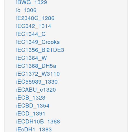
iBWG_1329
ic_1306
iE2348C_1286
iEC042_1314
iEC1344_C
iEC1349_Crooks
iEC1356_Bl21DE3
iEC1364_W
iEC1368_DH5a
iEC1372_W3110
iEC55989_1330
iECABU_c1320
iECB_1328
iECBD_1354
iECD_1391
iECDH10B_1368
iEcDH1_1363