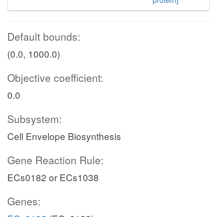
Default bounds:
(0.0, 1000.0)
Objective coefficient:
0.0
Subsystem:
Cell Envelope Biosynthesis
Gene Reaction Rule:
ECs0182 or ECs1038
Genes: