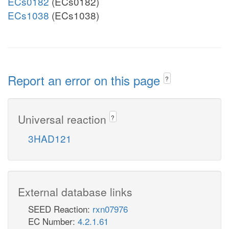
ECs0182
(ECs0182)
ECs1038
(ECs1038)
Report an error on this page
?
Universal reaction
?
3HAD121
External database links
SEED Reaction:
rxn07976
EC Number:
4.2.1.61