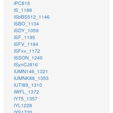
iPC815
iS_1188
iSbBS512_1146
iSBO_1134
iSDY_1059
iSF_1195
iSFV_1184
iSFxv_1172
iSSON_1240
iSynCJ816
iUMN146_1321
iUMNK88_1353
iUTI89_1310
iWFL_1372
iY75_1357
iYL1228
iYS1720