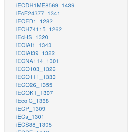
iECDH1ME8569_1439
iEcE24377_1341
iECED1_1282
iECH74115_1262
iEcHS_1320
iECIAI1_1343
iECIAI39_1322
iECNA114_1301
iECO103_1326
iECO111_1330
iECO26_1355
iECOK1_1307
iEcolC_1368
iECP_1309
iECs_1301
iECS88_1305