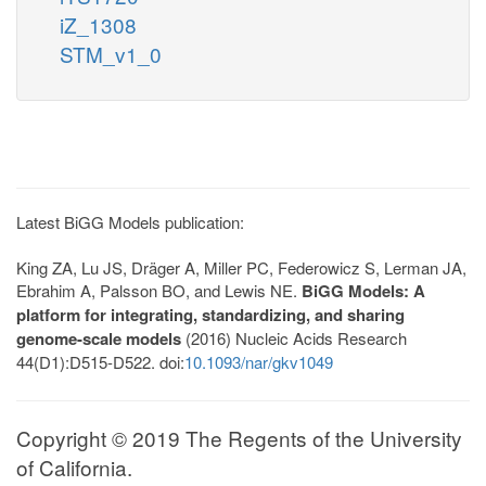
iZ_1308
STM_v1_0
Latest BiGG Models publication:
King ZA, Lu JS, Dräger A, Miller PC, Federowicz S, Lerman JA,
Ebrahim A, Palsson BO, and Lewis NE.
BiGG Models: A
platform for integrating, standardizing, and sharing
genome-scale models
(2016) Nucleic Acids Research
44(D1):D515-D522. doi:
10.1093/nar/gkv1049
Copyright © 2019 The Regents of the University
of California.