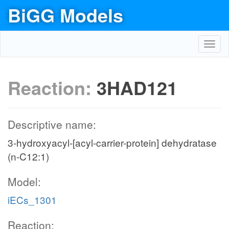
BiGG Models
Toggl
navig
Reaction:
3HAD121
Descriptive name:
3-hydroxyacyl-[acyl-carrier-protein] dehydratase
(n-C12:1)
Model:
iECs_1301
Reaction: