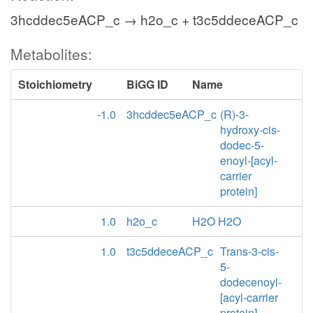
3hcddec5eACP_c → h2o_c + t3c5ddeceACP_c
Metabolites:
Stoichiometry
BiGG ID
Name
-1.0
3hcddec5eACP_c
(R)-3-
hydroxy-cis-
dodec-5-
enoyl-[acyl-
carrier
protein]
1.0
h2o_c
H2O H2O
1.0
t3c5ddeceACP_c
Trans-3-cis-
5-
dodecenoyl-
[acyl-carrier
protein]