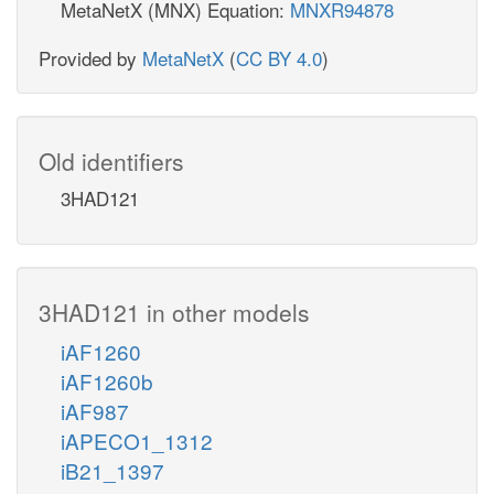
MetaNetX (MNX) Equation:
MNXR94878
Provided by
MetaNetX
(
CC BY 4.0
)
Old identifiers
3HAD121
3HAD121 in other models
iAF1260
iAF1260b
iAF987
iAPECO1_1312
iB21_1397