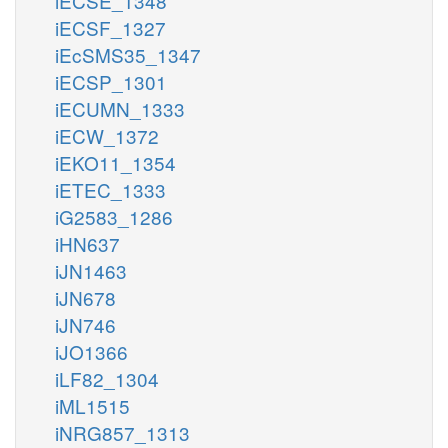
iECSE_1348
iECSF_1327
iEcSMS35_1347
iECSP_1301
iECUMN_1333
iECW_1372
iEKO11_1354
iETEC_1333
iG2583_1286
iHN637
iJN1463
iJN678
iJN746
iJO1366
iLF82_1304
iML1515
iNRG857_1313