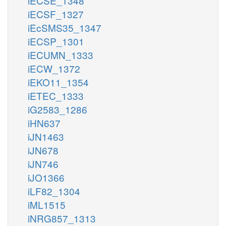
iECSE_1348
iECSF_1327
iEcSMS35_1347
iECSP_1301
iECUMN_1333
iECW_1372
iEKO11_1354
iETEC_1333
iG2583_1286
iHN637
iJN1463
iJN678
iJN746
iJO1366
iLF82_1304
iML1515
iNRG857_1313