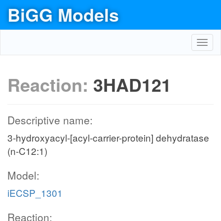
BiGG Models
Toggl
navig
Reaction:
3HAD121
Descriptive name:
3-hydroxyacyl-[acyl-carrier-protein] dehydratase
(n-C12:1)
Model:
iECSP_1301
Reaction: