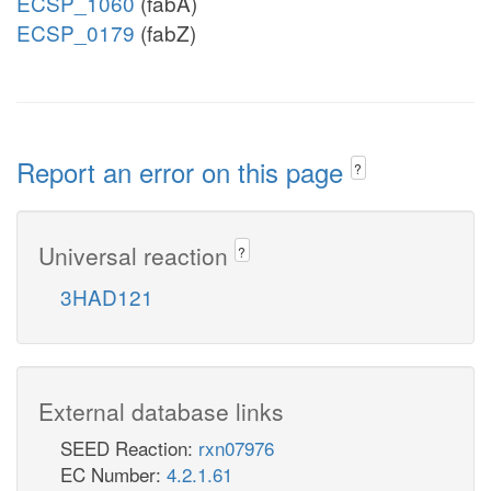
ECSP_1060
(fabA)
ECSP_0179
(fabZ)
Report an error on this page
?
Universal reaction
?
3HAD121
External database links
SEED Reaction:
rxn07976
EC Number:
4.2.1.61