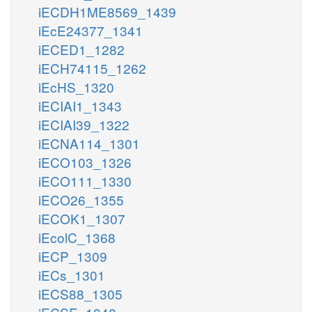
iECDH1ME8569_1439
iEcE24377_1341
iECED1_1282
iECH74115_1262
iEcHS_1320
iECIAI1_1343
iECIAI39_1322
iECNA114_1301
iECO103_1326
iECO111_1330
iECO26_1355
iECOK1_1307
iEcolC_1368
iECP_1309
iECs_1301
iECS88_1305