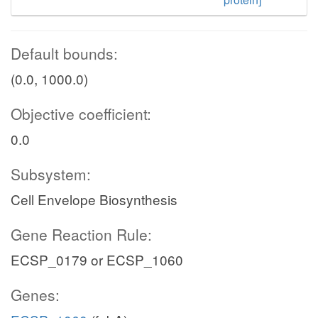
Default bounds:
(0.0, 1000.0)
Objective coefficient:
0.0
Subsystem:
Cell Envelope Biosynthesis
Gene Reaction Rule:
ECSP_0179 or ECSP_1060
Genes: