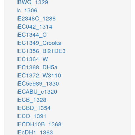
iBWG_1329
ic_1306
iE2348C_1286
iEC042_1314
iEC1344_C
iEC1349_Crooks
iEC1356_Bl21DE3
iEC1364_W
iEC1368_DH5a
iEC1372_W3110
iEC55989_1330
iECABU_c1320
iECB_1328
iECBD_1354
iECD_1391
iECDH10B_1368
iEcDH1_1363