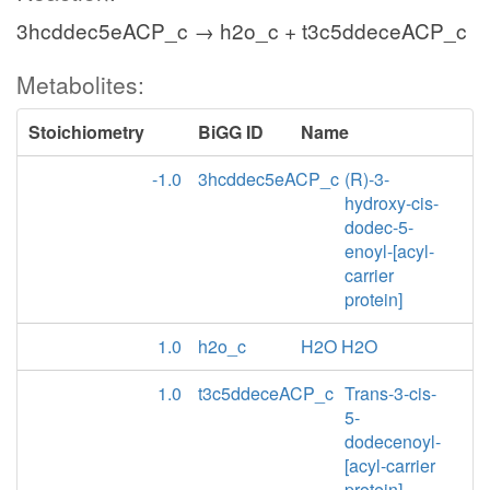
3hcddec5eACP_c → h2o_c + t3c5ddeceACP_c
Metabolites:
Stoichiometry
BiGG ID
Name
-1.0
3hcddec5eACP_c
(R)-3-
hydroxy-cis-
dodec-5-
enoyl-[acyl-
carrier
protein]
1.0
h2o_c
H2O H2O
1.0
t3c5ddeceACP_c
Trans-3-cis-
5-
dodecenoyl-
[acyl-carrier
protein]