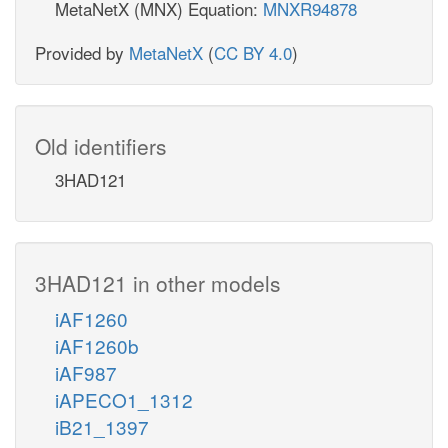
MetaNetX (MNX) Equation:
MNXR94878
Provided by
MetaNetX
(
CC BY 4.0
)
Old identifiers
3HAD121
3HAD121 in other models
iAF1260
iAF1260b
iAF987
iAPECO1_1312
iB21_1397