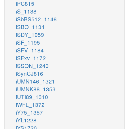
iPC815
iS_1188
iSbBS512_1146
iSBO_1134
iSDY_1059
iSF_1195
iSFV_1184
iSFxv_1172
iSSON_1240
iSynCJ816
iUMN146_1321
iUMNK88_1353
iUTI89_1310
iWFL_1372
iY75_1357
iYL1228
iYS1720