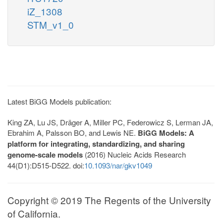
iZ_1308
STM_v1_0
Latest BiGG Models publication:
King ZA, Lu JS, Dräger A, Miller PC, Federowicz S, Lerman JA,
Ebrahim A, Palsson BO, and Lewis NE.
BiGG Models: A
platform for integrating, standardizing, and sharing
genome-scale models
(2016) Nucleic Acids Research
44(D1):D515-D522. doi:
10.1093/nar/gkv1049
Copyright © 2019 The Regents of the University
of California.