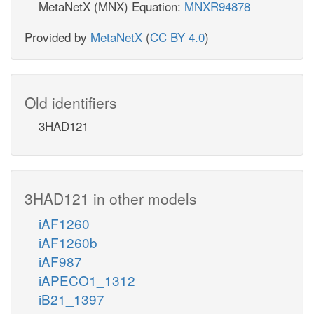
MetaNetX (MNX) Equation:
MNXR94878
Provided by
MetaNetX
(
CC BY 4.0
)
Old identifiers
3HAD121
3HAD121 in other models
iAF1260
iAF1260b
iAF987
iAPECO1_1312
iB21_1397