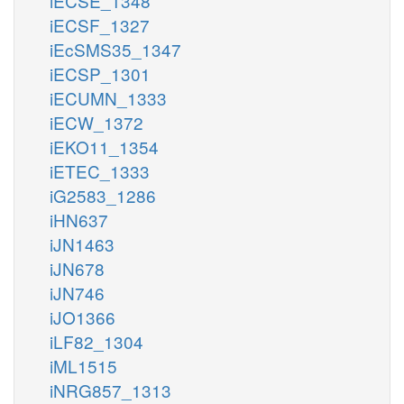
iECSE_1348
iECSF_1327
iEcSMS35_1347
iECSP_1301
iECUMN_1333
iECW_1372
iEKO11_1354
iETEC_1333
iG2583_1286
iHN637
iJN1463
iJN678
iJN746
iJO1366
iLF82_1304
iML1515
iNRG857_1313