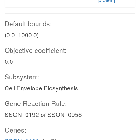
Default bounds:
(0.0, 1000.0)
Objective coefficient:
0.0
Subsystem:
Cell Envelope Biosynthesis
Gene Reaction Rule:
SSON_0192 or SSON_0958
Genes: