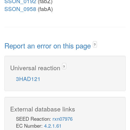
SSON_0192
(fabZ)
SSON_0958
(fabA)
Report an error on this page
?
Universal reaction
?
3HAD121
External database links
SEED Reaction:
rxn07976
EC Number:
4.2.1.61