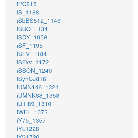
iPC815
iS_1188
iSbBS512_1146
iSBO_1134
iSDY_1059
iSF_1195
iSFV_1184
iSFxv_1172
iSSON_1240
iSynCJ816
iUMN146_1321
iUMNK88_1353
iUTI89_1310
iWFL_1372
iY75_1357
iYL1228
iYS1720