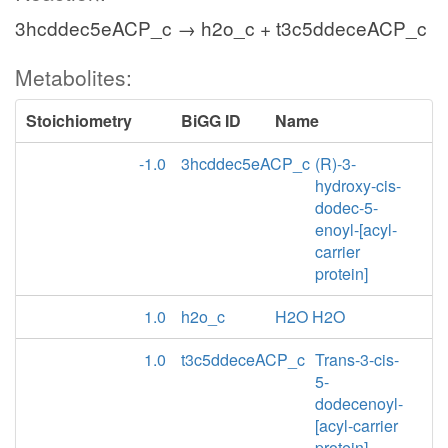
3hcddec5eACP_c → h2o_c + t3c5ddeceACP_c
Metabolites:
Stoichiometry
BiGG ID
Name
-1.0
3hcddec5eACP_c
(R)-3-
hydroxy-cis-
dodec-5-
enoyl-[acyl-
carrier
protein]
1.0
h2o_c
H2O H2O
1.0
t3c5ddeceACP_c
Trans-3-cis-
5-
dodecenoyl-
[acyl-carrier
protein]