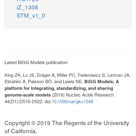
iZ_1308
STM_v1_0
Latest BiGG Models publication:
King ZA, Lu JS, Dräger A, Miller PC, Federowicz S, Lerman JA,
Ebrahim A, Palsson BO, and Lewis NE.
BiGG Models: A
platform for integrating, standardizing, and sharing
genome-scale models
(2016) Nucleic Acids Research
44(D1):D515-D522. doi:
10.1093/nar/gkv1049
Copyright © 2019 The Regents of the University
of California.