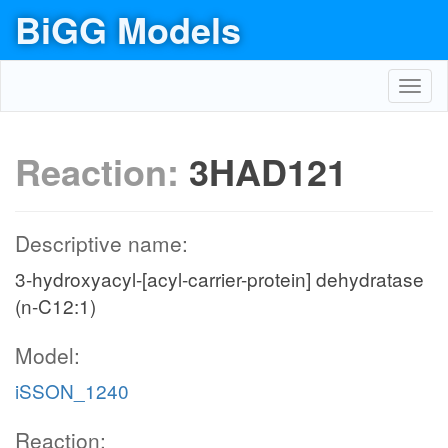
BiGG Models
Toggl
navig
Reaction:
3HAD121
Descriptive name:
3-hydroxyacyl-[acyl-carrier-protein] dehydratase
(n-C12:1)
Model:
iSSON_1240
Reaction: