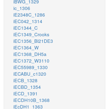
iBWG_1329
ic_1306
iE2348C_1286
iEC042_1314
iEC1344_C
iEC1349_Crooks
iEC1356_Bl21DE3
iEC1364_W
iEC1368_DH5a
iEC1372_W3110
iEC55989_1330
iECABU_c1320
iECB_1328
iECBD_1354
iECD_1391
iECDH10B_1368
iEcDH1_1363