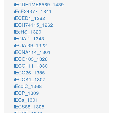
iECDH1ME8569_1439
iEcE24377_1341
iECED1_1282
iECH74115_1262
iEcHS_1320
iECIAI1_1343
iECIAI39_1322
iECNA114_1301
iECO103_1326
iECO111_1330
iECO26_1355
iECOK1_1307
iEcolC_1368
iECP_1309
iECs_1301
iECS88_1305