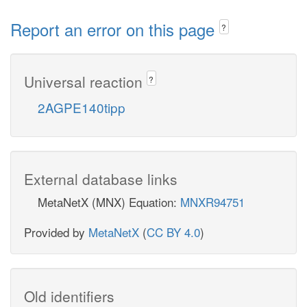
Report an error on this page
?
Universal reaction
?
2AGPE140tipp
External database links
MetaNetX (MNX) Equation:
MNXR94751
Provided by
MetaNetX
(
CC BY 4.0
)
Old identifiers