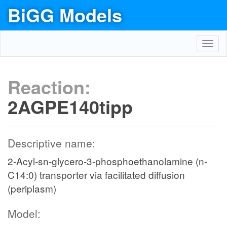
BiGG Models
Toggl
navig
Reaction:
2AGPE140tipp
Descriptive name:
2-Acyl-sn-glycero-3-phosphoethanolamine (n-
C14:0) transporter via facilitated diffusion
(periplasm)
Model: