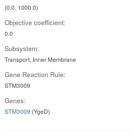
(0.0, 1000.0)
Objective coefficient:
0.0
Subsystem:
Transport, Inner Membrane
Gene Reaction Rule:
STM3009
Genes:
STM3009
(YgeD)