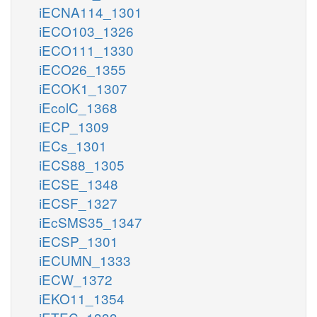
iECNA114_1301
iECO103_1326
iECO111_1330
iECO26_1355
iECOK1_1307
iEcolC_1368
iECP_1309
iECs_1301
iECS88_1305
iECSE_1348
iECSF_1327
iEcSMS35_1347
iECSP_1301
iECUMN_1333
iECW_1372
iEKO11_1354