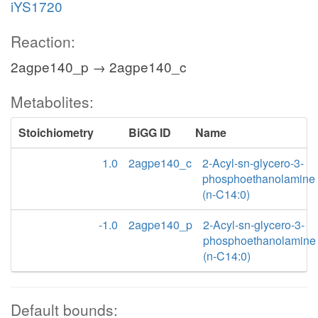
iYS1720
Reaction:
2agpe140_p → 2agpe140_c
Metabolites:
Stoichiometry
BiGG ID
Name
1.0
2agpe140_c
2-Acyl-sn-glycero-3-
phosphoethanolamine
(n-C14:0)
-1.0
2agpe140_p
2-Acyl-sn-glycero-3-
phosphoethanolamine
(n-C14:0)
Default bounds: