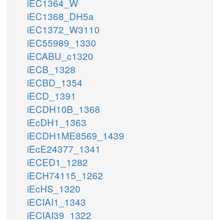
iEC1364_W
iEC1368_DH5a
iEC1372_W3110
iEC55989_1330
iECABU_c1320
iECB_1328
iECBD_1354
iECD_1391
iECDH10B_1368
iEcDH1_1363
iECDH1ME8569_1439
iEcE24377_1341
iECED1_1282
iECH74115_1262
iEcHS_1320
iECIAI1_1343
iECIAI39_1322