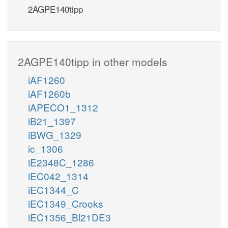
2AGPE140tipp
2AGPE140tipp in other models
iAF1260
iAF1260b
iAPECO1_1312
iB21_1397
iBWG_1329
ic_1306
iE2348C_1286
iEC042_1314
iEC1344_C
iEC1349_Crooks
iEC1356_Bl21DE3