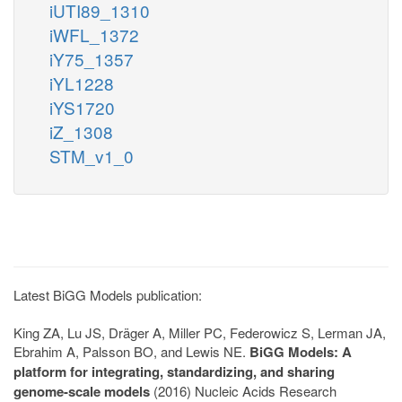
iUTI89_1310
iWFL_1372
iY75_1357
iYL1228
iYS1720
iZ_1308
STM_v1_0
Latest BiGG Models publication:
King ZA, Lu JS, Dräger A, Miller PC, Federowicz S, Lerman JA,
Ebrahim A, Palsson BO, and Lewis NE.
BiGG Models: A
platform for integrating, standardizing, and sharing
genome-scale models
(2016) Nucleic Acids Research