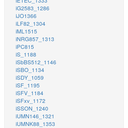
iETEC_1333
iG2583_1286
iJO1366
iLF82_1304
iML1515
iNRG857_1313
iPC815
iS_1188
iSbBS512_1146
iSBO_1134
iSDY_1059
iSF_1195
iSFV_1184
iSFxv_1172
iSSON_1240
iUMN146_1321
iUMNK88_1353