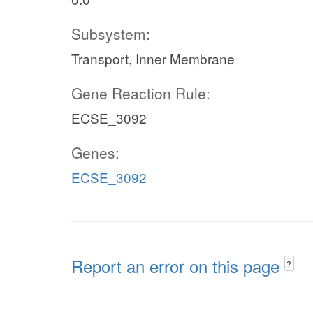
Subsystem:
Transport, Inner Membrane
Gene Reaction Rule:
ECSE_3092
Genes:
ECSE_3092
Report an error on this page
?