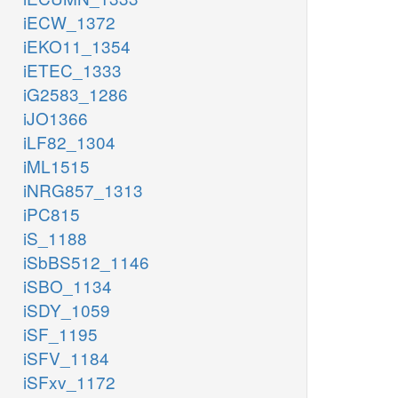
iECW_1372
iEKO11_1354
iETEC_1333
iG2583_1286
iJO1366
iLF82_1304
iML1515
iNRG857_1313
iPC815
iS_1188
iSbBS512_1146
iSBO_1134
iSDY_1059
iSF_1195
iSFV_1184
iSFxv_1172