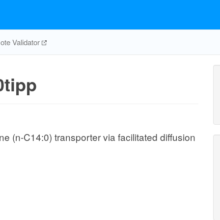
te Validator
tipp
(n-C14:0) transporter via facilitated diffusion