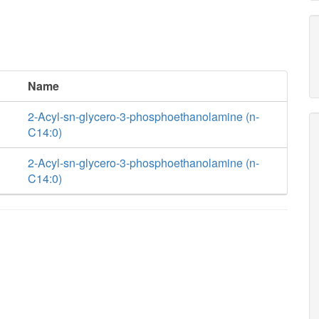
Name
2-Acyl-sn-glycero-3-phosphoethanolamine (n-
C14:0)
2-Acyl-sn-glycero-3-phosphoethanolamine (n-
C14:0)