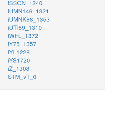
iSSON_1240
iUMN146_1321
iUMNK88_1353
iUTI89_1310
iWFL_1372
iY75_1357
iYL1228
iYS1720
iZ_1308
STM_v1_0