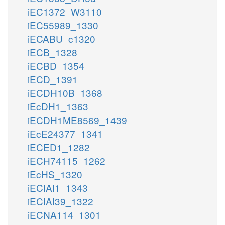
iEC1372_W3110
iEC55989_1330
iECABU_c1320
iECB_1328
iECBD_1354
iECD_1391
iECDH10B_1368
iEcDH1_1363
iECDH1ME8569_1439
iEcE24377_1341
iECED1_1282
iECH74115_1262
iEcHS_1320
iECIAI1_1343
iECIAI39_1322
iECNA114_1301