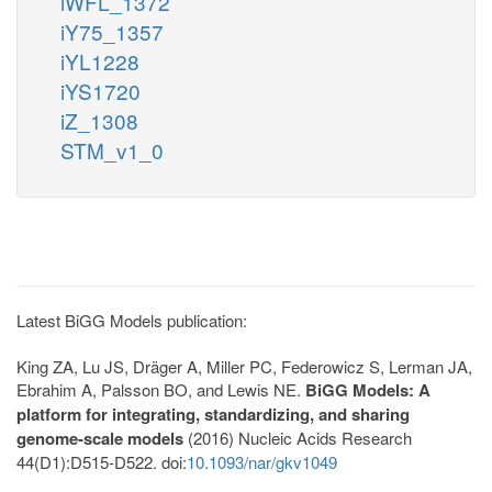
iWFL_1372
iY75_1357
iYL1228
iYS1720
iZ_1308
STM_v1_0
Latest BiGG Models publication:
King ZA, Lu JS, Dräger A, Miller PC, Federowicz S, Lerman JA,
Ebrahim A, Palsson BO, and Lewis NE.
BiGG Models: A
platform for integrating, standardizing, and sharing
genome-scale models
(2016) Nucleic Acids Research
44(D1):D515-D522. doi:
10.1093/nar/gkv1049