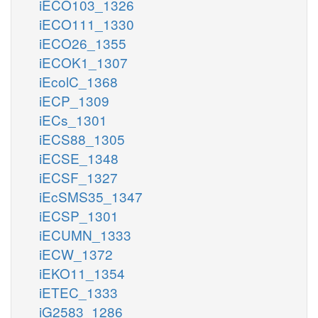
iECO103_1326
iECO111_1330
iECO26_1355
iECOK1_1307
iEcolC_1368
iECP_1309
iECs_1301
iECS88_1305
iECSE_1348
iECSF_1327
iEcSMS35_1347
iECSP_1301
iECUMN_1333
iECW_1372
iEKO11_1354
iETEC_1333
iG2583_1286