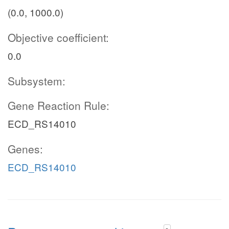
(0.0, 1000.0)
Objective coefficient:
0.0
Subsystem:
Gene Reaction Rule:
ECD_RS14010
Genes:
ECD_RS14010