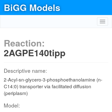
BiGG Models
Toggl
navig
Reaction:
2AGPE140tipp
Descriptive name:
2-Acyl-sn-glycero-3-phosphoethanolamine (n-
C14:0) transporter via facilitated diffusion
(periplasm)
Model: