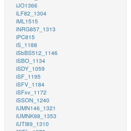
iJO1366
iLF82_1304
iML1515
iNRG857_1313
iPC815
iS_1188
iSbBS512_1146
iSBO_1134
iSDY_1059
iSF_1195
iSFV_1184
iSFxv_1172
iSSON_1240
iUMN146_1321
iUMNK88_1353
iUTI89_1310