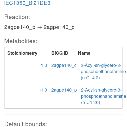
iEC1356_Bl21DE3
Reaction:
2agpe140_p → 2agpe140_c
Metabolites:
Stoichiometry
BiGG ID
Name
1.0
2agpe140_c
2-Acyl-sn-glycero-3-
phosphoethanolamine
(n-C14:0)
-1.0
2agpe140_p
2-Acyl-sn-glycero-3-
phosphoethanolamine
(n-C14:0)
Default bounds: