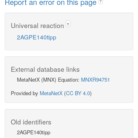
Report an error on this page
?
Universal reaction
?
2AGPE140tipp
External database links
MetaNetX (MNX) Equation:
MNXR94751
Provided by
MetaNetX
(
CC BY 4.0
)
Old identifiers
2AGPE140tipp