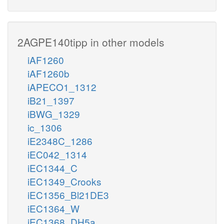
2AGPE140tipp in other models
iAF1260
iAF1260b
iAPECO1_1312
iB21_1397
iBWG_1329
ic_1306
iE2348C_1286
iEC042_1314
iEC1344_C
iEC1349_Crooks
iEC1356_Bl21DE3
iEC1364_W
iEC1368_DH5a