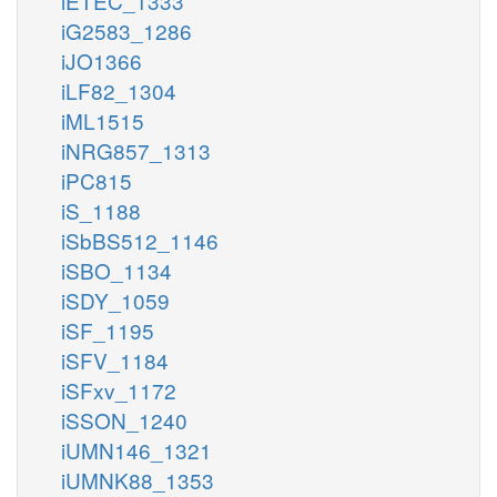
iETEC_1333
iG2583_1286
iJO1366
iLF82_1304
iML1515
iNRG857_1313
iPC815
iS_1188
iSbBS512_1146
iSBO_1134
iSDY_1059
iSF_1195
iSFV_1184
iSFxv_1172
iSSON_1240
iUMN146_1321
iUMNK88_1353