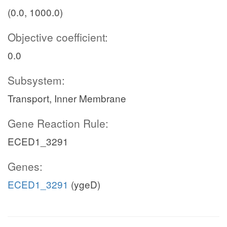
(0.0, 1000.0)
Objective coefficient:
0.0
Subsystem:
Transport, Inner Membrane
Gene Reaction Rule:
ECED1_3291
Genes:
ECED1_3291
(ygeD)