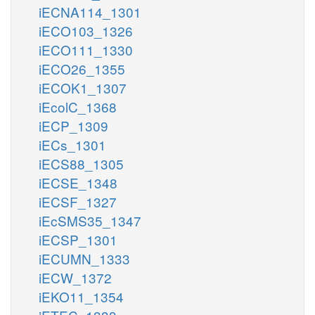
iECNA114_1301
iECO103_1326
iECO111_1330
iECO26_1355
iECOK1_1307
iEcolC_1368
iECP_1309
iECs_1301
iECS88_1305
iECSE_1348
iECSF_1327
iEcSMS35_1347
iECSP_1301
iECUMN_1333
iECW_1372
iEKO11_1354