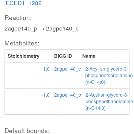
iECED1_1282
Reaction:
2agpe140_p → 2agpe140_c
Metabolites:
Stoichiometry
BiGG ID
Name
1.0
2agpe140_c
2-Acyl-sn-glycero-3-
phosphoethanolamine
(n-C14:0)
-1.0
2agpe140_p
2-Acyl-sn-glycero-3-
phosphoethanolamine
(n-C14:0)
Default bounds: