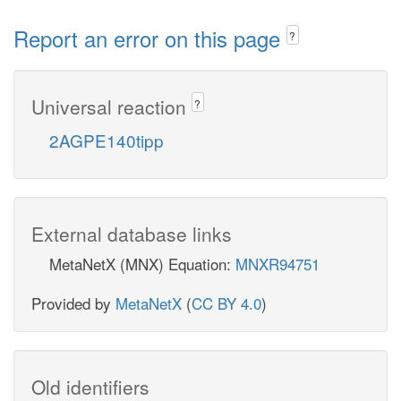
Report an error on this page
?
Universal reaction
?
2AGPE140tipp
External database links
MetaNetX (MNX) Equation:
MNXR94751
Provided by
MetaNetX
(
CC BY 4.0
)
Old identifiers