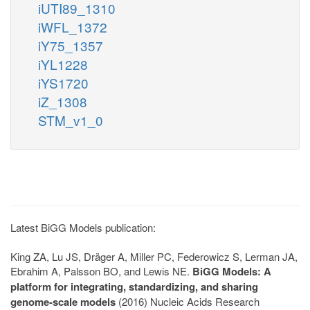
iUTI89_1310
iWFL_1372
iY75_1357
iYL1228
iYS1720
iZ_1308
STM_v1_0
Latest BiGG Models publication:
King ZA, Lu JS, Dräger A, Miller PC, Federowicz S, Lerman JA,
Ebrahim A, Palsson BO, and Lewis NE.
BiGG Models: A
platform for integrating, standardizing, and sharing
genome-scale models
(2016) Nucleic Acids Research