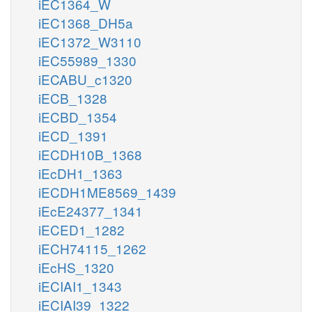
iEC1364_W
iEC1368_DH5a
iEC1372_W3110
iEC55989_1330
iECABU_c1320
iECB_1328
iECBD_1354
iECD_1391
iECDH10B_1368
iEcDH1_1363
iECDH1ME8569_1439
iEcE24377_1341
iECED1_1282
iECH74115_1262
iEcHS_1320
iECIAI1_1343
iECIAI39_1322