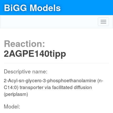
BiGG Models
Toggl
navig
Reaction:
2AGPE140tipp
Descriptive name:
2-Acyl-sn-glycero-3-phosphoethanolamine (n-
C14:0) transporter via facilitated diffusion
(periplasm)
Model: