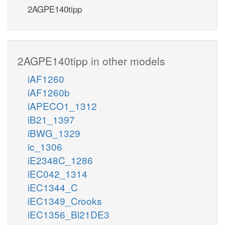
2AGPE140tipp
2AGPE140tipp in other models
iAF1260
iAF1260b
iAPECO1_1312
iB21_1397
iBWG_1329
ic_1306
iE2348C_1286
iEC042_1314
iEC1344_C
iEC1349_Crooks
iEC1356_Bl21DE3