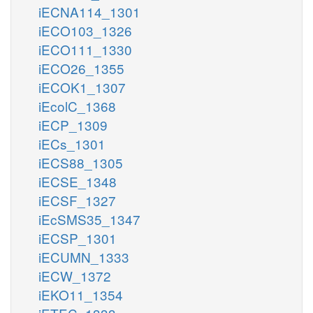
iECNA114_1301
iECO103_1326
iECO111_1330
iECO26_1355
iECOK1_1307
iEcolC_1368
iECP_1309
iECs_1301
iECS88_1305
iECSE_1348
iECSF_1327
iEcSMS35_1347
iECSP_1301
iECUMN_1333
iECW_1372
iEKO11_1354