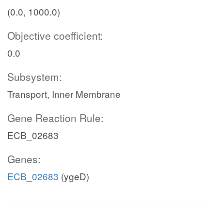
(0.0, 1000.0)
Objective coefficient:
0.0
Subsystem:
Transport, Inner Membrane
Gene Reaction Rule:
ECB_02683
Genes:
ECB_02683
(ygeD)