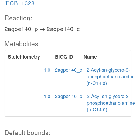
iECB_1328
Reaction:
2agpe140_p → 2agpe140_c
Metabolites:
Stoichiometry
BiGG ID
Name
1.0
2agpe140_c
2-Acyl-sn-glycero-3-
phosphoethanolamine
(n-C14:0)
-1.0
2agpe140_p
2-Acyl-sn-glycero-3-
phosphoethanolamine
(n-C14:0)
Default bounds: