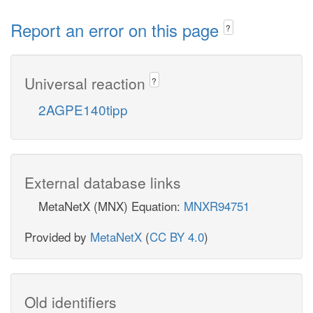
Report an error on this page
?
Universal reaction
?
2AGPE140tipp
External database links
MetaNetX (MNX) Equation:
MNXR94751
Provided by
MetaNetX
(
CC BY 4.0
)
Old identifiers