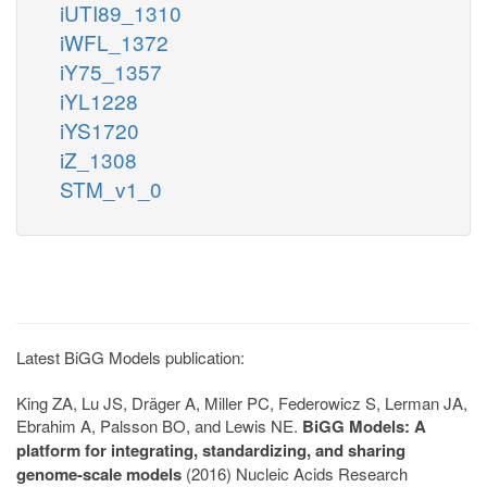
iUTI89_1310
iWFL_1372
iY75_1357
iYL1228
iYS1720
iZ_1308
STM_v1_0
Latest BiGG Models publication:
King ZA, Lu JS, Dräger A, Miller PC, Federowicz S, Lerman JA,
Ebrahim A, Palsson BO, and Lewis NE.
BiGG Models: A
platform for integrating, standardizing, and sharing
genome-scale models
(2016) Nucleic Acids Research