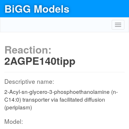
BiGG Models
Toggl
navig
Reaction:
2AGPE140tipp
Descriptive name:
2-Acyl-sn-glycero-3-phosphoethanolamine (n-
C14:0) transporter via facilitated diffusion
(periplasm)
Model: