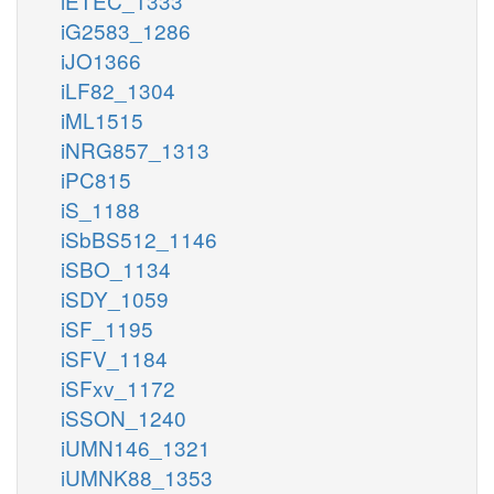
iETEC_1333
iG2583_1286
iJO1366
iLF82_1304
iML1515
iNRG857_1313
iPC815
iS_1188
iSbBS512_1146
iSBO_1134
iSDY_1059
iSF_1195
iSFV_1184
iSFxv_1172
iSSON_1240
iUMN146_1321
iUMNK88_1353