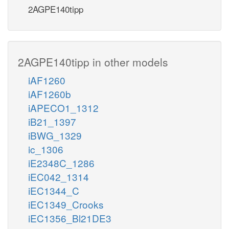
2AGPE140tipp
2AGPE140tipp in other models
iAF1260
iAF1260b
iAPECO1_1312
iB21_1397
iBWG_1329
ic_1306
iE2348C_1286
iEC042_1314
iEC1344_C
iEC1349_Crooks
iEC1356_Bl21DE3