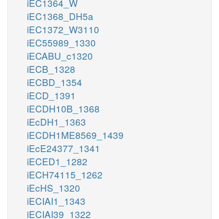
iEC1364_W
iEC1368_DH5a
iEC1372_W3110
iEC55989_1330
iECABU_c1320
iECB_1328
iECBD_1354
iECD_1391
iECDH10B_1368
iEcDH1_1363
iECDH1ME8569_1439
iEcE24377_1341
iECED1_1282
iECH74115_1262
iEcHS_1320
iECIAI1_1343
iECIAI39_1322