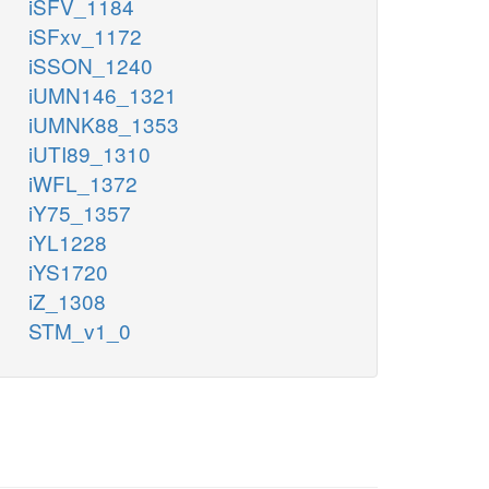
iSFV_1184
iSFxv_1172
iSSON_1240
iUMN146_1321
iUMNK88_1353
iUTI89_1310
iWFL_1372
iY75_1357
iYL1228
iYS1720
iZ_1308
STM_v1_0