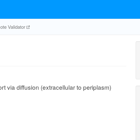
te Validator
via diffusion (extracellular to periplasm)