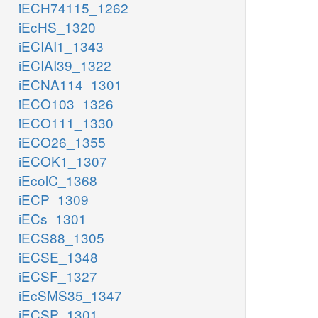
iECH74115_1262
iEcHS_1320
iECIAI1_1343
iECIAI39_1322
iECNA114_1301
iECO103_1326
iECO111_1330
iECO26_1355
iECOK1_1307
iEcolC_1368
iECP_1309
iECs_1301
iECS88_1305
iECSE_1348
iECSF_1327
iEcSMS35_1347
iECSP_1301