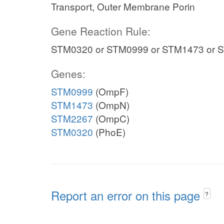
Transport, Outer Membrane Porin
Gene Reaction Rule:
STM0320 or STM0999 or STM1473 or 
Genes:
STM0999
(OmpF)
STM1473
(OmpN)
STM2267
(OmpC)
STM0320
(PhoE)
Report an error on this page
?