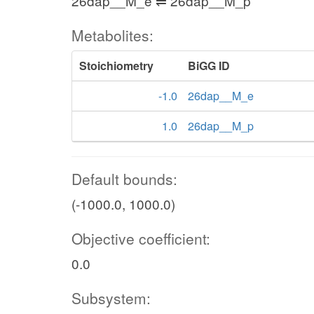
26dap__M_e ⇌ 26dap__M_p
Metabolites:
Stoichiometry
BiGG ID
-1.0
26dap__M_e
1.0
26dap__M_p
Default bounds:
(-1000.0, 1000.0)
Objective coefficient:
0.0
Subsystem: