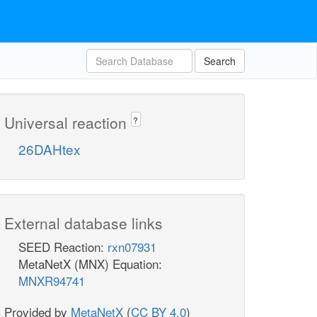
Search
Universal reaction
?
26DAHtex
External database links
SEED Reaction:
rxn07931
MetaNetX (MNX) Equation:
MNXR94741
Provided by
MetaNetX
(
CC BY 4.0
)