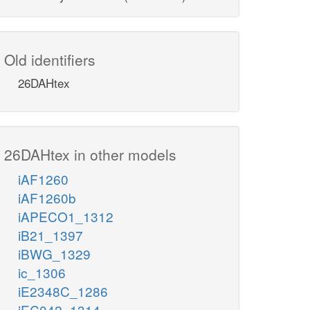
Old identifiers
26DAHtex
26DAHtex in other models
iAF1260
iAF1260b
iAPECO1_1312
iB21_1397
iBWG_1329
ic_1306
iE2348C_1286
iEC042_1314