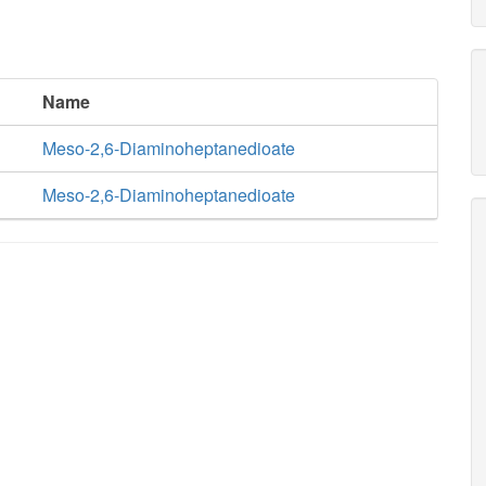
Name
Meso-2,6-Diaminoheptanedioate
Meso-2,6-Diaminoheptanedioate