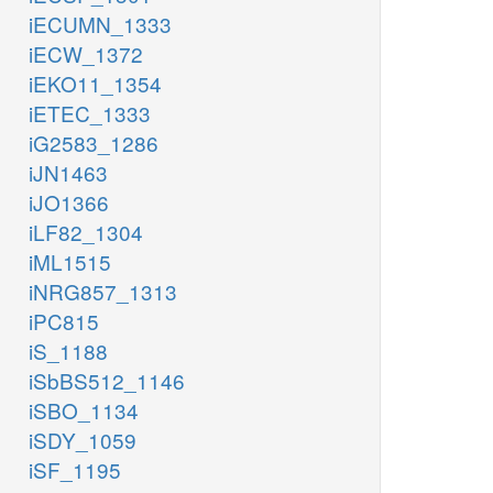
iECUMN_1333
iECW_1372
iEKO11_1354
iETEC_1333
iG2583_1286
iJN1463
iJO1366
iLF82_1304
iML1515
iNRG857_1313
iPC815
iS_1188
iSbBS512_1146
iSBO_1134
iSDY_1059
iSF_1195