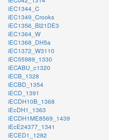
iEC1344_C
iEC1349_Crooks
iEC1356_Bl21DE3
iEC1364_W
iEC1368_DH5a
iEC1372_W3110
iEC55989_1330
iECABU_c1320
iECB_1328
iECBD_1354
iECD_1391
iECDH10B_1368
iEcDH1_1363
iECDH1ME8569_1439
iEcE24377_1341
iECED1_1282