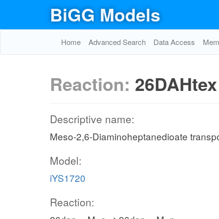
BiGG Models
Home
Advanced Search
Data Access
Memo
Reaction:
26DAHtex
Descriptive name:
Meso-2,6-Diaminoheptanedioate transport 
Model:
iYS1720
Reaction: