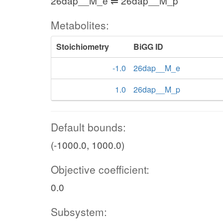
26dap__M_e ⇌ 26dap__M_p
Metabolites:
Stoichiometry
BiGG ID
-1.0
26dap__M_e
1.0
26dap__M_p
Default bounds:
(-1000.0, 1000.0)
Objective coefficient:
0.0
Subsystem: