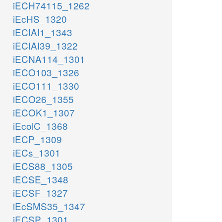
iECH74115_1262
iEcHS_1320
iECIAI1_1343
iECIAI39_1322
iECNA114_1301
iECO103_1326
iECO111_1330
iECO26_1355
iECOK1_1307
iEcolC_1368
iECP_1309
iECs_1301
iECS88_1305
iECSE_1348
iECSF_1327
iEcSMS35_1347
iECSP_1301