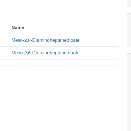
Name
Meso-2,6-Diaminoheptanedioate
Meso-2,6-Diaminoheptanedioate