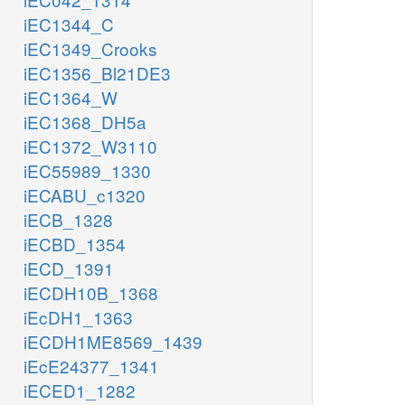
iEC1344_C
iEC1349_Crooks
iEC1356_Bl21DE3
iEC1364_W
iEC1368_DH5a
iEC1372_W3110
iEC55989_1330
iECABU_c1320
iECB_1328
iECBD_1354
iECD_1391
iECDH10B_1368
iEcDH1_1363
iECDH1ME8569_1439
iEcE24377_1341
iECED1_1282