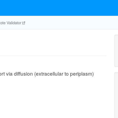
te Validator
via diffusion (extracellular to periplasm)