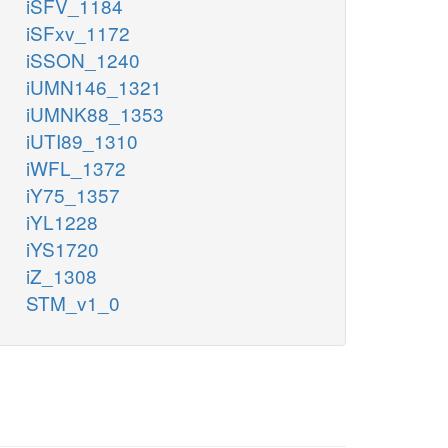
iSFV_1184
iSFxv_1172
iSSON_1240
iUMN146_1321
iUMNK88_1353
iUTI89_1310
iWFL_1372
iY75_1357
iYL1228
iYS1720
iZ_1308
STM_v1_0