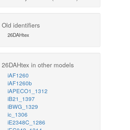
Old identifiers
26DAHtex
26DAHtex in other models
iAF1260
iAF1260b
iAPECO1_1312
iB21_1397
iBWG_1329
ic_1306
iE2348C_1286
iEC042_1314