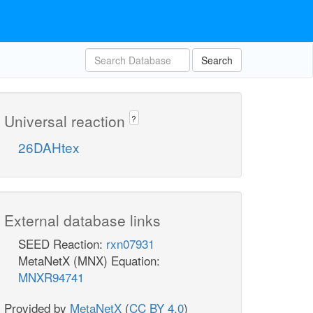
Search
Universal reaction
?
26DAHtex
External database links
SEED Reaction:
rxn07931
MetaNetX (MNX) Equation:
MNXR94741
Provided by
MetaNetX
(
CC BY 4.0
)