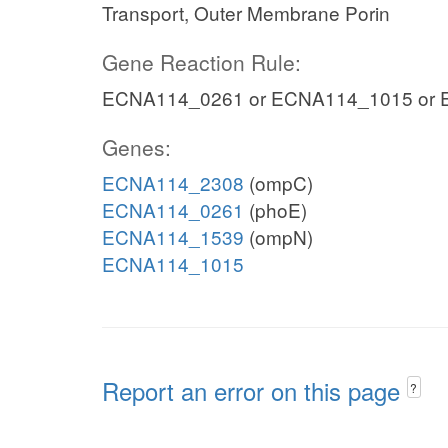
Transport, Outer Membrane Porin
Gene Reaction Rule:
ECNA114_0261 or ECNA114_1015 or
Genes:
ECNA114_2308
(ompC)
ECNA114_0261
(phoE)
ECNA114_1539
(ompN)
ECNA114_1015
Report an error on this page
?