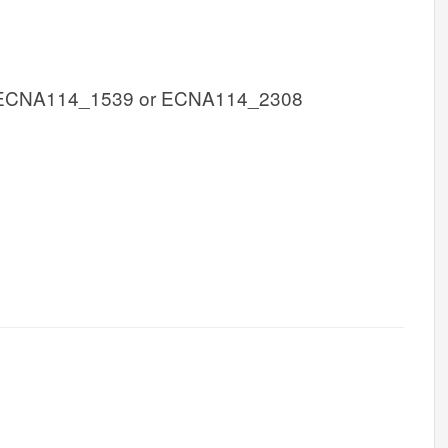
 ECNA114_1539 or ECNA114_2308