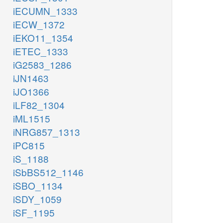
iECUMN_1333
iECW_1372
iEKO11_1354
iETEC_1333
iG2583_1286
iJN1463
iJO1366
iLF82_1304
iML1515
iNRG857_1313
iPC815
iS_1188
iSbBS512_1146
iSBO_1134
iSDY_1059
iSF_1195