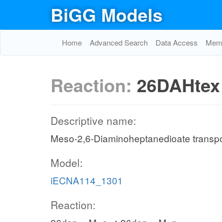
BiGG Models
Home
Advanced Search
Data Access
Memo
Reaction:
26DAHtex
Descriptive name:
Meso-2,6-Diaminoheptanedioate transport 
Model:
iECNA114_1301
Reaction: