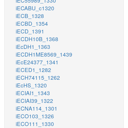
iEC55989_1330
iECABU_c1320
iECB_1328
iECBD_1354
iECD_1391
iECDH10B_1368
iEcDH1_1363
iECDH1ME8569_1439
iEcE24377_1341
iECED1_1282
iECH74115_1262
iEcHS_1320
iECIAI1_1343
iECIAI39_1322
iECNA114_1301
iECO103_1326
iECO111_1330