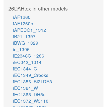
26DAHtex in other models
iAF1260
iAF1260b
iAPECO1_1312
iB21_1397
iBWG_1329
ic_1306
iE2348C_1286
iEC042_1314
iEC1344_C
iEC1349_Crooks
iEC1356_Bl21DE3
iEC1364_W
iEC1368_DH5a
iEC1372_W3110