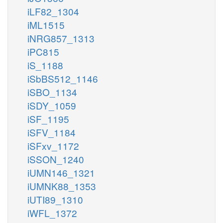
iLF82_1304
iML1515
iNRG857_1313
iPC815
iS_1188
iSbBS512_1146
iSBO_1134
iSDY_1059
iSF_1195
iSFV_1184
iSFxv_1172
iSSON_1240
iUMN146_1321
iUMNK88_1353
iUTI89_1310
iWFL_1372