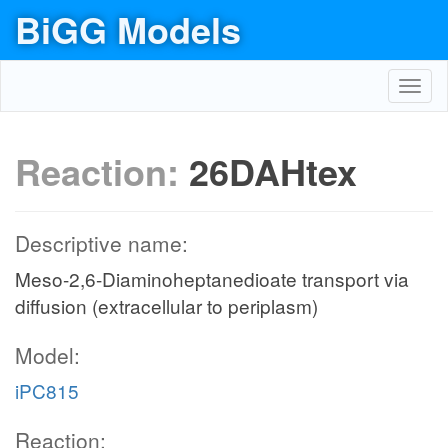
BiGG Models
Toggl
navig
Reaction:
26DAHtex
Descriptive name:
Meso-2,6-Diaminoheptanedioate transport via
diffusion (extracellular to periplasm)
Model:
iPC815
Reaction: