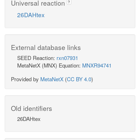
Universal reaction
?
26DAHtex
External database links
SEED Reaction:
rxn07931
MetaNetX (MNX) Equation:
MNXR94741
Provided by
MetaNetX
(
CC BY 4.0
)
Old identifiers
26DAHtex