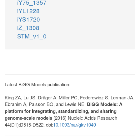
iY75_1357
iYL1228
iYS1720
iZ_1308
STM_v1_0
Latest BiGG Models publication:
King ZA, Lu JS, Dräger A, Miller PC, Federowicz S, Lerman JA,
Ebrahim A, Palsson BO, and Lewis NE.
BiGG Models: A
platform for integrating, standardizing, and sharing
genome-scale models
(2016) Nucleic Acids Research
44(D1):D515-D522. doi:
10.1093/nar/gkv1049