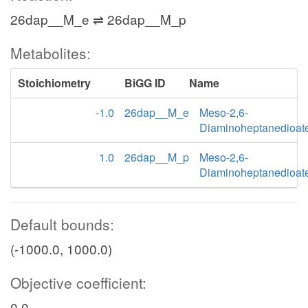
26dap__M_e ⇌ 26dap__M_p
Metabolites:
Stoichiometry
BiGG ID
Name
-1.0
26dap__M_e
Meso-2,6-
Diaminoheptanedioat
1.0
26dap__M_p
Meso-2,6-
Diaminoheptanedioat
Default bounds:
(-1000.0, 1000.0)
Objective coefficient:
0.0