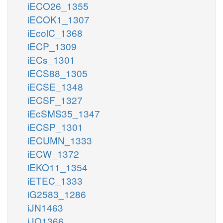
iECO26_1355
iECOK1_1307
iEcolC_1368
iECP_1309
iECs_1301
iECS88_1305
iECSE_1348
iECSF_1327
iEcSMS35_1347
iECSP_1301
iECUMN_1333
iECW_1372
iEKO11_1354
iETEC_1333
iG2583_1286
iJN1463
iJO1366