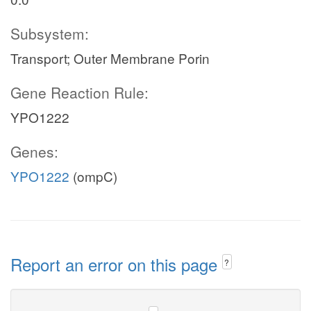
Subsystem:
Transport; Outer Membrane Porin
Gene Reaction Rule:
YPO1222
Genes:
YPO1222
(ompC)
Report an error on this page
?