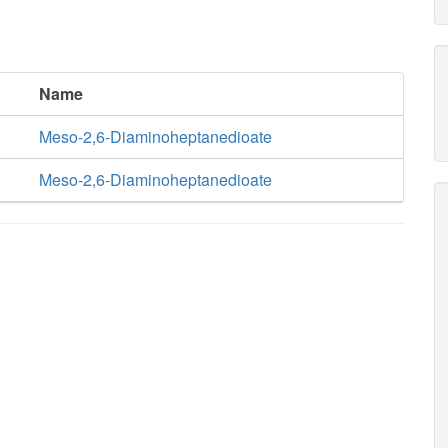
Name
Meso-2,6-Diaminoheptanedioate
Meso-2,6-Diaminoheptanedioate