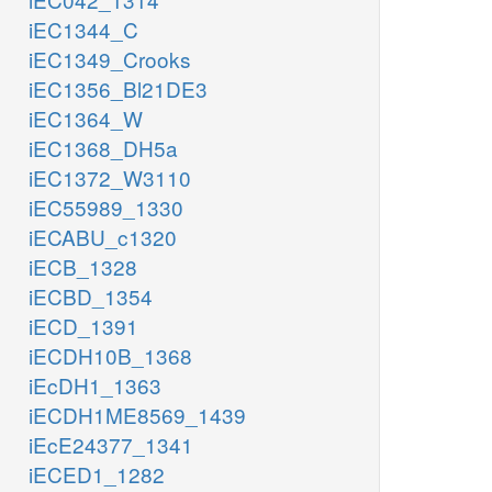
iEC1344_C
iEC1349_Crooks
iEC1356_Bl21DE3
iEC1364_W
iEC1368_DH5a
iEC1372_W3110
iEC55989_1330
iECABU_c1320
iECB_1328
iECBD_1354
iECD_1391
iECDH10B_1368
iEcDH1_1363
iECDH1ME8569_1439
iEcE24377_1341
iECED1_1282