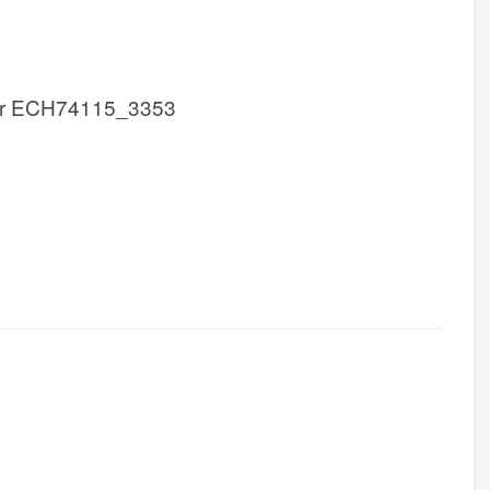
r ECH74115_3353