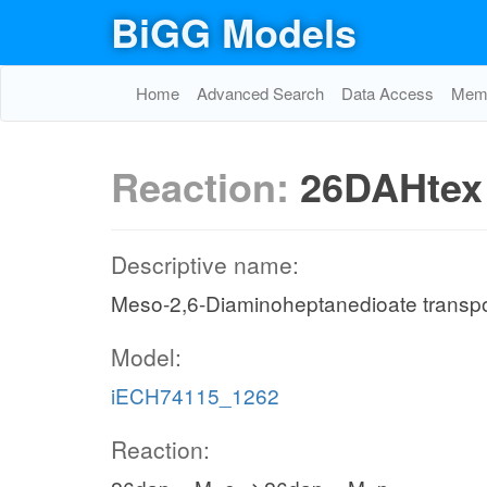
BiGG Models
Home
Advanced Search
Data Access
Memo
Reaction:
26DAHtex
Descriptive name:
Meso-2,6-Diaminoheptanedioate transport 
Model:
iECH74115_1262
Reaction: