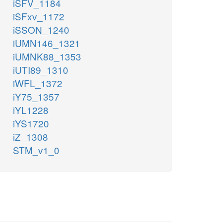
iSFV_1184
iSFxv_1172
iSSON_1240
iUMN146_1321
iUMNK88_1353
iUTI89_1310
iWFL_1372
iY75_1357
iYL1228
iYS1720
iZ_1308
STM_v1_0