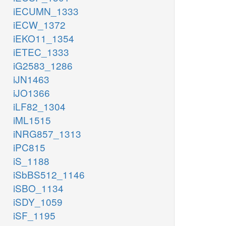
iECUMN_1333
iECW_1372
iEKO11_1354
iETEC_1333
iG2583_1286
iJN1463
iJO1366
iLF82_1304
iML1515
iNRG857_1313
iPC815
iS_1188
iSbBS512_1146
iSBO_1134
iSDY_1059
iSF_1195