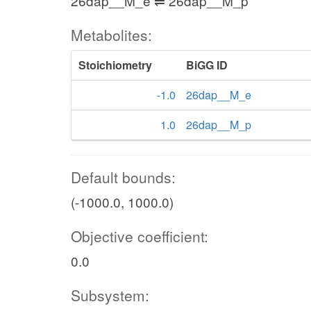
26dap__M_e ⇌ 26dap__M_p
Metabolites:
Stoichiometry
BiGG ID
-1.0
26dap__M_e
1.0
26dap__M_p
Default bounds:
(-1000.0, 1000.0)
Objective coefficient:
0.0
Subsystem: