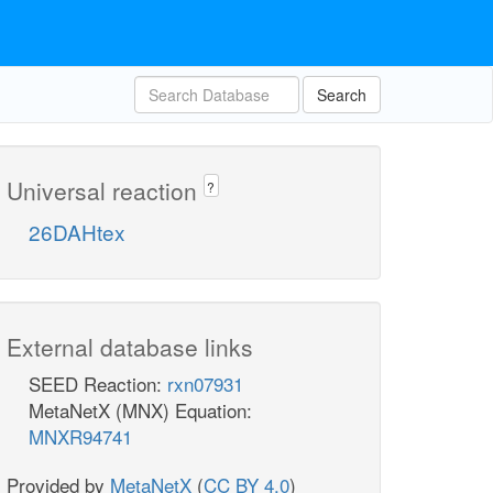
Search
Universal reaction
?
26DAHtex
External database links
SEED Reaction:
rxn07931
MetaNetX (MNX) Equation:
MNXR94741
Provided by
MetaNetX
(
CC BY 4.0
)