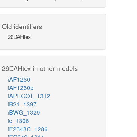
Old identifiers
26DAHtex
26DAHtex in other models
iAF1260
iAF1260b
iAPECO1_1312
iB21_1397
iBWG_1329
ic_1306
iE2348C_1286
iEC042_1314