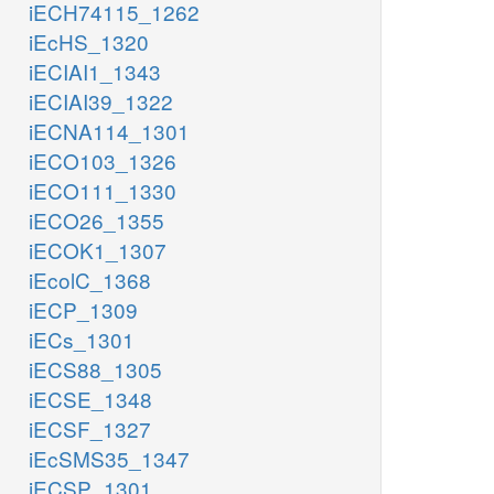
iECH74115_1262
iEcHS_1320
iECIAI1_1343
iECIAI39_1322
iECNA114_1301
iECO103_1326
iECO111_1330
iECO26_1355
iECOK1_1307
iEcolC_1368
iECP_1309
iECs_1301
iECS88_1305
iECSE_1348
iECSF_1327
iEcSMS35_1347
iECSP_1301