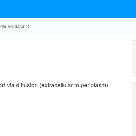
te Validator
via diffusion (extracellular to periplasm)