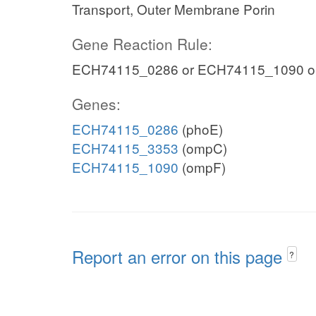
Transport, Outer Membrane Porin
Gene Reaction Rule:
ECH74115_0286 or ECH74115_1090 o
Genes:
ECH74115_0286
(phoE)
ECH74115_3353
(ompC)
ECH74115_1090
(ompF)
Report an error on this page
?