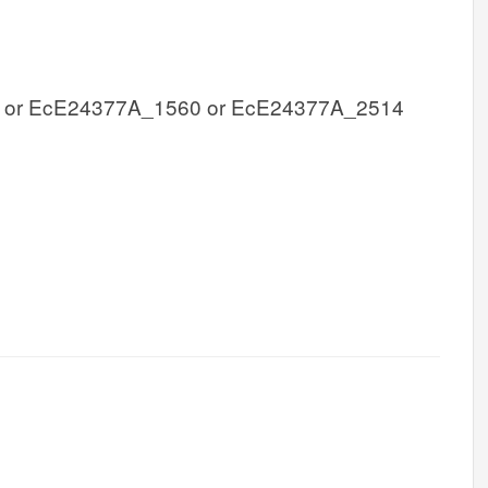
 or EcE24377A_1560 or EcE24377A_2514