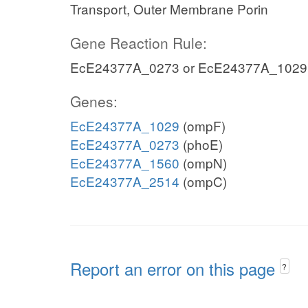
Transport, Outer Membrane Porin
Gene Reaction Rule:
EcE24377A_0273 or EcE24377A_1029
Genes:
EcE24377A_1029
(ompF)
EcE24377A_0273
(phoE)
EcE24377A_1560
(ompN)
EcE24377A_2514
(ompC)
Report an error on this page
?