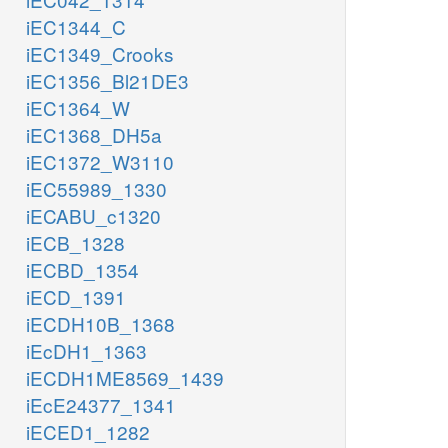
iEC1344_C
iEC1349_Crooks
iEC1356_Bl21DE3
iEC1364_W
iEC1368_DH5a
iEC1372_W3110
iEC55989_1330
iECABU_c1320
iECB_1328
iECBD_1354
iECD_1391
iECDH10B_1368
iEcDH1_1363
iECDH1ME8569_1439
iEcE24377_1341
iECED1_1282