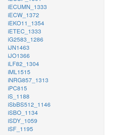
iECUMN_1333
iECW_1372
iEKO11_1354
iETEC_1333
iG2583_1286
iJN1463
iJO1366
iLF82_1304
iML1515
iNRG857_1313
iPC815
iS_1188
iSbBS512_1146
iSBO_1134
iSDY_1059
iSF_1195