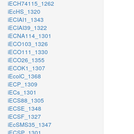
iECH74115_1262
iEcHS_1320
iECIAI1_1343
iECIAI39_1322
iECNA114_1301
iECO103_1326
iECO111_1330
iECO26_1355
iECOK1_1307
iEcolC_1368
iECP_1309
iECs_1301
iECS88_1305
iECSE_1348
iECSF_1327
iEcSMS35_1347
iECSP_1301