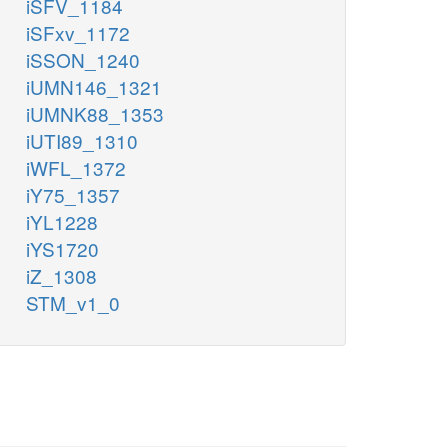
iSFV_1184
iSFxv_1172
iSSON_1240
iUMN146_1321
iUMNK88_1353
iUTI89_1310
iWFL_1372
iY75_1357
iYL1228
iYS1720
iZ_1308
STM_v1_0