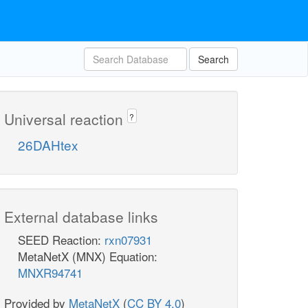
Search
Universal reaction
?
26DAHtex
External database links
SEED Reaction:
rxn07931
MetaNetX (MNX) Equation:
MNXR94741
Provided by
MetaNetX
(
CC BY 4.0
)