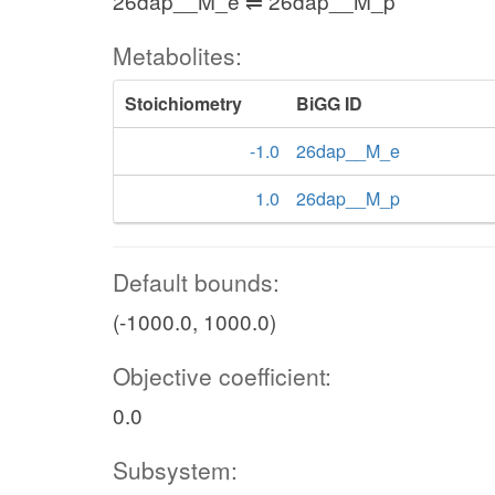
26dap__M_e ⇌ 26dap__M_p
Metabolites:
Stoichiometry
BiGG ID
-1.0
26dap__M_e
1.0
26dap__M_p
Default bounds:
(-1000.0, 1000.0)
Objective coefficient:
0.0
Subsystem: