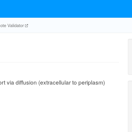
te Validator
via diffusion (extracellular to periplasm)