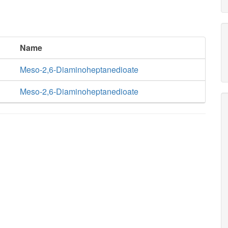
Name
Meso-2,6-Diaminoheptanedioate
Meso-2,6-Diaminoheptanedioate