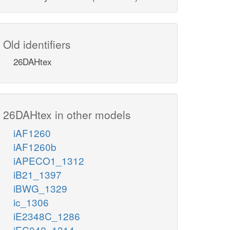
Old identifiers
26DAHtex
26DAHtex in other models
iAF1260
iAF1260b
iAPECO1_1312
iB21_1397
iBWG_1329
ic_1306
iE2348C_1286
iEC042_1314