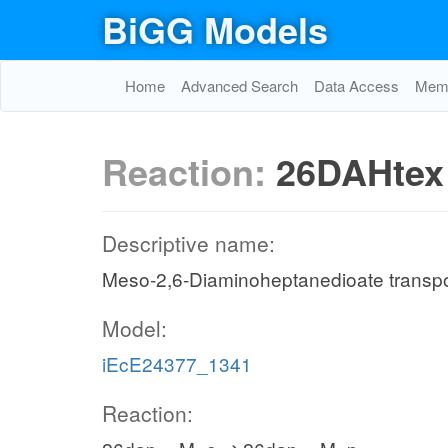
BiGG Models
Home
Advanced Search
Data Access
Memo
Reaction:
26DAHtex
Descriptive name:
Meso-2,6-Diaminoheptanedioate transport 
Model:
iEcE24377_1341
Reaction: