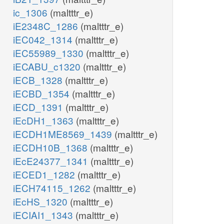
ic_1306
(maltttr_e)
iE2348C_1286
(maltttr_e)
iEC042_1314
(maltttr_e)
iEC55989_1330
(maltttr_e)
iECABU_c1320
(maltttr_e)
iECB_1328
(maltttr_e)
iECBD_1354
(maltttr_e)
iECD_1391
(maltttr_e)
iEcDH1_1363
(maltttr_e)
iECDH1ME8569_1439
(maltttr_e)
iECDH10B_1368
(maltttr_e)
iEcE24377_1341
(maltttr_e)
iECED1_1282
(maltttr_e)
iECH74115_1262
(maltttr_e)
iEcHS_1320
(maltttr_e)
iECIAI1_1343
(maltttr_e)