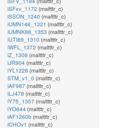
iSFV_1184
(maltttr_c)
iSFxv_1172
(maltttr_c)
iSSON_1240
(maltttr_c)
iUMN146_1321
(maltttr_c)
iUMNK88_1353
(maltttr_c)
iUTI89_1310
(maltttr_c)
iWFL_1372
(maltttr_c)
iZ_1308
(maltttr_c)
iJR904
(maltttr_c)
iYL1228
(maltttr_c)
STM_v1_0
(maltttr_c)
iAF987
(maltttr_c)
iLJ478
(maltttr_c)
iY75_1357
(maltttr_c)
iYO844
(maltttr_c)
iAF1260b
(maltttr_c)
iCHOv1
(maltttr_c)