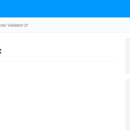
te Validator
c