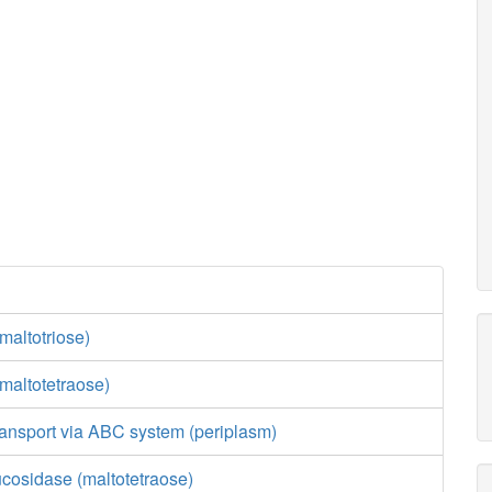
maltotriose)
maltotetraose)
ransport via ABC system (periplasm)
ucosidase (maltotetraose)