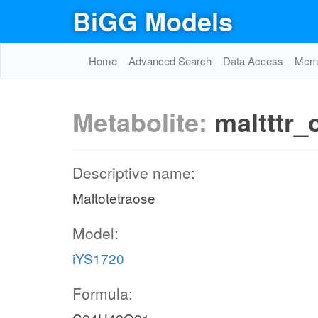
BiGG Models
Home
Advanced Search
Data Access
Memo
Metabolite:
maltttr_
Descriptive name:
Maltotetraose
Model:
iYS1720
Formula: