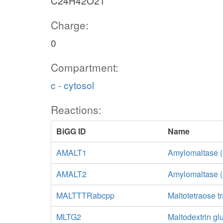
C24H42O21
Charge:
0
Compartment:
c - cytosol
Reactions:
BiGG ID
Name
AMALT1
Amylomaltase (
AMALT2
Amylomaltase (
MALTTTRabcpp
Maltotetraose t
MLTG2
Maltodextrin gl