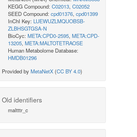
KEGG Compound:
C02013
,
C02052
SEED Compound:
cpd01376
,
cpd01399
InChI Key:
LUEWUZLMQUOBSB-
ZLBHSGTGSA-N
BioCyc:
META:CPD0-2595
,
META:CPD-
13205
,
META:MALTOTETRAOSE
Human Metabolome Database:
HMDB01296
Provided by
MetaNetX
(
CC BY 4.0
)
Old identifiers
maltttr_c