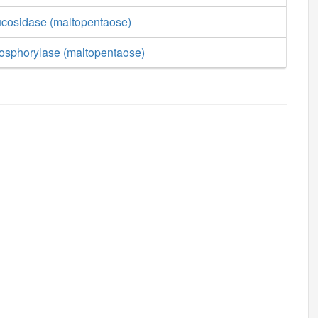
lucosidase (maltopentaose)
hosphorylase (maltopentaose)