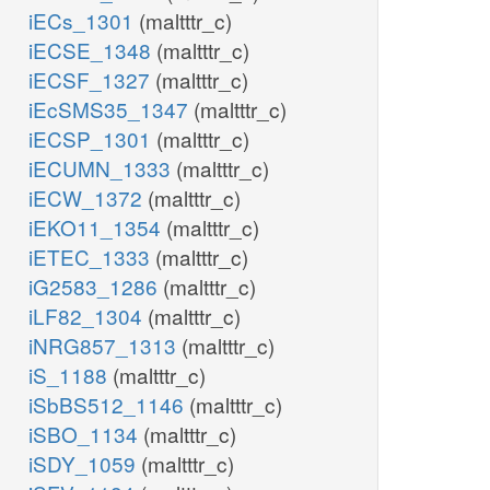
iECs_1301
(maltttr_c)
iECSE_1348
(maltttr_c)
iECSF_1327
(maltttr_c)
iEcSMS35_1347
(maltttr_c)
iECSP_1301
(maltttr_c)
iECUMN_1333
(maltttr_c)
iECW_1372
(maltttr_c)
iEKO11_1354
(maltttr_c)
iETEC_1333
(maltttr_c)
iG2583_1286
(maltttr_c)
iLF82_1304
(maltttr_c)
iNRG857_1313
(maltttr_c)
iS_1188
(maltttr_c)
iSbBS512_1146
(maltttr_c)
iSBO_1134
(maltttr_c)
iSDY_1059
(maltttr_c)