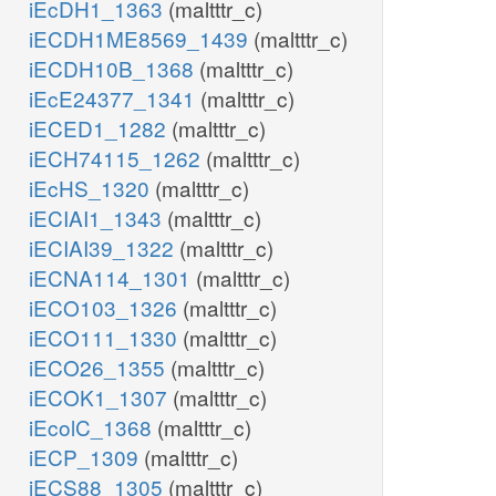
iEcDH1_1363
(maltttr_c)
iECDH1ME8569_1439
(maltttr_c)
iECDH10B_1368
(maltttr_c)
iEcE24377_1341
(maltttr_c)
iECED1_1282
(maltttr_c)
iECH74115_1262
(maltttr_c)
iEcHS_1320
(maltttr_c)
iECIAI1_1343
(maltttr_c)
iECIAI39_1322
(maltttr_c)
iECNA114_1301
(maltttr_c)
iECO103_1326
(maltttr_c)
iECO111_1330
(maltttr_c)
iECO26_1355
(maltttr_c)
iECOK1_1307
(maltttr_c)
iEcolC_1368
(maltttr_c)
iECP_1309
(maltttr_c)
iECS88_1305
(maltttr_c)