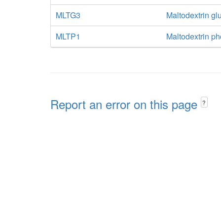
MLTG3
Maltodextrin g
MLTP1
Maltodextrin p
Report an error on this page
?