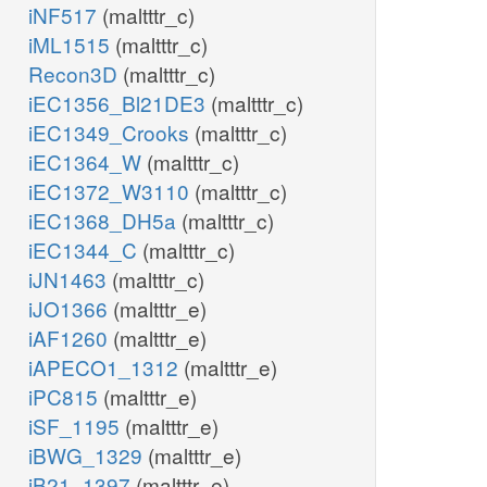
iNF517
(maltttr_c)
iML1515
(maltttr_c)
Recon3D
(maltttr_c)
iEC1356_Bl21DE3
(maltttr_c)
iEC1349_Crooks
(maltttr_c)
iEC1364_W
(maltttr_c)
iEC1372_W3110
(maltttr_c)
iEC1368_DH5a
(maltttr_c)
iEC1344_C
(maltttr_c)
iJN1463
(maltttr_c)
iJO1366
(maltttr_e)
iAF1260
(maltttr_e)
iAPECO1_1312
(maltttr_e)
iPC815
(maltttr_e)
iSF_1195
(maltttr_e)
iBWG_1329
(maltttr_e)
iB21_1397
(maltttr_e)