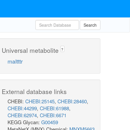
Search
Universal metabolite
?
maltttr
External database links
CHEBI:
CHEBI:25145
,
CHEBI:28460
,
CHEBI:44299
,
CHEBI:61988
,
CHEBI:62974
,
CHEBI:6671
KEGG Glycan:
G00459
MetaNetX (MNX) Chemical:
MNXM5663