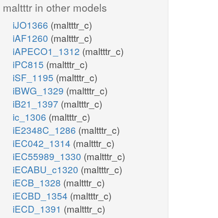
maltttr in other models
iJO1366
(maltttr_c)
iAF1260
(maltttr_c)
iAPECO1_1312
(maltttr_c)
iPC815
(maltttr_c)
iSF_1195
(maltttr_c)
iBWG_1329
(maltttr_c)
iB21_1397
(maltttr_c)
ic_1306
(maltttr_c)
iE2348C_1286
(maltttr_c)
iEC042_1314
(maltttr_c)
iEC55989_1330
(maltttr_c)
iECABU_c1320
(maltttr_c)
iECB_1328
(maltttr_c)
iECBD_1354
(maltttr_c)
iECD_1391
(maltttr_c)