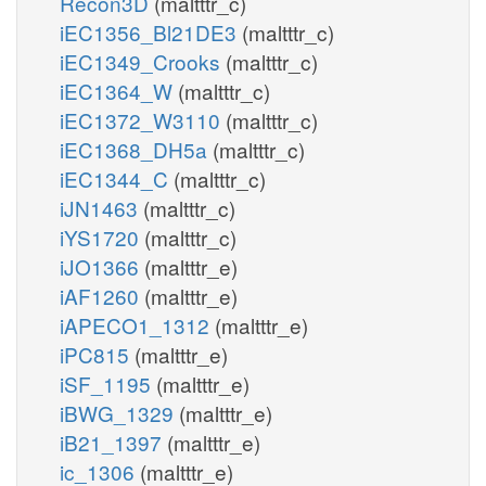
Recon3D
(maltttr_c)
iEC1356_Bl21DE3
(maltttr_c)
iEC1349_Crooks
(maltttr_c)
iEC1364_W
(maltttr_c)
iEC1372_W3110
(maltttr_c)
iEC1368_DH5a
(maltttr_c)
iEC1344_C
(maltttr_c)
iJN1463
(maltttr_c)
iYS1720
(maltttr_c)
iJO1366
(maltttr_e)
iAF1260
(maltttr_e)
iAPECO1_1312
(maltttr_e)
iPC815
(maltttr_e)
iSF_1195
(maltttr_e)
iBWG_1329
(maltttr_e)
iB21_1397
(maltttr_e)
ic_1306
(maltttr_e)