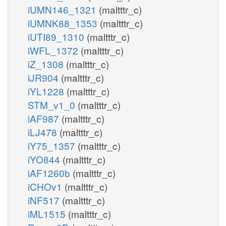
iUMN146_1321
(maltttr_c)
iUMNK88_1353
(maltttr_c)
iUTI89_1310
(maltttr_c)
iWFL_1372
(maltttr_c)
iZ_1308
(maltttr_c)
iJR904
(maltttr_c)
iYL1228
(maltttr_c)
STM_v1_0
(maltttr_c)
iAF987
(maltttr_c)
iLJ478
(maltttr_c)
iY75_1357
(maltttr_c)
iYO844
(maltttr_c)
iAF1260b
(maltttr_c)
iCHOv1
(maltttr_c)
iNF517
(maltttr_c)
iML1515
(maltttr_c)