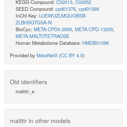
KEGG Compound:
C02013
,
C02052
SEED Compound:
cpd01376
,
cpd01399
InChI Key:
LUEWUZLMQUOBSB-
ZLBHSGTGSA-N
BioCyc:
META:CPD0-2595
,
META:CPD-13205
,
META:MALTOTETRAOSE
Human Metabolome Database:
HMDB01296
Provided by
MetaNetX
(
CC BY 4.0
)
Old identifiers
maltttr_e
maltttr in other models