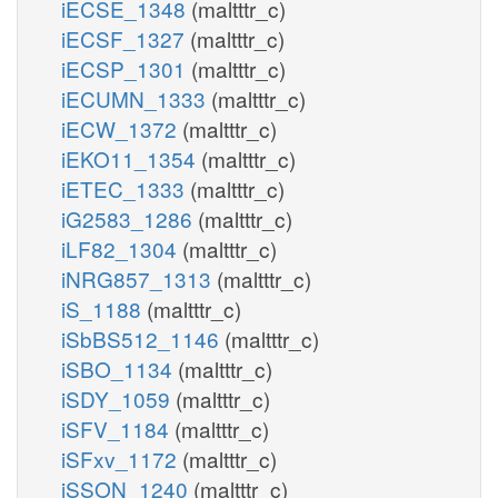
iECSE_1348
(maltttr_c)
iECSF_1327
(maltttr_c)
iECSP_1301
(maltttr_c)
iECUMN_1333
(maltttr_c)
iECW_1372
(maltttr_c)
iEKO11_1354
(maltttr_c)
iETEC_1333
(maltttr_c)
iG2583_1286
(maltttr_c)
iLF82_1304
(maltttr_c)
iNRG857_1313
(maltttr_c)
iS_1188
(maltttr_c)
iSbBS512_1146
(maltttr_c)
iSBO_1134
(maltttr_c)
iSDY_1059
(maltttr_c)
iSFV_1184
(maltttr_c)
iSFxv_1172
(maltttr_c)
iSSON_1240
(maltttr_c)