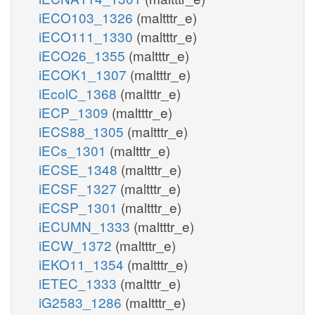
iECO103_1326
(maltttr_e)
iECO111_1330
(maltttr_e)
iECO26_1355
(maltttr_e)
iECOK1_1307
(maltttr_e)
iEcolC_1368
(maltttr_e)
iECP_1309
(maltttr_e)
iECS88_1305
(maltttr_e)
iECs_1301
(maltttr_e)
iECSE_1348
(maltttr_e)
iECSF_1327
(maltttr_e)
iECSP_1301
(maltttr_e)
iECUMN_1333
(maltttr_e)
iECW_1372
(maltttr_e)
iEKO11_1354
(maltttr_e)
iETEC_1333
(maltttr_e)
iG2583_1286
(maltttr_e)