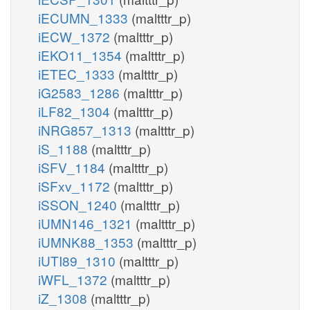
iECUMN_1333
(maltttr_p)
iECW_1372
(maltttr_p)
iEKO11_1354
(maltttr_p)
iETEC_1333
(maltttr_p)
iG2583_1286
(maltttr_p)
iLF82_1304
(maltttr_p)
iNRG857_1313
(maltttr_p)
iS_1188
(maltttr_p)
iSFV_1184
(maltttr_p)
iSFxv_1172
(maltttr_p)
iSSON_1240
(maltttr_p)
iUMN146_1321
(maltttr_p)
iUMNK88_1353
(maltttr_p)
iUTI89_1310
(maltttr_p)
iWFL_1372
(maltttr_p)
iZ_1308
(maltttr_p)