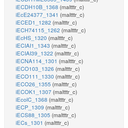
iECDH10B_1368
(maltttr_c)
iEcE24377_1341
(maltttr_c)
iECED1_1282
(maltttr_c)
iECH74115_1262
(maltttr_c)
iEcHS_1320
(maltttr_c)
iECIAI1_1343
(maltttr_c)
iECIAI39_1322
(maltttr_c)
iECNA114_1301
(maltttr_c)
iECO103_1326
(maltttr_c)
iECO111_1330
(maltttr_c)
iECO26_1355
(maltttr_c)
iECOK1_1307
(maltttr_c)
iEcolC_1368
(maltttr_c)
iECP_1309
(maltttr_c)
iECS88_1305
(maltttr_c)
iECs_1301
(maltttr_c)