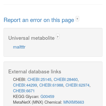
Report an error on this page
?
Universal metabolite
?
maltttr
External database links
CHEBI:
CHEBI:25145
,
CHEBI:28460
,
CHEBI:44299
,
CHEBI:61988
,
CHEBI:62974
,
CHEBI:6671
KEGG Glycan:
G00459
MetaNetX (MNX) Chemical:
MNXM5663