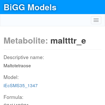
BiGG Models
Toggl
navig
Metabolite:
maltttr_e
Descriptive name:
Maltotetraose
Model:
iEcSMS35_1347
Formula: