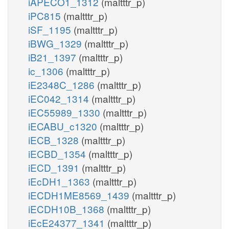
iAPECO1_1312
(maltttr_p)
iPC815
(maltttr_p)
iSF_1195
(maltttr_p)
iBWG_1329
(maltttr_p)
iB21_1397
(maltttr_p)
ic_1306
(maltttr_p)
iE2348C_1286
(maltttr_p)
iEC042_1314
(maltttr_p)
iEC55989_1330
(maltttr_p)
iECABU_c1320
(maltttr_p)
iECB_1328
(maltttr_p)
iECBD_1354
(maltttr_p)
iECD_1391
(maltttr_p)
iEcDH1_1363
(maltttr_p)
iECDH1ME8569_1439
(maltttr_p)
iECDH10B_1368
(maltttr_p)
iEcE24377_1341
(maltttr_p)