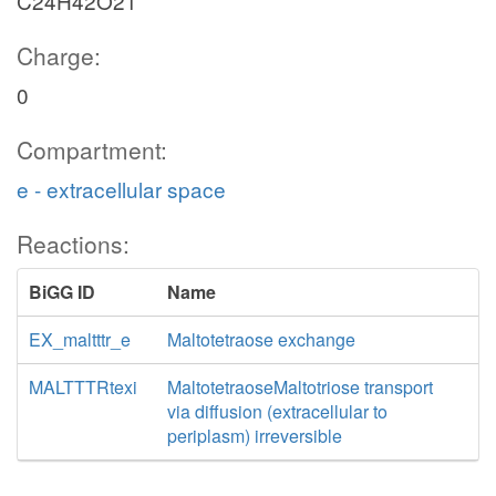
C24H42O21
Charge:
0
Compartment:
e - extracellular space
Reactions:
BiGG ID
Name
EX_maltttr_e
Maltotetraose exchange
MALTTTRtexi
MaltotetraoseMaltotriose transport
via diffusion (extracellular to
periplasm) irreversible