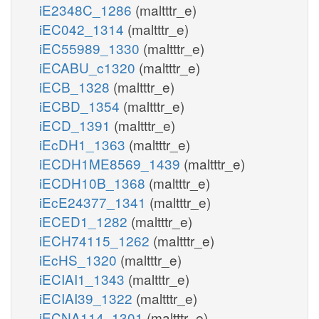
iE2348C_1286
(maltttr_e)
iEC042_1314
(maltttr_e)
iEC55989_1330
(maltttr_e)
iECABU_c1320
(maltttr_e)
iECB_1328
(maltttr_e)
iECBD_1354
(maltttr_e)
iECD_1391
(maltttr_e)
iEcDH1_1363
(maltttr_e)
iECDH1ME8569_1439
(maltttr_e)
iECDH10B_1368
(maltttr_e)
iEcE24377_1341
(maltttr_e)
iECED1_1282
(maltttr_e)
iECH74115_1262
(maltttr_e)
iEcHS_1320
(maltttr_e)
iECIAI1_1343
(maltttr_e)
iECIAI39_1322
(maltttr_e)
iECNA114_1301
(maltttr_e)