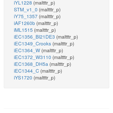
iYL1228
(maltttr_p)
STM_v1_0
(maltttr_p)
iY75_1357
(maltttr_p)
iAF1260b
(maltttr_p)
iML1515
(maltttr_p)
iEC1356_Bl21DE3
(maltttr_p)
iEC1349_Crooks
(maltttr_p)
iEC1364_W
(maltttr_p)
iEC1372_W3110
(maltttr_p)
iEC1368_DH5a
(maltttr_p)
iEC1344_C
(maltttr_p)
iYS1720
(maltttr_p)