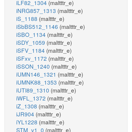
iLF82_1304
(maltttr_e)
iNRG857_1313
(maltttr_e)
iS_1188
(maltttr_e)
iSbBS512_1146
(maltttr_e)
iSBO_1134
(maltttr_e)
iSDY_1059
(maltttr_e)
iSFV_1184
(maltttr_e)
iSFxv_1172
(maltttr_e)
iSSON_1240
(maltttr_e)
iUMN146_1321
(maltttr_e)
iUMNK88_1353
(maltttr_e)
iUTI89_1310
(maltttr_e)
iWFL_1372
(maltttr_e)
iZ_1308
(maltttr_e)
iJR904
(maltttr_e)
iYL1228
(maltttr_e)
STM_v1_0
(maltttr_e)