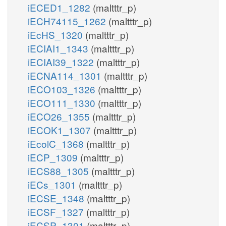
iECED1_1282
(maltttr_p)
iECH74115_1262
(maltttr_p)
iEcHS_1320
(maltttr_p)
iECIAI1_1343
(maltttr_p)
iECIAI39_1322
(maltttr_p)
iECNA114_1301
(maltttr_p)
iECO103_1326
(maltttr_p)
iECO111_1330
(maltttr_p)
iECO26_1355
(maltttr_p)
iECOK1_1307
(maltttr_p)
iEcolC_1368
(maltttr_p)
iECP_1309
(maltttr_p)
iECS88_1305
(maltttr_p)
iECs_1301
(maltttr_p)
iECSE_1348
(maltttr_p)
iECSF_1327
(maltttr_p)
iECSP_1301
(maltttr_p)