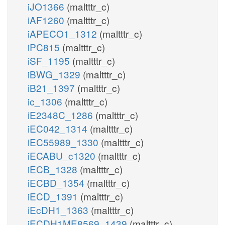
iJO1366
(maltttr_c)
iAF1260
(maltttr_c)
iAPECO1_1312
(maltttr_c)
iPC815
(maltttr_c)
iSF_1195
(maltttr_c)
iBWG_1329
(maltttr_c)
iB21_1397
(maltttr_c)
ic_1306
(maltttr_c)
iE2348C_1286
(maltttr_c)
iEC042_1314
(maltttr_c)
iEC55989_1330
(maltttr_c)
iECABU_c1320
(maltttr_c)
iECB_1328
(maltttr_c)
iECBD_1354
(maltttr_c)
iECD_1391
(maltttr_c)
iEcDH1_1363
(maltttr_c)
iECDH1ME8569_1439
(maltttr_c)