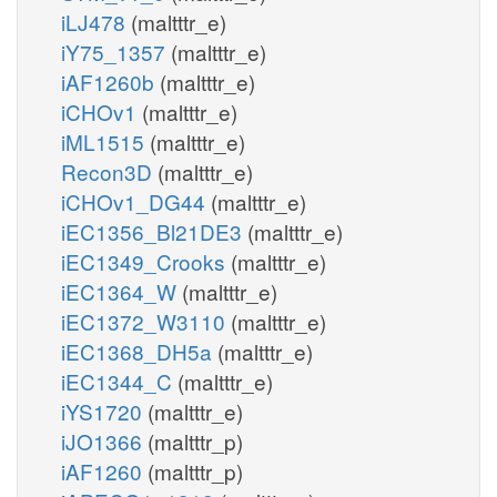
iLJ478
(maltttr_e)
iY75_1357
(maltttr_e)
iAF1260b
(maltttr_e)
iCHOv1
(maltttr_e)
iML1515
(maltttr_e)
Recon3D
(maltttr_e)
iCHOv1_DG44
(maltttr_e)
iEC1356_Bl21DE3
(maltttr_e)
iEC1349_Crooks
(maltttr_e)
iEC1364_W
(maltttr_e)
iEC1372_W3110
(maltttr_e)
iEC1368_DH5a
(maltttr_e)
iEC1344_C
(maltttr_e)
iYS1720
(maltttr_e)
iJO1366
(maltttr_p)
iAF1260
(maltttr_p)