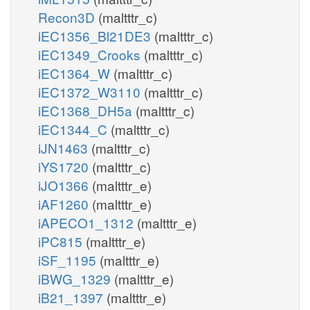
Recon3D
(maltttr_c)
iEC1356_Bl21DE3
(maltttr_c)
iEC1349_Crooks
(maltttr_c)
iEC1364_W
(maltttr_c)
iEC1372_W3110
(maltttr_c)
iEC1368_DH5a
(maltttr_c)
iEC1344_C
(maltttr_c)
iJN1463
(maltttr_c)
iYS1720
(maltttr_c)
iJO1366
(maltttr_e)
iAF1260
(maltttr_e)
iAPECO1_1312
(maltttr_e)
iPC815
(maltttr_e)
iSF_1195
(maltttr_e)
iBWG_1329
(maltttr_e)
iB21_1397
(maltttr_e)