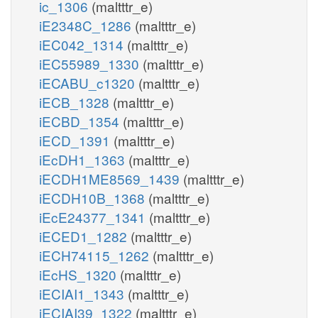
ic_1306
(maltttr_e)
iE2348C_1286
(maltttr_e)
iEC042_1314
(maltttr_e)
iEC55989_1330
(maltttr_e)
iECABU_c1320
(maltttr_e)
iECB_1328
(maltttr_e)
iECBD_1354
(maltttr_e)
iECD_1391
(maltttr_e)
iEcDH1_1363
(maltttr_e)
iECDH1ME8569_1439
(maltttr_e)
iECDH10B_1368
(maltttr_e)
iEcE24377_1341
(maltttr_e)
iECED1_1282
(maltttr_e)
iECH74115_1262
(maltttr_e)
iEcHS_1320
(maltttr_e)
iECIAI1_1343
(maltttr_e)
iECIAI39_1322
(maltttr_e)