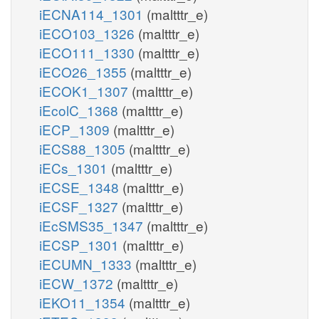
iECNA114_1301
(maltttr_e)
iECO103_1326
(maltttr_e)
iECO111_1330
(maltttr_e)
iECO26_1355
(maltttr_e)
iECOK1_1307
(maltttr_e)
iEcolC_1368
(maltttr_e)
iECP_1309
(maltttr_e)
iECS88_1305
(maltttr_e)
iECs_1301
(maltttr_e)
iECSE_1348
(maltttr_e)
iECSF_1327
(maltttr_e)
iEcSMS35_1347
(maltttr_e)
iECSP_1301
(maltttr_e)
iECUMN_1333
(maltttr_e)
iECW_1372
(maltttr_e)
iEKO11_1354
(maltttr_e)