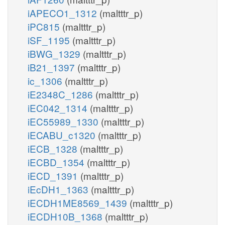
iAPECO1_1312
(maltttr_p)
iPC815
(maltttr_p)
iSF_1195
(maltttr_p)
iBWG_1329
(maltttr_p)
iB21_1397
(maltttr_p)
ic_1306
(maltttr_p)
iE2348C_1286
(maltttr_p)
iEC042_1314
(maltttr_p)
iEC55989_1330
(maltttr_p)
iECABU_c1320
(maltttr_p)
iECB_1328
(maltttr_p)
iECBD_1354
(maltttr_p)
iECD_1391
(maltttr_p)
iEcDH1_1363
(maltttr_p)
iECDH1ME8569_1439
(maltttr_p)
iECDH10B_1368
(maltttr_p)