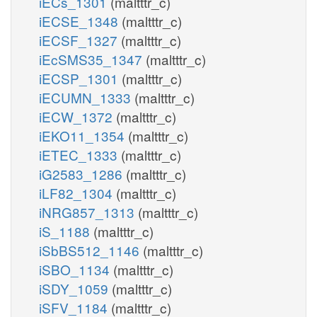
iECs_1301
(maltttr_c)
iECSE_1348
(maltttr_c)
iECSF_1327
(maltttr_c)
iEcSMS35_1347
(maltttr_c)
iECSP_1301
(maltttr_c)
iECUMN_1333
(maltttr_c)
iECW_1372
(maltttr_c)
iEKO11_1354
(maltttr_c)
iETEC_1333
(maltttr_c)
iG2583_1286
(maltttr_c)
iLF82_1304
(maltttr_c)
iNRG857_1313
(maltttr_c)
iS_1188
(maltttr_c)
iSbBS512_1146
(maltttr_c)
iSBO_1134
(maltttr_c)
iSDY_1059
(maltttr_c)
iSFV_1184
(maltttr_c)