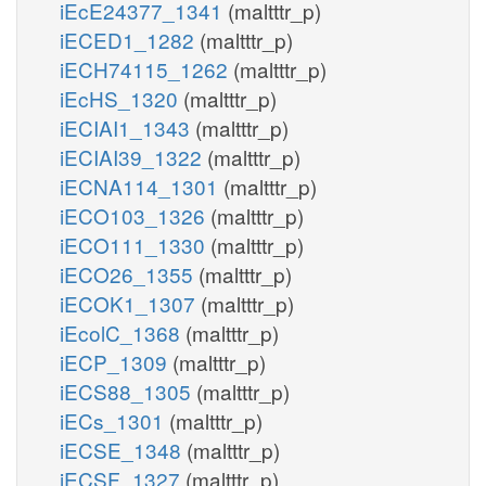
iEcE24377_1341
(maltttr_p)
iECED1_1282
(maltttr_p)
iECH74115_1262
(maltttr_p)
iEcHS_1320
(maltttr_p)
iECIAI1_1343
(maltttr_p)
iECIAI39_1322
(maltttr_p)
iECNA114_1301
(maltttr_p)
iECO103_1326
(maltttr_p)
iECO111_1330
(maltttr_p)
iECO26_1355
(maltttr_p)
iECOK1_1307
(maltttr_p)
iEcolC_1368
(maltttr_p)
iECP_1309
(maltttr_p)
iECS88_1305
(maltttr_p)
iECs_1301
(maltttr_p)
iECSE_1348
(maltttr_p)
iECSF_1327
(maltttr_p)