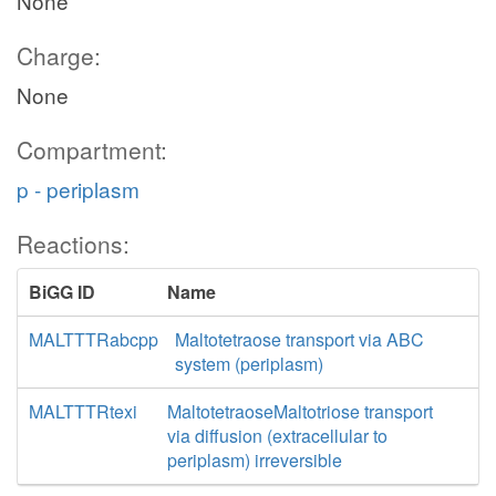
None
Charge:
None
Compartment:
p - periplasm
Reactions:
BiGG ID
Name
MALTTTRabcpp
Maltotetraose transport via ABC
system (periplasm)
MALTTTRtexi
MaltotetraoseMaltotriose transport
via diffusion (extracellular to
periplasm) irreversible