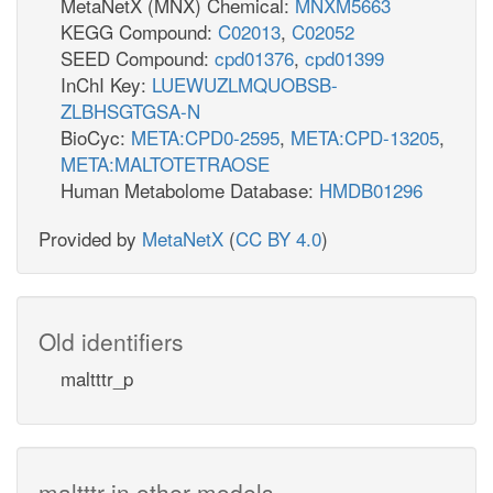
MetaNetX (MNX) Chemical:
MNXM5663
KEGG Compound:
C02013
,
C02052
SEED Compound:
cpd01376
,
cpd01399
InChI Key:
LUEWUZLMQUOBSB-
ZLBHSGTGSA-N
BioCyc:
META:CPD0-2595
,
META:CPD-13205
,
META:MALTOTETRAOSE
Human Metabolome Database:
HMDB01296
Provided by
MetaNetX
(
CC BY 4.0
)
Old identifiers
maltttr_p
maltttr in other models