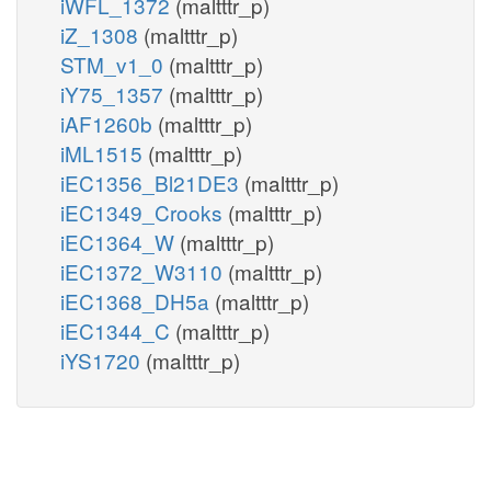
iWFL_1372
(maltttr_p)
iZ_1308
(maltttr_p)
STM_v1_0
(maltttr_p)
iY75_1357
(maltttr_p)
iAF1260b
(maltttr_p)
iML1515
(maltttr_p)
iEC1356_Bl21DE3
(maltttr_p)
iEC1349_Crooks
(maltttr_p)
iEC1364_W
(maltttr_p)
iEC1372_W3110
(maltttr_p)
iEC1368_DH5a
(maltttr_p)
iEC1344_C
(maltttr_p)
iYS1720
(maltttr_p)