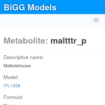
BiGG Models
Toggl
navig
Metabolite:
maltttr_p
Descriptive name:
Maltotetraose
Model:
iYL1228
Formula: