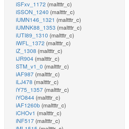
iSFxv_1172
(maltttr_c)
iSSON_1240
(maltttr_c)
iUMN146_1321
(maltttr_c)
iUMNK88_1353
(maltttr_c)
iUTI89_1310
(maltttr_c)
iWFL_1372
(maltttr_c)
iZ_1308
(maltttr_c)
iJR904
(maltttr_c)
STM_v1_0
(maltttr_c)
iAF987
(maltttr_c)
iLJ478
(maltttr_c)
iY75_1357
(maltttr_c)
iYO844
(maltttr_c)
iAF1260b
(maltttr_c)
iCHOv1
(maltttr_c)
iNF517
(maltttr_c)
iML1515
(maltttr_c)