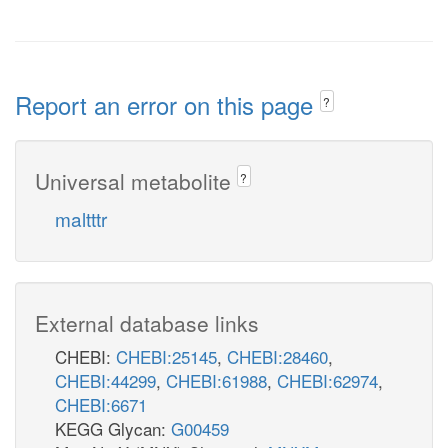
Report an error on this page
?
Universal metabolite
?
maltttr
External database links
CHEBI:
CHEBI:25145
,
CHEBI:28460
,
CHEBI:44299
,
CHEBI:61988
,
CHEBI:62974
,
CHEBI:6671
KEGG Glycan:
G00459