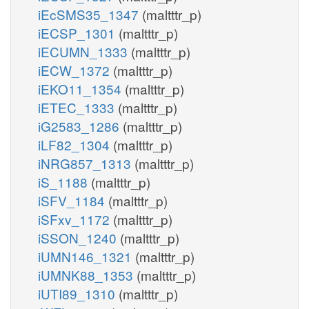
iEcSMS35_1347
(maltttr_p)
iECSP_1301
(maltttr_p)
iECUMN_1333
(maltttr_p)
iECW_1372
(maltttr_p)
iEKO11_1354
(maltttr_p)
iETEC_1333
(maltttr_p)
iG2583_1286
(maltttr_p)
iLF82_1304
(maltttr_p)
iNRG857_1313
(maltttr_p)
iS_1188
(maltttr_p)
iSFV_1184
(maltttr_p)
iSFxv_1172
(maltttr_p)
iSSON_1240
(maltttr_p)
iUMN146_1321
(maltttr_p)
iUMNK88_1353
(maltttr_p)
iUTI89_1310
(maltttr_p)