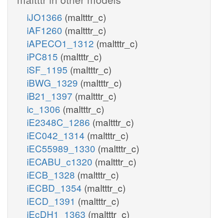
iJO1366
(maltttr_c)
iAF1260
(maltttr_c)
iAPECO1_1312
(maltttr_c)
iPC815
(maltttr_c)
iSF_1195
(maltttr_c)
iBWG_1329
(maltttr_c)
iB21_1397
(maltttr_c)
ic_1306
(maltttr_c)
iE2348C_1286
(maltttr_c)
iEC042_1314
(maltttr_c)
iEC55989_1330
(maltttr_c)
iECABU_c1320
(maltttr_c)
iECB_1328
(maltttr_c)
iECBD_1354
(maltttr_c)
iECD_1391
(maltttr_c)
iEcDH1_1363
(maltttr_c)