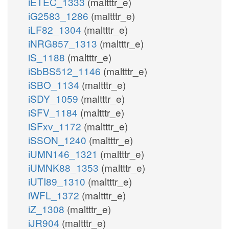
iETEC_1333
(maltttr_e)
iG2583_1286
(maltttr_e)
iLF82_1304
(maltttr_e)
iNRG857_1313
(maltttr_e)
iS_1188
(maltttr_e)
iSbBS512_1146
(maltttr_e)
iSBO_1134
(maltttr_e)
iSDY_1059
(maltttr_e)
iSFV_1184
(maltttr_e)
iSFxv_1172
(maltttr_e)
iSSON_1240
(maltttr_e)
iUMN146_1321
(maltttr_e)
iUMNK88_1353
(maltttr_e)
iUTI89_1310
(maltttr_e)
iWFL_1372
(maltttr_e)
iZ_1308
(maltttr_e)
iJR904
(maltttr_e)