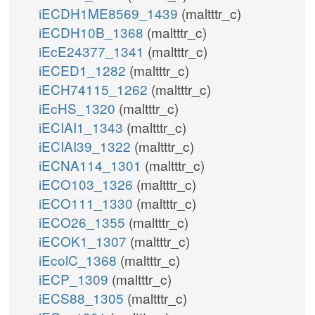
iECDH1ME8569_1439
(maltttr_c)
iECDH10B_1368
(maltttr_c)
iEcE24377_1341
(maltttr_c)
iECED1_1282
(maltttr_c)
iECH74115_1262
(maltttr_c)
iEcHS_1320
(maltttr_c)
iECIAI1_1343
(maltttr_c)
iECIAI39_1322
(maltttr_c)
iECNA114_1301
(maltttr_c)
iECO103_1326
(maltttr_c)
iECO111_1330
(maltttr_c)
iECO26_1355
(maltttr_c)
iECOK1_1307
(maltttr_c)
iEcolC_1368
(maltttr_c)
iECP_1309
(maltttr_c)
iECS88_1305
(maltttr_c)