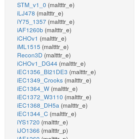
STM_v1_0
(maltttr_e)
iLJ478
(maltttr_e)
iY75_1357
(maltttr_e)
iAF1260b
(maltttr_e)
iCHOv1
(maltttr_e)
iML1515
(maltttr_e)
Recon3D
(maltttr_e)
iCHOv1_DG44
(maltttr_e)
iEC1356_Bl21DE3
(maltttr_e)
iEC1349_Crooks
(maltttr_e)
iEC1364_W
(maltttr_e)
iEC1372_W3110
(maltttr_e)
iEC1368_DH5a
(maltttr_e)
iEC1344_C
(maltttr_e)
iYS1720
(maltttr_e)
iJO1366
(maltttr_p)
iAF1260
(maltttr_p)