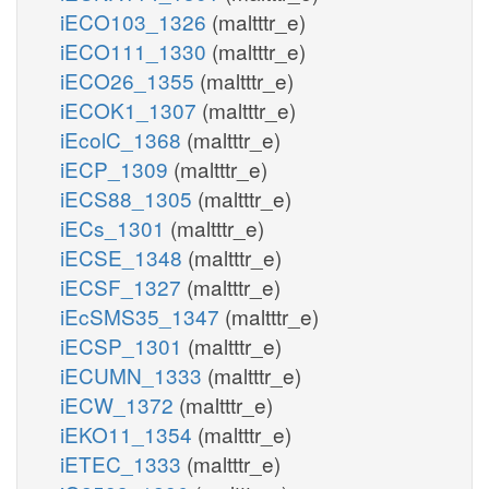
iECO103_1326
(maltttr_e)
iECO111_1330
(maltttr_e)
iECO26_1355
(maltttr_e)
iECOK1_1307
(maltttr_e)
iEcolC_1368
(maltttr_e)
iECP_1309
(maltttr_e)
iECS88_1305
(maltttr_e)
iECs_1301
(maltttr_e)
iECSE_1348
(maltttr_e)
iECSF_1327
(maltttr_e)
iEcSMS35_1347
(maltttr_e)
iECSP_1301
(maltttr_e)
iECUMN_1333
(maltttr_e)
iECW_1372
(maltttr_e)
iEKO11_1354
(maltttr_e)
iETEC_1333
(maltttr_e)