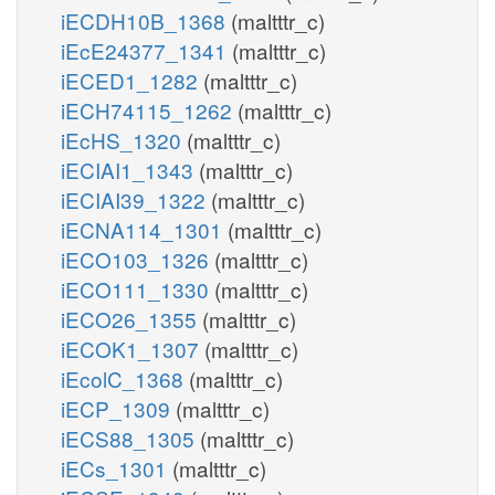
iECDH10B_1368
(maltttr_c)
iEcE24377_1341
(maltttr_c)
iECED1_1282
(maltttr_c)
iECH74115_1262
(maltttr_c)
iEcHS_1320
(maltttr_c)
iECIAI1_1343
(maltttr_c)
iECIAI39_1322
(maltttr_c)
iECNA114_1301
(maltttr_c)
iECO103_1326
(maltttr_c)
iECO111_1330
(maltttr_c)
iECO26_1355
(maltttr_c)
iECOK1_1307
(maltttr_c)
iEcolC_1368
(maltttr_c)
iECP_1309
(maltttr_c)
iECS88_1305
(maltttr_c)
iECs_1301
(maltttr_c)