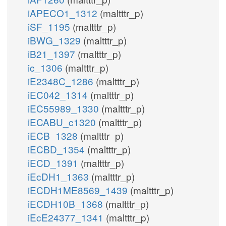
iAPECO1_1312
(maltttr_p)
iSF_1195
(maltttr_p)
iBWG_1329
(maltttr_p)
iB21_1397
(maltttr_p)
ic_1306
(maltttr_p)
iE2348C_1286
(maltttr_p)
iEC042_1314
(maltttr_p)
iEC55989_1330
(maltttr_p)
iECABU_c1320
(maltttr_p)
iECB_1328
(maltttr_p)
iECBD_1354
(maltttr_p)
iECD_1391
(maltttr_p)
iEcDH1_1363
(maltttr_p)
iECDH1ME8569_1439
(maltttr_p)
iECDH10B_1368
(maltttr_p)
iEcE24377_1341
(maltttr_p)