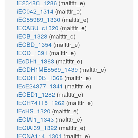
iE2348C_1286
(maltttr_e)
iEC042_1314
(maltttr_e)
iEC55989_1330
(maltttr_e)
iECABU_c1320
(maltttr_e)
iECB_1328
(maltttr_e)
iECBD_1354
(maltttr_e)
iECD_1391
(maltttr_e)
iEcDH1_1363
(maltttr_e)
iECDH1ME8569_1439
(maltttr_e)
iECDH10B_1368
(maltttr_e)
iEcE24377_1341
(maltttr_e)
iECED1_1282
(maltttr_e)
iECH74115_1262
(maltttr_e)
iEcHS_1320
(maltttr_e)
iECIAI1_1343
(maltttr_e)
iECIAI39_1322
(maltttr_e)
iECNA114_1301
(maltttr_e)