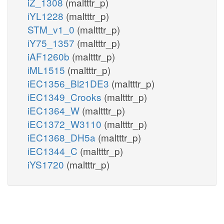
iZ_1308
(maltttr_p)
iYL1228
(maltttr_p)
STM_v1_0
(maltttr_p)
iY75_1357
(maltttr_p)
iAF1260b
(maltttr_p)
iML1515
(maltttr_p)
iEC1356_Bl21DE3
(maltttr_p)
iEC1349_Crooks
(maltttr_p)
iEC1364_W
(maltttr_p)
iEC1372_W3110
(maltttr_p)
iEC1368_DH5a
(maltttr_p)
iEC1344_C
(maltttr_p)
iYS1720
(maltttr_p)