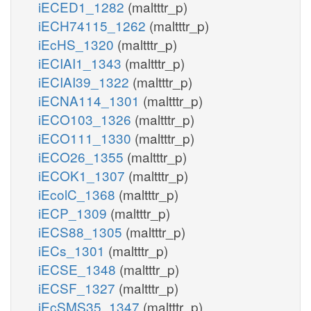
iECED1_1282
(maltttr_p)
iECH74115_1262
(maltttr_p)
iEcHS_1320
(maltttr_p)
iECIAI1_1343
(maltttr_p)
iECIAI39_1322
(maltttr_p)
iECNA114_1301
(maltttr_p)
iECO103_1326
(maltttr_p)
iECO111_1330
(maltttr_p)
iECO26_1355
(maltttr_p)
iECOK1_1307
(maltttr_p)
iEcolC_1368
(maltttr_p)
iECP_1309
(maltttr_p)
iECS88_1305
(maltttr_p)
iECs_1301
(maltttr_p)
iECSE_1348
(maltttr_p)
iECSF_1327
(maltttr_p)
iEcSMS35_1347
(maltttr_p)