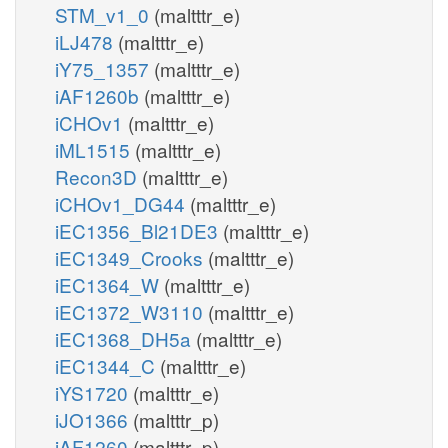
STM_v1_0
(maltttr_e)
iLJ478
(maltttr_e)
iY75_1357
(maltttr_e)
iAF1260b
(maltttr_e)
iCHOv1
(maltttr_e)
iML1515
(maltttr_e)
Recon3D
(maltttr_e)
iCHOv1_DG44
(maltttr_e)
iEC1356_Bl21DE3
(maltttr_e)
iEC1349_Crooks
(maltttr_e)
iEC1364_W
(maltttr_e)
iEC1372_W3110
(maltttr_e)
iEC1368_DH5a
(maltttr_e)
iEC1344_C
(maltttr_e)
iYS1720
(maltttr_e)
iJO1366
(maltttr_p)
iAF1260
(maltttr_p)