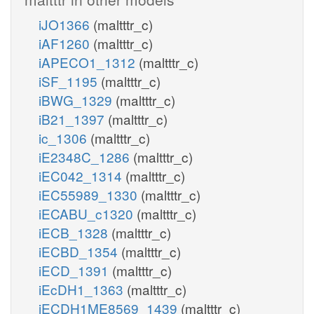
iJO1366
(maltttr_c)
iAF1260
(maltttr_c)
iAPECO1_1312
(maltttr_c)
iSF_1195
(maltttr_c)
iBWG_1329
(maltttr_c)
iB21_1397
(maltttr_c)
ic_1306
(maltttr_c)
iE2348C_1286
(maltttr_c)
iEC042_1314
(maltttr_c)
iEC55989_1330
(maltttr_c)
iECABU_c1320
(maltttr_c)
iECB_1328
(maltttr_c)
iECBD_1354
(maltttr_c)
iECD_1391
(maltttr_c)
iEcDH1_1363
(maltttr_c)
iECDH1ME8569_1439
(maltttr_c)