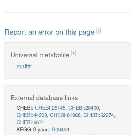
Report an error on this page
?
Universal metabolite
?
maltttr
External database links
CHEBI:
CHEBI:25145
,
CHEBI:28460
,
CHEBI:44299
,
CHEBI:61988
,
CHEBI:62974
,
CHEBI:6671
KEGG Glycan:
G00459