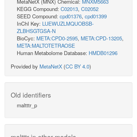
MetaNetX (MNX) Chemical:
MNXM5663
KEGG Compound:
C02013
,
C02052
SEED Compound:
cpd01376
,
cpd01399
InChI Key:
LUEWUZLMQUOBSB-
ZLBHSGTGSA-N
BioCyc:
META:CPD0-2595
,
META:CPD-13205
,
META:MALTOTETRAOSE
Human Metabolome Database:
HMDB01296
Provided by
MetaNetX
(
CC BY 4.0
)
Old identifiers
maltttr_p
maltttr in other models