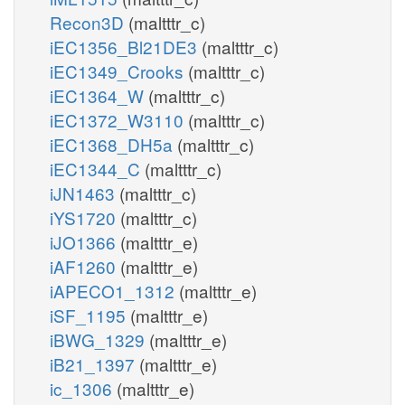
Recon3D
(maltttr_c)
iEC1356_Bl21DE3
(maltttr_c)
iEC1349_Crooks
(maltttr_c)
iEC1364_W
(maltttr_c)
iEC1372_W3110
(maltttr_c)
iEC1368_DH5a
(maltttr_c)
iEC1344_C
(maltttr_c)
iJN1463
(maltttr_c)
iYS1720
(maltttr_c)
iJO1366
(maltttr_e)
iAF1260
(maltttr_e)
iAPECO1_1312
(maltttr_e)
iSF_1195
(maltttr_e)
iBWG_1329
(maltttr_e)
iB21_1397
(maltttr_e)
ic_1306
(maltttr_e)