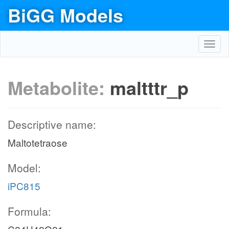
BiGG Models
Toggl
navig
Metabolite:
maltttr_p
Descriptive name:
Maltotetraose
Model:
iPC815
Formula: