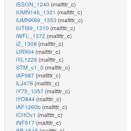
iSSON_1240
(maltttr_c)
iUMN146_1321
(maltttr_c)
iUMNK88_1353
(maltttr_c)
iUTI89_1310
(maltttr_c)
iWFL_1372
(maltttr_c)
iZ_1308
(maltttr_c)
iJR904
(maltttr_c)
iYL1228
(maltttr_c)
STM_v1_0
(maltttr_c)
iAF987
(maltttr_c)
iLJ478
(maltttr_c)
iY75_1357
(maltttr_c)
iYO844
(maltttr_c)
iAF1260b
(maltttr_c)
iCHOv1
(maltttr_c)
iNF517
(maltttr_c)
iML1515
(maltttr_c)