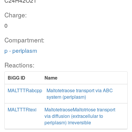
C24H42O21
Charge:
0
Compartment:
p - periplasm
Reactions:
BiGG ID
Name
MALTTTRabcpp
Maltotetraose transport via ABC
system (periplasm)
MALTTTRtexi
MaltotetraoseMaltotriose transport
via diffusion (extracellular to
periplasm) irreversible