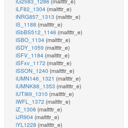
iG2583_1286
(maltttr_e)
iLF82_1304
(maltttr_e)
iNRG857_1313
(maltttr_e)
iS_1188
(maltttr_e)
iSbBS512_1146
(maltttr_e)
iSBO_1134
(maltttr_e)
iSDY_1059
(maltttr_e)
iSFV_1184
(maltttr_e)
iSFxv_1172
(maltttr_e)
iSSON_1240
(maltttr_e)
iUMN146_1321
(maltttr_e)
iUMNK88_1353
(maltttr_e)
iUTI89_1310
(maltttr_e)
iWFL_1372
(maltttr_e)
iZ_1308
(maltttr_e)
iJR904
(maltttr_e)
iYL1228
(maltttr_e)