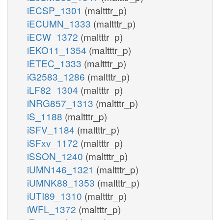
iECSP_1301
(maltttr_p)
iECUMN_1333
(maltttr_p)
iECW_1372
(maltttr_p)
iEKO11_1354
(maltttr_p)
iETEC_1333
(maltttr_p)
iG2583_1286
(maltttr_p)
iLF82_1304
(maltttr_p)
iNRG857_1313
(maltttr_p)
iS_1188
(maltttr_p)
iSFV_1184
(maltttr_p)
iSFxv_1172
(maltttr_p)
iSSON_1240
(maltttr_p)
iUMN146_1321
(maltttr_p)
iUMNK88_1353
(maltttr_p)
iUTI89_1310
(maltttr_p)
iWFL_1372
(maltttr_p)