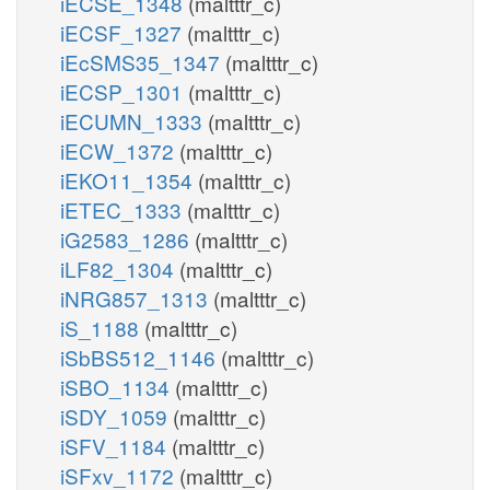
iECSE_1348
(maltttr_c)
iECSF_1327
(maltttr_c)
iEcSMS35_1347
(maltttr_c)
iECSP_1301
(maltttr_c)
iECUMN_1333
(maltttr_c)
iECW_1372
(maltttr_c)
iEKO11_1354
(maltttr_c)
iETEC_1333
(maltttr_c)
iG2583_1286
(maltttr_c)
iLF82_1304
(maltttr_c)
iNRG857_1313
(maltttr_c)
iS_1188
(maltttr_c)
iSbBS512_1146
(maltttr_c)
iSBO_1134
(maltttr_c)
iSDY_1059
(maltttr_c)
iSFV_1184
(maltttr_c)
iSFxv_1172
(maltttr_c)