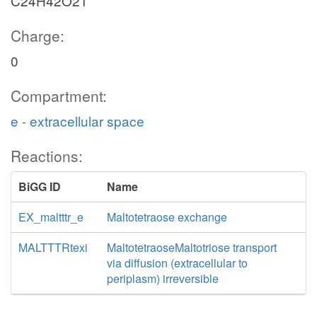
C24H42O21
Charge:
0
Compartment:
e - extracellular space
Reactions:
BiGG ID
Name
EX_maltttr_e
Maltotetraose exchange
MALTTTRtexi
MaltotetraoseMaltotriose transport
via diffusion (extracellular to
periplasm) irreversible