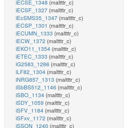
iECSE_1348
(maltttr_c)
iECSF_1327
(maltttr_c)
iEcSMS35_1347
(maltttr_c)
iECSP_1301
(maltttr_c)
iECUMN_1333
(maltttr_c)
iECW_1372
(maltttr_c)
iEKO11_1354
(maltttr_c)
iETEC_1333
(maltttr_c)
iG2583_1286
(maltttr_c)
iLF82_1304
(maltttr_c)
iNRG857_1313
(maltttr_c)
iSbBS512_1146
(maltttr_c)
iSBO_1134
(maltttr_c)
iSDY_1059
(maltttr_c)
iSFV_1184
(maltttr_c)
iSFxv_1172
(maltttr_c)
iSSON_1240
(maltttr_c)