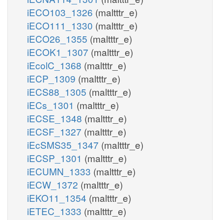
iECO103_1326
(maltttr_e)
iECO111_1330
(maltttr_e)
iECO26_1355
(maltttr_e)
iECOK1_1307
(maltttr_e)
iEcolC_1368
(maltttr_e)
iECP_1309
(maltttr_e)
iECS88_1305
(maltttr_e)
iECs_1301
(maltttr_e)
iECSE_1348
(maltttr_e)
iECSF_1327
(maltttr_e)
iEcSMS35_1347
(maltttr_e)
iECSP_1301
(maltttr_e)
iECUMN_1333
(maltttr_e)
iECW_1372
(maltttr_e)
iEKO11_1354
(maltttr_e)
iETEC_1333
(maltttr_e)