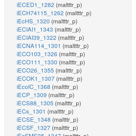
iECED1_1282
(maltttr_p)
iECH74115_1262
(maltttr_p)
iEcHS_1320
(maltttr_p)
iECIAI1_1343
(maltttr_p)
iECIAI39_1322
(maltttr_p)
iECNA114_1301
(maltttr_p)
iECO103_1326
(maltttr_p)
iECO111_1330
(maltttr_p)
iECO26_1355
(maltttr_p)
iECOK1_1307
(maltttr_p)
iEcolC_1368
(maltttr_p)
iECP_1309
(maltttr_p)
iECS88_1305
(maltttr_p)
iECs_1301
(maltttr_p)
iECSE_1348
(maltttr_p)
iECSF_1327
(maltttr_p)
iEcSMS35_1347
(maltttr_p)