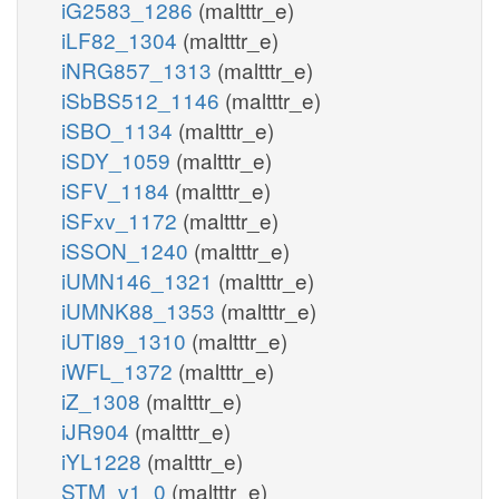
iG2583_1286
(maltttr_e)
iLF82_1304
(maltttr_e)
iNRG857_1313
(maltttr_e)
iSbBS512_1146
(maltttr_e)
iSBO_1134
(maltttr_e)
iSDY_1059
(maltttr_e)
iSFV_1184
(maltttr_e)
iSFxv_1172
(maltttr_e)
iSSON_1240
(maltttr_e)
iUMN146_1321
(maltttr_e)
iUMNK88_1353
(maltttr_e)
iUTI89_1310
(maltttr_e)
iWFL_1372
(maltttr_e)
iZ_1308
(maltttr_e)
iJR904
(maltttr_e)
iYL1228
(maltttr_e)
STM_v1_0
(maltttr_e)