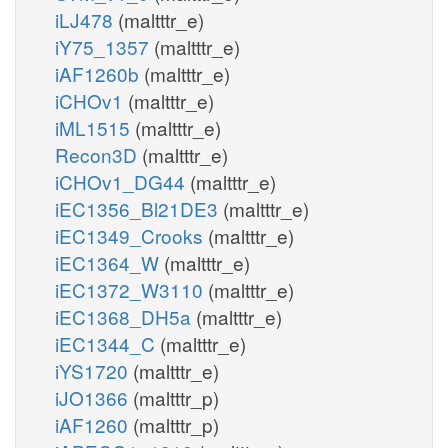
iLJ478
(maltttr_e)
iY75_1357
(maltttr_e)
iAF1260b
(maltttr_e)
iCHOv1
(maltttr_e)
iML1515
(maltttr_e)
Recon3D
(maltttr_e)
iCHOv1_DG44
(maltttr_e)
iEC1356_Bl21DE3
(maltttr_e)
iEC1349_Crooks
(maltttr_e)
iEC1364_W
(maltttr_e)
iEC1372_W3110
(maltttr_e)
iEC1368_DH5a
(maltttr_e)
iEC1344_C
(maltttr_e)
iYS1720
(maltttr_e)
iJO1366
(maltttr_p)
iAF1260
(maltttr_p)