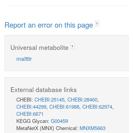
Report an error on this page
?
Universal metabolite
?
maltttr
External database links
CHEBI:
CHEBI:25145
,
CHEBI:28460
,
CHEBI:44299
,
CHEBI:61988
,
CHEBI:62974
,
CHEBI:6671
KEGG Glycan:
G00459
MetaNetX (MNX) Chemical:
MNXM5663