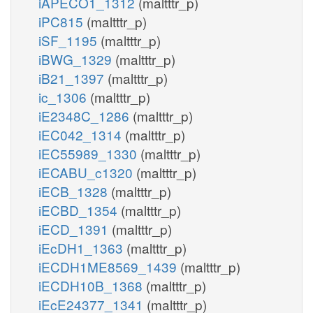
iAPECO1_1312
(maltttr_p)
iPC815
(maltttr_p)
iSF_1195
(maltttr_p)
iBWG_1329
(maltttr_p)
iB21_1397
(maltttr_p)
ic_1306
(maltttr_p)
iE2348C_1286
(maltttr_p)
iEC042_1314
(maltttr_p)
iEC55989_1330
(maltttr_p)
iECABU_c1320
(maltttr_p)
iECB_1328
(maltttr_p)
iECBD_1354
(maltttr_p)
iECD_1391
(maltttr_p)
iEcDH1_1363
(maltttr_p)
iECDH1ME8569_1439
(maltttr_p)
iECDH10B_1368
(maltttr_p)
iEcE24377_1341
(maltttr_p)