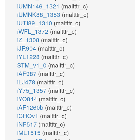
iUMN146_1321
(maltttr_c)
iUMNK88_1353
(maltttr_c)
iUTI89_1310
(maltttr_c)
iWFL_1372
(maltttr_c)
iZ_1308
(maltttr_c)
iJR904
(maltttr_c)
iYL1228
(maltttr_c)
STM_v1_0
(maltttr_c)
iAF987
(maltttr_c)
iLJ478
(maltttr_c)
iY75_1357
(maltttr_c)
iYO844
(maltttr_c)
iAF1260b
(maltttr_c)
iCHOv1
(maltttr_c)
iNF517
(maltttr_c)
iML1515
(maltttr_c)