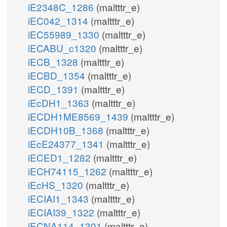
iE2348C_1286
(maltttr_e)
iEC042_1314
(maltttr_e)
iEC55989_1330
(maltttr_e)
iECABU_c1320
(maltttr_e)
iECB_1328
(maltttr_e)
iECBD_1354
(maltttr_e)
iECD_1391
(maltttr_e)
iEcDH1_1363
(maltttr_e)
iECDH1ME8569_1439
(maltttr_e)
iECDH10B_1368
(maltttr_e)
iEcE24377_1341
(maltttr_e)
iECED1_1282
(maltttr_e)
iECH74115_1262
(maltttr_e)
iEcHS_1320
(maltttr_e)
iECIAI1_1343
(maltttr_e)
iECIAI39_1322
(maltttr_e)
iECNA114_1301
(maltttr_e)