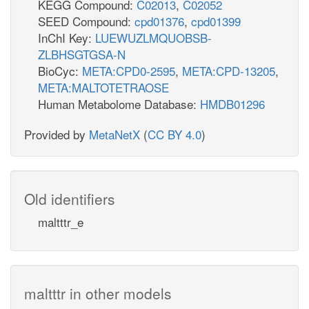
KEGG Compound:
C02013
,
C02052
SEED Compound:
cpd01376
,
cpd01399
InChI Key:
LUEWUZLMQUOBSB-
ZLBHSGTGSA-N
BioCyc:
META:CPD0-2595
,
META:CPD-13205
,
META:MALTOTETRAOSE
Human Metabolome Database:
HMDB01296
Provided by
MetaNetX
(
CC BY 4.0
)
Old identifiers
maltttr_e
maltttr in other models