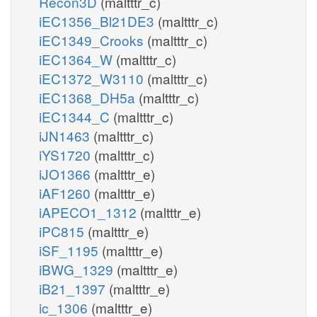
Recon3D
(maltttr_c)
iEC1356_Bl21DE3
(maltttr_c)
iEC1349_Crooks
(maltttr_c)
iEC1364_W
(maltttr_c)
iEC1372_W3110
(maltttr_c)
iEC1368_DH5a
(maltttr_c)
iEC1344_C
(maltttr_c)
iJN1463
(maltttr_c)
iYS1720
(maltttr_c)
iJO1366
(maltttr_e)
iAF1260
(maltttr_e)
iAPECO1_1312
(maltttr_e)
iPC815
(maltttr_e)
iSF_1195
(maltttr_e)
iBWG_1329
(maltttr_e)
iB21_1397
(maltttr_e)
ic_1306
(maltttr_e)