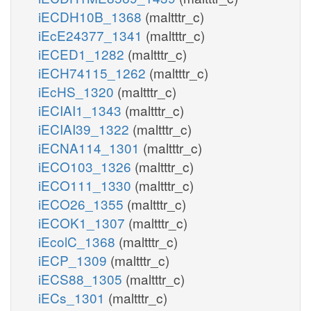
iECDH10B_1368
(maltttr_c)
iEcE24377_1341
(maltttr_c)
iECED1_1282
(maltttr_c)
iECH74115_1262
(maltttr_c)
iEcHS_1320
(maltttr_c)
iECIAI1_1343
(maltttr_c)
iECIAI39_1322
(maltttr_c)
iECNA114_1301
(maltttr_c)
iECO103_1326
(maltttr_c)
iECO111_1330
(maltttr_c)
iECO26_1355
(maltttr_c)
iECOK1_1307
(maltttr_c)
iEcolC_1368
(maltttr_c)
iECP_1309
(maltttr_c)
iECS88_1305
(maltttr_c)
iECs_1301
(maltttr_c)