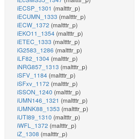
iECSP_1301
(maltttr_p)
iECUMN_1333
(maltttr_p)
iECW_1372
(maltttr_p)
iEKO11_1354
(maltttr_p)
iETEC_1333
(maltttr_p)
iG2583_1286
(maltttr_p)
iLF82_1304
(maltttr_p)
iNRG857_1313
(maltttr_p)
iSFV_1184
(maltttr_p)
iSFxv_1172
(maltttr_p)
iSSON_1240
(maltttr_p)
iUMN146_1321
(maltttr_p)
iUMNK88_1353
(maltttr_p)
iUTI89_1310
(maltttr_p)
iWFL_1372
(maltttr_p)
iZ_1308
(maltttr_p)