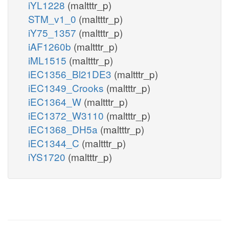
iYL1228
(maltttr_p)
STM_v1_0
(maltttr_p)
iY75_1357
(maltttr_p)
iAF1260b
(maltttr_p)
iML1515
(maltttr_p)
iEC1356_Bl21DE3
(maltttr_p)
iEC1349_Crooks
(maltttr_p)
iEC1364_W
(maltttr_p)
iEC1372_W3110
(maltttr_p)
iEC1368_DH5a
(maltttr_p)
iEC1344_C
(maltttr_p)
iYS1720
(maltttr_p)