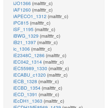
iJO1366
(maltttr_c)
iAF1260
(maltttr_c)
iAPECO1_1312
(maltttr_c)
iPC815
(maltttr_c)
iSF_1195
(maltttr_c)
iBWG_1329
(maltttr_c)
iB21_1397
(maltttr_c)
ic_1306
(maltttr_c)
iE2348C_1286
(maltttr_c)
iEC042_1314
(maltttr_c)
iEC55989_1330
(maltttr_c)
iECABU_c1320
(maltttr_c)
iECB_1328
(maltttr_c)
iECBD_1354
(maltttr_c)
iECD_1391
(maltttr_c)
iEcDH1_1363
(maltttr_c)
iECDH1ME8569_1439
(maltttr_c)