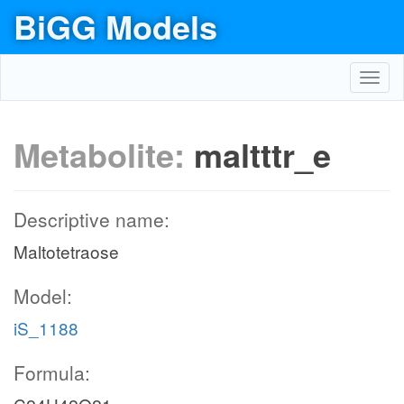
BiGG Models
Toggl
navig
Metabolite:
maltttr_e
Descriptive name:
Maltotetraose
Model:
iS_1188
Formula: