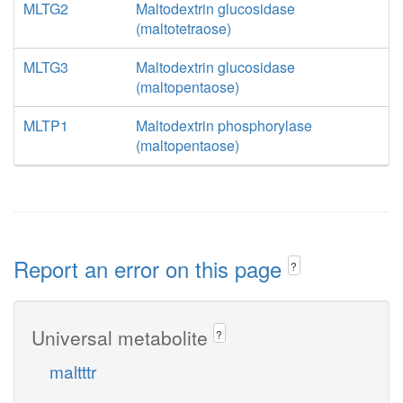
MLTG2
Maltodextrin glucosidase
(maltotetraose)
MLTG3
Maltodextrin glucosidase
(maltopentaose)
MLTP1
Maltodextrin phosphorylase
(maltopentaose)
Report an error on this page
?
Universal metabolite
?
maltttr