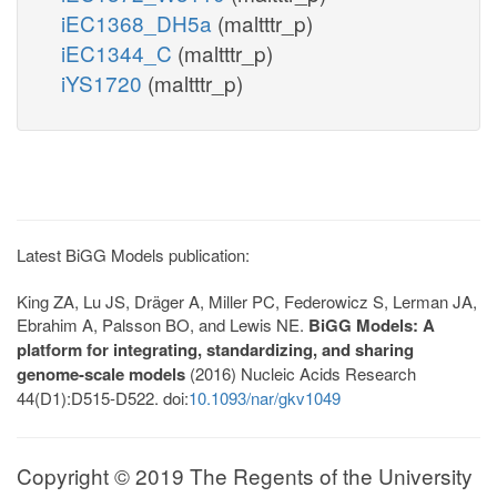
iEC1368_DH5a
(maltttr_p)
iEC1344_C
(maltttr_p)
iYS1720
(maltttr_p)
Latest BiGG Models publication:
King ZA, Lu JS, Dräger A, Miller PC, Federowicz S, Lerman JA,
Ebrahim A, Palsson BO, and Lewis NE.
BiGG Models: A
platform for integrating, standardizing, and sharing
genome-scale models
(2016) Nucleic Acids Research
44(D1):D515-D522. doi:
10.1093/nar/gkv1049
Copyright © 2019 The Regents of the University