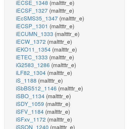
iECSE_1348
(maltttr_e)
iECSF_1327
(maltttr_e)
iEcSMS35_1347
(maltttr_e)
iECSP_1301
(maltttr_e)
iECUMN_1333
(maltttr_e)
iECW_1372
(maltttr_e)
iEKO11_1354
(maltttr_e)
iETEC_1333
(maltttr_e)
iG2583_1286
(maltttr_e)
iLF82_1304
(maltttr_e)
iS_1188
(maltttr_e)
iSbBS512_1146
(maltttr_e)
iSBO_1134
(maltttr_e)
iSDY_1059
(maltttr_e)
iSFV_1184
(maltttr_e)
iSFxv_1172
(maltttr_e)
iSSON_1240
(maltttr_e)