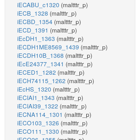
iECABU_c1320
(maltttr_p)
iECB_1328
(maltttr_p)
iECBD_1354
(maltttr_p)
iECD_1391
(maltttr_p)
iEcDH1_1363
(maltttr_p)
iECDH1ME8569_1439
(maltttr_p)
iECDH10B_1368
(maltttr_p)
iEcE24377_1341
(maltttr_p)
iECED1_1282
(maltttr_p)
iECH74115_1262
(maltttr_p)
iEcHS_1320
(maltttr_p)
iECIAI1_1343
(maltttr_p)
iECIAI39_1322
(maltttr_p)
iECNA114_1301
(maltttr_p)
iECO103_1326
(maltttr_p)
iECO111_1330
(maltttr_p)
iECO26_1355
(maltttr_p)