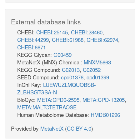
External database links
CHEBI:
CHEBI:25145
,
CHEBI:28460
,
CHEBI:44299
,
CHEBI:61988
,
CHEBI:62974
,
CHEBI:6671
KEGG Glycan:
G00459
MetaNetX (MNX) Chemical:
MNXM5663
KEGG Compound:
C02013
,
C02052
SEED Compound:
cpd01376
,
cpd01399
InChI Key:
LUEWUZLMQUOBSB-
ZLBHSGTGSA-N
BioCyc:
META:CPD0-2595
,
META:CPD-13205
,
META:MALTOTETRAOSE
Human Metabolome Database:
HMDB01296
Provided by
MetaNetX
(
CC BY 4.0
)