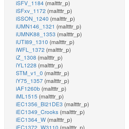
iSFV_1184
(maltttr_p)
iSFxv_1172
(maltttr_p)
iSSON_1240
(maltttr_p)
iUMN146_1321
(maltttr_p)
iUMNK88_1353
(maltttr_p)
iUTI89_1310
(maltttr_p)
iWFL_1372
(maltttr_p)
iZ_1308
(maltttr_p)
iYL1228
(maltttr_p)
STM_v1_0
(maltttr_p)
iY75_1357
(maltttr_p)
iAF1260b
(maltttr_p)
iML1515
(maltttr_p)
iEC1356_Bl21DE3
(maltttr_p)
iEC1349_Crooks
(maltttr_p)
iEC1364_W
(maltttr_p)
iEC1372_W3110
(maltttr_p)