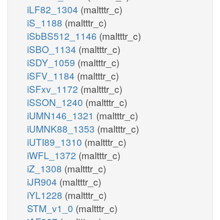
iLF82_1304
(maltttr_c)
iS_1188
(maltttr_c)
iSbBS512_1146
(maltttr_c)
iSBO_1134
(maltttr_c)
iSDY_1059
(maltttr_c)
iSFV_1184
(maltttr_c)
iSFxv_1172
(maltttr_c)
iSSON_1240
(maltttr_c)
iUMN146_1321
(maltttr_c)
iUMNK88_1353
(maltttr_c)
iUTI89_1310
(maltttr_c)
iWFL_1372
(maltttr_c)
iZ_1308
(maltttr_c)
iJR904
(maltttr_c)
iYL1228
(maltttr_c)
STM_v1_0
(maltttr_c)