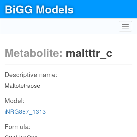
BiGG Models
Toggl
navig
Metabolite:
maltttr_c
Descriptive name:
Maltotetraose
Model:
iNRG857_1313
Formula: