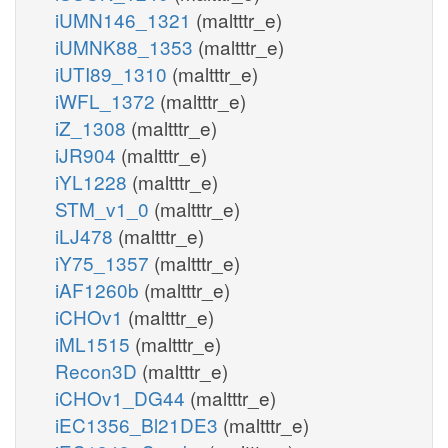
iUMN146_1321
(maltttr_e)
iUMNK88_1353
(maltttr_e)
iUTI89_1310
(maltttr_e)
iWFL_1372
(maltttr_e)
iZ_1308
(maltttr_e)
iJR904
(maltttr_e)
iYL1228
(maltttr_e)
STM_v1_0
(maltttr_e)
iLJ478
(maltttr_e)
iY75_1357
(maltttr_e)
iAF1260b
(maltttr_e)
iCHOv1
(maltttr_e)
iML1515
(maltttr_e)
Recon3D
(maltttr_e)
iCHOv1_DG44
(maltttr_e)
iEC1356_Bl21DE3
(maltttr_e)