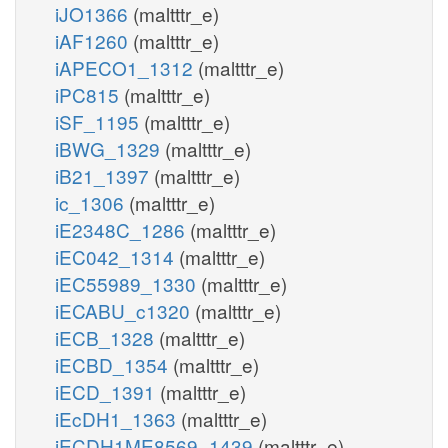
iJO1366
(maltttr_e)
iAF1260
(maltttr_e)
iAPECO1_1312
(maltttr_e)
iPC815
(maltttr_e)
iSF_1195
(maltttr_e)
iBWG_1329
(maltttr_e)
iB21_1397
(maltttr_e)
ic_1306
(maltttr_e)
iE2348C_1286
(maltttr_e)
iEC042_1314
(maltttr_e)
iEC55989_1330
(maltttr_e)
iECABU_c1320
(maltttr_e)
iECB_1328
(maltttr_e)
iECBD_1354
(maltttr_e)
iECD_1391
(maltttr_e)
iEcDH1_1363
(maltttr_e)
iECDH1ME8569_1439
(maltttr_e)