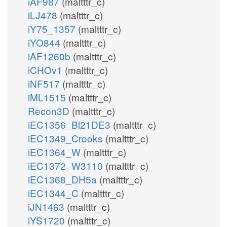
iAF987
(maltttr_c)
iLJ478
(maltttr_c)
iY75_1357
(maltttr_c)
iYO844
(maltttr_c)
iAF1260b
(maltttr_c)
iCHOv1
(maltttr_c)
iNF517
(maltttr_c)
iML1515
(maltttr_c)
Recon3D
(maltttr_c)
iEC1356_Bl21DE3
(maltttr_c)
iEC1349_Crooks
(maltttr_c)
iEC1364_W
(maltttr_c)
iEC1372_W3110
(maltttr_c)
iEC1368_DH5a
(maltttr_c)
iEC1344_C
(maltttr_c)
iJN1463
(maltttr_c)
iYS1720
(maltttr_c)