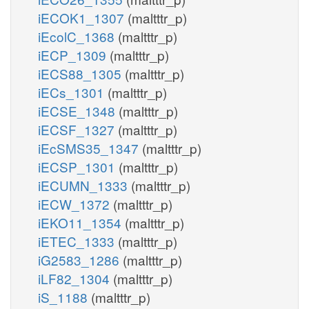
iECOK1_1307
(maltttr_p)
iEcolC_1368
(maltttr_p)
iECP_1309
(maltttr_p)
iECS88_1305
(maltttr_p)
iECs_1301
(maltttr_p)
iECSE_1348
(maltttr_p)
iECSF_1327
(maltttr_p)
iEcSMS35_1347
(maltttr_p)
iECSP_1301
(maltttr_p)
iECUMN_1333
(maltttr_p)
iECW_1372
(maltttr_p)
iEKO11_1354
(maltttr_p)
iETEC_1333
(maltttr_p)
iG2583_1286
(maltttr_p)
iLF82_1304
(maltttr_p)
iS_1188
(maltttr_p)