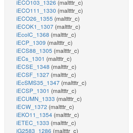
iECO103_1326
(maltttr_c)
iECO111_1330
(maltttr_c)
iECO26_1355
(maltttr_c)
iECOK1_1307
(maltttr_c)
iEcolC_1368
(maltttr_c)
iECP_1309
(maltttr_c)
iECS88_1305
(maltttr_c)
iECs_1301
(maltttr_c)
iECSE_1348
(maltttr_c)
iECSF_1327
(maltttr_c)
iEcSMS35_1347
(maltttr_c)
iECSP_1301
(maltttr_c)
iECUMN_1333
(maltttr_c)
iECW_1372
(maltttr_c)
iEKO11_1354
(maltttr_c)
iETEC_1333
(maltttr_c)
iG2583_1286
(maltttr_c)