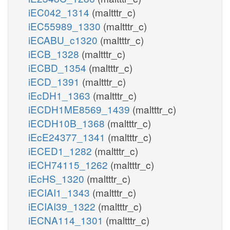
iEC042_1314
(maltttr_c)
iEC55989_1330
(maltttr_c)
iECABU_c1320
(maltttr_c)
iECB_1328
(maltttr_c)
iECBD_1354
(maltttr_c)
iECD_1391
(maltttr_c)
iEcDH1_1363
(maltttr_c)
iECDH1ME8569_1439
(maltttr_c)
iECDH10B_1368
(maltttr_c)
iEcE24377_1341
(maltttr_c)
iECED1_1282
(maltttr_c)
iECH74115_1262
(maltttr_c)
iEcHS_1320
(maltttr_c)
iECIAI1_1343
(maltttr_c)
iECIAI39_1322
(maltttr_c)
iECNA114_1301
(maltttr_c)