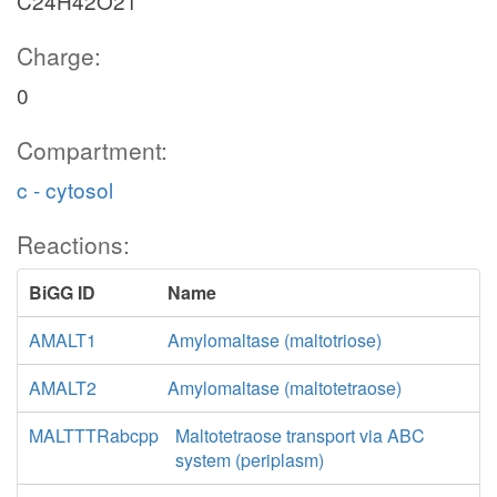
C24H42O21
Charge:
0
Compartment:
c - cytosol
Reactions:
BiGG ID
Name
AMALT1
Amylomaltase (maltotriose)
AMALT2
Amylomaltase (maltotetraose)
MALTTTRabcpp
Maltotetraose transport via ABC
system (periplasm)