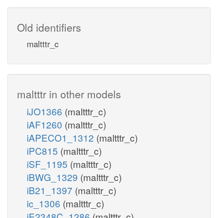
Old identifiers
maltttr_c
maltttr in other models
iJO1366
(maltttr_c)
iAF1260
(maltttr_c)
iAPECO1_1312
(maltttr_c)
iPC815
(maltttr_c)
iSF_1195
(maltttr_c)
iBWG_1329
(maltttr_c)
iB21_1397
(maltttr_c)
ic_1306
(maltttr_c)
iE2348C_1286
(maltttr_c)