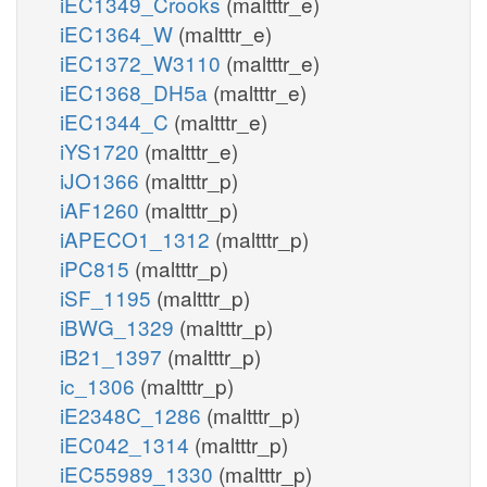
iEC1349_Crooks
(maltttr_e)
iEC1364_W
(maltttr_e)
iEC1372_W3110
(maltttr_e)
iEC1368_DH5a
(maltttr_e)
iEC1344_C
(maltttr_e)
iYS1720
(maltttr_e)
iJO1366
(maltttr_p)
iAF1260
(maltttr_p)
iAPECO1_1312
(maltttr_p)
iPC815
(maltttr_p)
iSF_1195
(maltttr_p)
iBWG_1329
(maltttr_p)
iB21_1397
(maltttr_p)
ic_1306
(maltttr_p)
iE2348C_1286
(maltttr_p)
iEC042_1314
(maltttr_p)
iEC55989_1330
(maltttr_p)