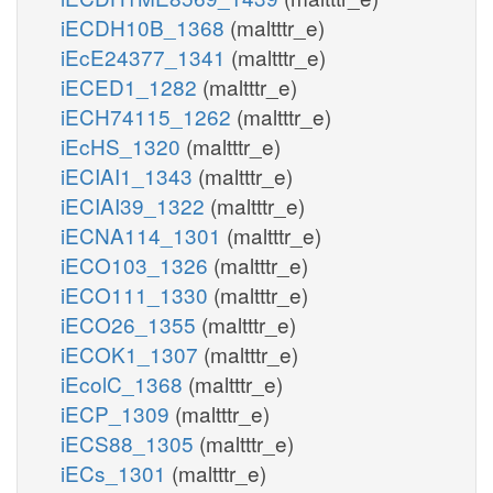
iECDH10B_1368
(maltttr_e)
iEcE24377_1341
(maltttr_e)
iECED1_1282
(maltttr_e)
iECH74115_1262
(maltttr_e)
iEcHS_1320
(maltttr_e)
iECIAI1_1343
(maltttr_e)
iECIAI39_1322
(maltttr_e)
iECNA114_1301
(maltttr_e)
iECO103_1326
(maltttr_e)
iECO111_1330
(maltttr_e)
iECO26_1355
(maltttr_e)
iECOK1_1307
(maltttr_e)
iEcolC_1368
(maltttr_e)
iECP_1309
(maltttr_e)
iECS88_1305
(maltttr_e)
iECs_1301
(maltttr_e)