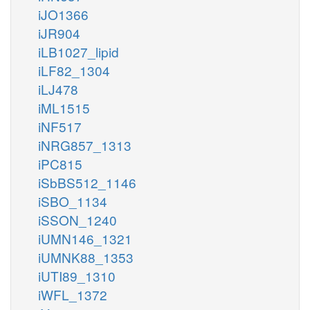
iJO1366
iJR904
iLB1027_lipid
iLF82_1304
iLJ478
iML1515
iNF517
iNRG857_1313
iPC815
iSbBS512_1146
iSBO_1134
iSSON_1240
iUMN146_1321
iUMNK88_1353
iUTI89_1310
iWFL_1372