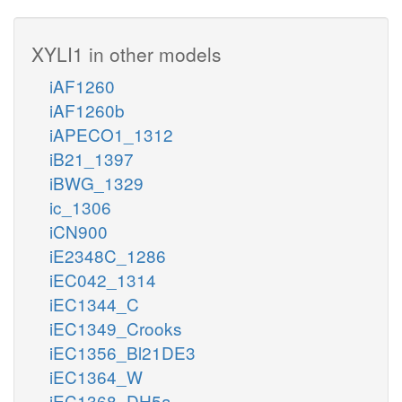
XYLI1 in other models
iAF1260
iAF1260b
iAPECO1_1312
iB21_1397
iBWG_1329
ic_1306
iCN900
iE2348C_1286
iEC042_1314
iEC1344_C
iEC1349_Crooks
iEC1356_Bl21DE3
iEC1364_W
iEC1368_DH5a