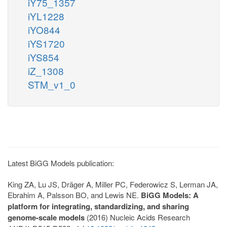
iY75_1357
iYL1228
iYO844
iYS1720
iYS854
iZ_1308
STM_v1_0
Latest BiGG Models publication:
King ZA, Lu JS, Dräger A, Miller PC, Federowicz S, Lerman JA,
Ebrahim A, Palsson BO, and Lewis NE.
BiGG Models: A
platform for integrating, standardizing, and sharing
genome-scale models
(2016) Nucleic Acids Research