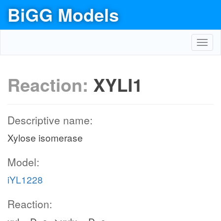
BiGG Models
Toggl
navig
Reaction:
XYLI1
Descriptive name:
Xylose isomerase
Model:
iYL1228
Reaction: