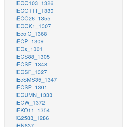
iECO103_1326
iECO111_1330
iECO26_1355
iECOK1_1307
iEcolC_1368
iECP_1309
iECs_1301
iECS88_1305
iECSE_1348
iECSF_1327
iEcSMS35_1347
iECSP_1301
iECUMN_1333
iECW_1372
iEKO11_1354
iG2583_1286
iHN637