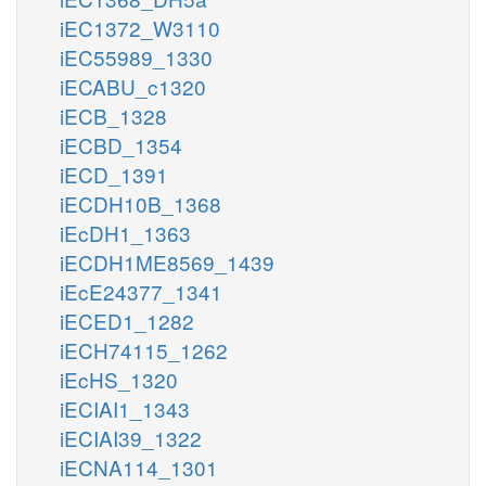
iEC1372_W3110
iEC55989_1330
iECABU_c1320
iECB_1328
iECBD_1354
iECD_1391
iECDH10B_1368
iEcDH1_1363
iECDH1ME8569_1439
iEcE24377_1341
iECED1_1282
iECH74115_1262
iEcHS_1320
iECIAI1_1343
iECIAI39_1322
iECNA114_1301