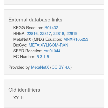
External database links
KEGG Reaction:
R01432
RHEA:
22816
,
22817
,
22818
,
22819
MetaNetX (MNX) Equation:
MNXR105253
BioCyc:
META:XYLISOM-RXN
SEED Reaction:
rxn01044
EC Number:
5.3.1.5
Provided by
MetaNetX
(
CC BY 4.0
)
Old identifiers
XYLI1