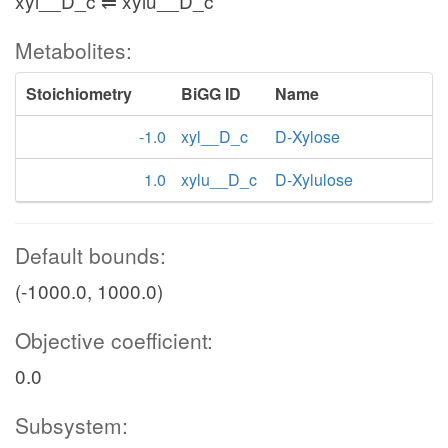
xyl__D_c ⇌ xylu__D_c
Metabolites:
Stoichiometry
BiGG ID
Name
-1.0
xyl__D_c
D-Xylose
1.0
xylu__D_c
D-Xylulose
Default bounds:
(-1000.0, 1000.0)
Objective coefficient:
0.0
Subsystem: