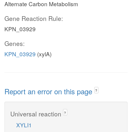
Alternate Carbon Metabolism
Gene Reaction Rule:
KPN_03929
Genes:
KPN_03929
(xylA)
Report an error on this page
?
Universal reaction
?
XYLI1