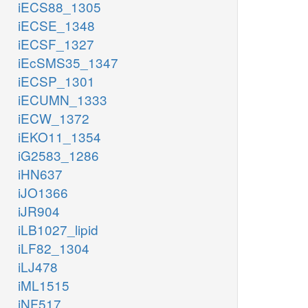
iECS88_1305
iECSE_1348
iECSF_1327
iEcSMS35_1347
iECSP_1301
iECUMN_1333
iECW_1372
iEKO11_1354
iG2583_1286
iHN637
iJO1366
iJR904
iLB1027_lipid
iLF82_1304
iLJ478
iML1515
iNF517