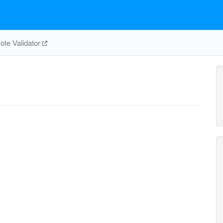
te Validator