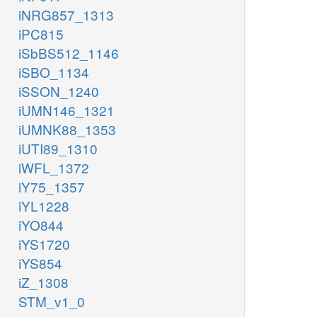
iNRG857_1313
iPC815
iSbBS512_1146
iSBO_1134
iSSON_1240
iUMN146_1321
iUMNK88_1353
iUTI89_1310
iWFL_1372
iY75_1357
iYL1228
iYO844
iYS1720
iYS854
iZ_1308
STM_v1_0