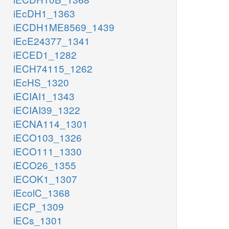
iEcDH1_1363
iECDH1ME8569_1439
iEcE24377_1341
iECED1_1282
iECH74115_1262
iEcHS_1320
iECIAI1_1343
iECIAI39_1322
iECNA114_1301
iECO103_1326
iECO111_1330
iECO26_1355
iECOK1_1307
iEcolC_1368
iECP_1309
iECs_1301