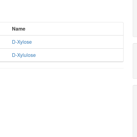
Name
D-Xylose
D-Xylulose