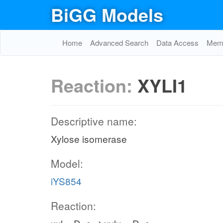
BiGG Models
Home
Advanced Search
Data Access
Memo
Reaction:
XYLI1
Descriptive name:
Xylose isomerase
Model:
iYS854
Reaction: