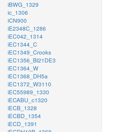
iBWG_1329
ic_1306
iCN900
iE2348C_1286
iEC042_1314
iEC1344_C
iEC1349_Crooks
iEC1356_Bl21DE3
iEC1364_W
iEC1368_DH5a
iEC1372_W3110
iEC55989_1330
iECABU_c1320
iECB_1328
iECBD_1354
iECD_1391
iECDH10B_1368