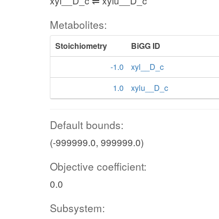
xyl__D_c ⇌ xylu__D_c
Metabolites:
Stoichiometry
BiGG ID
-1.0
xyl__D_c
1.0
xylu__D_c
Default bounds:
(-999999.0, 999999.0)
Objective coefficient:
0.0
Subsystem: