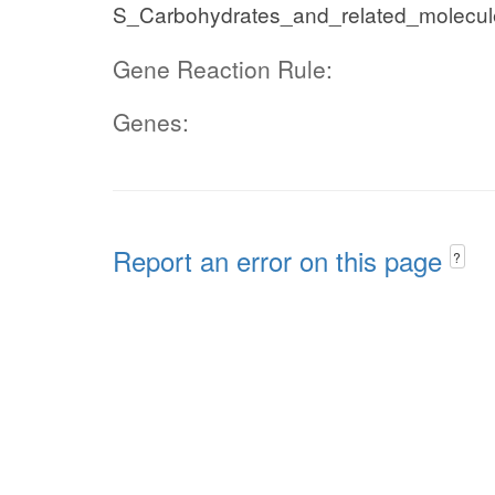
S_Carbohydrates_and_related_molecul
Gene Reaction Rule:
Genes:
Report an error on this page
?