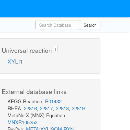
Search
Universal reaction
?
XYLI1
External database links
KEGG Reaction:
R01432
RHEA:
22816
,
22817
,
22818
,
22819
MetaNetX (MNX) Equation:
MNXR105253
BioCyc:
META:XYLISOM-RXN