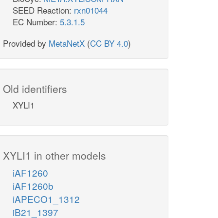
SEED Reaction:
rxn01044
EC Number:
5.3.1.5
Provided by
MetaNetX
(
CC BY 4.0
)
Old identifiers
XYLI1
XYLI1 in other models
iAF1260
iAF1260b
iAPECO1_1312
iB21_1397