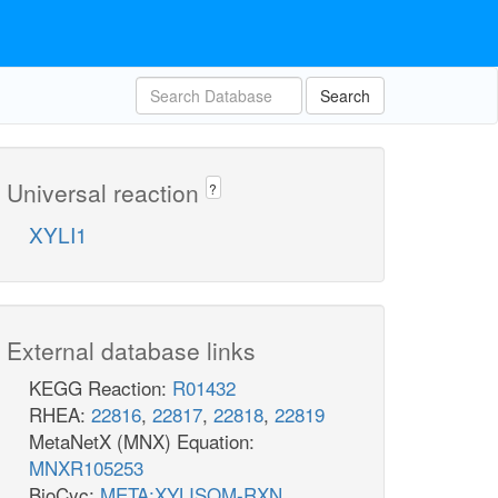
Search
Universal reaction
?
XYLI1
External database links
KEGG Reaction:
R01432
RHEA:
22816
,
22817
,
22818
,
22819
MetaNetX (MNX) Equation:
MNXR105253
BioCyc:
META:XYLISOM-RXN