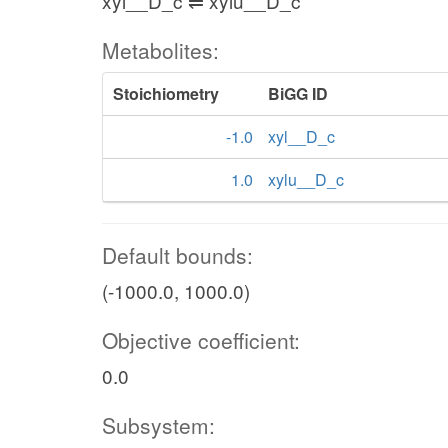
xyl__D_c ⇌ xylu__D_c
Metabolites:
Stoichiometry
BiGG ID
-1.0
xyl__D_c
1.0
xylu__D_c
Default bounds:
(-1000.0, 1000.0)
Objective coefficient:
0.0
Subsystem: