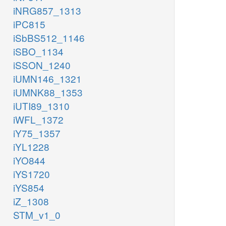
iNRG857_1313
iPC815
iSbBS512_1146
iSBO_1134
iSSON_1240
iUMN146_1321
iUMNK88_1353
iUTI89_1310
iWFL_1372
iY75_1357
iYL1228
iYO844
iYS1720
iYS854
iZ_1308
STM_v1_0