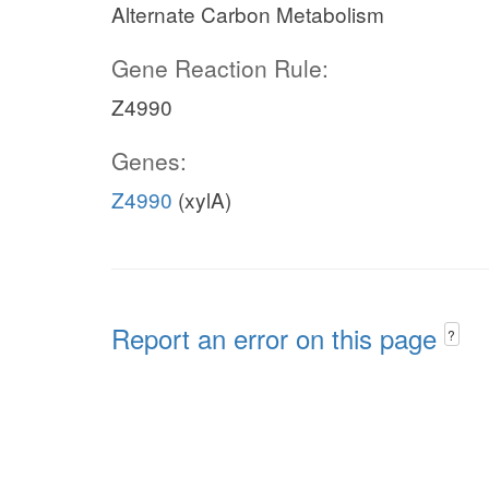
Alternate Carbon Metabolism
Gene Reaction Rule:
Z4990
Genes:
Z4990
(xylA)
Report an error on this page
?