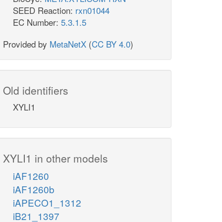
SEED Reaction:
rxn01044
EC Number:
5.3.1.5
Provided by
MetaNetX
(
CC BY 4.0
)
Old identifiers
XYLI1
XYLI1 in other models
iAF1260
iAF1260b
iAPECO1_1312
iB21_1397