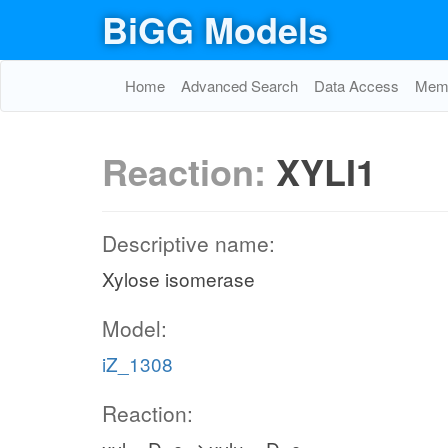
BiGG Models
Home
Advanced Search
Data Access
Memo
Reaction:
XYLI1
Descriptive name:
Xylose isomerase
Model:
iZ_1308
Reaction: