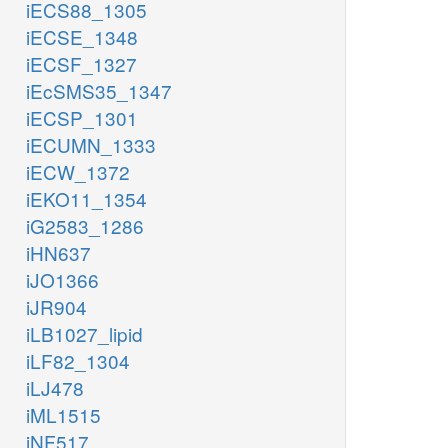
iECS88_1305
iECSE_1348
iECSF_1327
iEcSMS35_1347
iECSP_1301
iECUMN_1333
iECW_1372
iEKO11_1354
iG2583_1286
iHN637
iJO1366
iJR904
iLB1027_lipid
iLF82_1304
iLJ478
iML1515
iNF517