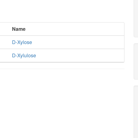
Name
D-Xylose
D-Xylulose