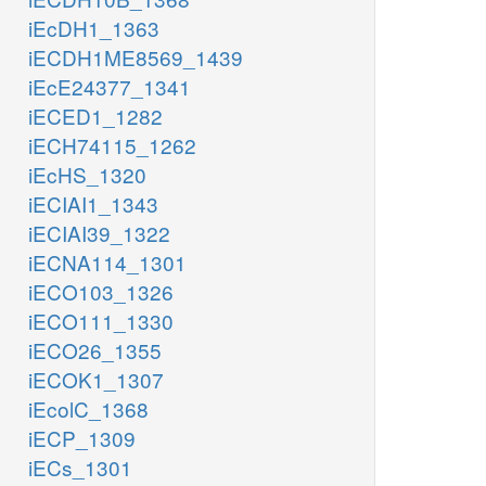
iEcDH1_1363
iECDH1ME8569_1439
iEcE24377_1341
iECED1_1282
iECH74115_1262
iEcHS_1320
iECIAI1_1343
iECIAI39_1322
iECNA114_1301
iECO103_1326
iECO111_1330
iECO26_1355
iECOK1_1307
iEcolC_1368
iECP_1309
iECs_1301