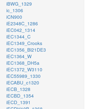
iBWG_1329
ic_1306
iCN900
iE2348C_1286
iEC042_1314
iEC1344_C
iEC1349_Crooks
iEC1356_Bl21DE3
iEC1364_W
iEC1368_DH5a
iEC1372_W3110
iEC55989_1330
iECABU_c1320
iECB_1328
iECBD_1354
iECD_1391
iECDH10B_1368