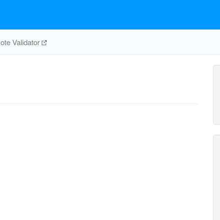
te Validator