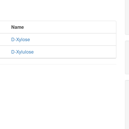
Name
D-Xylose
D-Xylulose