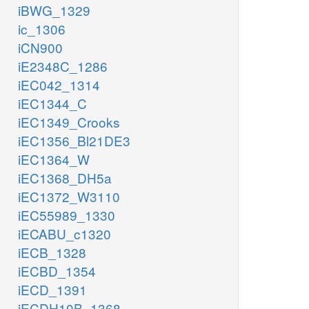
iBWG_1329
ic_1306
iCN900
iE2348C_1286
iEC042_1314
iEC1344_C
iEC1349_Crooks
iEC1356_Bl21DE3
iEC1364_W
iEC1368_DH5a
iEC1372_W3110
iEC55989_1330
iECABU_c1320
iECB_1328
iECBD_1354
iECD_1391
iECDH10B_1368