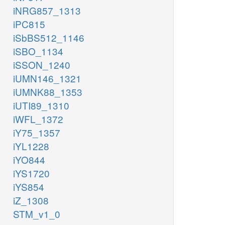
iNRG857_1313
iPC815
iSbBS512_1146
iSBO_1134
iSSON_1240
iUMN146_1321
iUMNK88_1353
iUTI89_1310
iWFL_1372
iY75_1357
iYL1228
iYO844
iYS1720
iYS854
iZ_1308
STM_v1_0