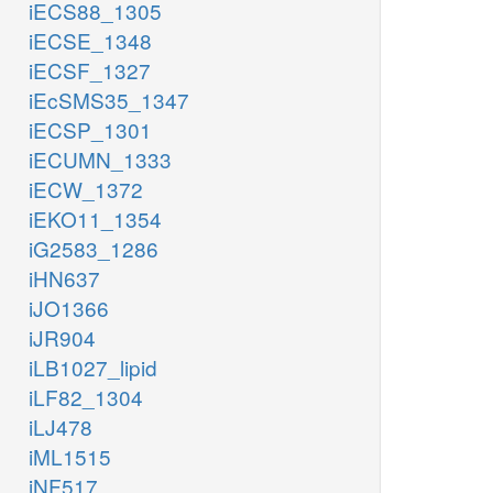
iECS88_1305
iECSE_1348
iECSF_1327
iEcSMS35_1347
iECSP_1301
iECUMN_1333
iECW_1372
iEKO11_1354
iG2583_1286
iHN637
iJO1366
iJR904
iLB1027_lipid
iLF82_1304
iLJ478
iML1515
iNF517