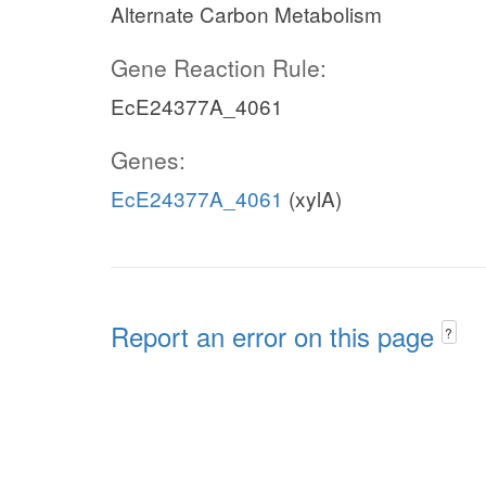
Alternate Carbon Metabolism
Gene Reaction Rule:
EcE24377A_4061
Genes:
EcE24377A_4061
(xylA)
Report an error on this page
?