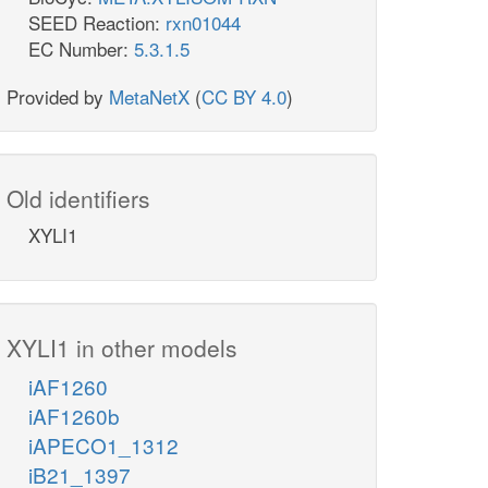
SEED Reaction:
rxn01044
EC Number:
5.3.1.5
Provided by
MetaNetX
(
CC BY 4.0
)
Old identifiers
XYLI1
XYLI1 in other models
iAF1260
iAF1260b
iAPECO1_1312
iB21_1397