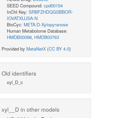
SEED Compound:
cpd00154
InChI Key:
SRBFZHDQGSBBOR-
IOVATXLUSA-N
BioCyc:
META:D-Xylopyranose
Human Metabolome Database:
HMDB00098
,
HMDB03763
Provided by
MetaNetX
(
CC BY 4.0
)
Old identifiers
xyl_D_c
xyl__D in other models