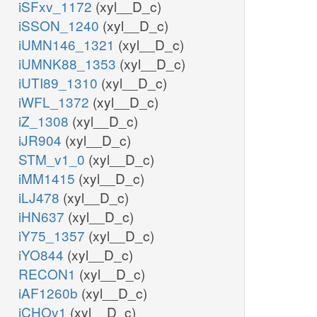
iSFxv_1172
(xyl__D_c)
iSSON_1240
(xyl__D_c)
iUMN146_1321
(xyl__D_c)
iUMNK88_1353
(xyl__D_c)
iUTI89_1310
(xyl__D_c)
iWFL_1372
(xyl__D_c)
iZ_1308
(xyl__D_c)
iJR904
(xyl__D_c)
STM_v1_0
(xyl__D_c)
iMM1415
(xyl__D_c)
iLJ478
(xyl__D_c)
iHN637
(xyl__D_c)
iY75_1357
(xyl__D_c)
iYO844
(xyl__D_c)
RECON1
(xyl__D_c)
iAF1260b
(xyl__D_c)
iCHOv1
(xyl__D_c)