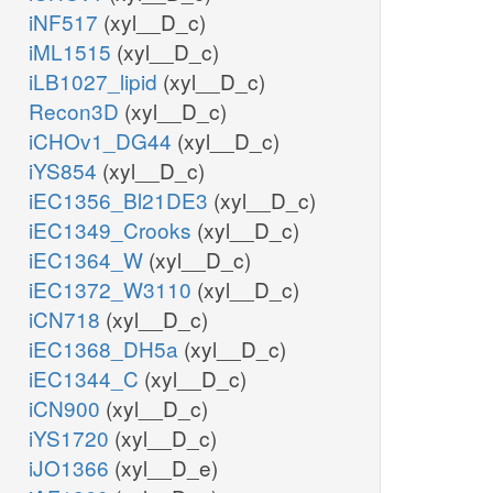
iNF517
(xyl__D_c)
iML1515
(xyl__D_c)
iLB1027_lipid
(xyl__D_c)
Recon3D
(xyl__D_c)
iCHOv1_DG44
(xyl__D_c)
iYS854
(xyl__D_c)
iEC1356_Bl21DE3
(xyl__D_c)
iEC1349_Crooks
(xyl__D_c)
iEC1364_W
(xyl__D_c)
iEC1372_W3110
(xyl__D_c)
iCN718
(xyl__D_c)
iEC1368_DH5a
(xyl__D_c)
iEC1344_C
(xyl__D_c)
iCN900
(xyl__D_c)
iYS1720
(xyl__D_c)
iJO1366
(xyl__D_e)