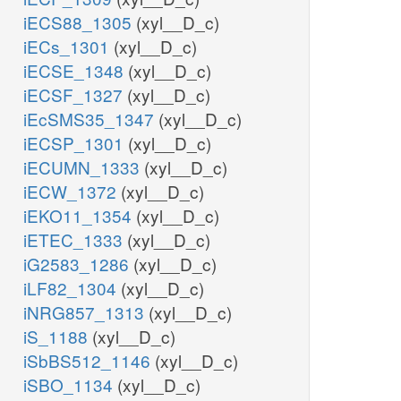
iECS88_1305
(xyl__D_c)
iECs_1301
(xyl__D_c)
iECSE_1348
(xyl__D_c)
iECSF_1327
(xyl__D_c)
iEcSMS35_1347
(xyl__D_c)
iECSP_1301
(xyl__D_c)
iECUMN_1333
(xyl__D_c)
iECW_1372
(xyl__D_c)
iEKO11_1354
(xyl__D_c)
iETEC_1333
(xyl__D_c)
iG2583_1286
(xyl__D_c)
iLF82_1304
(xyl__D_c)
iNRG857_1313
(xyl__D_c)
iS_1188
(xyl__D_c)
iSbBS512_1146
(xyl__D_c)
iSBO_1134
(xyl__D_c)