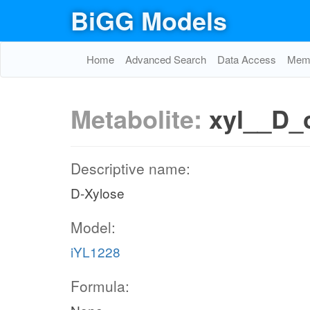
BiGG Models
Home
Advanced Search
Data Access
Memo
Metabolite:
xyl__D_
Descriptive name:
D-Xylose
Model:
iYL1228
Formula: