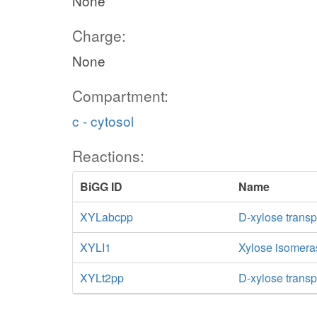
None
Charge:
None
Compartment:
c - cytosol
Reactions:
BiGG ID
Name
XYLabcpp
D-xylose transp
XYLI1
Xylose isomera
XYLt2pp
D-xylose transp