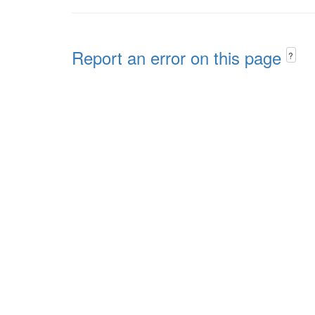
Report an error on this page
?