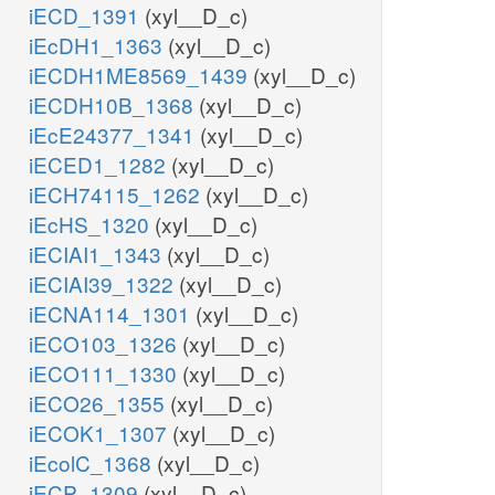
iECD_1391
(xyl__D_c)
iEcDH1_1363
(xyl__D_c)
iECDH1ME8569_1439
(xyl__D_c)
iECDH10B_1368
(xyl__D_c)
iEcE24377_1341
(xyl__D_c)
iECED1_1282
(xyl__D_c)
iECH74115_1262
(xyl__D_c)
iEcHS_1320
(xyl__D_c)
iECIAI1_1343
(xyl__D_c)
iECIAI39_1322
(xyl__D_c)
iECNA114_1301
(xyl__D_c)
iECO103_1326
(xyl__D_c)
iECO111_1330
(xyl__D_c)
iECO26_1355
(xyl__D_c)
iECOK1_1307
(xyl__D_c)
iEcolC_1368
(xyl__D_c)
iECP_1309
(xyl__D_c)