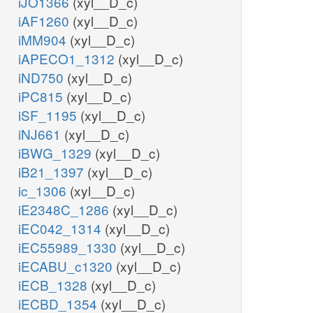
iJO1366
(xyl__D_c)
iAF1260
(xyl__D_c)
iMM904
(xyl__D_c)
iAPECO1_1312
(xyl__D_c)
iND750
(xyl__D_c)
iPC815
(xyl__D_c)
iSF_1195
(xyl__D_c)
iNJ661
(xyl__D_c)
iBWG_1329
(xyl__D_c)
iB21_1397
(xyl__D_c)
ic_1306
(xyl__D_c)
iE2348C_1286
(xyl__D_c)
iEC042_1314
(xyl__D_c)
iEC55989_1330
(xyl__D_c)
iECABU_c1320
(xyl__D_c)
iECB_1328
(xyl__D_c)
iECBD_1354
(xyl__D_c)