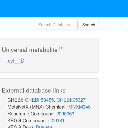
Search
Universal metabolite
?
xyl__D
External database links
CHEBI:
CHEBI:53455
,
CHEBI:65327
MetaNetX (MNX) Chemical:
MNXM348
Reactome Compound:
2090063
KEGG Compound:
C00181
KEGG Drug:
D06346