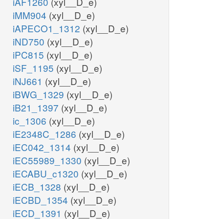
iAF1260
(xyl__D_e)
iMM904
(xyl__D_e)
iAPECO1_1312
(xyl__D_e)
iND750
(xyl__D_e)
iPC815
(xyl__D_e)
iSF_1195
(xyl__D_e)
iNJ661
(xyl__D_e)
iBWG_1329
(xyl__D_e)
iB21_1397
(xyl__D_e)
ic_1306
(xyl__D_e)
iE2348C_1286
(xyl__D_e)
iEC042_1314
(xyl__D_e)
iEC55989_1330
(xyl__D_e)
iECABU_c1320
(xyl__D_e)
iECB_1328
(xyl__D_e)
iECBD_1354
(xyl__D_e)
iECD_1391
(xyl__D_e)