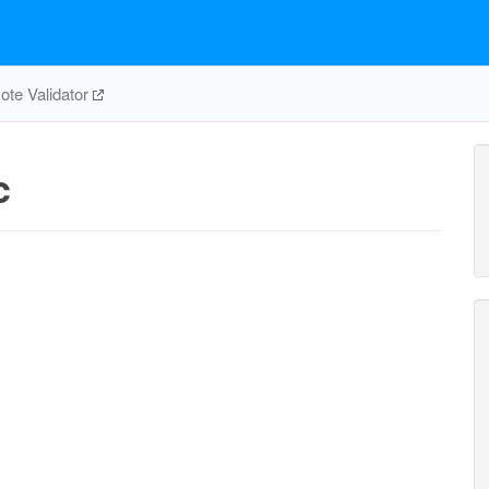
te Validator
c