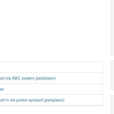
ort via ABC system (periplasm)
se
ort in via proton symport (periplasm)