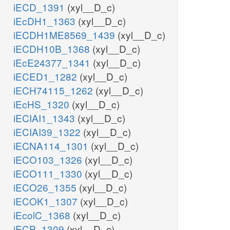
iECD_1391
(xyl__D_c)
iEcDH1_1363
(xyl__D_c)
iECDH1ME8569_1439
(xyl__D_c)
iECDH10B_1368
(xyl__D_c)
iEcE24377_1341
(xyl__D_c)
iECED1_1282
(xyl__D_c)
iECH74115_1262
(xyl__D_c)
iEcHS_1320
(xyl__D_c)
iECIAI1_1343
(xyl__D_c)
iECIAI39_1322
(xyl__D_c)
iECNA114_1301
(xyl__D_c)
iECO103_1326
(xyl__D_c)
iECO111_1330
(xyl__D_c)
iECO26_1355
(xyl__D_c)
iECOK1_1307
(xyl__D_c)
iEcolC_1368
(xyl__D_c)
iECP_1309
(xyl__D_c)