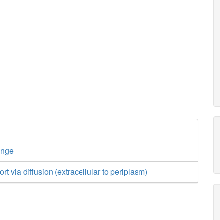
ange
rt via diffusion (extracellular to periplasm)