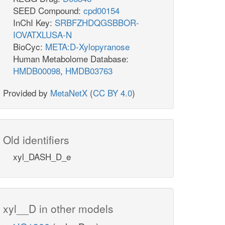
SEED Compound:
cpd00154
InChI Key:
SRBFZHDQGSBBOR-
IOVATXLUSA-N
BioCyc:
META:D-Xylopyranose
Human Metabolome Database:
HMDB00098
,
HMDB03763
Provided by
MetaNetX
(
CC BY 4.0
)
Old identifiers
xyl_DASH_D_e
xyl__D in other models