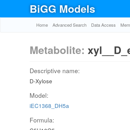
BiGG Models
Home
Advanced Search
Data Access
Memo
Metabolite:
xyl__D_
Descriptive name:
D-Xylose
Model:
iEC1368_DH5a
Formula: