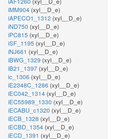
iAF1260
(xyl__D_e)
iMM904
(xyl__D_e)
iAPECO1_1312
(xyl__D_e)
iND750
(xyl__D_e)
iPC815
(xyl__D_e)
iSF_1195
(xyl__D_e)
iNJ661
(xyl__D_e)
iBWG_1329
(xyl__D_e)
iB21_1397
(xyl__D_e)
ic_1306
(xyl__D_e)
iE2348C_1286
(xyl__D_e)
iEC042_1314
(xyl__D_e)
iEC55989_1330
(xyl__D_e)
iECABU_c1320
(xyl__D_e)
iECB_1328
(xyl__D_e)
iECBD_1354
(xyl__D_e)
iECD_1391
(xyl__D_e)