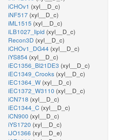
iCHOv1
(xyl__D_c)
iNF517
(xyl__D_c)
iML1515
(xyl__D_c)
iLB1027_lipid
(xyl__D_c)
Recon3D
(xyl__D_c)
iCHOv1_DG44
(xyl__D_c)
iYS854
(xyl__D_c)
iEC1356_Bl21DE3
(xyl__D_c)
iEC1349_Crooks
(xyl__D_c)
iEC1364_W
(xyl__D_c)
iEC1372_W3110
(xyl__D_c)
iCN718
(xyl__D_c)
iEC1344_C
(xyl__D_c)
iCN900
(xyl__D_c)
iYS1720
(xyl__D_c)
iJO1366
(xyl__D_e)