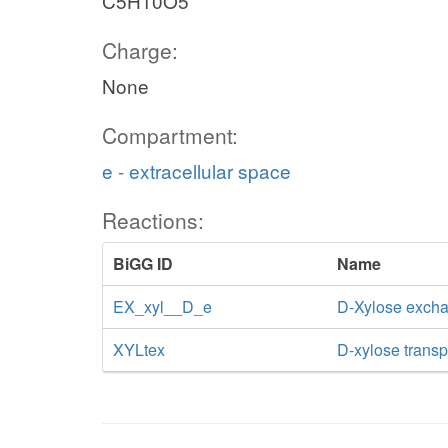
C5H10O5
Charge:
None
Compartment:
e - extracellular space
Reactions:
BiGG ID
Name
EX_xyl__D_e
D-Xylose exch
XYLtex
D-xylose transpo