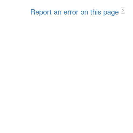
Report an error on this page
?