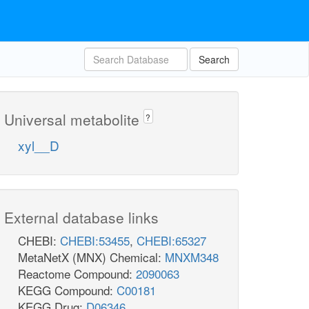
Search
Universal metabolite
?
xyl__D
External database links
CHEBI:
CHEBI:53455
,
CHEBI:65327
MetaNetX (MNX) Chemical:
MNXM348
Reactome Compound:
2090063
KEGG Compound:
C00181
KEGG Drug:
D06346