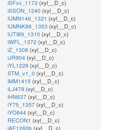
iSFxv_1172
(xyl__D_c)
iSSON_1240
(xyl__D_c)
iUMN146_1321
(xyl__D_c)
iUMNK88_1353
(xyl__D_c)
iUTI89_1310
(xyl__D_c)
iWFL_1372
(xyl__D_c)
iZ_1308
(xyl__D_c)
iJR904
(xyl__D_c)
iYL1228
(xyl__D_c)
STM_v1_0
(xyl__D_c)
iMM1415
(xyl__D_c)
iLJ478
(xyl__D_c)
iHN637
(xyl__D_c)
iY75_1357
(xyl__D_c)
iYO844
(xyl__D_c)
RECON1
(xyl__D_c)
iAF1260b
(xyl__D_c)