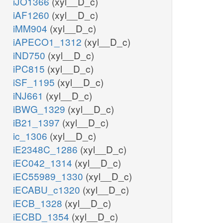
iJO1366
(xyl__D_c)
iAF1260
(xyl__D_c)
iMM904
(xyl__D_c)
iAPECO1_1312
(xyl__D_c)
iND750
(xyl__D_c)
iPC815
(xyl__D_c)
iSF_1195
(xyl__D_c)
iNJ661
(xyl__D_c)
iBWG_1329
(xyl__D_c)
iB21_1397
(xyl__D_c)
ic_1306
(xyl__D_c)
iE2348C_1286
(xyl__D_c)
iEC042_1314
(xyl__D_c)
iEC55989_1330
(xyl__D_c)
iECABU_c1320
(xyl__D_c)
iECB_1328
(xyl__D_c)
iECBD_1354
(xyl__D_c)