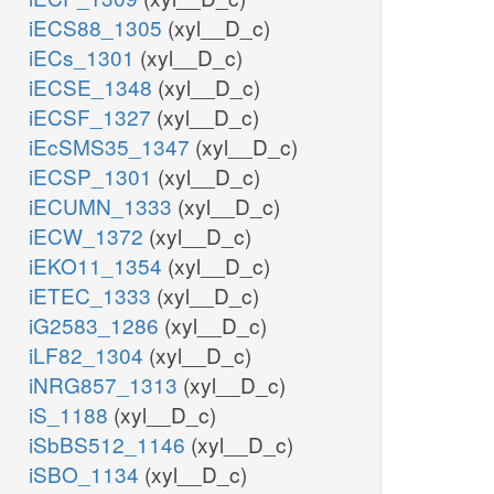
iECS88_1305
(xyl__D_c)
iECs_1301
(xyl__D_c)
iECSE_1348
(xyl__D_c)
iECSF_1327
(xyl__D_c)
iEcSMS35_1347
(xyl__D_c)
iECSP_1301
(xyl__D_c)
iECUMN_1333
(xyl__D_c)
iECW_1372
(xyl__D_c)
iEKO11_1354
(xyl__D_c)
iETEC_1333
(xyl__D_c)
iG2583_1286
(xyl__D_c)
iLF82_1304
(xyl__D_c)
iNRG857_1313
(xyl__D_c)
iS_1188
(xyl__D_c)
iSbBS512_1146
(xyl__D_c)
iSBO_1134
(xyl__D_c)