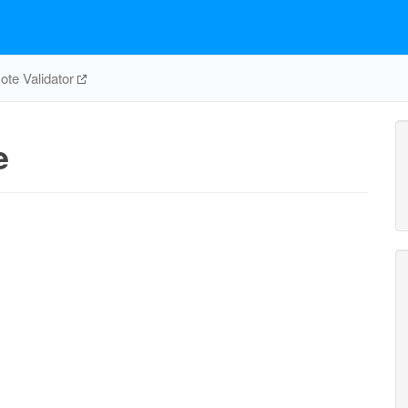
te Validator
e