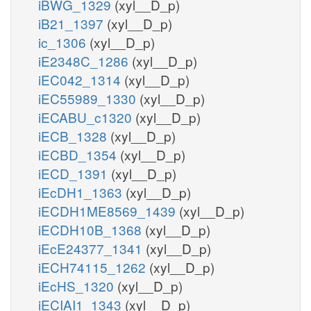
iBWG_1329
(xyl__D_p)
iB21_1397
(xyl__D_p)
ic_1306
(xyl__D_p)
iE2348C_1286
(xyl__D_p)
iEC042_1314
(xyl__D_p)
iEC55989_1330
(xyl__D_p)
iECABU_c1320
(xyl__D_p)
iECB_1328
(xyl__D_p)
iECBD_1354
(xyl__D_p)
iECD_1391
(xyl__D_p)
iEcDH1_1363
(xyl__D_p)
iECDH1ME8569_1439
(xyl__D_p)
iECDH10B_1368
(xyl__D_p)
iEcE24377_1341
(xyl__D_p)
iECH74115_1262
(xyl__D_p)
iEcHS_1320
(xyl__D_p)
iECIAI1_1343
(xyl__D_p)