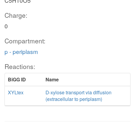
C5H10O5
Charge:
0
Compartment:
p - periplasm
Reactions:
BiGG ID
Name
XYLtex
D-xylose transport via diffusion
(extracellular to periplasm)