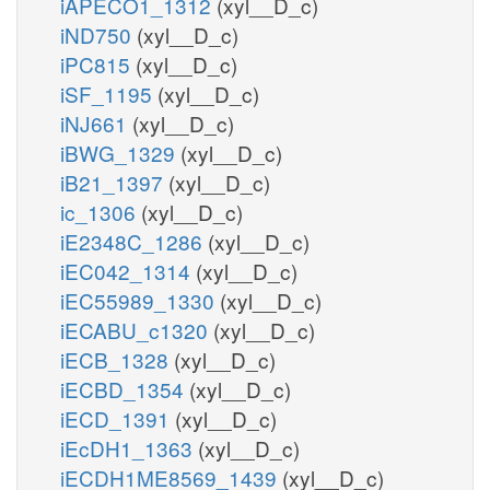
iAPECO1_1312
(xyl__D_c)
iND750
(xyl__D_c)
iPC815
(xyl__D_c)
iSF_1195
(xyl__D_c)
iNJ661
(xyl__D_c)
iBWG_1329
(xyl__D_c)
iB21_1397
(xyl__D_c)
ic_1306
(xyl__D_c)
iE2348C_1286
(xyl__D_c)
iEC042_1314
(xyl__D_c)
iEC55989_1330
(xyl__D_c)
iECABU_c1320
(xyl__D_c)
iECB_1328
(xyl__D_c)
iECBD_1354
(xyl__D_c)
iECD_1391
(xyl__D_c)
iEcDH1_1363
(xyl__D_c)
iECDH1ME8569_1439
(xyl__D_c)