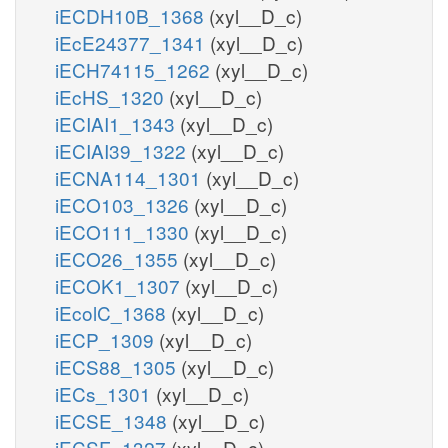
iECDH10B_1368
(xyl__D_c)
iEcE24377_1341
(xyl__D_c)
iECH74115_1262
(xyl__D_c)
iEcHS_1320
(xyl__D_c)
iECIAI1_1343
(xyl__D_c)
iECIAI39_1322
(xyl__D_c)
iECNA114_1301
(xyl__D_c)
iECO103_1326
(xyl__D_c)
iECO111_1330
(xyl__D_c)
iECO26_1355
(xyl__D_c)
iECOK1_1307
(xyl__D_c)
iEcolC_1368
(xyl__D_c)
iECP_1309
(xyl__D_c)
iECS88_1305
(xyl__D_c)
iECs_1301
(xyl__D_c)
iECSE_1348
(xyl__D_c)
iECSF_1327
(xyl__D_c)