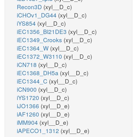
Recon3D
(xyl__D_c)
iCHOv1_DG44
(xyl__D_c)
iYS854
(xyl__D_c)
iEC1356_Bl21DE3
(xyl__D_c)
iEC1349_Crooks
(xyl__D_c)
iEC1364_W
(xyl__D_c)
iEC1372_W3110
(xyl__D_c)
iCN718
(xyl__D_c)
iEC1368_DH5a
(xyl__D_c)
iEC1344_C
(xyl__D_c)
iCN900
(xyl__D_c)
iYS1720
(xyl__D_c)
iJO1366
(xyl__D_e)
iAF1260
(xyl__D_e)
iMM904
(xyl__D_e)
iAPECO1_1312
(xyl__D_e)