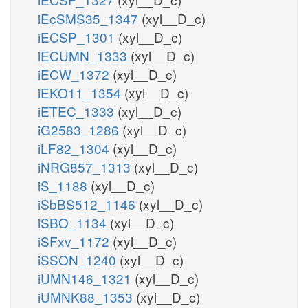
iEcSMS35_1347
(xyl__D_c)
iECSP_1301
(xyl__D_c)
iECUMN_1333
(xyl__D_c)
iECW_1372
(xyl__D_c)
iEKO11_1354
(xyl__D_c)
iETEC_1333
(xyl__D_c)
iG2583_1286
(xyl__D_c)
iLF82_1304
(xyl__D_c)
iNRG857_1313
(xyl__D_c)
iS_1188
(xyl__D_c)
iSbBS512_1146
(xyl__D_c)
iSBO_1134
(xyl__D_c)
iSFxv_1172
(xyl__D_c)
iSSON_1240
(xyl__D_c)
iUMN146_1321
(xyl__D_c)
iUMNK88_1353
(xyl__D_c)