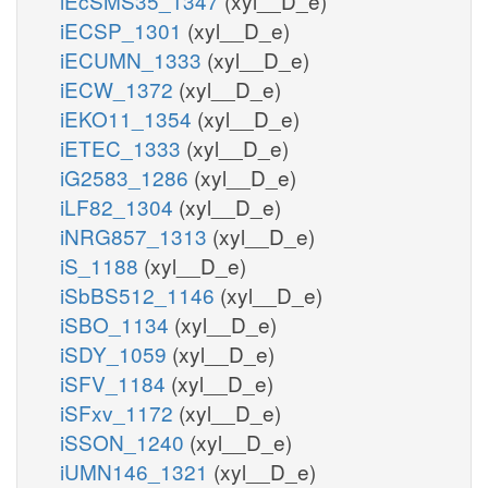
iEcSMS35_1347
(xyl__D_e)
iECSP_1301
(xyl__D_e)
iECUMN_1333
(xyl__D_e)
iECW_1372
(xyl__D_e)
iEKO11_1354
(xyl__D_e)
iETEC_1333
(xyl__D_e)
iG2583_1286
(xyl__D_e)
iLF82_1304
(xyl__D_e)
iNRG857_1313
(xyl__D_e)
iS_1188
(xyl__D_e)
iSbBS512_1146
(xyl__D_e)
iSBO_1134
(xyl__D_e)
iSDY_1059
(xyl__D_e)
iSFV_1184
(xyl__D_e)
iSFxv_1172
(xyl__D_e)
iSSON_1240
(xyl__D_e)
iUMN146_1321
(xyl__D_e)