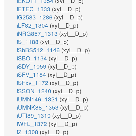
iEKO11_1354
(xyl__D_p)
iETEC_1333
(xyl__D_p)
iG2583_1286
(xyl__D_p)
iLF82_1304
(xyl__D_p)
iNRG857_1313
(xyl__D_p)
iS_1188
(xyl__D_p)
iSbBS512_1146
(xyl__D_p)
iSBO_1134
(xyl__D_p)
iSDY_1059
(xyl__D_p)
iSFV_1184
(xyl__D_p)
iSFxv_1172
(xyl__D_p)
iSSON_1240
(xyl__D_p)
iUMN146_1321
(xyl__D_p)
iUMNK88_1353
(xyl__D_p)
iUTI89_1310
(xyl__D_p)
iWFL_1372
(xyl__D_p)
iZ_1308
(xyl__D_p)