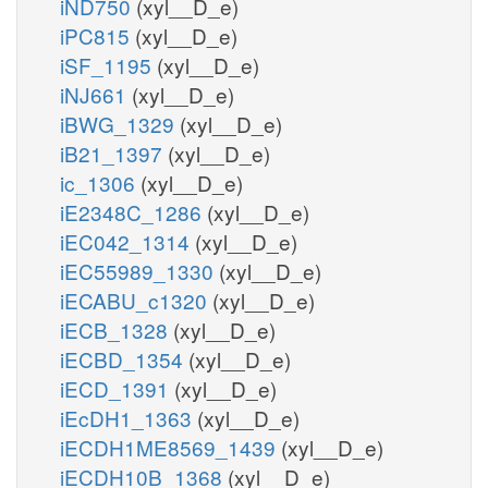
iND750
(xyl__D_e)
iPC815
(xyl__D_e)
iSF_1195
(xyl__D_e)
iNJ661
(xyl__D_e)
iBWG_1329
(xyl__D_e)
iB21_1397
(xyl__D_e)
ic_1306
(xyl__D_e)
iE2348C_1286
(xyl__D_e)
iEC042_1314
(xyl__D_e)
iEC55989_1330
(xyl__D_e)
iECABU_c1320
(xyl__D_e)
iECB_1328
(xyl__D_e)
iECBD_1354
(xyl__D_e)
iECD_1391
(xyl__D_e)
iEcDH1_1363
(xyl__D_e)
iECDH1ME8569_1439
(xyl__D_e)
iECDH10B_1368
(xyl__D_e)