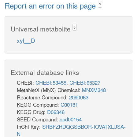
Report an error on this page
?
Universal metabolite
?
xyl__D
External database links
CHEBI:
CHEBI:53455
,
CHEBI:65327
MetaNetX (MNX) Chemical:
MNXM348
Reactome Compound:
2090063
KEGG Compound:
C00181
KEGG Drug:
D06346
SEED Compound:
cpd00154
InChI Key:
SRBFZHDQGSBBOR-IOVATXLUSA-
N