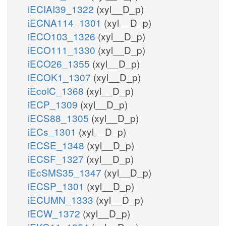
iECIAI39_1322
(xyl__D_p)
iECNA114_1301
(xyl__D_p)
iECO103_1326
(xyl__D_p)
iECO111_1330
(xyl__D_p)
iECO26_1355
(xyl__D_p)
iECOK1_1307
(xyl__D_p)
iEcolC_1368
(xyl__D_p)
iECP_1309
(xyl__D_p)
iECS88_1305
(xyl__D_p)
iECs_1301
(xyl__D_p)
iECSE_1348
(xyl__D_p)
iECSF_1327
(xyl__D_p)
iEcSMS35_1347
(xyl__D_p)
iECSP_1301
(xyl__D_p)
iECUMN_1333
(xyl__D_p)
iECW_1372
(xyl__D_p)