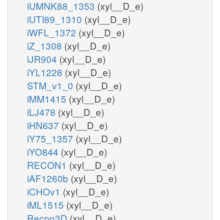
iUMNK88_1353
(xyl__D_e)
iUTI89_1310
(xyl__D_e)
iWFL_1372
(xyl__D_e)
iZ_1308
(xyl__D_e)
iJR904
(xyl__D_e)
iYL1228
(xyl__D_e)
STM_v1_0
(xyl__D_e)
iMM1415
(xyl__D_e)
iLJ478
(xyl__D_e)
iHN637
(xyl__D_e)
iY75_1357
(xyl__D_e)
iYO844
(xyl__D_e)
RECON1
(xyl__D_e)
iAF1260b
(xyl__D_e)
iCHOv1
(xyl__D_e)
iML1515
(xyl__D_e)
Recon3D
(xyl__D_e)