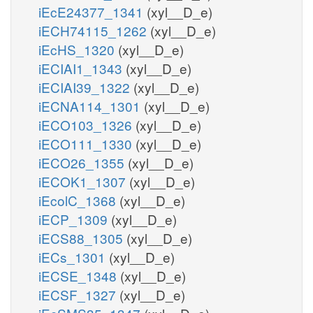
iEcE24377_1341
(xyl__D_e)
iECH74115_1262
(xyl__D_e)
iEcHS_1320
(xyl__D_e)
iECIAI1_1343
(xyl__D_e)
iECIAI39_1322
(xyl__D_e)
iECNA114_1301
(xyl__D_e)
iECO103_1326
(xyl__D_e)
iECO111_1330
(xyl__D_e)
iECO26_1355
(xyl__D_e)
iECOK1_1307
(xyl__D_e)
iEcolC_1368
(xyl__D_e)
iECP_1309
(xyl__D_e)
iECS88_1305
(xyl__D_e)
iECs_1301
(xyl__D_e)
iECSE_1348
(xyl__D_e)
iECSF_1327
(xyl__D_e)