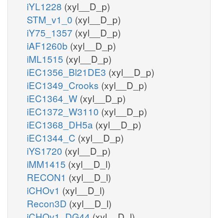
iYL1228
(xyl__D_p)
STM_v1_0
(xyl__D_p)
iY75_1357
(xyl__D_p)
iAF1260b
(xyl__D_p)
iML1515
(xyl__D_p)
iEC1356_Bl21DE3
(xyl__D_p)
iEC1349_Crooks
(xyl__D_p)
iEC1364_W
(xyl__D_p)
iEC1372_W3110
(xyl__D_p)
iEC1368_DH5a
(xyl__D_p)
iEC1344_C
(xyl__D_p)
iYS1720
(xyl__D_p)
iMM1415
(xyl__D_l)
RECON1
(xyl__D_l)
iCHOv1
(xyl__D_l)
Recon3D
(xyl__D_l)
iCHOv1_DG44
(xyl__D_l)