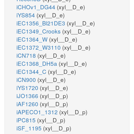
iCHOv1_DG44
(xyl__D_e)
iYS854
(xyl__D_e)
iEC1356_Bl21DE3
(xyl__D_e)
iEC1349_Crooks
(xyl__D_e)
iEC1364_W
(xyl__D_e)
iEC1372_W3110
(xyl__D_e)
iCN718
(xyl__D_e)
iEC1368_DH5a
(xyl__D_e)
iEC1344_C
(xyl__D_e)
iCN900
(xyl__D_e)
iYS1720
(xyl__D_e)
iJO1366
(xyl__D_p)
iAF1260
(xyl__D_p)
iAPECO1_1312
(xyl__D_p)
iPC815
(xyl__D_p)
iSF_1195
(xyl__D_p)