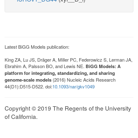
Latest BiGG Models publication:
King ZA, Lu JS, Dräger A, Miller PC, Federowicz S, Lerman JA,
Ebrahim A, Palsson BO, and Lewis NE.
BiGG Models: A
platform for integrating, standardizing, and sharing
genome-scale models
(2016) Nucleic Acids Research
44(D1):D515-D522. doi:
10.1093/nar/gkv1049
Copyright © 2019 The Regents of the University
of California.