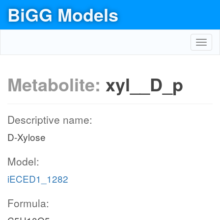
BiGG Models
Toggl
navig
Metabolite:
xyl__D_p
Descriptive name:
D-Xylose
Model:
iECED1_1282
Formula: