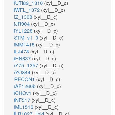
iUTI89_1310
(xyl__D_c)
iWFL_1372
(xyl__D_c)
iZ_1308
(xyl__D_c)
iJR904
(xyl__D_c)
iYL1228
(xyl__D_c)
STM_v1_0
(xyl__D_c)
iMM1415
(xyl__D_c)
iLJ478
(xyl__D_c)
iHN637
(xyl__D_c)
iY75_1357
(xyl__D_c)
iYO844
(xyl__D_c)
RECON1
(xyl__D_c)
iAF1260b
(xyl__D_c)
iCHOv1
(xyl__D_c)
iNF517
(xyl__D_c)
iML1515
(xyl__D_c)
iLB1027_lipid
(xyl__D_c)