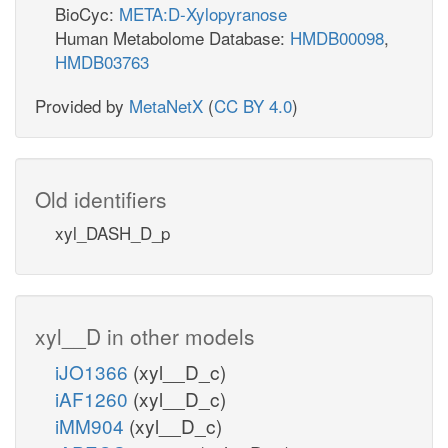
BioCyc:
META:D-Xylopyranose
Human Metabolome Database:
HMDB00098
,
HMDB03763
Provided by
MetaNetX
(
CC BY 4.0
)
Old identifiers
xyl_DASH_D_p
xyl__D in other models
iJO1366
(xyl__D_c)
iAF1260
(xyl__D_c)
iMM904
(xyl__D_c)