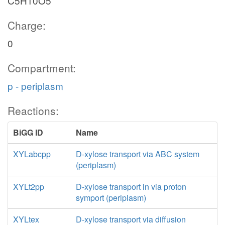
C5H10O5
Charge:
0
Compartment:
p - periplasm
Reactions:
BiGG ID
Name
XYLabcpp
D-xylose transport via ABC system
(periplasm)
XYLt2pp
D-xylose transport in via proton
symport (periplasm)
XYLtex
D-xylose transport via diffusion