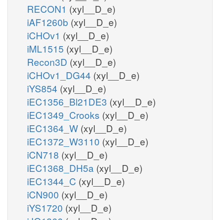
RECON1
(xyl__D_e)
iAF1260b
(xyl__D_e)
iCHOv1
(xyl__D_e)
iML1515
(xyl__D_e)
Recon3D
(xyl__D_e)
iCHOv1_DG44
(xyl__D_e)
iYS854
(xyl__D_e)
iEC1356_Bl21DE3
(xyl__D_e)
iEC1349_Crooks
(xyl__D_e)
iEC1364_W
(xyl__D_e)
iEC1372_W3110
(xyl__D_e)
iCN718
(xyl__D_e)
iEC1368_DH5a
(xyl__D_e)
iEC1344_C
(xyl__D_e)
iCN900
(xyl__D_e)
iYS1720
(xyl__D_e)