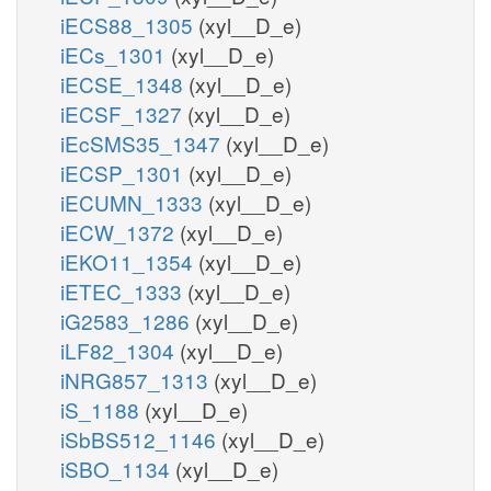
iECS88_1305
(xyl__D_e)
iECs_1301
(xyl__D_e)
iECSE_1348
(xyl__D_e)
iECSF_1327
(xyl__D_e)
iEcSMS35_1347
(xyl__D_e)
iECSP_1301
(xyl__D_e)
iECUMN_1333
(xyl__D_e)
iECW_1372
(xyl__D_e)
iEKO11_1354
(xyl__D_e)
iETEC_1333
(xyl__D_e)
iG2583_1286
(xyl__D_e)
iLF82_1304
(xyl__D_e)
iNRG857_1313
(xyl__D_e)
iS_1188
(xyl__D_e)
iSbBS512_1146
(xyl__D_e)
iSBO_1134
(xyl__D_e)