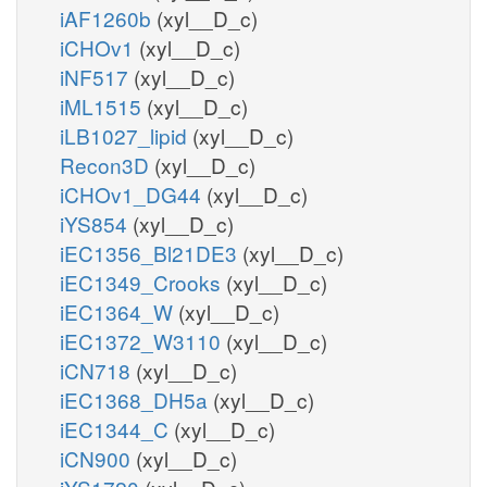
iAF1260b
(xyl__D_c)
iCHOv1
(xyl__D_c)
iNF517
(xyl__D_c)
iML1515
(xyl__D_c)
iLB1027_lipid
(xyl__D_c)
Recon3D
(xyl__D_c)
iCHOv1_DG44
(xyl__D_c)
iYS854
(xyl__D_c)
iEC1356_Bl21DE3
(xyl__D_c)
iEC1349_Crooks
(xyl__D_c)
iEC1364_W
(xyl__D_c)
iEC1372_W3110
(xyl__D_c)
iCN718
(xyl__D_c)
iEC1368_DH5a
(xyl__D_c)
iEC1344_C
(xyl__D_c)
iCN900
(xyl__D_c)