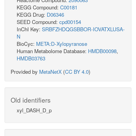
KEGG Compound:
C00181
KEGG Drug:
D06346
SEED Compound:
cpd00154
InChI Key:
SRBFZHDQGSBBOR-IOVATXLUSA-
N
BioCyc:
META:D-Xylopyranose
Human Metabolome Database:
HMDB00098
,
HMDB03763
Provided by
MetaNetX
(
CC BY 4.0
)
Old identifiers
xyl_DASH_D_p