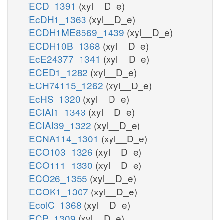
iECD_1391
(xyl__D_e)
iEcDH1_1363
(xyl__D_e)
iECDH1ME8569_1439
(xyl__D_e)
iECDH10B_1368
(xyl__D_e)
iEcE24377_1341
(xyl__D_e)
iECED1_1282
(xyl__D_e)
iECH74115_1262
(xyl__D_e)
iEcHS_1320
(xyl__D_e)
iECIAI1_1343
(xyl__D_e)
iECIAI39_1322
(xyl__D_e)
iECNA114_1301
(xyl__D_e)
iECO103_1326
(xyl__D_e)
iECO111_1330
(xyl__D_e)
iECO26_1355
(xyl__D_e)
iECOK1_1307
(xyl__D_e)
iEcolC_1368
(xyl__D_e)
iECP_1309
(xyl__D_e)