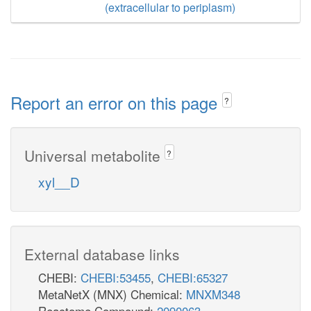
(extracellular to periplasm)
Report an error on this page
?
Universal metabolite
?
xyl__D
External database links
CHEBI:
CHEBI:53455
,
CHEBI:65327
MetaNetX (MNX) Chemical:
MNXM348
Reactome Compound:
2090063