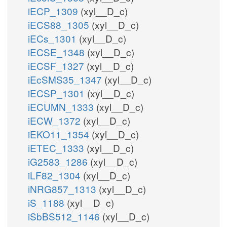
iECP_1309
(xyl__D_c)
iECS88_1305
(xyl__D_c)
iECs_1301
(xyl__D_c)
iECSE_1348
(xyl__D_c)
iECSF_1327
(xyl__D_c)
iEcSMS35_1347
(xyl__D_c)
iECSP_1301
(xyl__D_c)
iECUMN_1333
(xyl__D_c)
iECW_1372
(xyl__D_c)
iEKO11_1354
(xyl__D_c)
iETEC_1333
(xyl__D_c)
iG2583_1286
(xyl__D_c)
iLF82_1304
(xyl__D_c)
iNRG857_1313
(xyl__D_c)
iS_1188
(xyl__D_c)
iSbBS512_1146
(xyl__D_c)