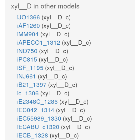
xyl__D in other models
iJO1366
(xyl__D_c)
iAF1260
(xyl__D_c)
iMM904
(xyl__D_c)
iAPECO1_1312
(xyl__D_c)
iND750
(xyl__D_c)
iPC815
(xyl__D_c)
iSF_1195
(xyl__D_c)
iNJ661
(xyl__D_c)
iB21_1397
(xyl__D_c)
ic_1306
(xyl__D_c)
iE2348C_1286
(xyl__D_c)
iEC042_1314
(xyl__D_c)
iEC55989_1330
(xyl__D_c)
iECABU_c1320
(xyl__D_c)
iECB_1328
(xyl__D_c)