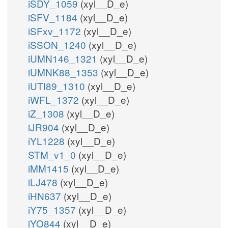
iSDY_1059
(xyl__D_e)
iSFV_1184
(xyl__D_e)
iSFxv_1172
(xyl__D_e)
iSSON_1240
(xyl__D_e)
iUMN146_1321
(xyl__D_e)
iUMNK88_1353
(xyl__D_e)
iUTI89_1310
(xyl__D_e)
iWFL_1372
(xyl__D_e)
iZ_1308
(xyl__D_e)
iJR904
(xyl__D_e)
iYL1228
(xyl__D_e)
STM_v1_0
(xyl__D_e)
iMM1415
(xyl__D_e)
iLJ478
(xyl__D_e)
iHN637
(xyl__D_e)
iY75_1357
(xyl__D_e)
iYO844
(xyl__D_e)