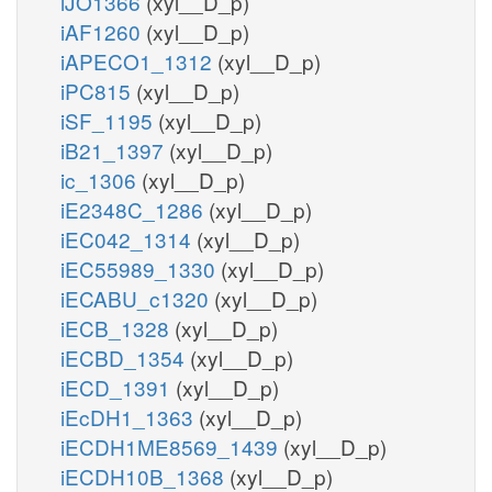
iJO1366
(xyl__D_p)
iAF1260
(xyl__D_p)
iAPECO1_1312
(xyl__D_p)
iPC815
(xyl__D_p)
iSF_1195
(xyl__D_p)
iB21_1397
(xyl__D_p)
ic_1306
(xyl__D_p)
iE2348C_1286
(xyl__D_p)
iEC042_1314
(xyl__D_p)
iEC55989_1330
(xyl__D_p)
iECABU_c1320
(xyl__D_p)
iECB_1328
(xyl__D_p)
iECBD_1354
(xyl__D_p)
iECD_1391
(xyl__D_p)
iEcDH1_1363
(xyl__D_p)
iECDH1ME8569_1439
(xyl__D_p)
iECDH10B_1368
(xyl__D_p)