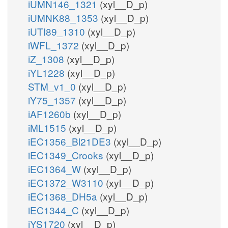
iUMN146_1321
(xyl__D_p)
iUMNK88_1353
(xyl__D_p)
iUTI89_1310
(xyl__D_p)
iWFL_1372
(xyl__D_p)
iZ_1308
(xyl__D_p)
iYL1228
(xyl__D_p)
STM_v1_0
(xyl__D_p)
iY75_1357
(xyl__D_p)
iAF1260b
(xyl__D_p)
iML1515
(xyl__D_p)
iEC1356_Bl21DE3
(xyl__D_p)
iEC1349_Crooks
(xyl__D_p)
iEC1364_W
(xyl__D_p)
iEC1372_W3110
(xyl__D_p)
iEC1368_DH5a
(xyl__D_p)
iEC1344_C
(xyl__D_p)
iYS1720
(xyl__D_p)