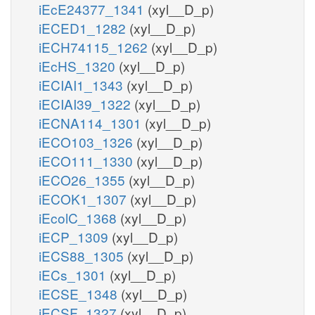
iEcE24377_1341
(xyl__D_p)
iECED1_1282
(xyl__D_p)
iECH74115_1262
(xyl__D_p)
iEcHS_1320
(xyl__D_p)
iECIAI1_1343
(xyl__D_p)
iECIAI39_1322
(xyl__D_p)
iECNA114_1301
(xyl__D_p)
iECO103_1326
(xyl__D_p)
iECO111_1330
(xyl__D_p)
iECO26_1355
(xyl__D_p)
iECOK1_1307
(xyl__D_p)
iEcolC_1368
(xyl__D_p)
iECP_1309
(xyl__D_p)
iECS88_1305
(xyl__D_p)
iECs_1301
(xyl__D_p)
iECSE_1348
(xyl__D_p)
iECSF_1327
(xyl__D_p)