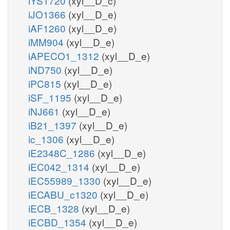
iYS1720
(xyl__D_c)
iJO1366
(xyl__D_e)
iAF1260
(xyl__D_e)
iMM904
(xyl__D_e)
iAPECO1_1312
(xyl__D_e)
iND750
(xyl__D_e)
iPC815
(xyl__D_e)
iSF_1195
(xyl__D_e)
iNJ661
(xyl__D_e)
iB21_1397
(xyl__D_e)
ic_1306
(xyl__D_e)
iE2348C_1286
(xyl__D_e)
iEC042_1314
(xyl__D_e)
iEC55989_1330
(xyl__D_e)
iECABU_c1320
(xyl__D_e)
iECB_1328
(xyl__D_e)
iECBD_1354
(xyl__D_e)