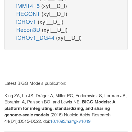
iMM1415
(xyl__D_l)
RECON1
(xyl__D_l)
iCHOv1
(xyl__D_l)
Recon3D
(xyl__D_l)
iCHOv1_DG44
(xyl__D_l)
Latest BiGG Models publication:
King ZA, Lu JS, Dräger A, Miller PC, Federowicz S, Lerman JA,
Ebrahim A, Palsson BO, and Lewis NE.
BiGG Models: A
platform for integrating, standardizing, and sharing
genome-scale models
(2016) Nucleic Acids Research
44(D1):D515-D522. doi:
10.1093/nar/gkv1049