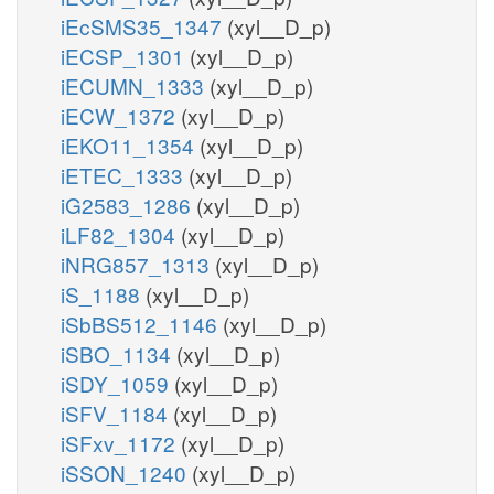
iEcSMS35_1347
(xyl__D_p)
iECSP_1301
(xyl__D_p)
iECUMN_1333
(xyl__D_p)
iECW_1372
(xyl__D_p)
iEKO11_1354
(xyl__D_p)
iETEC_1333
(xyl__D_p)
iG2583_1286
(xyl__D_p)
iLF82_1304
(xyl__D_p)
iNRG857_1313
(xyl__D_p)
iS_1188
(xyl__D_p)
iSbBS512_1146
(xyl__D_p)
iSBO_1134
(xyl__D_p)
iSDY_1059
(xyl__D_p)
iSFV_1184
(xyl__D_p)
iSFxv_1172
(xyl__D_p)
iSSON_1240
(xyl__D_p)