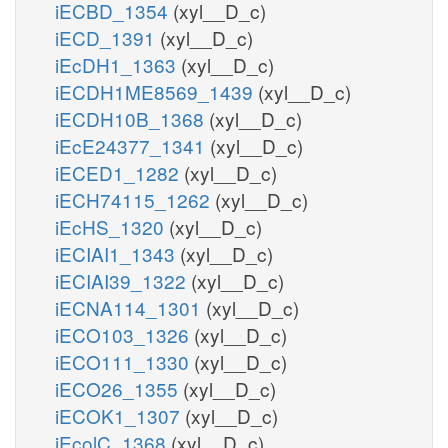
iECBD_1354
(xyl__D_c)
iECD_1391
(xyl__D_c)
iEcDH1_1363
(xyl__D_c)
iECDH1ME8569_1439
(xyl__D_c)
iECDH10B_1368
(xyl__D_c)
iEcE24377_1341
(xyl__D_c)
iECED1_1282
(xyl__D_c)
iECH74115_1262
(xyl__D_c)
iEcHS_1320
(xyl__D_c)
iECIAI1_1343
(xyl__D_c)
iECIAI39_1322
(xyl__D_c)
iECNA114_1301
(xyl__D_c)
iECO103_1326
(xyl__D_c)
iECO111_1330
(xyl__D_c)
iECO26_1355
(xyl__D_c)
iECOK1_1307
(xyl__D_c)
iEcolC_1368
(xyl__D_c)