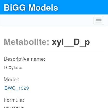
BiGG Models
Toggl
navig
Metabolite:
xyl__D_p
Descriptive name:
D-Xylose
Model:
iBWG_1329
Formula: