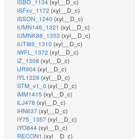
iSBO_1134
(xyl__D_c)
iSFxv_1172
(xyl__D_c)
iSSON_1240
(xyl__D_c)
iUMN146_1321
(xyl__D_c)
iUMNK88_1353
(xyl__D_c)
iUTI89_1310
(xyl__D_c)
iWFL_1372
(xyl__D_c)
iZ_1308
(xyl__D_c)
iJR904
(xyl__D_c)
iYL1228
(xyl__D_c)
STM_v1_0
(xyl__D_c)
iMM1415
(xyl__D_c)
iLJ478
(xyl__D_c)
iHN637
(xyl__D_c)
iY75_1357
(xyl__D_c)
iYO844
(xyl__D_c)
RECON1
(xyl__D_c)