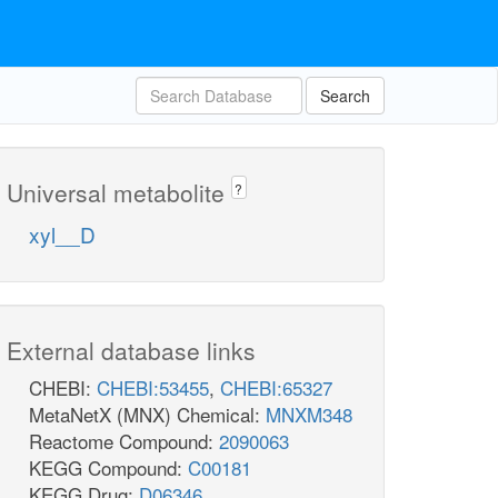
Search
Universal metabolite
?
xyl__D
External database links
CHEBI:
CHEBI:53455
,
CHEBI:65327
MetaNetX (MNX) Chemical:
MNXM348
Reactome Compound:
2090063
KEGG Compound:
C00181
KEGG Drug:
D06346