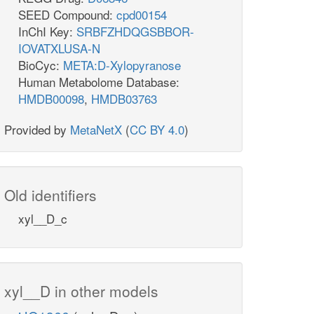
SEED Compound:
cpd00154
InChI Key:
SRBFZHDQGSBBOR-
IOVATXLUSA-N
BioCyc:
META:D-Xylopyranose
Human Metabolome Database:
HMDB00098
,
HMDB03763
Provided by
MetaNetX
(
CC BY 4.0
)
Old identifiers
xyl__D_c
xyl__D in other models