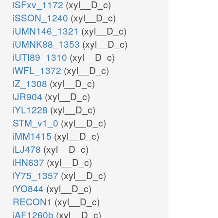
iSFxv_1172
(xyl__D_c)
iSSON_1240
(xyl__D_c)
iUMN146_1321
(xyl__D_c)
iUMNK88_1353
(xyl__D_c)
iUTI89_1310
(xyl__D_c)
iWFL_1372
(xyl__D_c)
iZ_1308
(xyl__D_c)
iJR904
(xyl__D_c)
iYL1228
(xyl__D_c)
STM_v1_0
(xyl__D_c)
iMM1415
(xyl__D_c)
iLJ478
(xyl__D_c)
iHN637
(xyl__D_c)
iY75_1357
(xyl__D_c)
iYO844
(xyl__D_c)
RECON1
(xyl__D_c)
iAF1260b
(xyl__D_c)