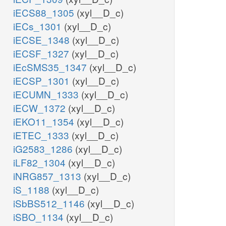
iECS88_1305
(xyl__D_c)
iECs_1301
(xyl__D_c)
iECSE_1348
(xyl__D_c)
iECSF_1327
(xyl__D_c)
iEcSMS35_1347
(xyl__D_c)
iECSP_1301
(xyl__D_c)
iECUMN_1333
(xyl__D_c)
iECW_1372
(xyl__D_c)
iEKO11_1354
(xyl__D_c)
iETEC_1333
(xyl__D_c)
iG2583_1286
(xyl__D_c)
iLF82_1304
(xyl__D_c)
iNRG857_1313
(xyl__D_c)
iS_1188
(xyl__D_c)
iSbBS512_1146
(xyl__D_c)
iSBO_1134
(xyl__D_c)