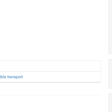
ible transport