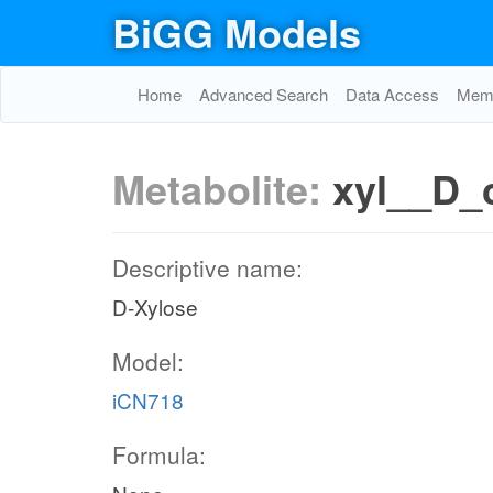
BiGG Models
Home
Advanced Search
Data Access
Memo
Metabolite:
xyl__D_
Descriptive name:
D-Xylose
Model:
iCN718
Formula: