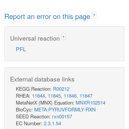
Report an error on this page
?
Universal reaction
?
PFL
External database links
KEGG Reaction:
R00212
RHEA:
11844
,
11845
,
11846
,
11847
MetaNetX (MNX) Equation:
MNXR102514
BioCyc:
META:PYRUVFORMLY-RXN
SEED Reaction:
rxn00157
EC Number:
2.3.1.54