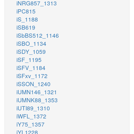
iNRG857_1313
iPC815
iS_1188
iSB619
iSbBS512_1146
iSBO_1134
iSDY_1059
iSF_1195
iSFV_1184
iSFxv_1172
iSSON_1240
iUMN146_1321
iUMNK88_1353
iUTI89_1310
iWFL_1372
iY75_1357
iYL1228