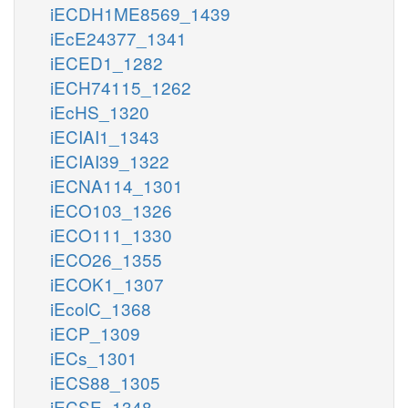
iECDH1ME8569_1439
iEcE24377_1341
iECED1_1282
iECH74115_1262
iEcHS_1320
iECIAI1_1343
iECIAI39_1322
iECNA114_1301
iECO103_1326
iECO111_1330
iECO26_1355
iECOK1_1307
iEcolC_1368
iECP_1309
iECs_1301
iECS88_1305
iECSE_1348