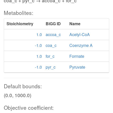
coa_c + pyr_c → accoa_c + for_c
Metabolites:
Stoichiometry
BiGG ID
Name
1.0
accoa_c
Acetyl-CoA
-1.0
coa_c
Coenzyme A
1.0
for_c
Formate
-1.0
pyr_c
Pyruvate
Default bounds:
(0.0, 1000.0)
Objective coefficient: