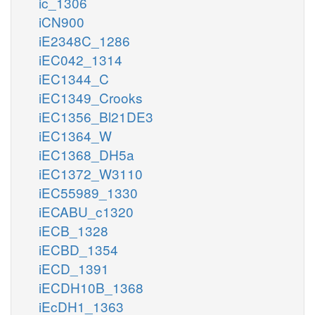
ic_1306
iCN900
iE2348C_1286
iEC042_1314
iEC1344_C
iEC1349_Crooks
iEC1356_Bl21DE3
iEC1364_W
iEC1368_DH5a
iEC1372_W3110
iEC55989_1330
iECABU_c1320
iECB_1328
iECBD_1354
iECD_1391
iECDH10B_1368
iEcDH1_1363