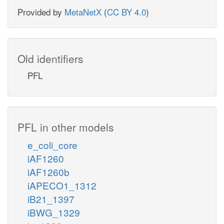
Provided by
MetaNetX
(
CC BY 4.0
)
Old identifiers
PFL
PFL in other models
e_coli_core
iAF1260
iAF1260b
iAPECO1_1312
iB21_1397
iBWG_1329