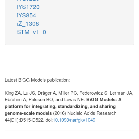
iYS1720
iYS854
iZ_1308
STM_v1_0
Latest BiGG Models publication:
King ZA, Lu JS, Dräger A, Miller PC, Federowicz S, Lerman JA,
Ebrahim A, Palsson BO, and Lewis NE.
BiGG Models: A
platform for integrating, standardizing, and sharing
genome-scale models
(2016) Nucleic Acids Research
44(D1):D515-D522. doi:
10.1093/nar/gkv1049