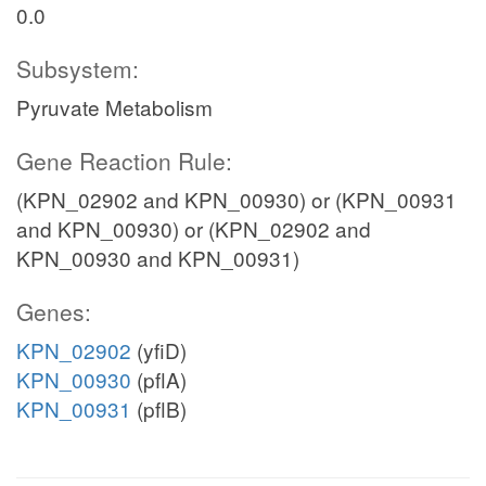
0.0
Subsystem:
Pyruvate Metabolism
Gene Reaction Rule:
(KPN_02902 and KPN_00930) or (KPN_00931
and KPN_00930) or (KPN_02902 and
KPN_00930 and KPN_00931)
Genes:
KPN_02902
(yfiD)
KPN_00930
(pflA)
KPN_00931
(pflB)