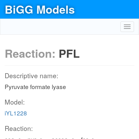
BiGG Models
Toggl
navig
Reaction:
PFL
Descriptive name:
Pyruvate formate lyase
Model:
iYL1228
Reaction: