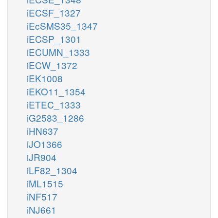
iECSF_1327
iEcSMS35_1347
iECSP_1301
iECUMN_1333
iECW_1372
iEK1008
iEKO11_1354
iETEC_1333
iG2583_1286
iHN637
iJO1366
iJR904
iLF82_1304
iML1515
iNF517
iNJ661