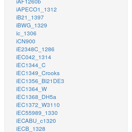
iAF1260b
iAPECO1_1312
iB21_1397
iBWG_1329
ic_1306
iCN900
iE2348C_1286
iEC042_1314
iEC1344_C
iEC1349_Crooks
iEC1356_Bl21DE3
iEC1364_W
iEC1368_DH5a
iEC1372_W3110
iEC55989_1330
iECABU_c1320
iECB_1328