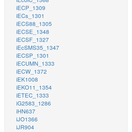
iECP_1309
iECs_1301
iECS88_1305
iECSE_1348
iECSF_1327
iEcSMS35_1347
iECSP_1301
iECUMN_1333
iECW_1372
iEK1008
iEKO11_1354
iETEC_1333
iG2583_1286
iHN637
iJO1366
iJR904