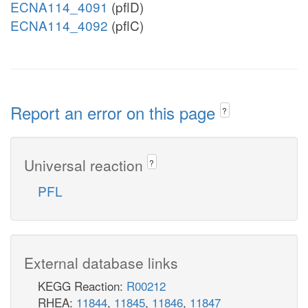
ECNA114_4091
(pflD)
ECNA114_4092
(pflC)
Report an error on this page
?
Universal reaction
?
PFL
External database links
KEGG Reaction:
R00212
RHEA:
11844
,
11845
,
11846
,
11847