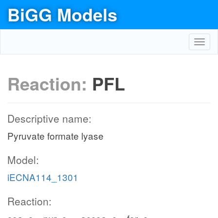
BiGG Models
Toggl
navig
Reaction:
PFL
Descriptive name:
Pyruvate formate lyase
Model:
iECNA114_1301
Reaction: