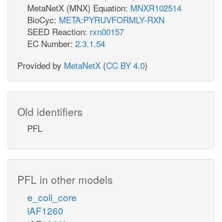
MetaNetX (MNX) Equation:
MNXR102514
BioCyc:
META:PYRUVFORMLY-RXN
SEED Reaction:
rxn00157
EC Number:
2.3.1.54
Provided by
MetaNetX
(
CC BY 4.0
)
Old identifiers
PFL
PFL in other models
e_coli_core
iAF1260