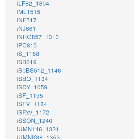
iLF82_1304
iML1515
iNF517
iNJ661
iNRG857_1313
iPC815
iS_1188
iSB619
iSbBS512_1146
iSBO_1134
iSDY_1059
iSF_1195
iSFV_1184
iSFxv_1172
iSSON_1240
iUMN146_1321
iUMNK88_1353