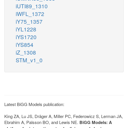
iUTI89_1310
iWFL_1372
iY75_1357
iYL1228
iYS1720
iYS854
iZ_1308
STM_v1_0
Latest BiGG Models publication:
King ZA, Lu JS, Dräger A, Miller PC, Federowicz S, Lerman JA,
Ebrahim A, Palsson BO, and Lewis NE.
BiGG Models: A