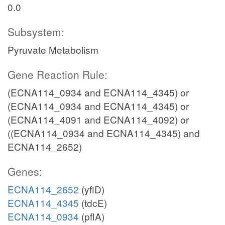
0.0
Subsystem:
Pyruvate Metabolism
Gene Reaction Rule:
(ECNA114_0934 and ECNA114_4345) or
(ECNA114_0934 and ECNA114_4345) or
(ECNA114_4091 and ECNA114_4092) or
((ECNA114_0934 and ECNA114_4345) and
ECNA114_2652)
Genes:
ECNA114_2652
(yfiD)
ECNA114_4345
(tdcE)
ECNA114_0934
(pflA)