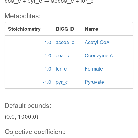
coa_c + pyr_c → accoa_c + for_c
Metabolites:
Stoichiometry
BiGG ID
Name
1.0
accoa_c
Acetyl-CoA
-1.0
coa_c
Coenzyme A
1.0
for_c
Formate
-1.0
pyr_c
Pyruvate
Default bounds:
(0.0, 1000.0)
Objective coefficient: