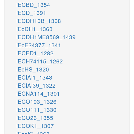
iECBD_1354
iECD_1391
iECDH10B_1368
iEcDH1_1363
iECDH1ME8569_1439
iEcE24377_1341
iECED1_1282
iECH74115_1262
iEcHS_1320
iECIAI1_1343
iECIAI39_1322
iECNA114_1301
iECO103_1326
iECO111_1330
iECO26_1355
iECOK1_1307
iEcolC_1368