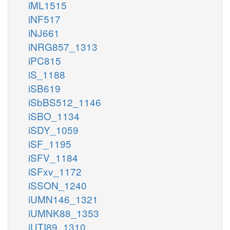
iML1515
iNF517
iNJ661
iNRG857_1313
iPC815
iS_1188
iSB619
iSbBS512_1146
iSBO_1134
iSDY_1059
iSF_1195
iSFV_1184
iSFxv_1172
iSSON_1240
iUMN146_1321
iUMNK88_1353
iUTI89_1310