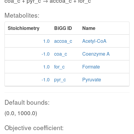
coa_c + pyr_c → accoa_c + for_c
Metabolites:
Stoichiometry
BiGG ID
Name
1.0
accoa_c
Acetyl-CoA
-1.0
coa_c
Coenzyme A
1.0
for_c
Formate
-1.0
pyr_c
Pyruvate
Default bounds:
(0.0, 1000.0)
Objective coefficient: