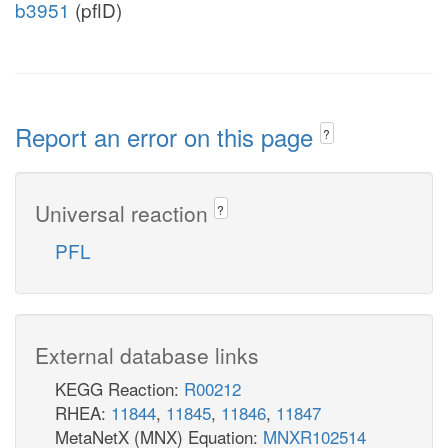
b3951
(pflD)
Report an error on this page
?
Universal reaction
?
PFL
External database links
KEGG Reaction:
R00212
RHEA:
11844
,
11845
,
11846
,
11847
MetaNetX (MNX) Equation:
MNXR102514