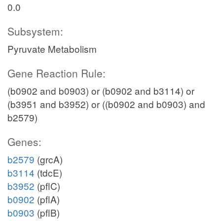
0.0
Subsystem:
Pyruvate Metabolism
Gene Reaction Rule:
(b0902 and b0903) or (b0902 and b3114) or
(b3951 and b3952) or ((b0902 and b0903) and
b2579)
Genes:
b2579
(grcA)
b3114
(tdcE)
b3952
(pflC)
b0902
(pflA)
b0903
(pflB)