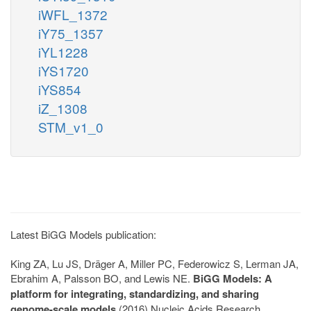
iWFL_1372
iY75_1357
iYL1228
iYS1720
iYS854
iZ_1308
STM_v1_0
Latest BiGG Models publication:
King ZA, Lu JS, Dräger A, Miller PC, Federowicz S, Lerman JA,
Ebrahim A, Palsson BO, and Lewis NE.
BiGG Models: A
platform for integrating, standardizing, and sharing
genome-scale models
(2016) Nucleic Acids Research