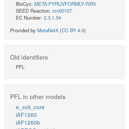
BioCyc:
META:PYRUVFORMLY-RXN
SEED Reaction:
rxn00157
EC Number:
2.3.1.54
Provided by
MetaNetX
(
CC BY 4.0
)
Old identifiers
PFL
PFL in other models
e_coli_core
iAF1260
iAF1260b