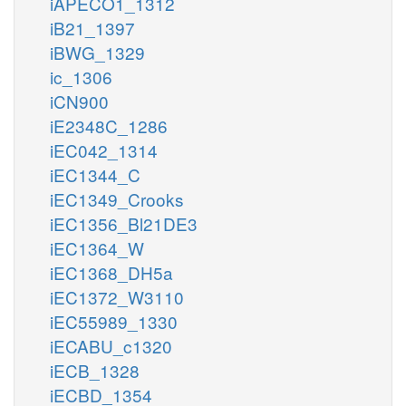
iAPECO1_1312
iB21_1397
iBWG_1329
ic_1306
iCN900
iE2348C_1286
iEC042_1314
iEC1344_C
iEC1349_Crooks
iEC1356_Bl21DE3
iEC1364_W
iEC1368_DH5a
iEC1372_W3110
iEC55989_1330
iECABU_c1320
iECB_1328
iECBD_1354