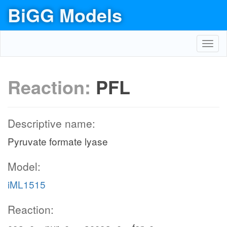
BiGG Models
Toggl
navig
Reaction:
PFL
Descriptive name:
Pyruvate formate lyase
Model:
iML1515
Reaction: