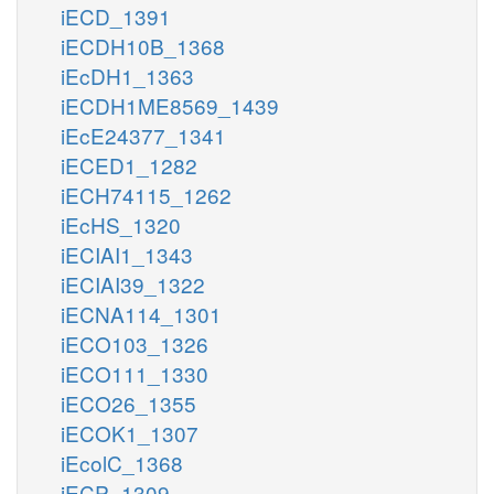
iECD_1391
iECDH10B_1368
iEcDH1_1363
iECDH1ME8569_1439
iEcE24377_1341
iECED1_1282
iECH74115_1262
iEcHS_1320
iECIAI1_1343
iECIAI39_1322
iECNA114_1301
iECO103_1326
iECO111_1330
iECO26_1355
iECOK1_1307
iEcolC_1368
iECP_1309