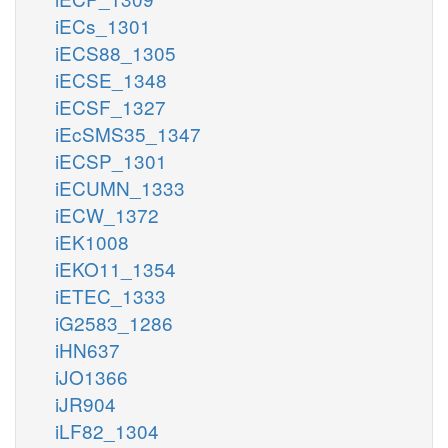
iECs_1301
iECS88_1305
iECSE_1348
iECSF_1327
iEcSMS35_1347
iECSP_1301
iECUMN_1333
iECW_1372
iEK1008
iEKO11_1354
iETEC_1333
iG2583_1286
iHN637
iJO1366
iJR904
iLF82_1304